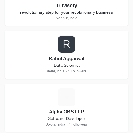
Truvisory
revolutionary step for your revolutionary business
Nagpur, India
R
Rahul Aggarwal
Data Scientist
delhi, India · 4 Followers
A
Alpha OBS LLP
Software Developer
Akola, India · 7 Followers