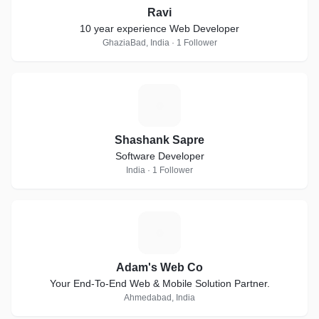
Ravi
10 year experience Web Developer
GhaziaBad, India · 1 Follower
S
Shashank Sapre
Software Developer
India · 1 Follower
A
Adam's Web Co
Your End-To-End Web & Mobile Solution Partner.
Ahmedabad, India