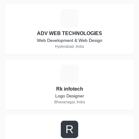
A
ADV WEB TECHNOLOGIES
Web Development & Web Design
Hyderabad, India
R
Rk infotech
Logo Designer
Bhavanagar, India
R