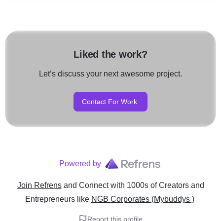
Liked the work?
Let’s discuss your next awesome project.
Contact For Work
Powered by
Join Refrens
and Connect with 1000s of Creators and
Entrepreneurs
like
NGB Corporates (Mybuddys )
Report this profile