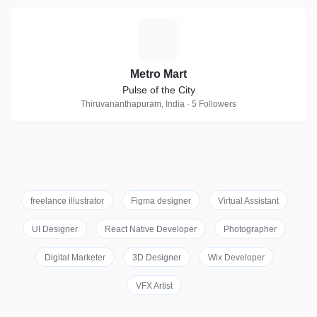
M
Metro Mart
Pulse of the City
Thiruvananthapuram, India · 5 Followers
freelance illustrator
Figma designer
Virtual Assistant
UI Designer
React Native Developer
Photographer
Digital Marketer
3D Designer
Wix Developer
VFX Artist