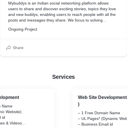
Mybuddys is an Indian social networking platform allows
users to share and discover exciting stories, topics they love
and new buddys, enabling users to reach people with all the
posts and messages they share. We focus to solving
problems and working together to connect buddys to all over
Ongoing Project
the world through our Mybuddys App.
Share
Services
elopment
Web Site Development 
)
n Name
ic Website)
– 1 Free Domain Name
 id
– UL Pages* (Dynamic Web
ges & Videos
– Business Email id