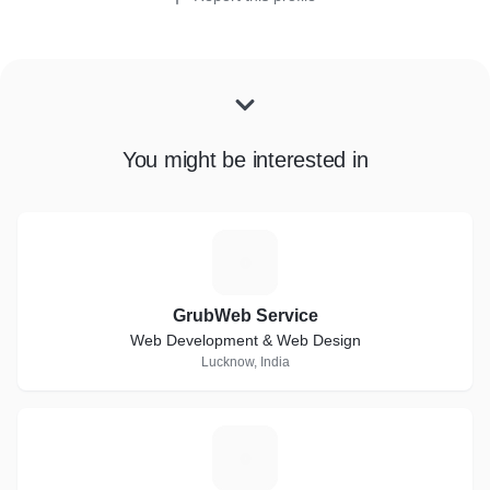
You might be interested in
G
GrubWeb Service
Web Development & Web Design
Lucknow, India
T