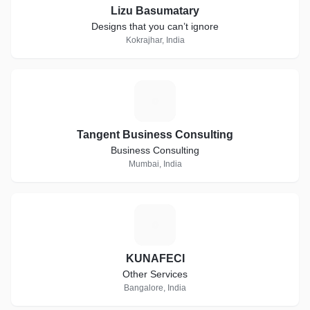
Lizu Basumatary
Designs that you can’t ignore
Kokrajhar, India
T
Tangent Business Consulting
Business Consulting
Mumbai, India
K
KUNAFECI
Other Services
Bangalore, India