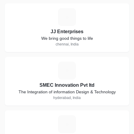
J
JJ Enterprises
We bring good things to life
chennai, India
S
SMEC Innovation Pvt ltd
The Integration of information Design & Technology
hyderabad, India
L