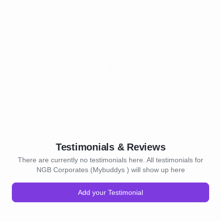
Testimonials & Reviews
There are currently no testimonials here. All testimonials for
NGB Corporates (Mybuddys ) will show up here
Add your Testimonial