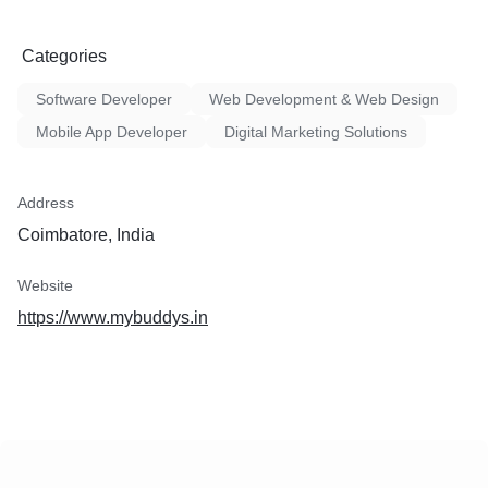
Categories
Software Developer
Web Development & Web Design
Mobile App Developer
Digital Marketing Solutions
Address
Coimbatore, India
Website
https://www.mybuddys.in