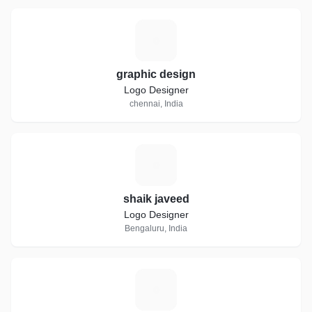
G
graphic design
Logo Designer
chennai, India
S
shaik javeed
Logo Designer
Bengaluru, India
B