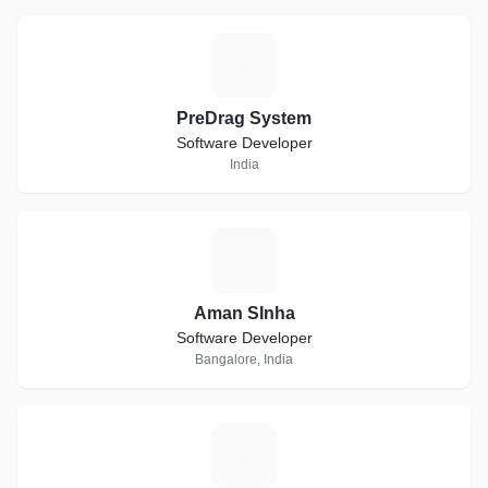
P
PreDrag System
Software Developer
India
A
Aman SInha
Software Developer
Bangalore, India
T