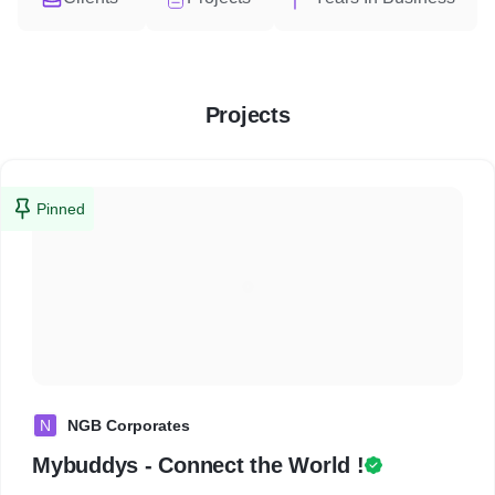
Projects
Pinned
N
NGB Corporates
Mybuddys - Connect the World !