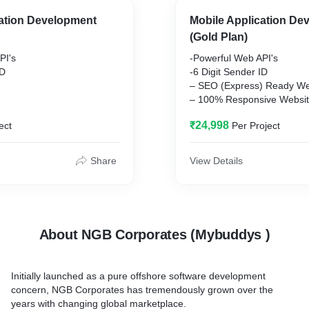
(Phone/Email/Chat)
cation Development
Mobile Application De
l Rs. 3500
(Gold Plan)
 Applicable on All
PI's
-Powerful Web API's
ID
-6 Digit Sender ID
– SEO (Express) Ready We
– 100% Responsive Websi
– Live Chat Integration
₹24,998
ect
Per Project
– Payment Gateway Integra
(Phone/Email/Chat)
-DND Refund
al Rs. 3000
-Excel Plug-in
Share
View Details
-Delivery Report
 Applicable on All
– 24/7 Support (Phone/Ema
– Annual Renewal Rs. 300
Note: GST @ 18% Applicabl
About NGB Corporates (Mybuddys )
Purchase
Initially launched as a pure offshore software development
concern, NGB Corporates has tremendously grown over the
years with changing global marketplace.