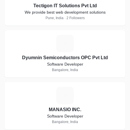
Tectigon IT Solutions Pvt Ltd
We provide best web development solutions
Pune, India · 2 Followers
D
Dyumnin Semiconductors OPC Pvt Ltd
Software Developer
Bangalore, India
M
MANASIO INC.
Software Developer
Bangalore, India