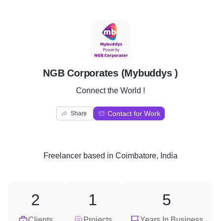
N
NGB Corporates (Mybuddys )
Connect the World !
Contact for Work
Share
Freelancer
based in
Coimbatore, India
2
1
5
Clients
Projects
Years In Business