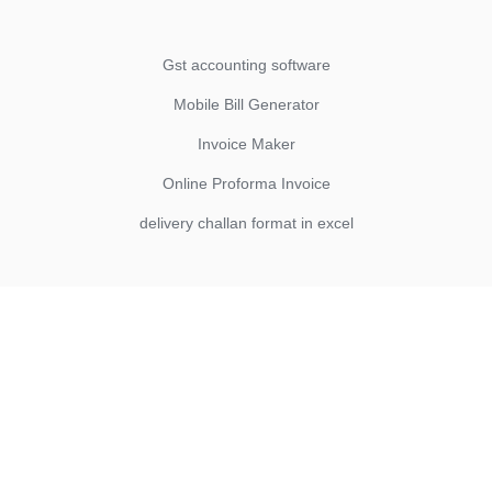
Gst accounting software
Mobile Bill Generator
Invoice Maker
Online Proforma Invoice
delivery challan format in excel