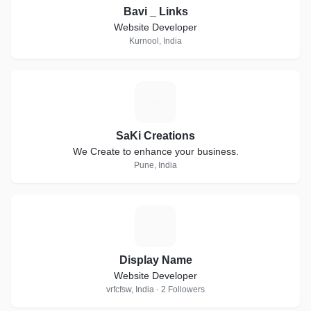
Bavi _ Links
Website Developer
Kurnool, India
S
SaKi Creations
We Create to enhance your business.
Pune, India
D
Display Name
Website Developer
vrfcfsw, India · 2 Followers