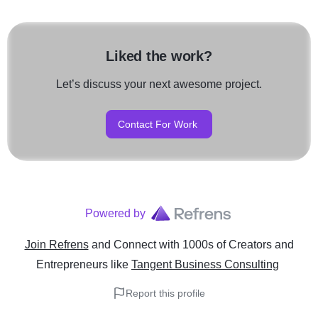
Liked the work?
Let’s discuss your next awesome project.
Contact For Work
Powered by
Join Refrens
and Connect with 1000s of Creators and
Entrepreneurs
like
Tangent Business Consulting
Report this profile