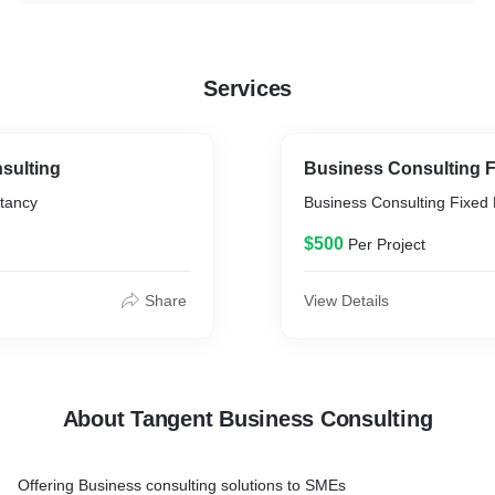
Services
sulting
Business Consulting F
tancy
Business Consulting Fixed 
$500
Per Project
Share
View Details
About Tangent Business Consulting
Offering Business consulting solutions to SMEs