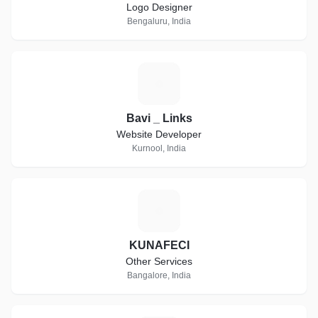
Logo Designer
Bengaluru, India
B
Bavi _ Links
Website Developer
Kurnool, India
K
KUNAFECI
Other Services
Bangalore, India