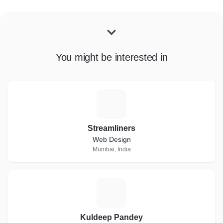
You might be interested in
S
Streamliners
Web Design
Mumbai, India
K
Kuldeep Pandey