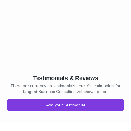
Testimonials & Reviews
There are currently no testimonials here. All testimonials for
Tangent Business Consulting will show up here
Add your Testimonial