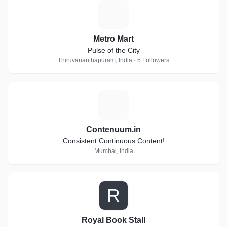
M
Metro Mart
Pulse of the City
Thiruvananthapuram, India · 5 Followers
C
Contenuum.in
Consistent Continuous Content!
Mumbai, India
R
Royal Book Stall