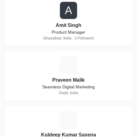
A
Amit Singh
Product Manager
Ghaziabad, India · 3 Followers
P
Praveen Malik
Seamless Digital Marketing
Dadri, India
K
Kuldeep Kumar Saxena