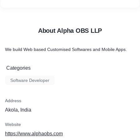
About Alpha OBS LLP
We build Web based Customised Softwares and Mobile Apps.
Categories
Software Developer
Address
Akola, India
Website
https://www.alphaobs.com