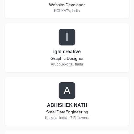
Website Developer
KOLKATA, India
I
iglo creative
Graphic Designer
Aruppukkottai, India
A
ABHISHEK NATH
SmallDataEngineering
Kolkata, India · 7 Followers