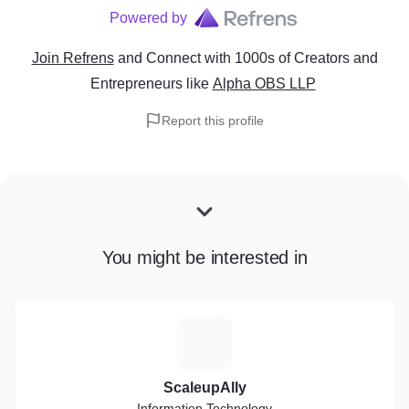
Powered by
Join Refrens
and Connect with 1000s of Creators and
Entrepreneurs
like
Alpha OBS LLP
Report this profile
You might be interested in
S
ScaleupAlly
Information Technology