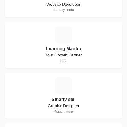
Website Developer
Bareilly, India
L
Learning Mantra
Your Growth Partner
India
S
Smarty sell
Graphic Designer
Konch, India