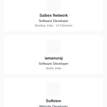
S
Saibex Network
Software Developer
Mumbai, India · 14 Followers
I
iamanuraj
Software Developer
Idukki, India
S
Softvion
Website Developer