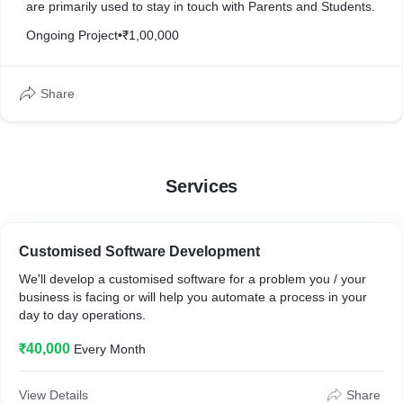
are primarily used to stay in touch with Parents and Students.
Ongoing Project
•
₹1,00,000
Share
Services
Customised Software Development
We'll develop a customised software for a problem you / your
business is facing or will help you automate a process in your
day to day operations.
₹40,000
Every Month
View Details
Share