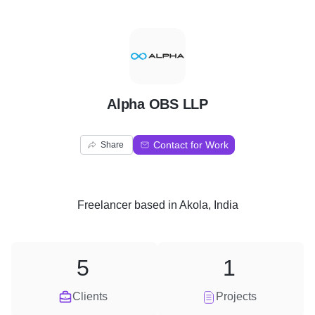
A
Alpha OBS LLP
Contact for Work
Share
Freelancer
based in
Akola, India
5
1
Clients
Projects