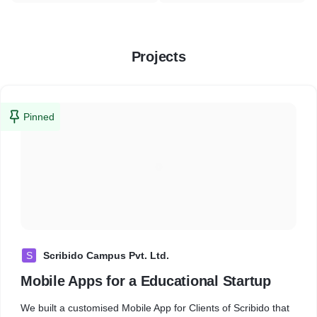
Projects
Pinned
S
Scribido Campus Pvt. Ltd.
Mobile Apps for a Educational Startup
We built a customised Mobile App for Clients of Scribido that