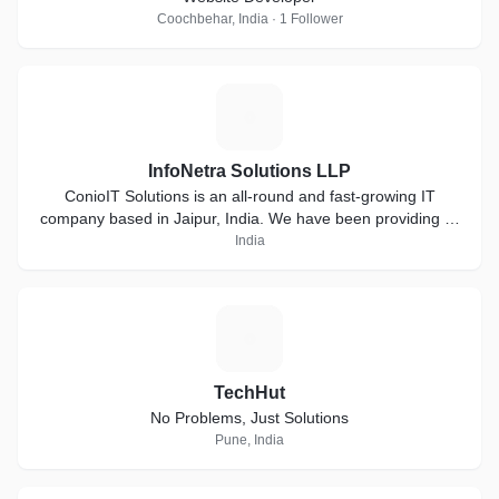
Coochbehar, India · 1 Follower
I
InfoNetra Solutions LLP
ConioIT Solutions is an all-round and fast-growing IT
company based in Jaipur, India. We have been providing IT
solutions from past 3 years. We have skilled and
India
hardworking team that complete the job in 100% honesty.
T
TechHut
No Problems, Just Solutions
Pune, India