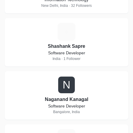
New Delhi, India · 32 Followers
S
Shashank Sapre
Software Developer
India · 1 Follower
N
Naganand Kanagal
Software Developer
Bangalore, India