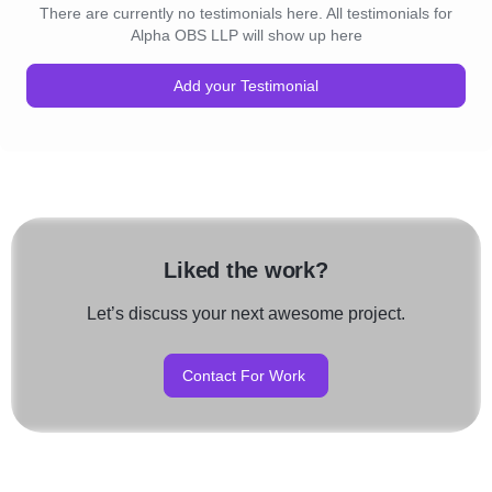
There are currently no testimonials here. All testimonials for
Alpha OBS LLP will show up here
Add your Testimonial
Liked the work?
Let’s discuss your next awesome project.
Contact For Work