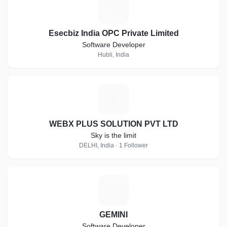
E
Esecbiz India OPC Private Limited
Software Developer
Hubli, India
W
WEBX PLUS SOLUTION PVT LTD
Sky is the limit
DELHI, India · 1 Follower
G
GEMINI
Software Developer