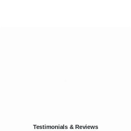
Testimonials & Reviews