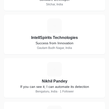
Silchar, India
I
IntellSpirits Technologies
Success from Innovation
Gautam Budh Nagar, India
N
Nikhil Pandey
If you can see it, I can automate its detection
Bengaluru, India · 1 Follower