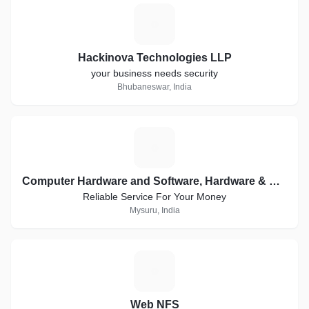
H
Hackinova Technologies LLP
your business needs security
Bhubaneswar, India
C
Computer Hardware and Software, Hardware & Networking, Creative Websites, WordPress
Reliable Service For Your Money
Mysuru, India
W
Web NFS