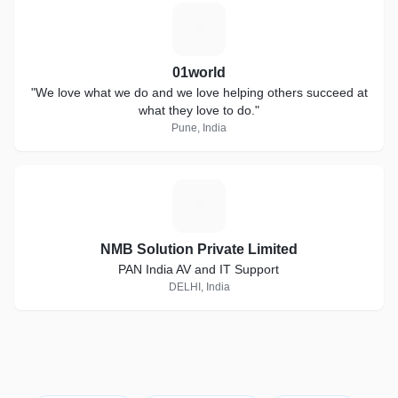
0
01world
"We love what we do and we love helping others succeed at
what they love to do."
Pune, India
N
NMB Solution Private Limited
PAN India AV and IT Support
DELHI, India