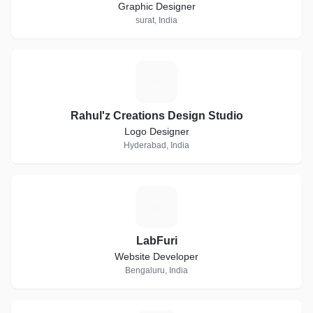
Graphic Designer
surat, India
R
Rahul'z Creations Design Studio
Logo Designer
Hyderabad, India
L
LabFuri
Website Developer
Bengaluru, India