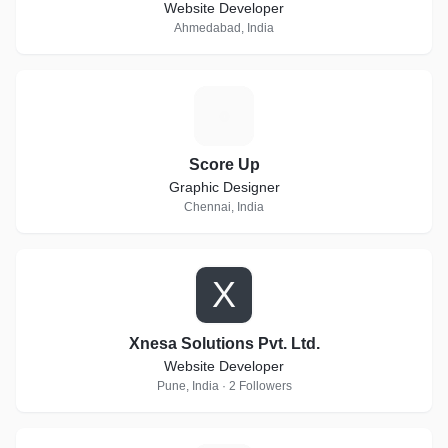
Website Developer
Ahmedabad, India
S
Score Up
Graphic Designer
Chennai, India
X
Xnesa Solutions Pvt. Ltd.
Website Developer
Pune, India · 2 Followers