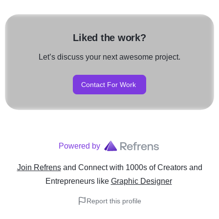
Liked the work?
Let’s discuss your next awesome project.
Contact For Work
Powered by
Join Refrens
and Connect with 1000s of Creators and
Entrepreneurs
like
Graphic Designer
Report this profile