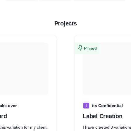
Projects
Pinned
ake over
I
its Confidential
ard
Label Creation
his variation for my client.
I have craeted 3 variation