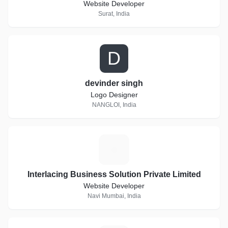
Website Developer
Surat, India
D
devinder singh
Logo Designer
NANGLOI, India
I
Interlacing Business Solution Private Limited
Website Developer
Navi Mumbai, India