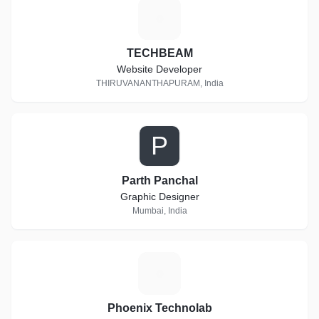
T
TECHBEAM
Website Developer
THIRUVANANTHAPURAM, India
P
Parth Panchal
Graphic Designer
Mumbai, India
P
Phoenix Technolab