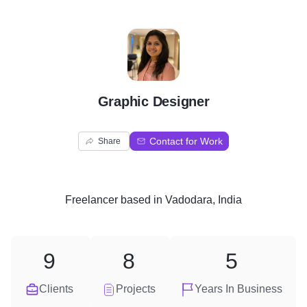
G
Graphic Designer
Contact for Work
Share
Freelancer
based in
Vadodara, India
9
8
5
Clients
Projects
Years In Business