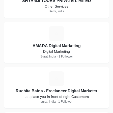
SHYAMJI TOURS PRIVATE LIMITED
Other Services
Delhi, India
A
AMADA Digital Marketing
Digital Marketing
Surat, India · 1 Follower
R
Ruchita Bafna - Freelancer Digital Marketer
Let place you In front of right Customers
surat, India · 1 Follower