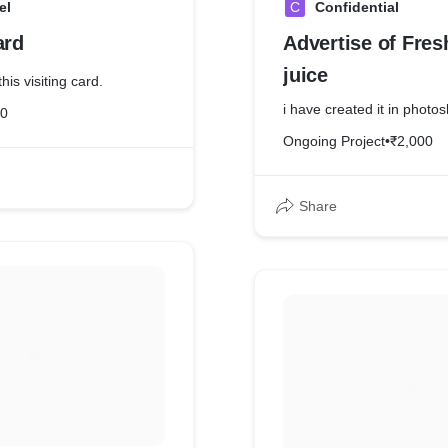
el
C
Confidential
ard
Advertise of Fre
juice
his visiting card.
i have created it in photo
20
Ongoing Project
•
₹2,000
Share