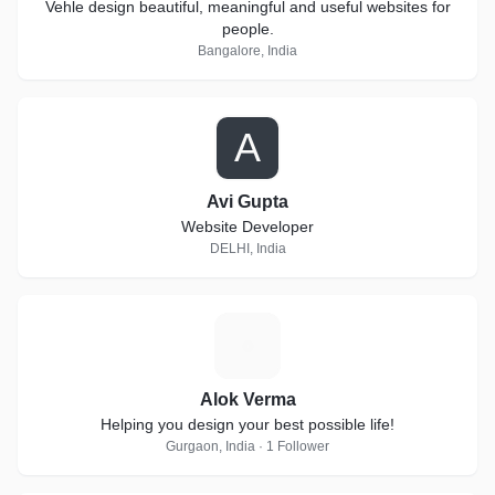
Vehle design beautiful, meaningful and useful websites for
people.
Bangalore, India
A
Avi Gupta
Website Developer
DELHI, India
A
Alok Verma
Helping you design your best possible life!
Gurgaon, India · 1 Follower