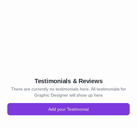
Testimonials & Reviews
There are currently no testimonials here. All testimonials for
Graphic Designer will show up here
Add your Testimonial