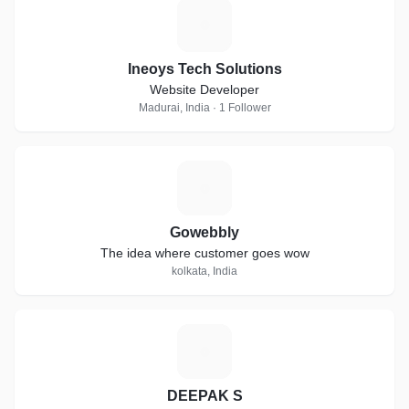
I
Ineoys Tech Solutions
Website Developer
Madurai, India · 1 Follower
G
Gowebbly
The idea where customer goes wow
kolkata, India
D
DEEPAK S