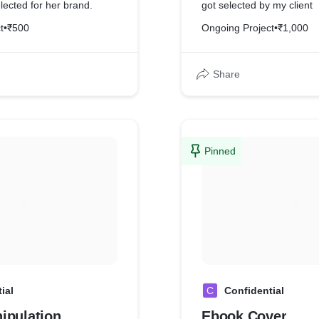
lected for her brand.
got selected by my client
t
•
₹500
Ongoing Project
•
₹1,000
Share
Pinned
ial
C
Confidential
ipulation
Ebook Cover