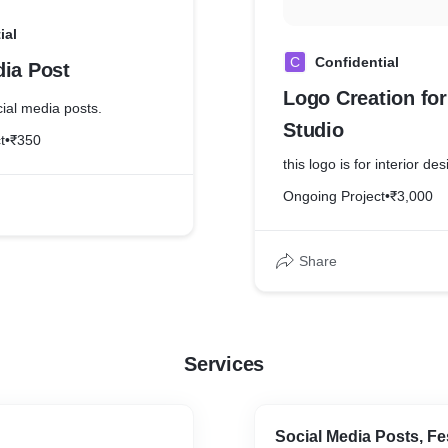
ial
C
Confidential
dia Post
Logo Creation fo
cial media posts.
Studio
t
•
₹350
this logo is for interior des
Ongoing Project
•
₹3,000
Share
Services
Social Media Posts, Fe