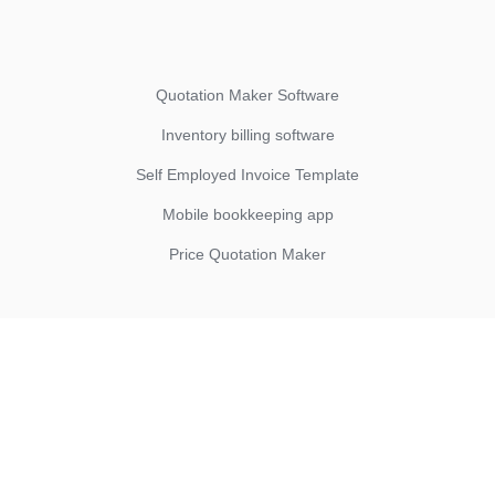
Quotation Maker Software
Inventory billing software
Self Employed Invoice Template
Mobile bookkeeping app
Price Quotation Maker