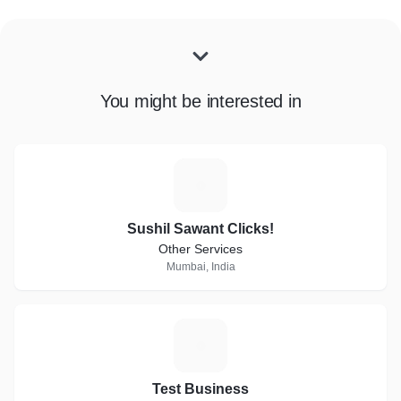
You might be interested in
S
Sushil Sawant Clicks!
Other Services
Mumbai, India
T
Test Business