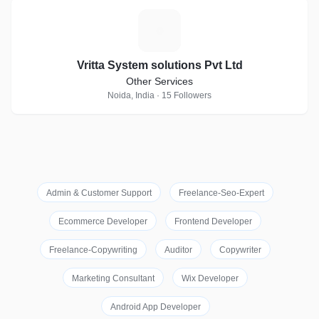
V
Vritta System solutions Pvt Ltd
Other Services
Noida, India · 15 Followers
Admin & Customer Support
Freelance-Seo-Expert
Ecommerce Developer
Frontend Developer
Freelance-Copywriting
Auditor
Copywriter
Marketing Consultant
Wix Developer
Android App Developer