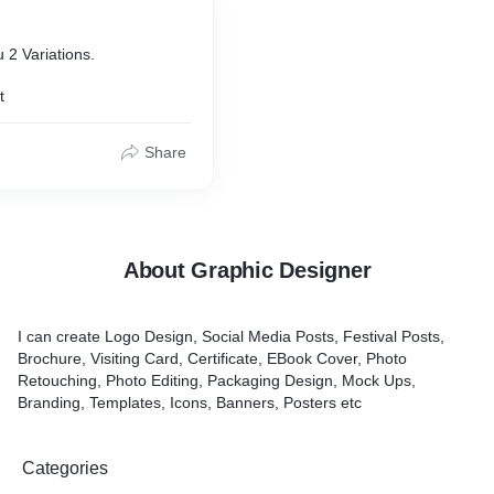
u 2 Variations.
t
Share
About Graphic Designer
I can create Logo Design, Social Media Posts, Festival Posts,
Brochure, Visiting Card, Certificate, EBook Cover, Photo
Retouching, Photo Editing, Packaging Design, Mock Ups,
Branding, Templates, Icons, Banners, Posters etc
Categories