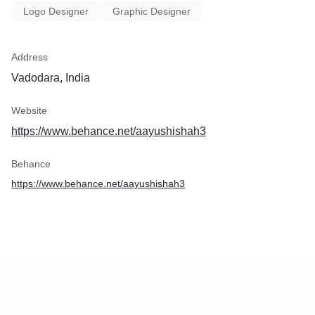
Logo Designer
Graphic Designer
Address
Vadodara, India
Website
https://www.behance.net/aayushishah3
Behance
https://www.behance.net/aayushishah3