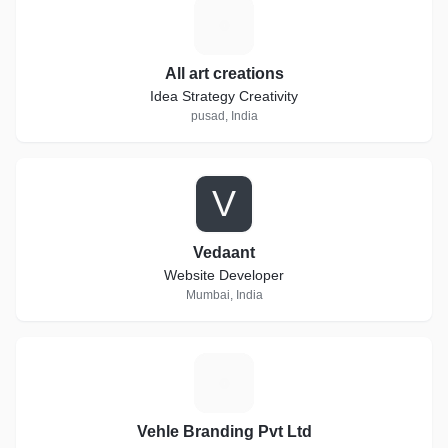
A
All art creations
Idea Strategy Creativity
pusad, India
V
Vedaant
Website Developer
Mumbai, India
V
Vehle Branding Pvt Ltd