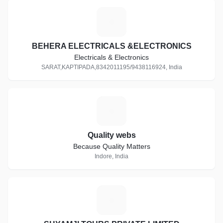
B
BEHERA ELECTRICALS &ELECTRONICS
Electricals & Electronics
SARAT,KAPTIPADA,8342011195/9438116924, India
Q
Quality webs
Because Quality Matters
Indore, India
S