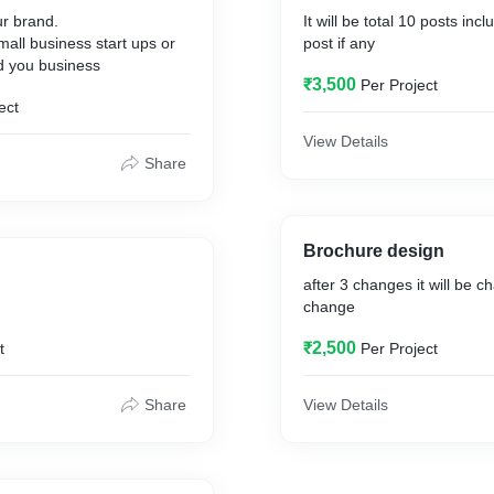
our brand.
It will be total 10 posts incl
small business start ups or
post if any
 you business
₹3,500
Per Project
ect
View Details
Share
Brochure design
after 3 changes it will be c
change
₹2,500
t
Per Project
Share
View Details