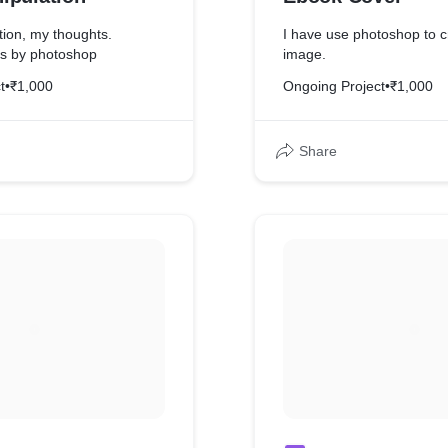
tion, my thoughts.
I have use photoshop to c
is by photoshop
image.
t
•
₹1,000
Ongoing Project
•
₹1,000
Share