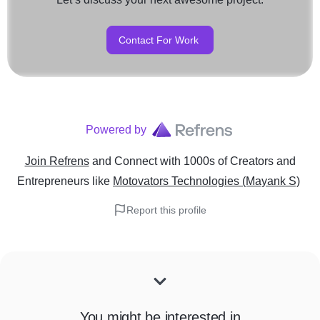
Contact For Work
Powered by
Join Refrens
and Connect with 1000s of Creators and
Entrepreneurs
like
Motovators Technologies (Mayank S)
Report this profile
You might be interested in