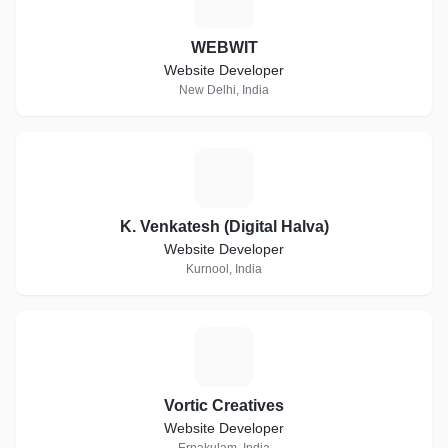
WEBWIT
Website Developer
New Delhi, India
K
K. Venkatesh (Digital Halva)
Website Developer
Kurnool, India
V
Vortic Creatives
Website Developer