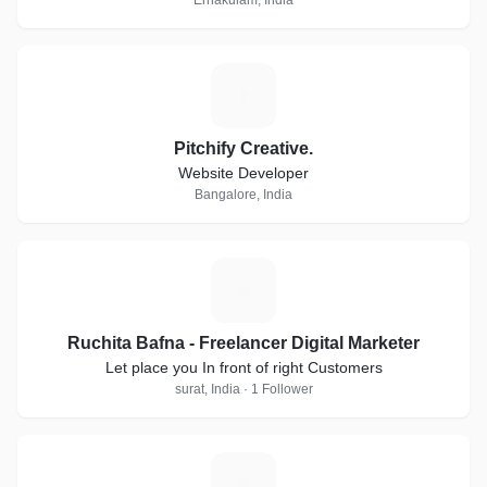
Ernakulam, India
P
Pitchify Creative.
Website Developer
Bangalore, India
R
Ruchita Bafna - Freelancer Digital Marketer
Let place you In front of right Customers
surat, India · 1 Follower
Q