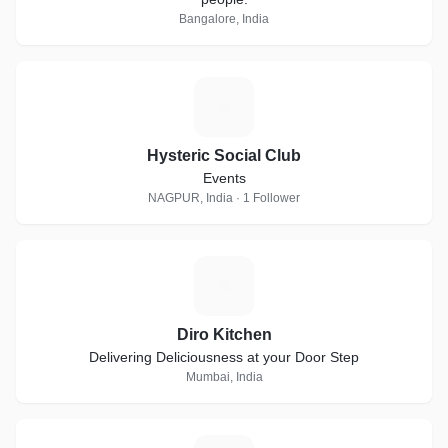
Bangalore, India
H
Hysteric Social Club
Events
NAGPUR, India · 1 Follower
D
Diro Kitchen
Delivering Deliciousness at your Door Step
Mumbai, India