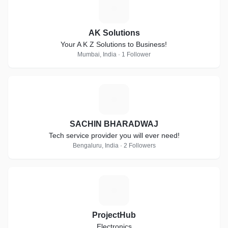
A
AK Solutions
Your A K Z Solutions to Business!
Mumbai, India · 1 Follower
S
SACHIN BHARADWAJ
Tech service provider you will ever need!
Bengaluru, India · 2 Followers
P
ProjectHub
Electronics