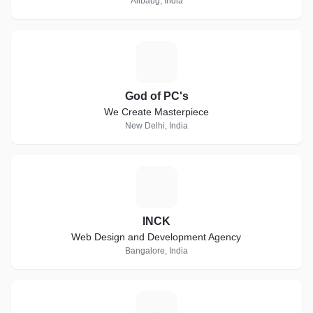
Alibaug, India
G
God of PC's
We Create Masterpiece
New Delhi, India
I
INCK
Web Design and Development Agency
Bangalore, India
W