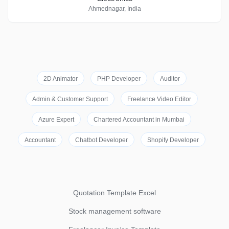
Ahmednagar, India
2D Animator
PHP Developer
Auditor
Admin & Customer Support
Freelance Video Editor
Azure Expert
Chartered Accountant in Mumbai
Accountant
Chatbot Developer
Shopify Developer
Quotation Template Excel
Stock management software