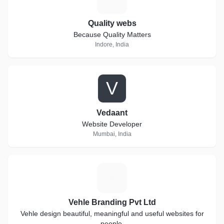
Quality webs
Because Quality Matters
Indore, India
V
Vedaant
Website Developer
Mumbai, India
V
Vehle Branding Pvt Ltd
Vehle design beautiful, meaningful and useful websites for
people.