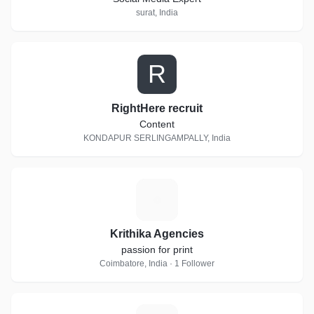
surat, India
R
RightHere recruit
Content
KONDAPUR SERLINGAMPALLY, India
K
Krithika Agencies
passion for print
Coimbatore, India · 1 Follower