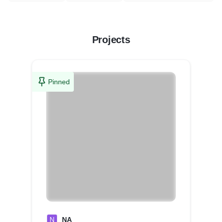
Projects
Pinned
N
NA