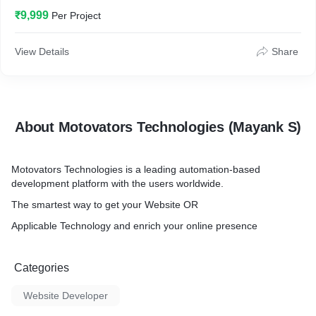
₹9,999
Per Project
View Details
Share
About Motovators Technologies (Mayank S)
Motovators Technologies is a leading automation-based
development platform with the users worldwide.
The smartest way to get your Website OR
Applicable Technology and enrich your online presence
Categories
Website Developer