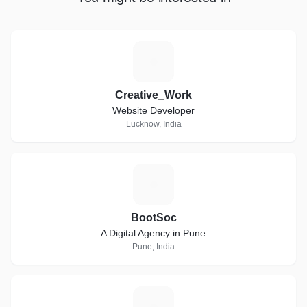
C
Creative_Work
Website Developer
Lucknow, India
B
BootSoc
A Digital Agency in Pune
Pune, India
W