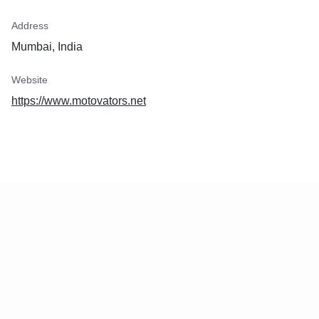
Address
Mumbai, India
Website
https://www.motovators.net