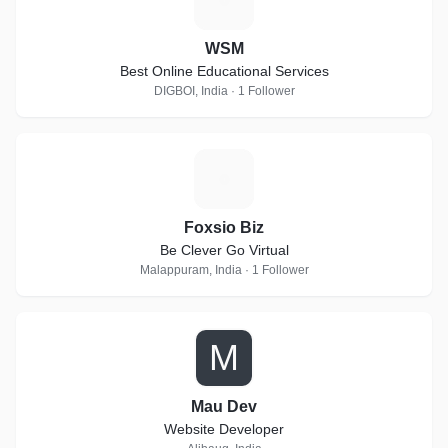
WSM
Best Online Educational Services
DIGBOI, India · 1 Follower
F
Foxsio Biz
Be Clever Go Virtual
Malappuram, India · 1 Follower
M
Mau Dev
Website Developer