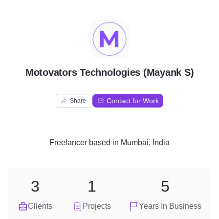
M
Motovators Technologies (Mayank S)
Contact for Work
Share
Freelancer
based in
Mumbai, India
3
1
5
Clients
Projects
Years In Business