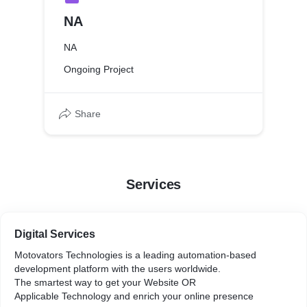
NA
NA
Ongoing Project
Share
Services
Digital Services
Motovators Technologies is a leading automation-based
development platform with the users worldwide.
The smartest way to get your Website OR
Applicable Technology and enrich your online presence