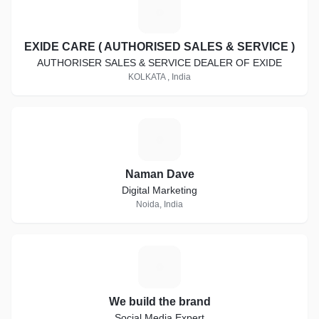
E
EXIDE CARE ( AUTHORISED SALES & SERVICE )
AUTHORISER SALES & SERVICE DEALER OF EXIDE
KOLKATA , India
N
Naman Dave
Digital Marketing
Noida, India
W
We build the brand
Social Media Expert