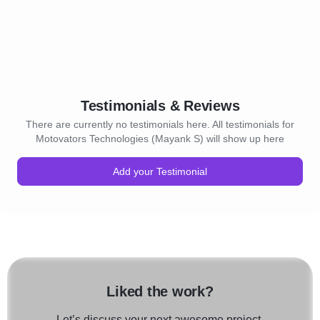
Testimonials & Reviews
There are currently no testimonials here. All testimonials for
Motovators Technologies (Mayank S) will show up here
Add your Testimonial
Liked the work?
Let’s discuss your next awesome project.