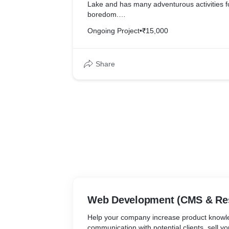
Lake and has many adventurous activities f
boredom.
Ongoing Project
•
₹15,000
Our Web Development & Maintenance has h
their website up to date. Submitting enquir
for their customers, with the help of contac
Share
which helps deliver enquires right in their in
We also helped the brand optimize their w
google analytics so that it helps them in the
easy for the brand to know customer searc
implement targeted marketing for better sal
Web Development (CMS & Re
Help your company increase product knowl
communication with potential clients, sell y