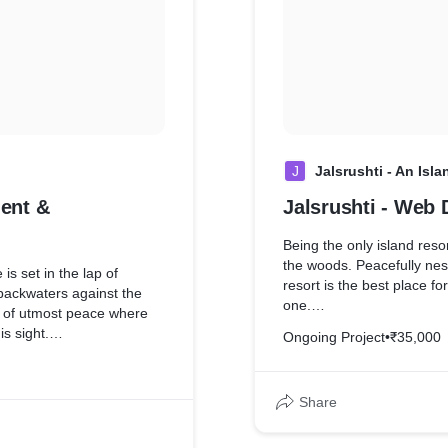
J
Jalsrushti - An Isl
ent &
Jalsrushti - Web
Being the only island reso
the woods. Peacefully nest
resort is the best place fo
backwaters against the
one.
t of utmost peace where
s sight.
Ongoing Project
•
₹35,000
Our Web Development & M
their website up to date.
elped the brand to keep
for their customers, with 
ies has never been so easy
Share
which helps deliver enquire
t form implementation
box.
We also helped the brand