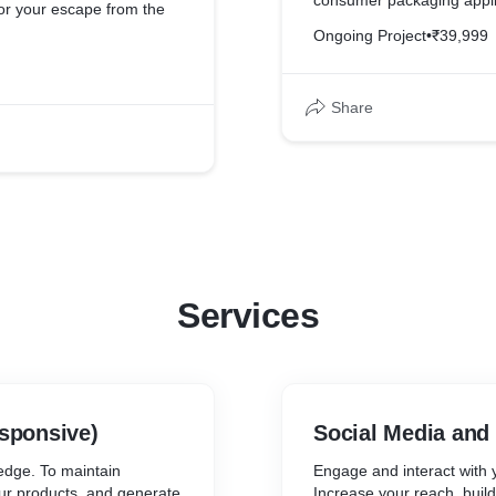
consumer packaging applica
or your escape from the
design and safe storage.
Ongoing Project
•
₹39,999
As an import-export compa
elped the brand to keep
distinct and worldclass, a
ies has never been so easy
Share
needed to be website that
t form implementation
services as easy as possib
box.
customer.
ebsite and implemented
We also implemented Googl
 marketing. Now it is very
traffic that was being gen
h behaviour and thus,
well as them in targeted m
es.
Services
sponsive)
Social Media and
edge. To maintain
Engage and interact with y
our products, and generate
Increase your reach, build