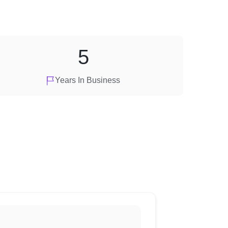
5
Years In Business