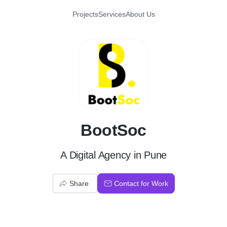
Projects
Services
About Us
B
BootSoc
A Digital Agency in Pune
Share
Contact for Work