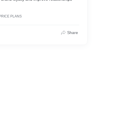
PRICE PLANS
Share