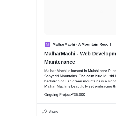
M
MalharMachi - A Mountain Resort
MalharMachi - Web Developm
Maintenance
Malhar Machi is located in Mulshi near Pune is set in the lap of
Sahyadri Mountains. The calm blue Mulshi 
backdrop of lush green mountains is a sigh
Malhar Machi is beautifully set embracing thi
Ongoing Project
•
₹35,000
Our Web Development & Maintenance has h
their website up to date. Submitting enquir
for their customers, with the help of contac
Share
which helps deliver enquires right in their in