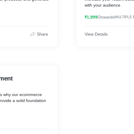
with your audience.
₹1,999
Onwards
MULTIPLE 
Share
View Details
ment
 is why our ecommerce
ovide a solid foundation
s.