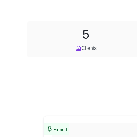
5
Clients
Pinned