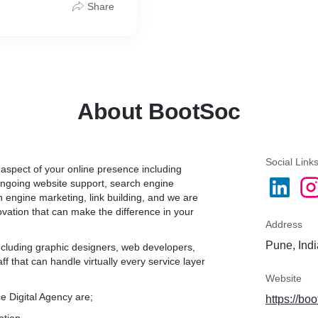
Share
dit & Debit Cards and
About BootSoc
Social Link
 aspect of your online presence including
ongoing website support, search engine
h engine marketing, link building, and we are
novation that can make the difference in your
Address
Pune, Indi
including graphic designers, web developers,
 that can handle virtually every service layer
Website
e Digital Agency are;
https://boo