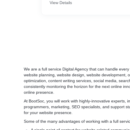
- Secure (HTTPS) website.
View Details
- Ecommerce SEO.
- Payment Gateway Integration (Accept Cre
UPI)
- Run offers and coupons
- CMS integration
And more
We are a full service Digital Agency that can handle every
website planning, website design, website development, 
optimization, content writing services, social media, searc
consistently monitoring the horizon for the next online in
online presence.
At BootSoc, you will work with highly-innovative experts, 
programmers, marketing, SEO specialists, and support staff
for your website presence.
Some of the many advantages of working with a full servic