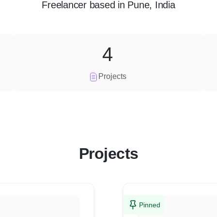
Freelancer
based in
Pune, India
4
Projects
Projects
Pinned