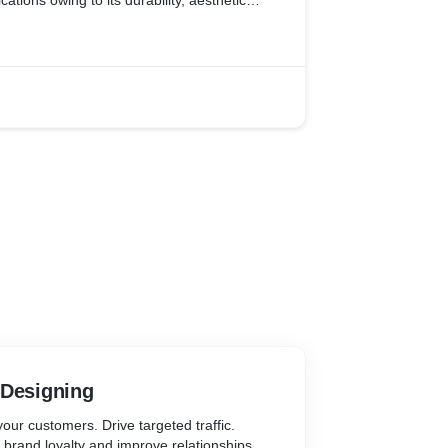
tions owing to its durability, aesthetic
ny, StarFleet wanted their website to be a
s they wanted to focus european market. It
 would demonstrate their products and
le to meet the eye of their potential
e Analytics to know the behaviour of their
erated on their website. Thus, helping us as
arketing.
 Designing
our customers. Drive targeted traffic.
 brand loyalty and improve relationships