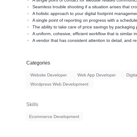
A single point of contact for website related communic
Seamless trouble shooting if a situation arises that cr
A holistic approach to your digital footprint manageme
A single point of reporting on progress with a schedule
The ability to take care of price savings by packagin
A uniform, cohesive, efficient workflow that is similar in
A vendor that has consistent attention to detail, and re
Categories
Website Developer
Web App Developer
Digit
Wordpress Web Development
Skills
Ecommerce Development