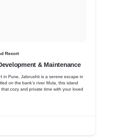
and Resort
 Development & Maintenance
rt in Pune, Jalsrushti is a serene escape in
led on the bank’s river Mula, this island
r that cozy and private time with your loved
aintenance has helped the brand to keep
 Submitting enquiries has never been so easy
the help of contact form implementation
s right in their inbox.
 optimize their website and implemented