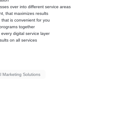
ation
osses over into different service areas
nt, that maximizes results
 that is convenient for you
g programs together
 every digital service layer
sults on all services
al Marketing Solutions