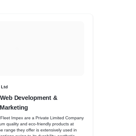
 helps them in the marketing. Now it is very
w customer search behaviour and thus,
ing for better sales.
 Ltd
- Web Development &
Marketing
rFleet Impex are a Private Limited Company
um quality and eco-friendly products at
he range they offer is extensively used in