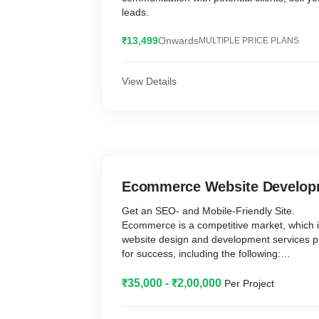
leads.
₹13,499
Onwards
MULTIPLE PRICE PLANS
View Details
Ecommerce Website Develop
Get an SEO- and Mobile-Friendly Site.
Ecommerce is a competitive market, which
website design and development services pr
for success, including the following:
- Custom ecommerce web design.
₹35,000 - ₹2,00,000
Per Project
- Custom ecommerce development solution
- Responsive design.