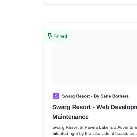
We also helped the brand optimize their w
google analytics so that it helps them in the
easy for the brand to know customer searc
implement targeted marketing for better sal
Pinned
S
Swarg Resort - By Sane Bothers
Swarg Resort - Web Develop
Maintenance
Swarg Resort at Pawna Lake is a Adventur
Situated right by the lake side, it boasts a