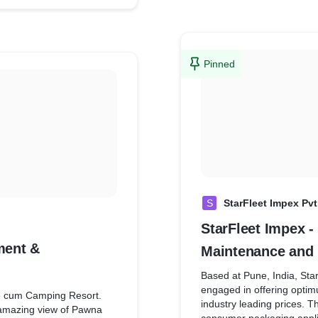
google analytics so that it
ebsite and implemented
easy for the brand to kno
 marketing. Now it is very
implement targeted market
h behaviour and thus,
es.
Pinned
S
StarFleet Impex Pvt
StarFleet Impex 
ment &
Maintenance and 
Based at Pune, India, Sta
engaged in offering optim
e cum Camping Resort.
industry leading prices. T
n amazing view of Pawna