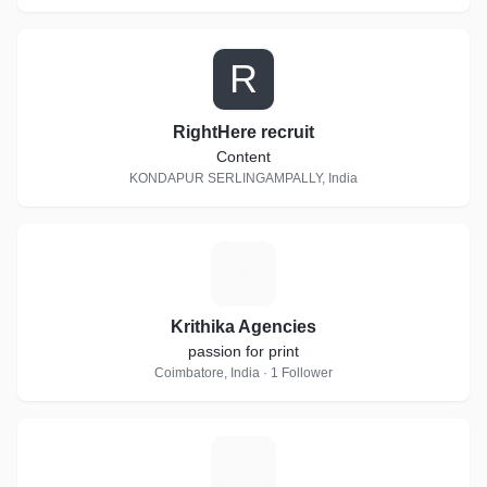
R
RightHere recruit
Content
KONDAPUR SERLINGAMPALLY, India
K
Krithika Agencies
passion for print
Coimbatore, India · 1 Follower
A