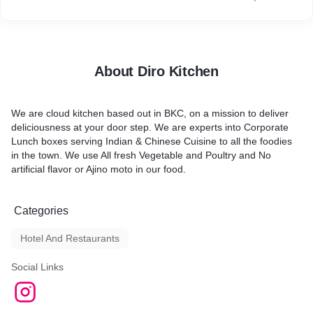
About Diro Kitchen
We are cloud kitchen based out in BKC, on a mission to deliver
deliciousness at your door step. We are experts into Corporate
Lunch boxes serving Indian & Chinese Cuisine to all the foodies
in the town. We use All fresh Vegetable and Poultry and No
artificial flavor or Ajino moto in our food.
Categories
Hotel And Restaurants
Social Links