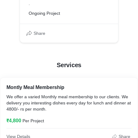
.
Ongoing Project
Share
Services
Montly Meal Membership
We offer a varied Monthly meal membership to our clients. We
delivery you interesting dishes every day for lunch and dinner at
4800/- rs per month.
₹4,800
Per Project
View Details
Share