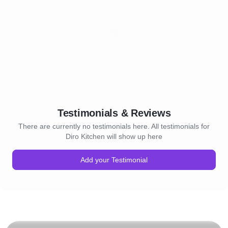
Testimonials & Reviews
There are currently no testimonials here. All testimonials for
Diro Kitchen will show up here
Add your Testimonial