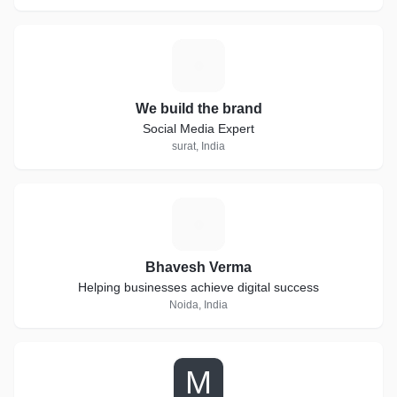
W
We build the brand
Social Media Expert
surat, India
B
Bhavesh Verma
Helping businesses achieve digital success
Noida, India
M