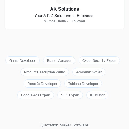
AK Solutions
Your A K Z Solutions to Business!
Mumbai, India · 1 Follower
Game Developer
Brand Manager
Cyber Security Expert
Product Description Writer
Academic Writer
ReactJs Developer
Tableau Developer
Google Ads Expert
SEO Expert
Illustrator
Quotation Maker Software