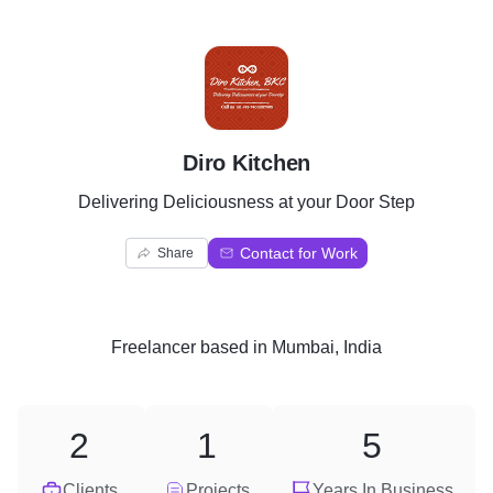
D
Diro Kitchen
Delivering Deliciousness at your Door Step
Contact for Work
Share
Freelancer
based in
Mumbai, India
2
1
5
Clients
Projects
Years In Business