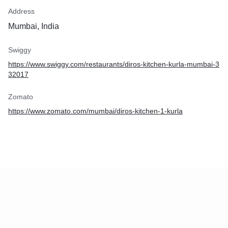
Address
Mumbai, India
Swiggy
https://www.swiggy.com/restaurants/diros-kitchen-kurla-mumbai-3
32017
Zomato
https://www.zomato.com/mumbai/diros-kitchen-1-kurla