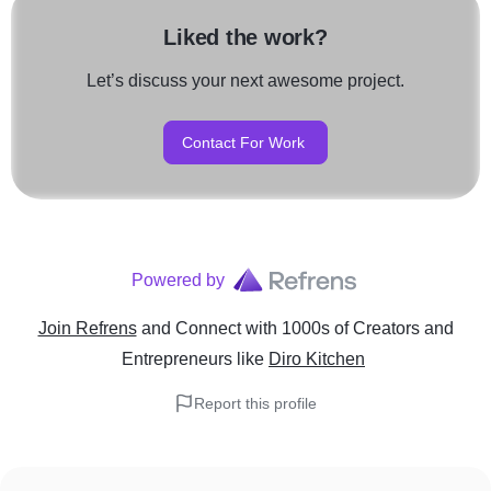
Liked the work?
Let’s discuss your next awesome project.
Contact For Work
Powered by
Join Refrens
and Connect with 1000s of Creators and
Entrepreneurs
like
Diro Kitchen
Report this profile