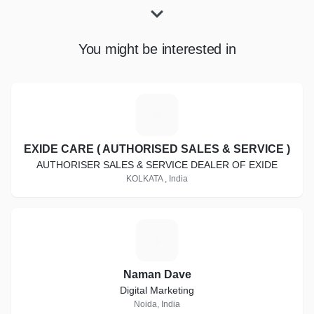
You might be interested in
E
EXIDE CARE ( AUTHORISED SALES & SERVICE )
AUTHORISER SALES & SERVICE DEALER OF EXIDE
KOLKATA , India
N
Naman Dave
Digital Marketing
Noida, India