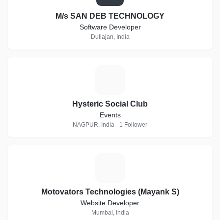
M/s SAN DEB TECHNOLOGY
Software Developer
Duliajan, India
H
Hysteric Social Club
Events
NAGPUR, India · 1 Follower
M
Motovators Technologies (Mayank S)
Website Developer
Mumbai, India