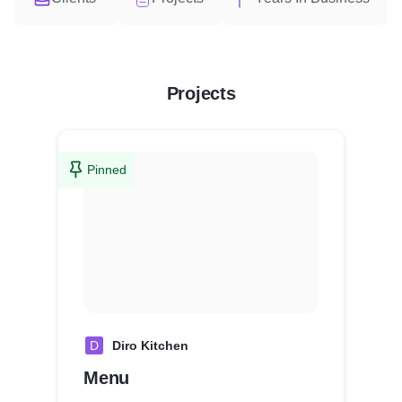
Projects
Pinned
D
Diro Kitchen
Menu