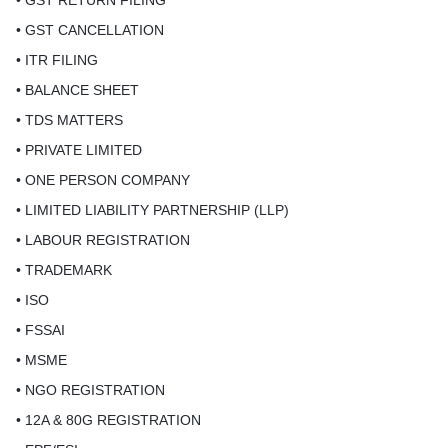
• GST RETURN FILING
• GST CANCELLATION
• ITR FILING
• BALANCE SHEET
• TDS MATTERS
• PRIVATE LIMITED
• ONE PERSON COMPANY
• LIMITED LIABILITY PARTNERSHIP (LLP)
• LABOUR REGISTRATION
• TRADEMARK
• ISO
• FSSAI
• MSME
• NGO REGISTRATION
• 12A & 80G REGISTRATION