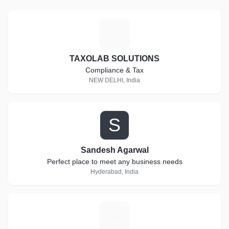
T
TAXOLAB SOLUTIONS
Compliance & Tax
NEW DELHI, India
S
Sandesh Agarwal
Perfect place to meet any business needs
Hyderabad, India
T