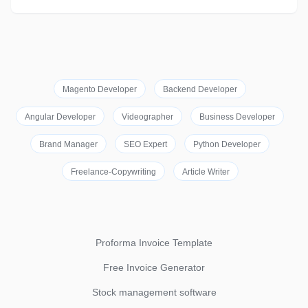
Magento Developer
Backend Developer
Angular Developer
Videographer
Business Developer
Brand Manager
SEO Expert
Python Developer
Freelance-Copywriting
Article Writer
Proforma Invoice Template
Free Invoice Generator
Stock management software