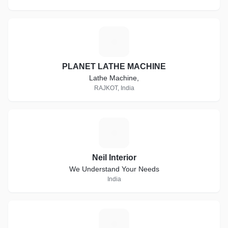
P
PLANET LATHE MACHINE
Lathe Machine,
RAJKOT, India
N
Neil Interior
We Understand Your Needs
India
A