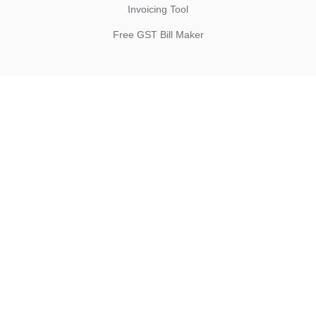
Invoicing Tool
Free GST Bill Maker