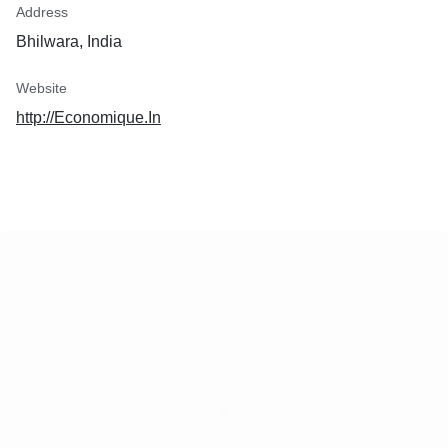
Address
Bhilwara, India
Website
http://Economique.In