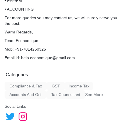
• EPF/ESI
• ACCOUNTING
For more queries you may contact us, we will surely serve you
the best.
Warm Regards,
Team Economique
Mob: +91-7014250325
Email id: help.economique@gmail.com
Categories
Compliance & Tax
GST
Income Tax
Accounts And Gst
Tax Counsultant
See More
Social Links