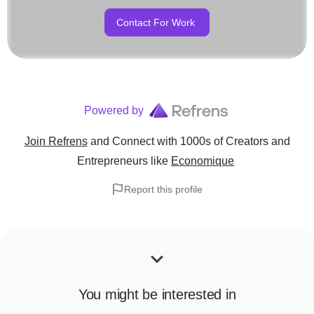
Contact For Work
Powered by
Join Refrens
and Connect with 1000s of Creators and
Entrepreneurs
like
Economique
Report this profile
You might be interested in