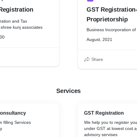
Registration
GST Registration
Proprietorship
ration and Tax
 shree kunj associates
Business Incorporation of
000
August, 2021
Share
Services
Consultancy
GST Registration
 filling Services
We help you to register yo
y
under GST at lowest cost a
advisory servises