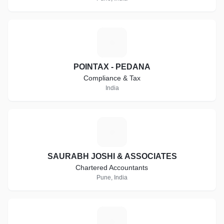
P
POINTAX - PEDANA
Compliance & Tax
India
S
SAURABH JOSHI & ASSOCIATES
Chartered Accountants
Pune, India
T