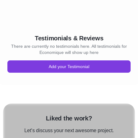
Testimonials & Reviews
There are currently no testimonials here. All testimonials for
Economique will show up here
Add your Testimonial
Liked the work?
Let’s discuss your next awesome project.