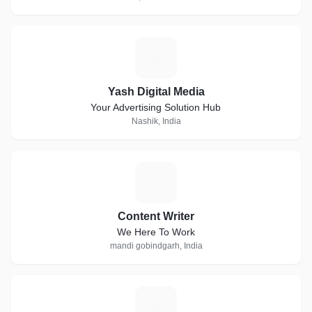
Y
Yash Digital Media
Your Advertising Solution Hub
Nashik, India
C
Content Writer
We Here To Work
mandi gobindgarh, India
T