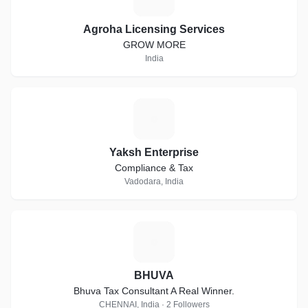
Agroha Licensing Services
GROW MORE
India
Y
Yaksh Enterprise
Compliance & Tax
Vadodara, India
B
BHUVA
Bhuva Tax Consultant A Real Winner.
CHENNAI, India · 2 Followers