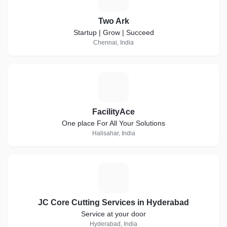
Two Ark
Startup | Grow | Succeed
Chennai, India
F
FacilityAce
One place For All Your Solutions
Halisahar, India
J
JC Core Cutting Services in Hyderabad
Service at your door
Hyderabad, India