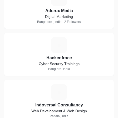
Adcrux Media
Digital Marketing
Bangalore , India · 2 Followers
H
Hackenfroce
Cyber Security Trainings
Banglore, India
I
Indoversal Consultancy
Web Development & Web Design
Patiala, India