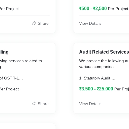
₹500 - ₹2,500
Per Project
Per Project
Share
View Details
ling
Audit Related Services
wing services related to
We provide the following au
g
various companies
TR-1
1. Statutory Audit
R-3B
2. Internal Audit
₹3,500 - ₹25,000
Per Project
Per Proj
ing from Purchasing party
3. Secretarial Audit
 credit matching
4. Stock Audit
5. Tax Audit
Share
View Details
6. Concurrent audit
7. Revenue Audit
8. Management Audit