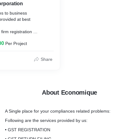
orporation
es to business
 provided at best
 firm registration
rm registration (excluding
00
Per Project
 incorporation (excluding
Share
About Economique
A Single place for your compliances related problems:
Following are the services provided by us:
• GST REGISTRATION