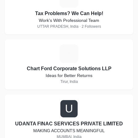
Tax Problems? We Can Help!
Work's With Professional Team
UTTAR PRADESH, India · 2 Followers
C
Chart Ford Corporate Solutions LLP
Ideas for Better Returns
Tirur, India
U
UDANTA FINAC SERVICES PRIVATE LIMITED
MAKING ACCOUNTS MEANINGFUL
MUMBAI, India