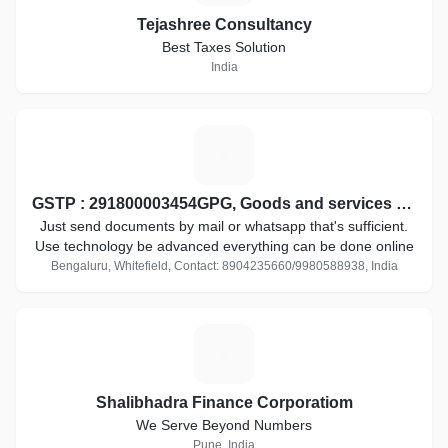
Tejashree Consultancy
Best Taxes Solution
India
G
GSTP : 291800003454GPG, Goods and services tax practitioner
Just send documents by mail or whatsapp that's sufficient.
Use technology be advanced everything can be done online
Bengaluru, Whitefield, Contact: 8904235660/9980588938, India
S
Shalibhadra Finance Corporatiom
We Serve Beyond Numbers
Pune, India