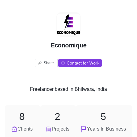
E
Economique
Contact for Work
Share
Freelancer
based in
Bhilwara, India
8
2
5
Clients
Projects
Years In Business