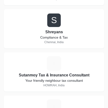
S
Shreyans
Compliance & Tax
Chennai, India
S
Sutanmoy Tax & Insurance Consultant
Your friendly neighbour tax consultant
HOWRAH, India
A