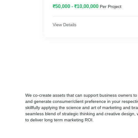
The essential flavors of pods are naturally c
₹50,000 - ₹10,00,000
Per Project
best ingredients to make your brands more 
We have spiced up the business for our clie
industries like Healthcare, Agrichemical, Logi
View Details
Architectural Hardware, Business Services,
We co-create assets that can support business owners to d
and generate consumer/client preference in your respectiv
skillfully applying the science and art of marketing and b
seamless blend of strategic thinking and creative design,
to deliver long term marketing ROI.