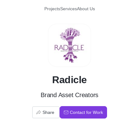
Projects
Services
About Us
R
Radicle
Brand Asset Creators
Share
Contact for Work