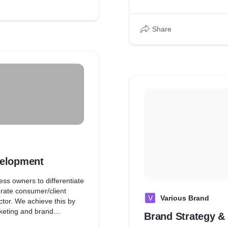
Share
velopment
ss owners to differentiate
rate consumer/client
V
Various Brand
ctor. We achieve this by
arketing and brand
Brand Strategy &
ess blend of strategic