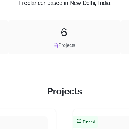
Freelancer
based in
New Delhi, India
6
Projects
Projects
Pinned