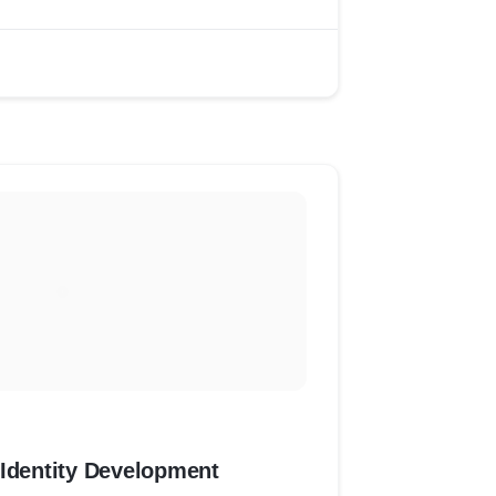
 Identity Development