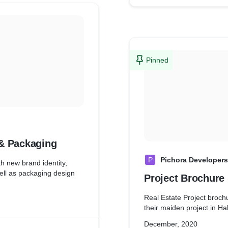
Pinned
 & Packaging
P
Pichora Developers
h new brand identity,
well as packaging design
Project Brochure 
Real Estate Project broch
their maiden project in Ha
December, 2020