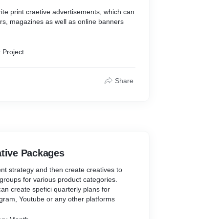
ite print craetive advertisements, which can
rs, magazines as well as online banners
 Project
Share
ative Packages
nt strategy and then create creatives to
groups for various product categories.
an create spefici quarterly plans for
gram, Youtube or any other platforms