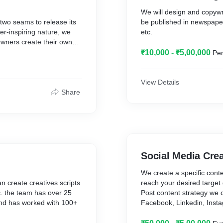
We will design and copywr
g two seams to release its
be published in newspape
r-inspiring nature, we
etc.
ners create their own
₹10,000 - ₹5,00,000
Per
nd matures reveal the
relish the fruits of its
View Details
Share
rs who are piercing
and awesome. With several
eciding what exactly your
ble and viable. With
ing multiple creative
ly different as our core is
Social Media Cre
ught scientific approach
ng. Every pod is designed
We create a specific conte
 in a cost-effective
 create creatives scripts
reach your desired target 
ies together.
tc. the team has over 25
Post content strategy we c
and has worked with 100+
Facebook, Linkedin, Insta