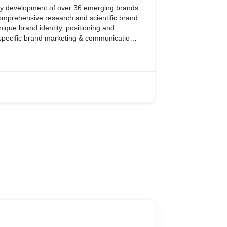
ity development of over 36 emerging brands
omprehensive research and scientific brand
nique brand identity, positioning and
ic brand marketing & communication