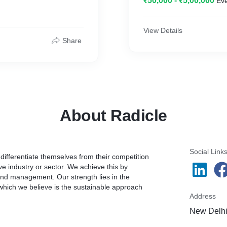
₹50,000 - ₹5,00,000
Ev
reative that release the
appetizing and popular.
nts across diverse
View Details
stics, Alcohol,
Share
 Food Service, etc. The
About Radicle
Social Link
ifferentiate themselves from their competition
e industry or sector. We achieve this by
rand management. Our strength lies in the
 which we believe is the sustainable approach
Address
New Delhi,