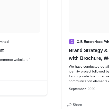
imited
G
G.B Enterprises Pri
nt
Brand Strategy &
with Brochure, We
website of
etcadditional job
We have conducted detail
identity project followed
Oct19/09/GB
for corporate brochure, w
communication elements de
enable premium perceptio
September, 2020
Share