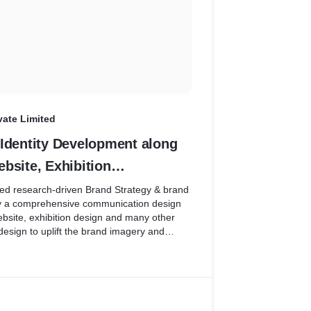
vate Limited
 Identity Development along
bsite, Exhibition
s as per Estimate No
ed research-driven Brand Strategy & brand
 by a comprehensive communication design
ebsite, exhibition design and many other
sign to uplift the brand imagery and
n of the B2B Steel rolling company