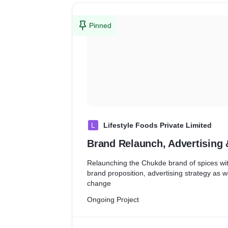
Pinned
L
Lifestyle Foods Private Limited
Brand Relaunch, Advertising
Relaunching the Chukde brand of spices wit
brand proposition, advertising strategy as 
change
Ongoing Project