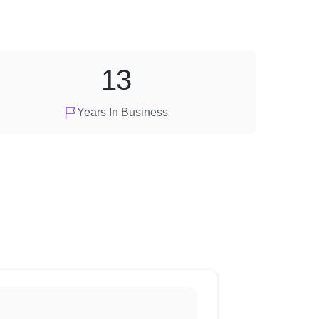
13
Years In Business