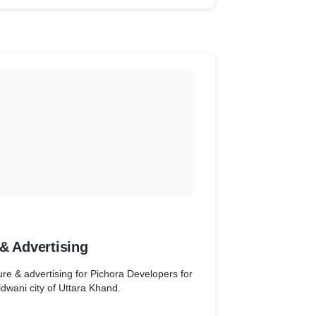
& Advertising
ure & advertising for Pichora Developers for
ldwani city of Uttara Khand.