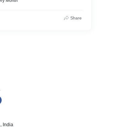
ery Month
Share
s
 India