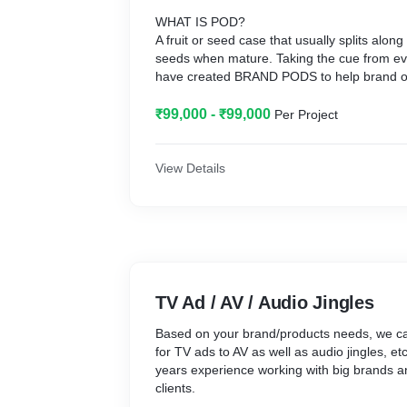
WHAT IS POD?
A fruit or seed case that usually splits alon
seeds when mature. Taking the cue from eve
have created BRAND PODS to help brand ow
identity and take it beyond. An identity as exclusive and seething with
distinct ingredients that when it develops a
₹99,000 - ₹99,000
Per Project
impact of its potent so that brand owners can 
growth.
WHY BRAND PODS?
View Details
This is an age of Start-ups and entrepreneu
through several industries to make it big 
trends and tech, it can be intimidating on d
brand should speak to make itself more visi
Radicle, a brand asset creating agency offer
solutions and services, things are refreshing
organic. Hence the BRAND PODS; a well tho
TV Ad / AV / Audio Jingles
to effective communication and brand moldi
to provide a specific output at a specific rate
Based on your brand/products needs, we can
manner! So, come, let’s create success stor
for TV ads to AV as well as audio jingles, e
years experience working with big brands 
clients.
POD TALK