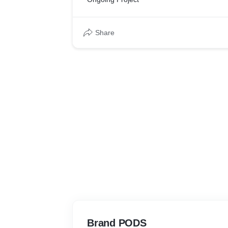
thinking and creative design, which we belie
approach to deliver long term marketing RO
Share
Brand PODS