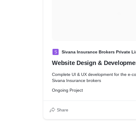
S
Sivana Insurance Brokers Private L
Website Design & Developme
Complete UI & UX development for the e-commerce 
Sivana Insurance brokers
Ongoing Project
Share