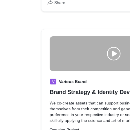
Share
V
Various Brand
Brand Strategy & Identity De
We co-create assets that can support busine
themselves from their competition and gene
preference in your respective industry or se
skillfully applying the science and art of m
management. Our strength lies in the seaml
Ongoing Project