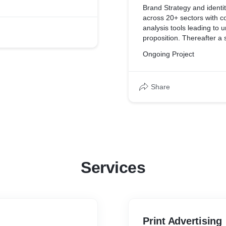
ve is the sustainable
Brand Strategy and ident
I.
across 20+ sectors with c
analysis tools leading to u
proposition. Thereafter a specif
plan
Ongoing Project
Share
Services
Print Advertising