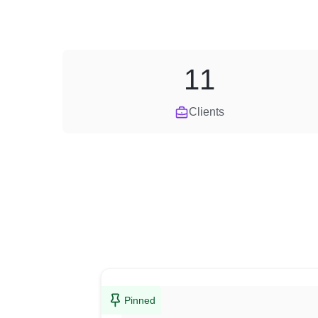
11
Clients
Pinned