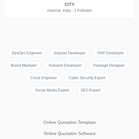
CITY
chennai, India · 1 Follower
DevOps Engineer
Angular Developer
PHP Developer
Brand Marketer
Hubspot Developer
Package Designer
Cloud Engineer
Cyber Security Expert
Social Media Expert
SEO Expert
Online Quotation Template
Online Quotation Software