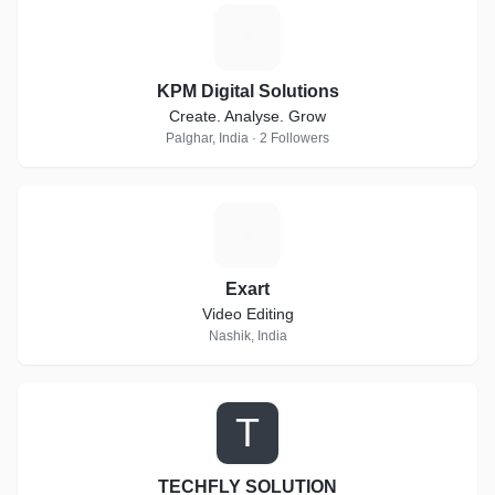
K
KPM Digital Solutions
Create. Analyse. Grow
Palghar, India · 2 Followers
E
Exart
Video Editing
Nashik, India
T
TECHFLY SOLUTION