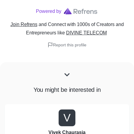
Powered by
Join Refrens
and Connect with 1000s of Creators and
Entrepreneurs
like
DIVINE TELECOM
Report this profile
You might be interested in
V
Vivek Chaurasia