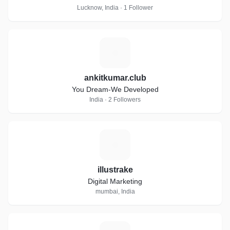
Lucknow, India · 1 Follower
A
ankitkumar.club
You Dream-We Developed
India · 2 Followers
I
illustrake
Digital Marketing
mumbai, India