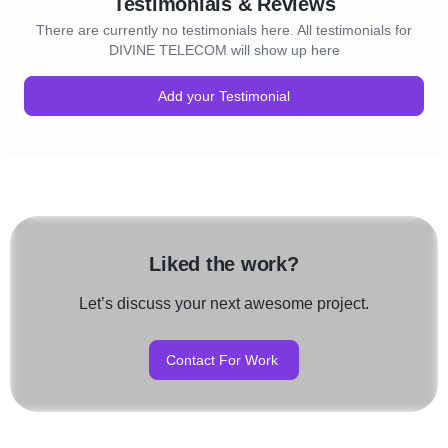
Testimonials & Reviews
There are currently no testimonials here. All testimonials for
DIVINE TELECOM will show up here
Add your Testimonial
Liked the work?
Let’s discuss your next awesome project.
Contact For Work