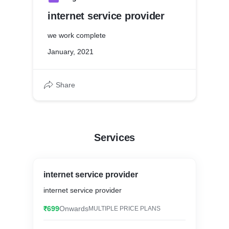
internet service provider
we work complete
January, 2021
Share
Services
internet service provider
internet service provider
₹699
Onwards
MULTIPLE PRICE PLANS