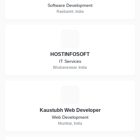
Software Development
Raebareli, India
H
HOSTINFOSOFT
IT Services
Bhubaneswar, India
K
Kaustubh Web Developer
Web Development
Mumbai, India