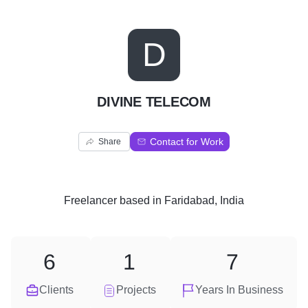
D
DIVINE TELECOM
Contact for Work
Share
Freelancer
based in
Faridabad, India
6
1
7
Clients
Projects
Years In Business