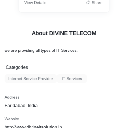
View Details
Share
About DIVINE TELECOM
we are providing all types of IT Services.
Categories
Internet Service Provider
IT Services
Address
Faridabad, India
Website
http://www.divineitsolution.in