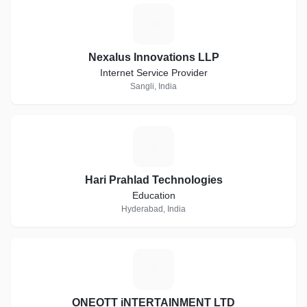
N
Nexalus Innovations LLP
Internet Service Provider
Sangli, India
H
Hari Prahlad Technologies
Education
Hyderabad, India
O
ONEOTT iNTERTAINMENT LTD