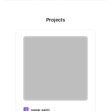
Projects
S
sagar saini