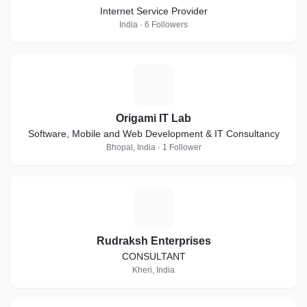
Internet Service Provider
India · 6 Followers
O
Origami IT Lab
Software, Mobile and Web Development & IT Consultancy
Bhopal, India · 1 Follower
R
Rudraksh Enterprises
CONSULTANT
Kheri, India