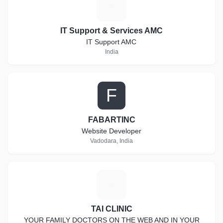
I
IT Support & Services AMC
IT Support AMC
India
F
FABARTINC
Website Developer
Vadodara, India
T
TAI CLINIC
YOUR FAMILY DOCTORS ON THE WEB AND IN YOUR