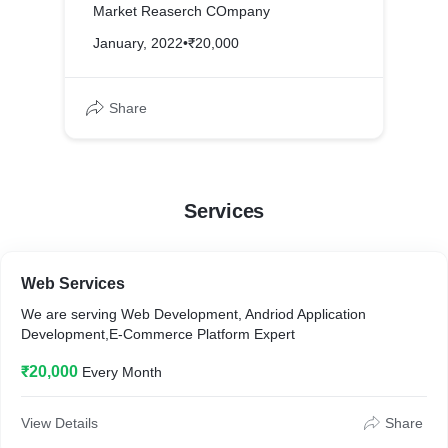
Market Reaserch COmpany
January, 2022
•
₹20,000
Share
Services
Web Services
We are serving Web Development, Andriod Application
Development,E-Commerce Platform Expert
₹20,000
Every Month
View Details
Share