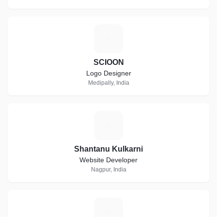
S
SCIOON
Logo Designer
Medipally, India
S
Shantanu Kulkarni
Website Developer
Nagpur, India
T