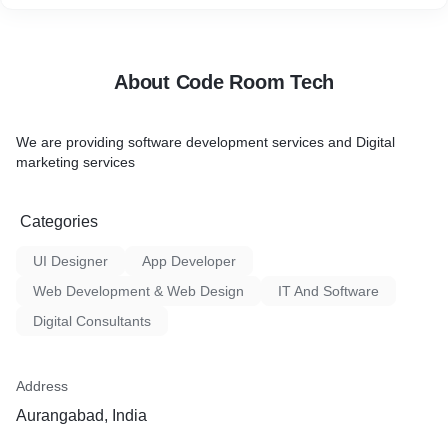
About Code Room Tech
We are providing software development services and Digital
marketing services
Categories
UI Designer
App Developer
Web Development & Web Design
IT And Software
Digital Consultants
Address
Aurangabad, India