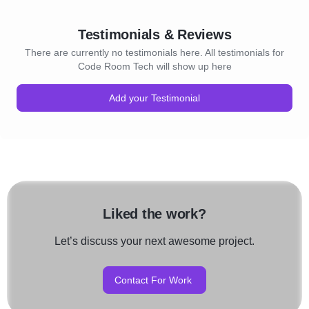
Testimonials & Reviews
There are currently no testimonials here. All testimonials for
Code Room Tech will show up here
Add your Testimonial
Liked the work?
Let’s discuss your next awesome project.
Contact For Work