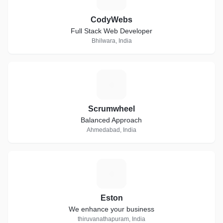
CodyWebs
Full Stack Web Developer
Bhilwara, India
S
Scrumwheel
Balanced Approach
Ahmedabad, India
E
Eston
We enhance your business
thiruvanathapuram, India