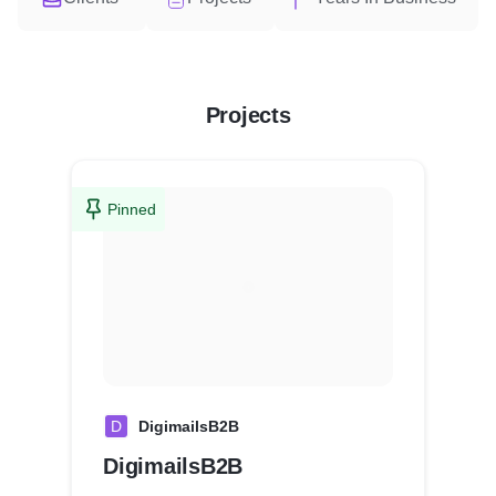
Projects
Pinned
D
DigimailsB2B
DigimailsB2B