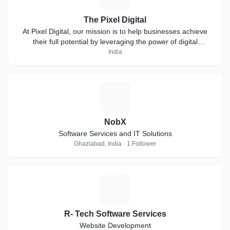
The Pixel Digital
At Pixel Digital, our mission is to help businesses achieve
their full potential by leveraging the power of digital
marketing.
India
N
NobX
Software Services and IT Solutions
Ghaziabad, India · 1 Follower
R
R- Tech Software Services
Website Development