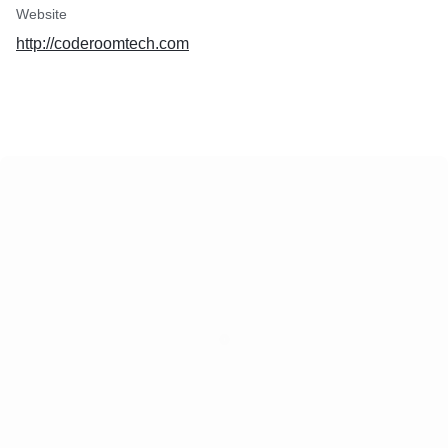
Website
http://coderoomtech.com