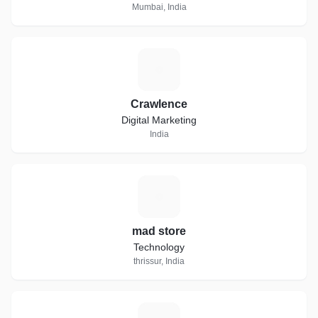
Mumbai, India
C
Crawlence
Digital Marketing
India
M
mad store
Technology
thrissur, India