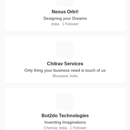
Nexus Orb®
Designing your Dreams
India · 1 Follower
C
Chitrav Services
Only thing your business need is touch of us
Bhusawal, India
B
Bot2do Technologies
Inventing Imaginations
Chennai, India · 1 Follower