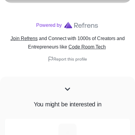
Powered by
Join Refrens
and Connect with 1000s of Creators and
Entrepreneurs
like
Code Room Tech
Report this profile
You might be interested in
N