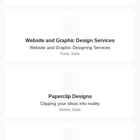
W
Website and Graphic Design Services
Website and Graphic Designing Services
Pune, India
P
Paperclip Designs
Clipping your ideas into reality
Indore, India
C