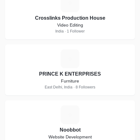
C
Crosslinks Production House
Video Editing
India · 1 Follower
P
PRINCE K ENTERPRISES
Furniture
East Delhi, India · 8 Followers
N
Noobbot
Website Development