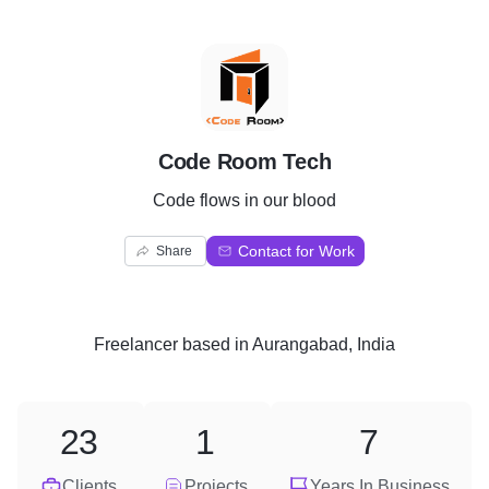
C
Code Room Tech
Code flows in our blood
Contact for Work
Share
Freelancer
based in
Aurangabad, India
23
1
7
Clients
Projects
Years In Business