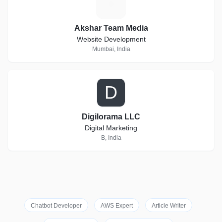
A
Akshar Team Media
Website Development
Mumbai, India
D
Digilorama LLC
Digital Marketing
B, India
Chatbot Developer
AWS Expert
Article Writer