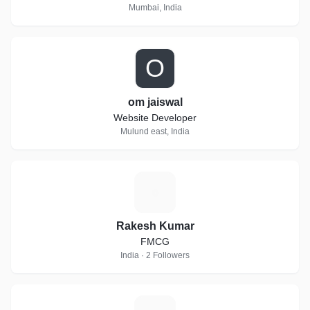
Mumbai, India
O
om jaiswal
Website Developer
Mulund east, India
R
Rakesh Kumar
FMCG
India · 2 Followers