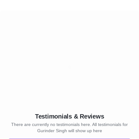
Testimonials & Reviews
There are currently no testimonials here. All testimonials for
Gurinder Singh will show up here