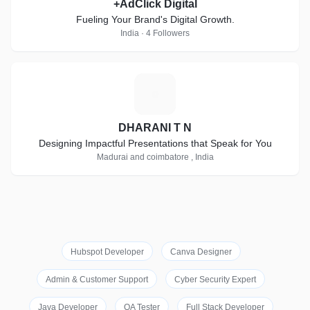
+AdClick Digital
Fueling Your Brand's Digital Growth.
India · 4 Followers
D
DHARANI T N
Designing Impactful Presentations that Speak for You
Madurai and coimbatore , India
Hubspot Developer
Canva Designer
Admin & Customer Support
Cyber Security Expert
Java Developer
QA Tester
Full Stack Developer