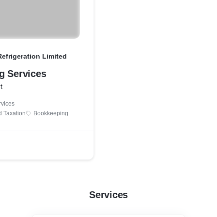
efrigeration Limited
g Services
t
rvices
d Taxation
Bookkeeping
Services