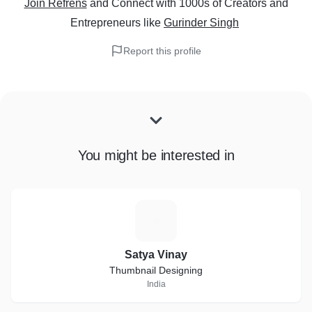
Join Refrens
and Connect with 1000s of Creators and
Entrepreneurs
like
Gurinder Singh
Report this profile
You might be interested in
S
Satya Vinay
Thumbnail Designing
India