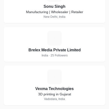
Sonu Singh
Manufacturing | Wholesaler | Retailer
New Delhi, India
B
Brelex Media Private Limited
India · 25 Followers
V
Vexma Technologies
3D printing in Gujarat
Vadodara, India