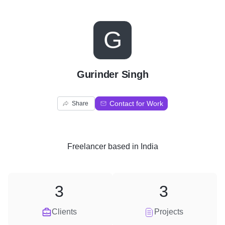
G
Gurinder Singh
Contact for Work
Share
Freelancer
based in
India
3
3
Clients
Projects