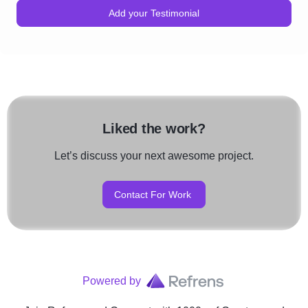
Add your Testimonial
Liked the work?
Let’s discuss your next awesome project.
Contact For Work
Powered by