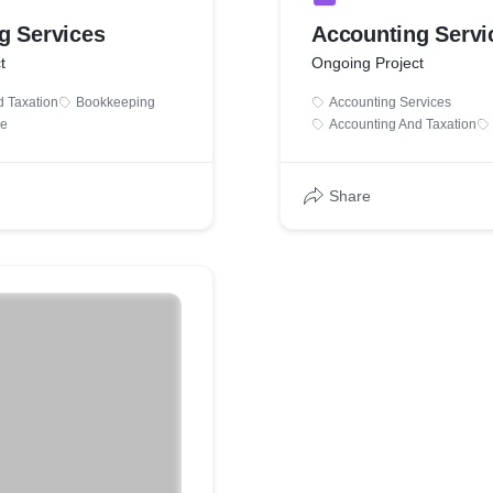
g Services
Accounting Servi
t
Ongoing Project
d Taxation
Bookkeeping
Accounting Services
ce
Accounting And Taxation
Share