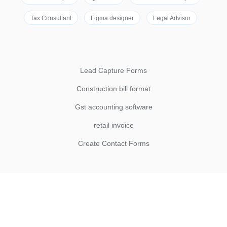
Tax Consultant
Figma designer
Legal Advisor
Lead Capture Forms
Construction bill format
Gst accounting software
retail invoice
Create Contact Forms