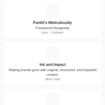
P
Pankti's Meticulousity
Freelanced Designisity
India · 1 Follower
I
Ink and Impact
Helping brands grow with original, structured, and impactful
content.
Okhla, India
S