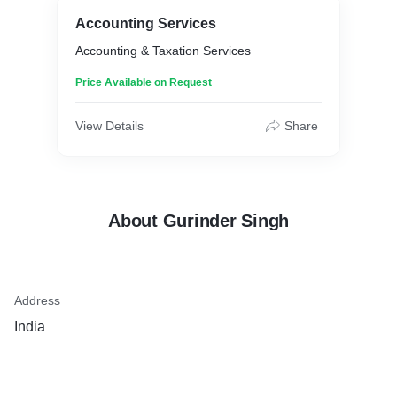
Accounting Services
Accounting & Taxation Services
Price Available on Request
View Details
Share
About Gurinder Singh
Address
India