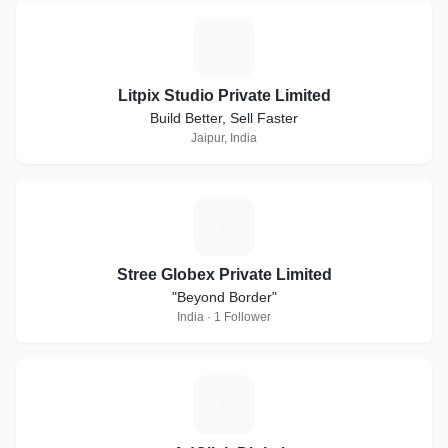
L
Litpix Studio Private Limited
Build Better, Sell Faster
Jaipur, India
S
Stree Globex Private Limited
"Beyond Border"
India · 1 Follower
+