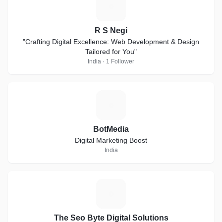
R
R S Negi
"Crafting Digital Excellence: Web Development & Design
Tailored for You"
India · 1 Follower
B
BotMedia
Digital Marketing Boost
India
T
The Seo Byte Digital Solutions