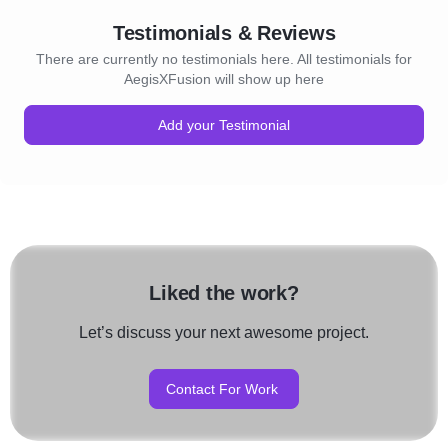
Testimonials & Reviews
There are currently no testimonials here. All testimonials for
AegisXFusion will show up here
Add your Testimonial
Liked the work?
Let’s discuss your next awesome project.
Contact For Work