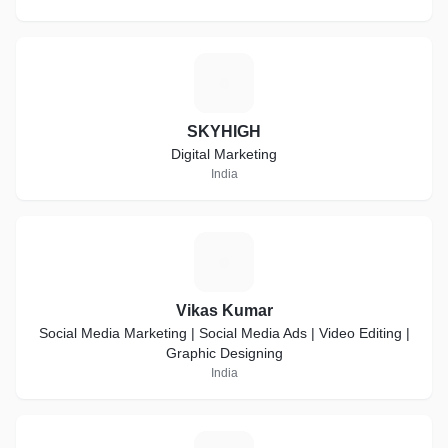
S
SKYHIGH
Digital Marketing
India
V
Vikas Kumar
Social Media Marketing | Social Media Ads | Video Editing |
Graphic Designing
India