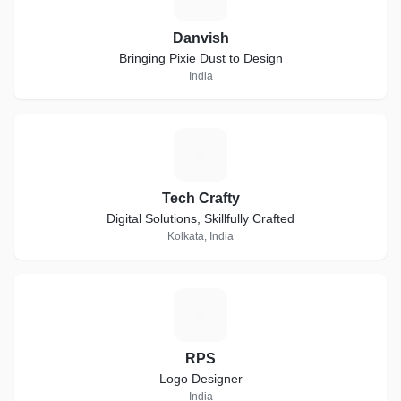
Danvish
Bringing Pixie Dust to Design
India
T
Tech Crafty
Digital Solutions, Skillfully Crafted
Kolkata, India
R
RPS
Logo Designer
India