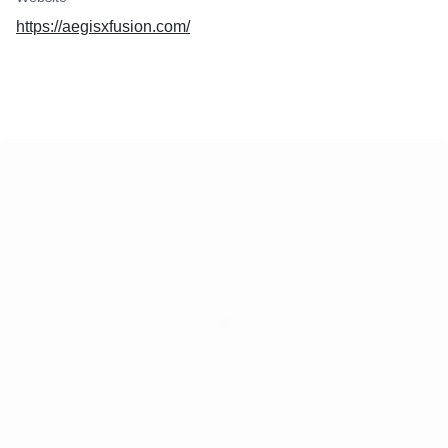
https://aegisxfusion.com/