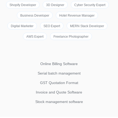
Shopify Developer
3D Designer
Cyber Security Expert
Business Developer
Hotel Revenue Manager
Digital Marketer
SEO Expert
MERN Stack Developer
AWS Expert
Freelance Photographer
Online Billing Software
Serial batch management
GST Quotation Format
Invoice and Quote Software
Stock management software