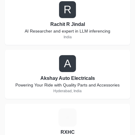
R
Rachit R Jindal
AI Researcher and expert in LLM inferencing
India
A
Akshay Auto Electricals
Powering Your Ride with Quality Parts and Accessories
Hyderabad, India
R
RXHC