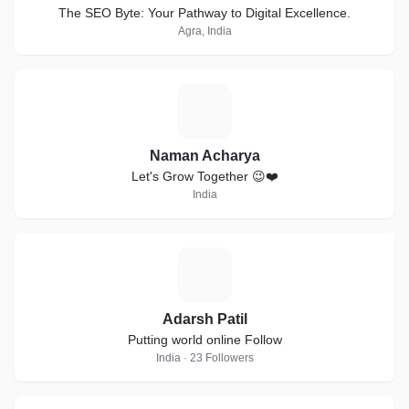
The SEO Byte: Your Pathway to Digital Excellence.
Agra, India
N
Naman Acharya
Let's Grow Together 😉❤️
India
A
Adarsh Patil
Putting world online Follow
India · 23 Followers