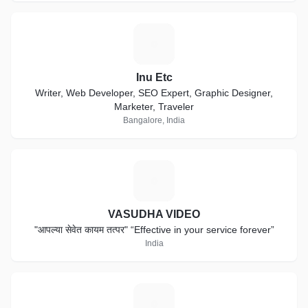
I
Inu Etc
Writer, Web Developer, SEO Expert, Graphic Designer,
Marketer, Traveler
Bangalore, India
V
VASUDHA VIDEO
"आपल्या सेवेत कायम तत्पर" “Effective in your service forever”
India
D