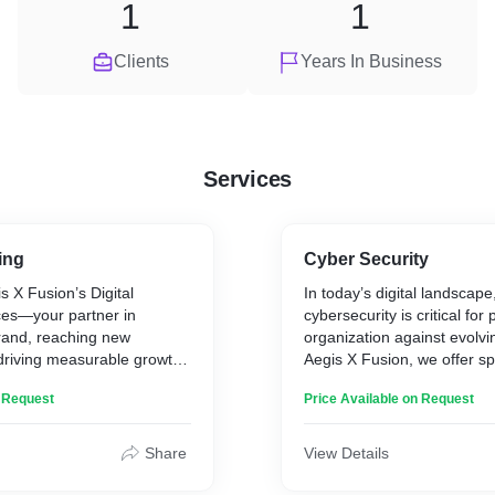
1
1
Clients
Years In Business
Services
ing
Cyber Security
 X Fusion’s Digital
In today’s digital landsca
ces—your partner in
cybersecurity is critical for
rand, reaching new
organization against evolvin
driving measurable growth.
Aegis X Fusion, we offer sp
nds creativity with data-
penetration testing and cyb
n Request
Price Available on Request
 to deliver impactful
solutions designed to safeg
lign with your business
assets. From applications 
increasing website traffic
the cloud and beyond, our 
Share
View Details
 loyalty, we’re here to
a broad range of services t
gital presence.
secure, compliant, and resil