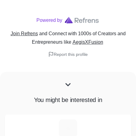
Powered by
Join Refrens
and Connect with 1000s of Creators and
Entrepreneurs
like
AegisXFusion
Report this profile
You might be interested in
S