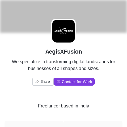
A
AegisXFusion
We specialize in transforming digital landscapes for
businesses of all shapes and sizes.
Contact for Work
Share
Freelancer
based in
India