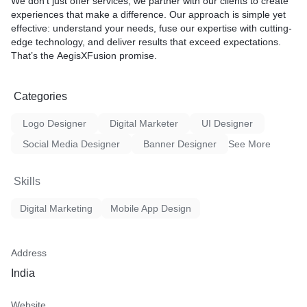
We don’t just offer services; we partner with our clients to create
experiences that make a difference. Our approach is simple yet
effective: understand your needs, fuse our expertise with cutting-
edge technology, and deliver results that exceed expectations.
That’s the
AegisXFusion
promise.
Categories
Logo Designer
Digital Marketer
UI Designer
Social Media Designer
Banner Designer
See More
Skills
Digital Marketing
Mobile App Design
Address
India
Website