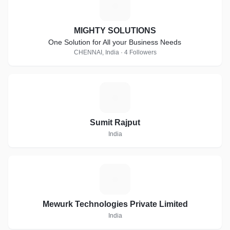
M
MIGHTY SOLUTIONS
One Solution for All your Business Needs
CHENNAI, India · 4 Followers
S
Sumit Rajput
India
M
Mewurk Technologies Private Limited
India