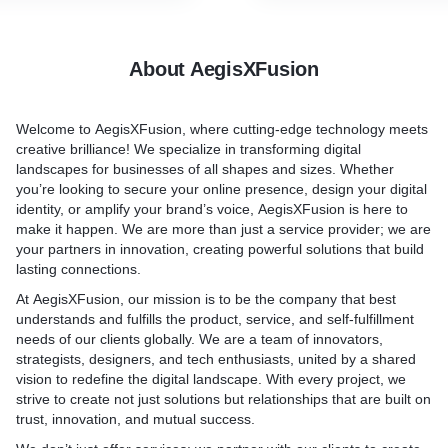
About AegisXFusion
Welcome to
AegisXFusion
, where cutting-edge technology meets
creative brilliance! We specialize in transforming digital
landscapes for businesses of all shapes and sizes. Whether
you’re looking to secure your online presence, design your digital
identity, or amplify your brand’s voice,
AegisXFusion
is here to
make it happen. We are more than just a service provider; we are
your partners in innovation, creating powerful solutions that build
lasting connections.
At
AegisXFusion
, our mission is to be the company that best
understands and fulfills the product, service, and self-fulfillment
needs of our clients globally. We are a team of innovators,
strategists, designers, and tech enthusiasts, united by a shared
vision to redefine the digital landscape. With every project, we
strive to create not just solutions but relationships that are built on
trust, innovation, and mutual success.