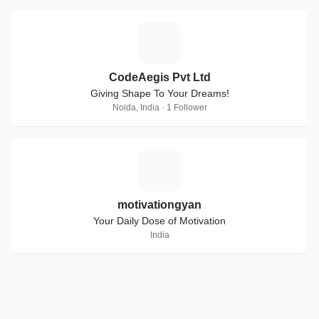
C
CodeAegis Pvt Ltd
Giving Shape To Your Dreams!
Noida, India · 1 Follower
M
motivationgyan
Your Daily Dose of Motivation
India