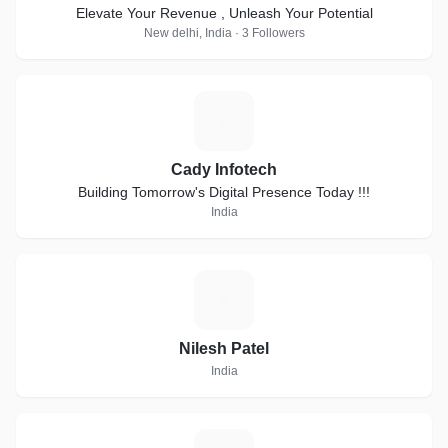
Elevate Your Revenue , Unleash Your Potential
New delhi, India · 3 Followers
C
Cady Infotech
Building Tomorrow's Digital Presence Today !!!
India
N
Nilesh Patel
India