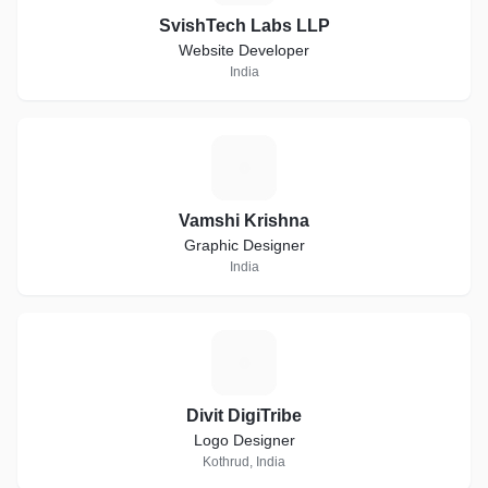
SvishTech Labs LLP
Website Developer
India
V
Vamshi Krishna
Graphic Designer
India
D
Divit DigiTribe
Logo Designer
Kothrud, India