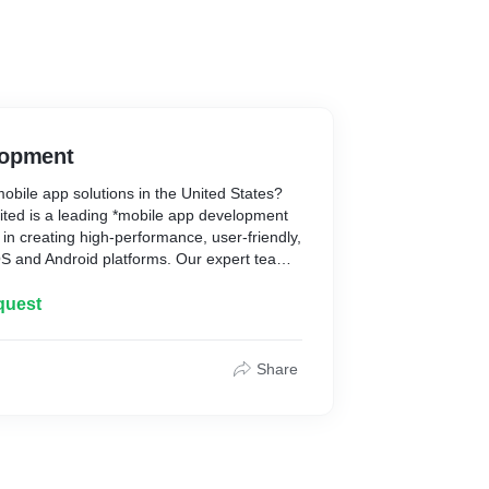
lopment
obile app solutions in the United States?
mited is a leading *mobile app development
in creating high-performance, user-friendly,
OS and Android platforms. Our expert team
s to help your business grow. From concept
ty and scalability. Whether you're a startup
quest
t you covered. Contact Helpful Insight today
eality!
Share