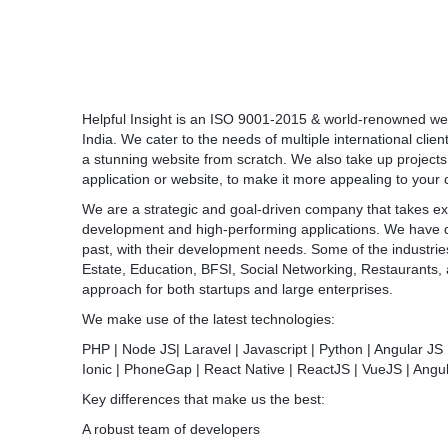
Helpful Insight is an ISO 9001-2015 & world-renowned w
India. We cater to the needs of multiple international clien
a stunning website from scratch. We also take up projects
application or website, to make it more appealing to your
We are a strategic and goal-driven company that takes ext
development and high-performing applications. We have de
past, with their development needs. Some of the industri
Estate, Education, BFSI, Social Networking, Restaurants
approach for both startups and large enterprises.
We make use of the latest technologies:
PHP | Node JS| Laravel | Javascript | Python | Angular JS 
Ionic | PhoneGap | React Native | ReactJS | VueJS | Angu
Key differences that make us the best:
A robust team of developers