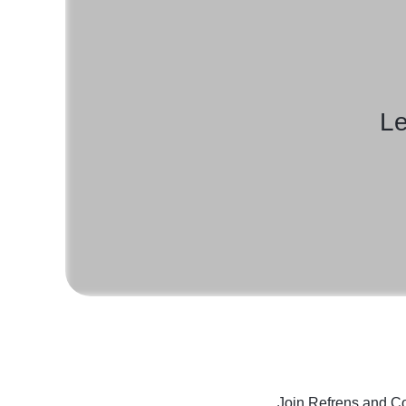
Le
Join Refrens
and Co