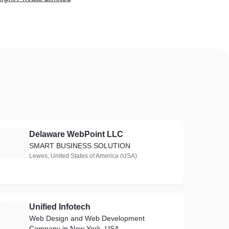
Delaware WebPoint LLC
D
SMART BUSINESS SOLUTION
Lewes, United States of America (USA)
Unified Infotech
U
Web Design and Web Development
Company in New York, USA.