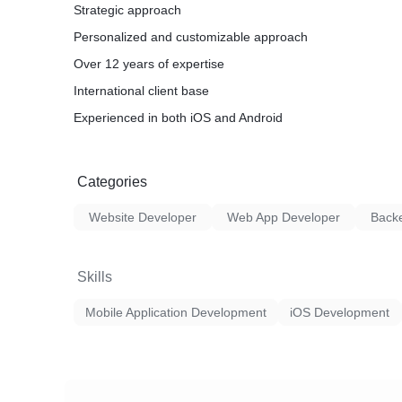
Strategic approach
Personalized and customizable approach
Over 12 years of expertise
International client base
Experienced in both iOS and Android
Categories
Website Developer
Web App Developer
Back
Skills
Mobile Application Development
iOS Development