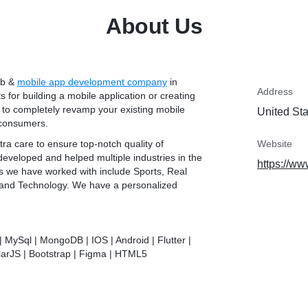
About Us
eb &
mobile app development company
in
Address
ts for building a mobile application or creating
 to completely revamp your existing mobile
United St
 consumers.
ra care to ensure top-notch quality of
Website
veloped and helped multiple industries in the
https://ww
es we have worked with include Sports, Real
, and Technology. We have a personalized
| MySql | MongoDB | IOS | Android | Flutter |
larJS | Bootstrap | Figma | HTML5