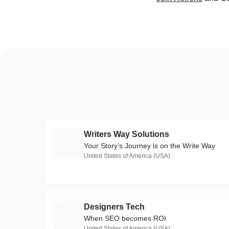
Writers Way Solutions
W
Your Story’s Journey is on the Write Way
United States of America (USA)
Designers Tech
D
When SEO becomes ROI
United States of America (USA)