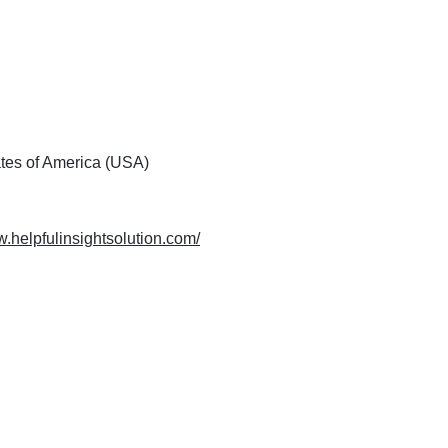
ates of America (USA)
w.helpfulinsightsolution.com/