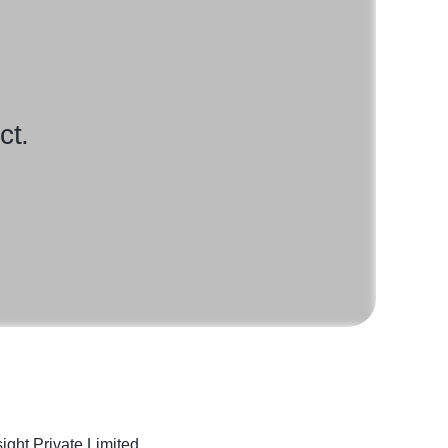
ct.
sight Private Limited