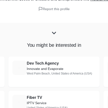
Report this profile
You might be interested in
Dev Tech Agency
D
Innovate and Evaporate
West Palm Beach, United States of America (USA)
Fiber TV
F
IPTV Service
United States of America (USA)