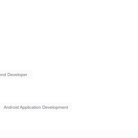
end Developer
Android Application Development