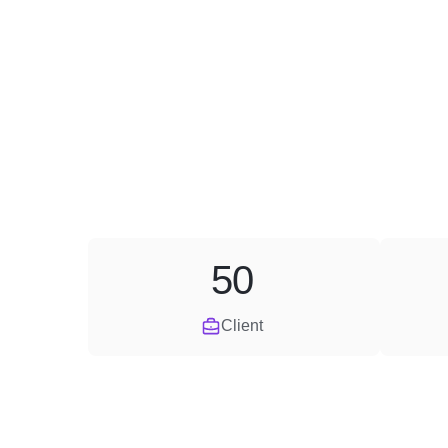
50
Client