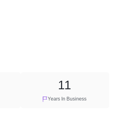
11
Years In Business