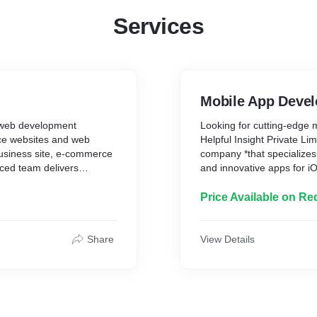
Services
Mobile App Deve
g *web development
Looking for cutting-edge m
nce websites and web
Helpful Insight Private Li
usiness site, e-commerce
company *that specializes 
ced team delivers
and innovative apps for i
 to grow your business.
delivers tailored solution
with responsive design, SEO
to launch, we ensure quali
Price Available on Re
tact us today for a
or an enterprise, we've go
to turn your app idea into r
Share
View Details