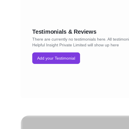
Testimonials & Reviews
There are currently no testimonials here. All testimoni
Helpful Insight Private Limited will show up here
Add your Testimonial