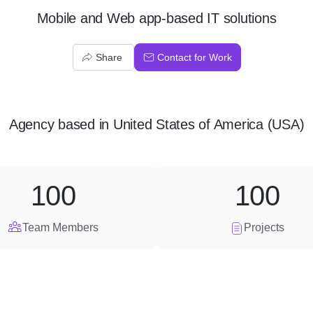
Mobile and Web app-based IT solutions
Share
Contact for Work
Agency
based in
United States of America (USA)
100
100
Team Members
Projects