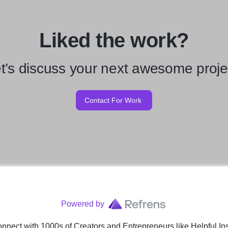
Liked the work?
t’s discuss your next awesome proje
Contact For Work
Powered by
nnect with 1000s of Creators and Entrepreneurs
like
Helpful In