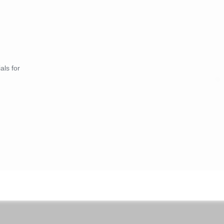
als for