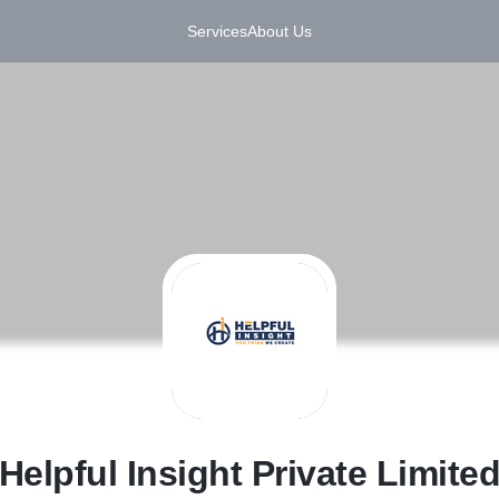
Services
About Us
H
Helpful Insight Private Limite