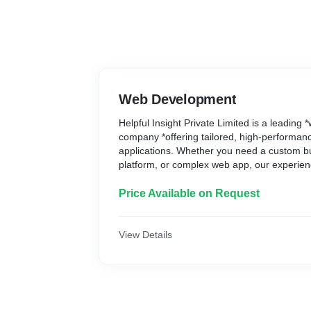
Web Development
Helpful Insight Private Limited is a leadin
company *offering tailored, high-performa
applications. Whether you need a custom b
platform, or complex web app, our experien
innovative, user-friendly solutions designed
Trust us to bring your online vision to life 
Price Available on Request
optimization, and scalable development. Con
consultation
View Details