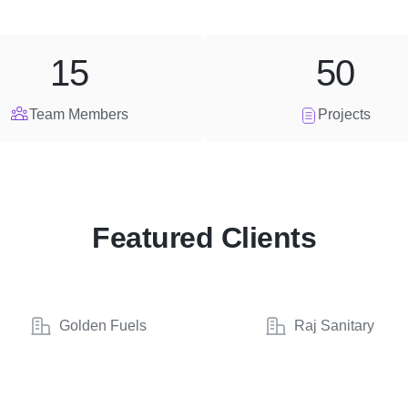
15
50
Team Members
Projects
Featured Clients
Golden Fuels
Raj Sanitary