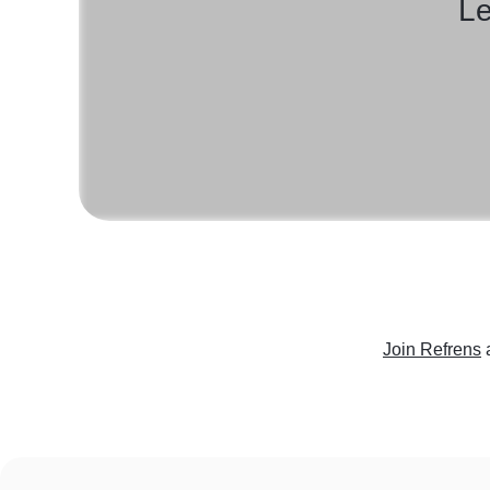
Le
Join Refrens