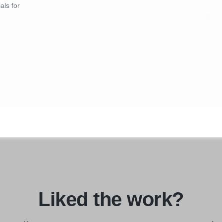
als for
Liked the work?