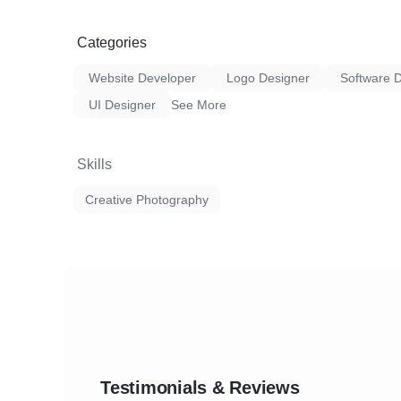
Categories
Website Developer
Logo Designer
Software 
UI Designer
See More
Skills
Creative Photography
Testimonials & Reviews