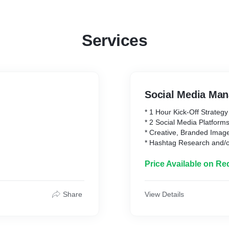
Services
Social Media Ma
* 1 Hour Kick-Off Strateg
* 2 Social Media Platform
* Creative, Branded Imag
* Hashtag Research and/o
* 3 Posts per Week, (Mont
* Community Managemen
Price Available on Re
* Growth
* Increase Followers an
* Monthly Reporting
Share
View Details