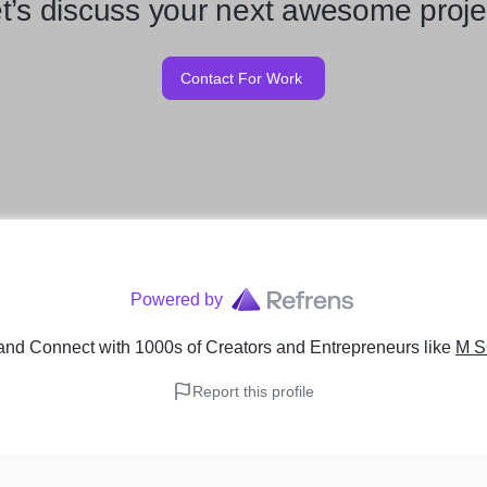
t’s discuss your next awesome proje
Contact For Work
Powered by
and Connect with 1000s of Creators and Entrepreneurs
like
M S
Report this profile