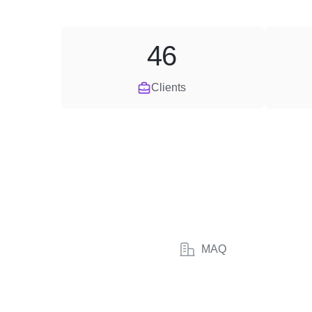
46
Clients
MAQ