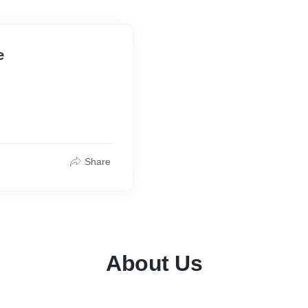
e
Share
About Us