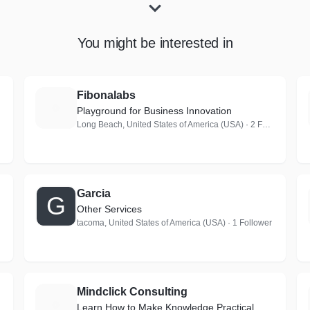
You might be interested in
Fibonalabs
F
Playground for Business Innovation
Long Beach, United States of America (USA) · 2 Followers
Garcia
G
Other Services
tacoma, United States of America (USA) · 1 Follower
Mindclick Consulting
M
Learn How to Make Knowledge Practical