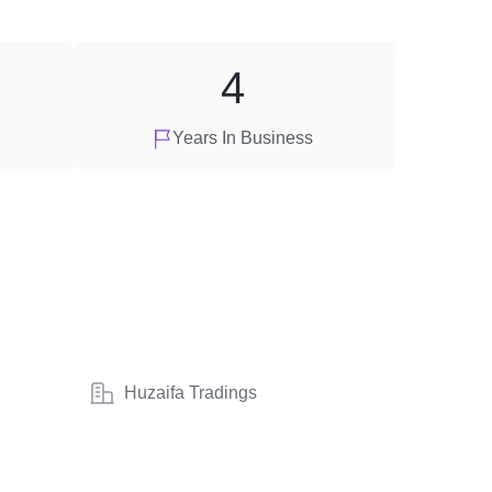
4
Years In Business
Huzaifa Tradings