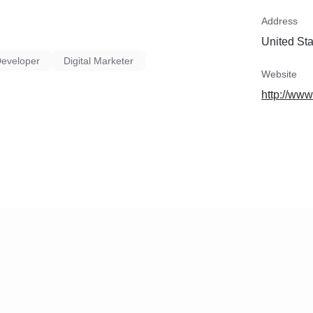
Address
United St
Developer
Digital Marketer
Website
http://ww