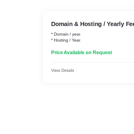
Domain & Hosting / Yearly Fe
* Domain / year.
* Hosting / Year.
Price Available on Request
View Details