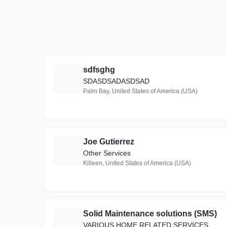
sdfsghg
S
SDASDSADASDSAD
Palm Bay, United States of America (USA)
Joe Gutierrez
J
Other Services
Killeen, United States of America (USA)
Solid Maintenance solutions (SMS)
S
VARIOUS HOME RELATED SERVICES