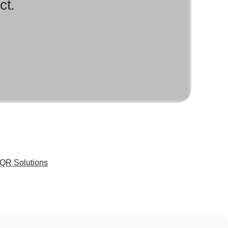
ct.
QR Solutions