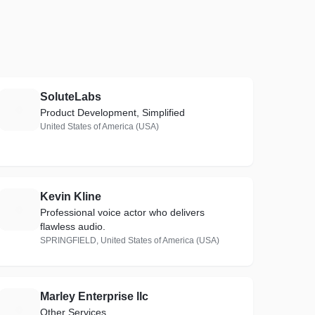
SoluteLabs
S
Product Development, Simplified
United States of America (USA)
Kevin Kline
K
Professional voice actor who delivers
flawless audio.
SPRINGFIELD, United States of America (USA)
Marley Enterprise llc
M
Other Services