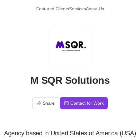
Featured Clients
Services
About Us
M
M SQR Solutions
Share
Contact for Work
Agency
based in
United States of America (USA)