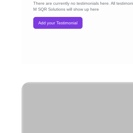
There are currently no testimonials here. All testimoni
M SQR Solutions will show up here
Add your Testimonial