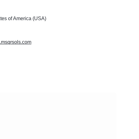
ates of America (USA)
w.msqrsols.com