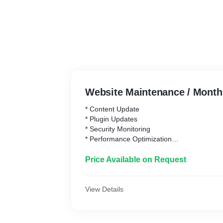
Website Maintenance / Month
* Content Update
* Plugin Updates
* Security Monitoring
* Performance Optimization
* Technical Support
Price Available on Request
View Details