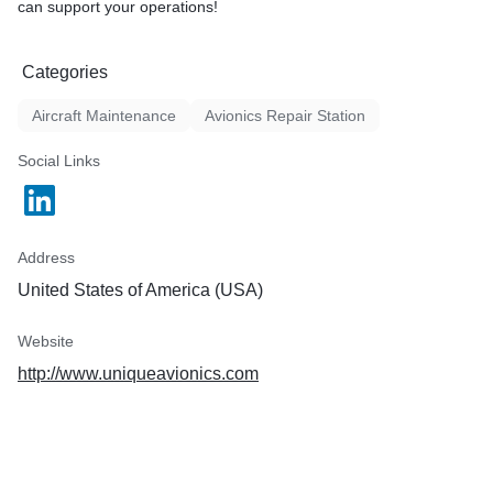
can support your operations!
Categories
Aircraft Maintenance
Avionics Repair Station
Social Links
Address
United States of America (USA)
Website
http://www.uniqueavionics.com