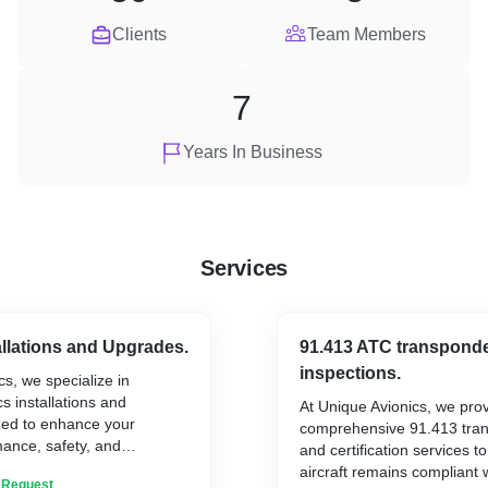
Clients
Team Members
7
Years In Business
Services
allations and Upgrades.
91.413 ATC transponde
inspections.
cs, we specialize in
s installations and
At Unique Avionics, we pro
ed to enhance your
comprehensive 91.413 tran
mance, safety, and
and certification services t
her you’re modernizing your
aircraft remains compliant 
n Request