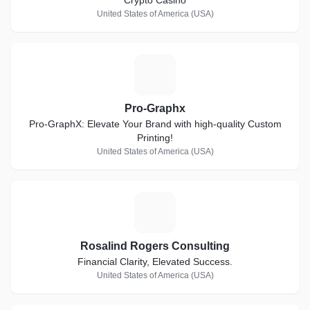
Crypto Casino
United States of America (USA)
P
Pro-Graphx
Pro-GraphX: Elevate Your Brand with high-quality Custom
Printing!
United States of America (USA)
R
Rosalind Rogers Consulting
Financial Clarity, Elevated Success.
United States of America (USA)