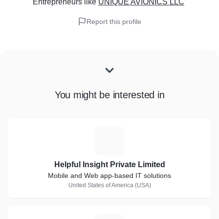
Entrepreneurs
like
UNIQUE AVIONICS LLC
Report this profile
You might be interested in
H
Helpful Insight Private Limited
Mobile and Web app-based IT solutions
United States of America (USA)