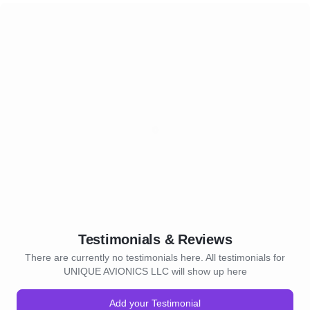
Testimonials & Reviews
There are currently no testimonials here. All testimonials for
UNIQUE AVIONICS LLC will show up here
Add your Testimonial