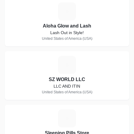
A
Aloha Glow and Lash
Lash Out in Style!
United States of America (USA)
S
SZ WORLD LLC
LLC AND ITIN
United States of America (USA)
S
Sleeping Pills Store