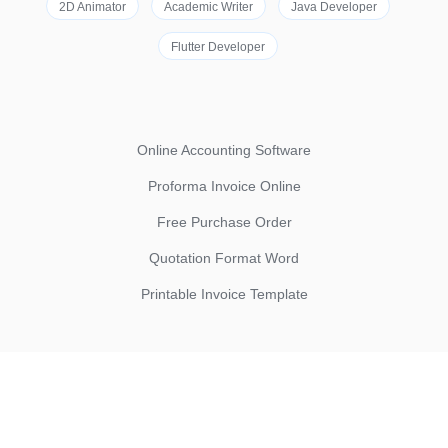
2D Animator
Academic Writer
Java Developer
Flutter Developer
Online Accounting Software
Proforma Invoice Online
Free Purchase Order
Quotation Format Word
Printable Invoice Template