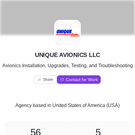
U
UNIQUE AVIONICS LLC
Avionics Installation, Upgrades, Testing, and Troubleshooting
Contact for Work
Share
Agency
based in
United States of America (USA)
56
5