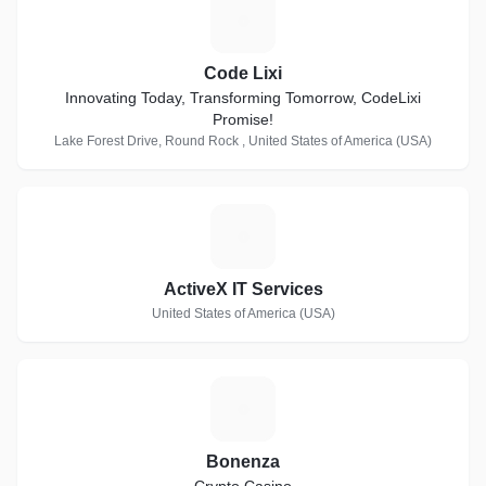
C
Code Lixi
Innovating Today, Transforming Tomorrow, CodeLixi
Promise!
Lake Forest Drive, Round Rock , United States of America (USA)
A
ActiveX IT Services
United States of America (USA)
B
Bonenza