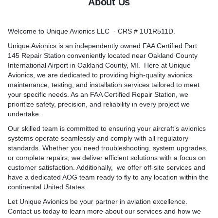
About Us
-to-date and calibrated test
Welcome to Unique Avionics LLC - CRS # 1U1R511D.
am can travel to your
e in the continental USA.
Unique Avionics is an independently owned FAA Certified Part
145 Repair Station conveniently located near Oakland County
International Airport in Oakland County, MI. Here at Unique
Avionics, we are dedicated to providing high-quality avionics
maintenance, testing, and installation services tailored to meet
your specific needs. As an FAA Certified Repair Station, we
prioritize safety, precision, and reliability in every project we
undertake.
Our skilled team is committed to ensuring your aircraft’s avionics
systems operate seamlessly and comply with all regulatory
standards. Whether you need troubleshooting, system upgrades,
or complete repairs, we deliver efficient solutions with a focus on
customer satisfaction. Additionally, we offer off-site services and
have a dedicated AOG team ready to fly to any location within the
continental United States.
Let Unique Avionics be your partner in aviation excellence.
Contact us today to learn more about our services and how we