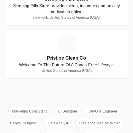
Sleeping Pills Store provides sleep, insomnia and anxiety
medication online.
new york, United States of America (USA)
P
Pristine Clean Co
Welcome To The Future Of A Chaos-Free Lifestyle
United States of America (USA)
Marketing Consultant
UI Designer
DevOps Engineer
Canva Designer
Data Analyst
Freelance Medical Writer