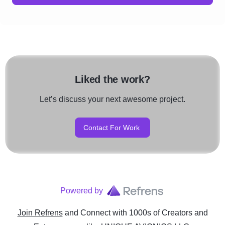
Liked the work?
Let’s discuss your next awesome project.
Contact For Work
Powered by
Join Refrens
and Connect with 1000s of Creators and