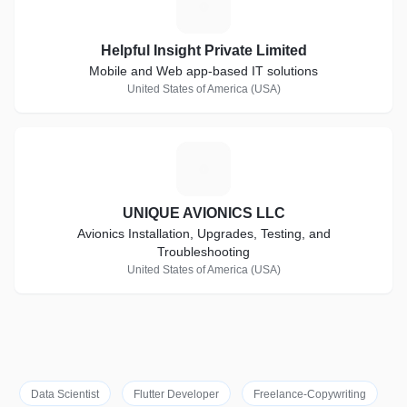
H
Helpful Insight Private Limited
Mobile and Web app-based IT solutions
United States of America (USA)
U
UNIQUE AVIONICS LLC
Avionics Installation, Upgrades, Testing, and
Troubleshooting
United States of America (USA)
Data Scientist
Flutter Developer
Freelance-Copywriting