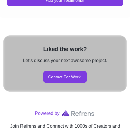
Add your Testimonial
Liked the work?
Let’s discuss your next awesome project.
Contact For Work
Powered by
Join Refrens
and Connect with 1000s of Creators and