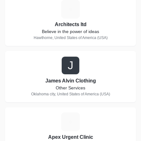
A
Architects ltd
Believe in the power of ideas
Hawthorne, United States of America (USA)
J
James Alvin Clothing
Other Services
Oklahoma city, United States of America (USA)
A
Apex Urgent Clinic