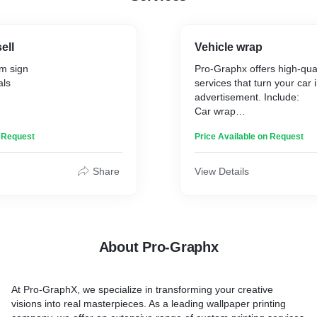
ell
Vehicle wrap
m sign
Pro-Graphx offers high-qual
als
services that turn your car 
advertisement. Include:
Car wrap
Truck wrap
n Request
Price Available on Request
Trailers wrap
Boat wrap
Share
View Details
About Pro-Graphx
At Pro-GraphX, we specialize in transforming your creative
visions into real masterpieces. As a leading wallpaper printing