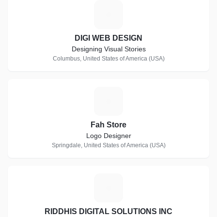
D
DIGI WEB DESIGN
Designing Visual Stories
Columbus, United States of America (USA)
F
Fah Store
Logo Designer
Springdale, United States of America (USA)
R
RIDDHIS DIGITAL SOLUTIONS INC