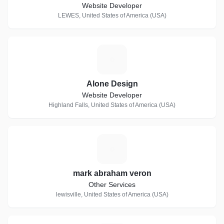
Website Developer
LEWES, United States of America (USA)
A
Alone Design
Website Developer
Highland Falls, United States of America (USA)
M
mark abraham veron
Other Services
lewisville, United States of America (USA)