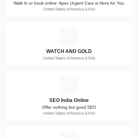
Walk In or book online: Apex Urgent Care is Here for You
United States of America (USA)
W
WATCH AND GOLD
United States of America (USA)
S
SEO India Online
Offer nothing but good SEO
United States of America (USA)