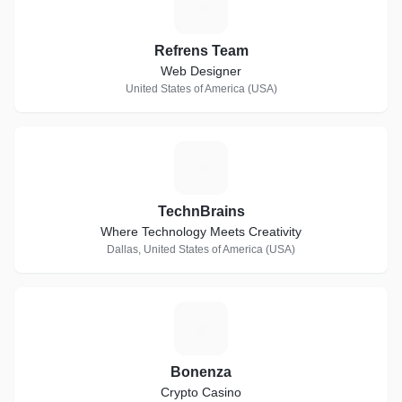
R
Refrens Team
Web Designer
United States of America (USA)
T
TechnBrains
Where Technology Meets Creativity
Dallas, United States of America (USA)
B
Bonenza
Crypto Casino