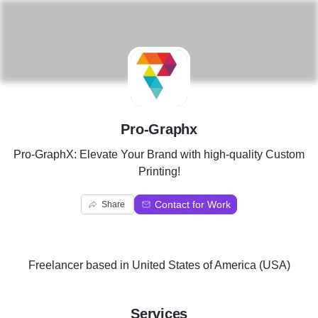
P
Pro-Graphx
Pro-GraphX: Elevate Your Brand with high-quality Custom
Printing!
Contact for Work
Share
Freelancer
based in
United States of America (USA)
Services