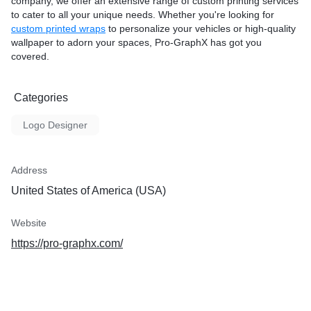
company, we offer an extensive range of custom printing services
to cater to all your unique needs. Whether you're looking for
custom printed wraps
to personalize your vehicles or high-quality
wallpaper to adorn your spaces, Pro-GraphX has got you
covered.
Categories
Logo Designer
Address
United States of America (USA)
Website
https://pro-graphx.com/