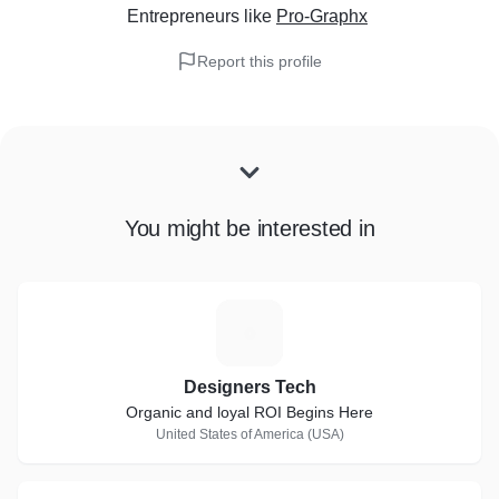
Entrepreneurs
like
Pro-Graphx
Report this profile
You might be interested in
D
Designers Tech
Organic and loyal ROI Begins Here
United States of America (USA)