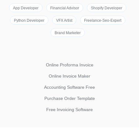
App Developer
Financial Advisor
Shopify Developer
Python Developer
VFX Artist
Freelance-Seo-Expert
Brand Marketer
Online Proforma Invoice
Online Invoice Maker
Accounting Software Free
Purchase Order Template
Free Invoicing Software