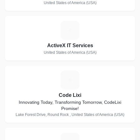
United States of America (USA)
A
ActiveX IT Services
United States of America (USA)
C
Code Lixi
Innovating Today, Transforming Tomorrow, CodeLixi
Promise!
Lake Forest Drive, Round Rock , United States of America (USA)