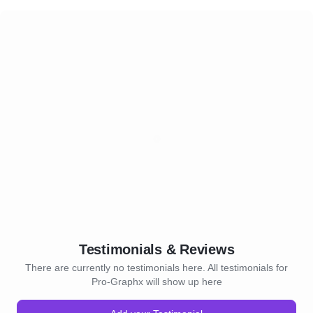
Testimonials & Reviews
There are currently no testimonials here. All testimonials for
Pro-Graphx will show up here