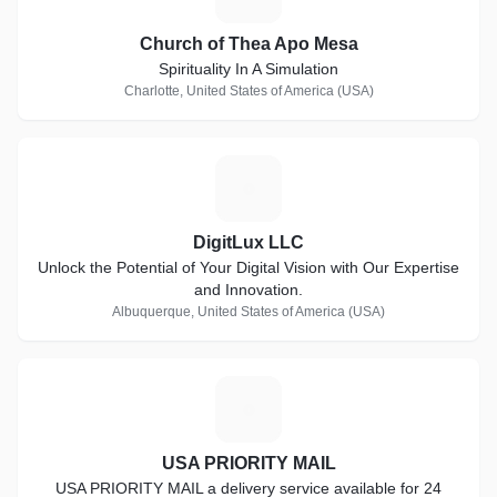
Church of Thea Apo Mesa
Spirituality In A Simulation
Charlotte, United States of America (USA)
D
DigitLux LLC
Unlock the Potential of Your Digital Vision with Our Expertise
and Innovation.
Albuquerque, United States of America (USA)
U
USA PRIORITY MAIL
USA PRIORITY MAIL a delivery service available for 24