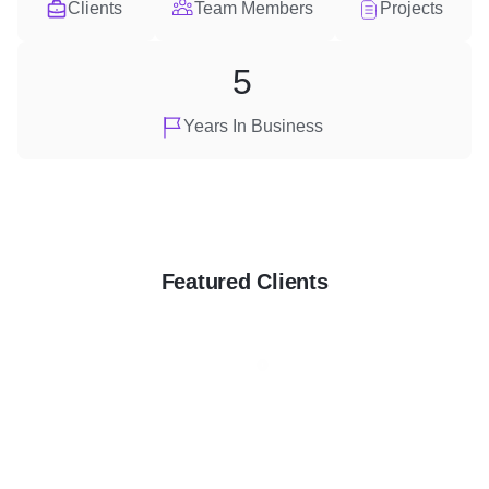
Clients
Team Members
Projects
5
Years In Business
Featured Clients