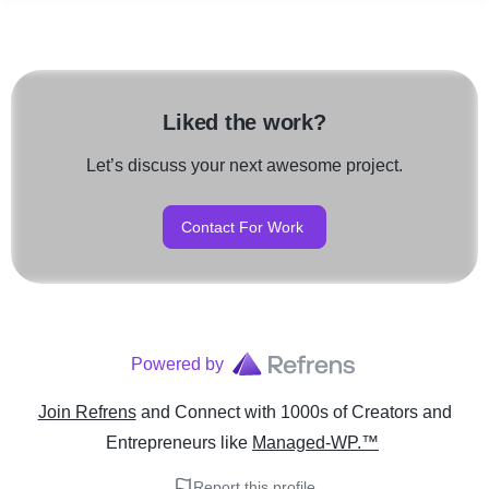
Liked the work?
Let’s discuss your next awesome project.
Contact For Work
Powered by
Join Refrens
and Connect with 1000s of Creators and
Entrepreneurs
like
Managed-WP.™
Report this profile