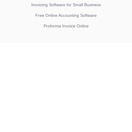
Invoicing Software for Small Business
Free Online Accounting Software
Proforma Invoice Online