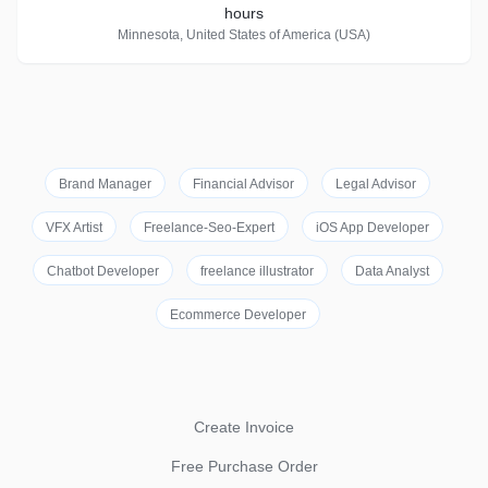
hours
Minnesota, United States of America (USA)
Brand Manager
Financial Advisor
Legal Advisor
VFX Artist
Freelance-Seo-Expert
iOS App Developer
Chatbot Developer
freelance illustrator
Data Analyst
Ecommerce Developer
Create Invoice
Free Purchase Order