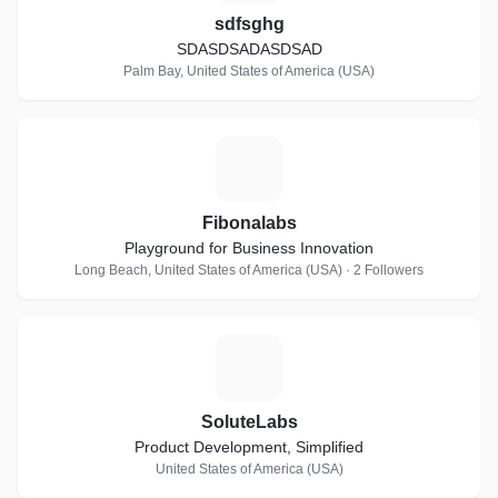
sdfsghg
SDASDSADASDSAD
Palm Bay, United States of America (USA)
F
Fibonalabs
Playground for Business Innovation
Long Beach, United States of America (USA) · 2 Followers
S
SoluteLabs
Product Development, Simplified
United States of America (USA)