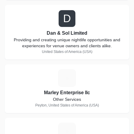
D
Dan & Sol Limited
Providing and creating unique nightlife opportunities and
experiences for venue owners and clients alike.
United States of America (USA)
M
Marley Enterprise llc
Other Services
Peyton, United States of America (USA)
J