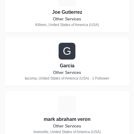
Joe Gutierrez
Other Services
Killeen, United States of America (USA)
G
Garcia
Other Services
tacoma, United States of America (USA) · 1 Follower
M
mark abraham veron
Other Services
lewisville, United States of America (USA)