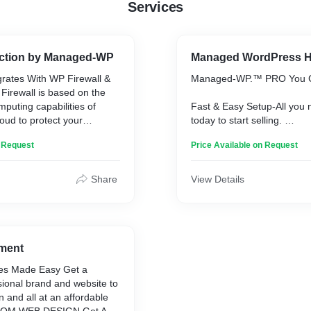
Services
tection by Managed-WP
Managed WordPress H
grates With WP Firewall &
Managed-WP.™ PRO You C
Firewall is based on the
mputing capabilities of
Fast & Easy Setup-All you 
d to protect your
today to start selling.
b servers. Web Application
Completely Hosted, Cloud
n Request
Price Available on Request
lso provides real-time
WordPress & WooCommerce
n established protection
Grow your Business With
re website and application
Share
View Details
ilability. WAF can safeguard
Check the price now:
on your infrastructure in
https://managed-wp.com/#p
 servers hosted on
ud. WP Security on the
our managed WordPress
ment
g Penetration Testing.
tes Made Easy Get a
sional brand and website to
on and all at an affordable
 now: https://managed-