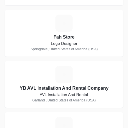
F
Fah Store
Logo Designer
Springdale, United States of America (USA)
Y
YB AVL Installation And Rental Company
AVL Installation And Rental
Garland , United States of America (USA)
C