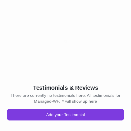
Testimonials & Reviews
There are currently no testimonials here. All testimonials for
Managed-WP.™ will show up here
Add your Testimonial