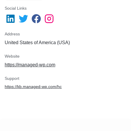
Social Links
Address
United States of America (USA)
Website
https://managed-wp.com
Support
https://kb.managed-wp.com/hc