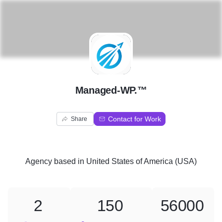
M
Managed-WP.™
Contact for Work
Share
Agency
based in
United States of America (USA)
2
150
56000