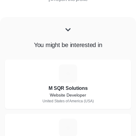
You might be interested in
M
M SQR Solutions
Website Developer
United States of America (USA)
S