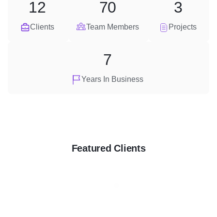
12
70
3
Clients
Team Members
Projects
7
Years In Business
Featured Clients