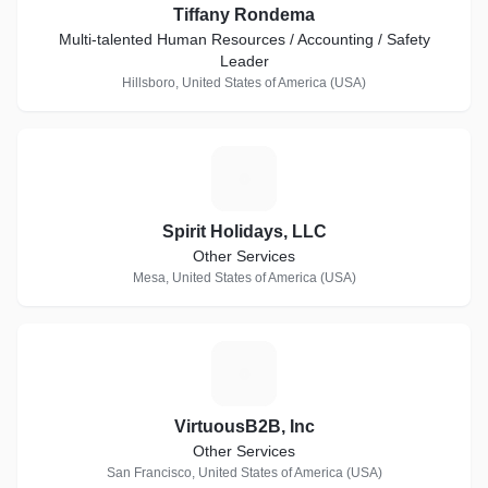
Tiffany Rondema
Multi-talented Human Resources / Accounting / Safety
Leader
Hillsboro, United States of America (USA)
S
Spirit Holidays, LLC
Other Services
Mesa, United States of America (USA)
V
VirtuousB2B, Inc
Other Services
San Francisco, United States of America (USA)