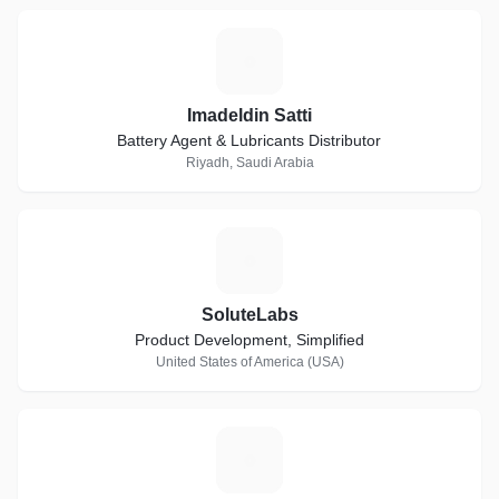
I
Imadeldin Satti
Battery Agent & Lubricants Distributor
Riyadh, Saudi Arabia
S
SoluteLabs
Product Development, Simplified
United States of America (USA)
T