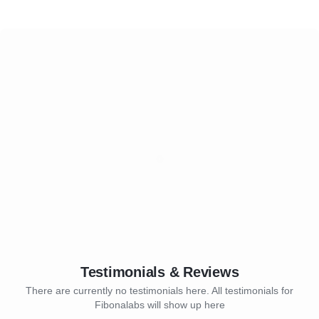
Testimonials & Reviews
There are currently no testimonials here. All testimonials for
Fibonalabs will show up here