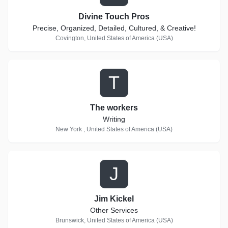
Divine Touch Pros
Precise, Organized, Detailed, Cultured, & Creative!
Covington, United States of America (USA)
T
The workers
Writing
New York , United States of America (USA)
J
Jim Kickel
Other Services
Brunswick, United States of America (USA)