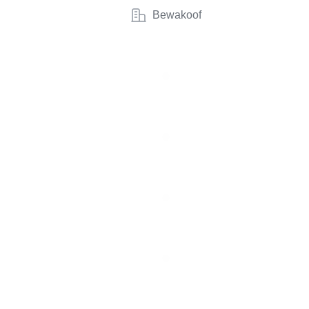
Bewakoof