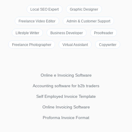
Local SEO Expert
Graphic Designer
Freelance Video Editor
Admin & Customer Support
Lifestyle Writer
Business Developer
Proofreader
Freelance Photographer
Virtual Assistant
Copywriter
Online e Invoicing Software
Accounting software for b2b traders
Self Employed Invoice Template
Online Invoicing Software
Proforma Invoice Format