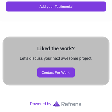
Add your Testimonial
Liked the work?
Let’s discuss your next awesome project.
Contact For Work
Powered by