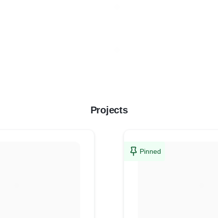
Projects
Pinned