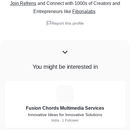
Join Refrens
and Connect with 1000s of Creators and
Entrepreneurs
like
Fibonalabs
Report this profile
You might be interested in
F
Fusion Chords Multimedia Services
Innovative Ideas for Innovative Solutions
India · 1 Follower