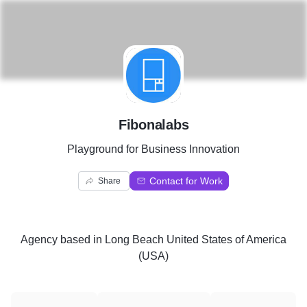
F
Fibonalabs
Playground for Business Innovation
Contact for Work
Share
Agency
based in
Long Beach United States of America
(USA)