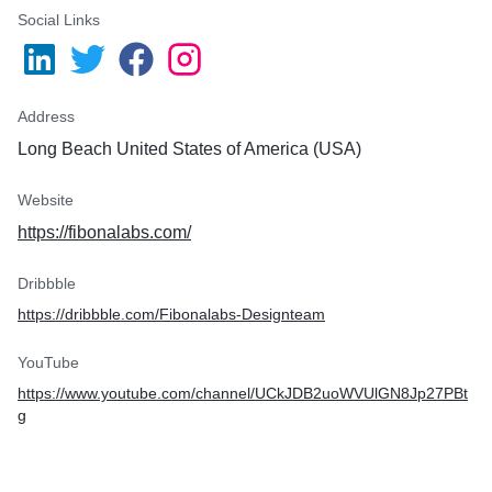
Social Links
Address
Long Beach United States of America (USA)
Website
https://fibonalabs.com/
Dribbble
https://dribbble.com/Fibonalabs-Designteam
YouTube
https://www.youtube.com/channel/UCkJDB2uoWVUlGN8Jp27PBt
g