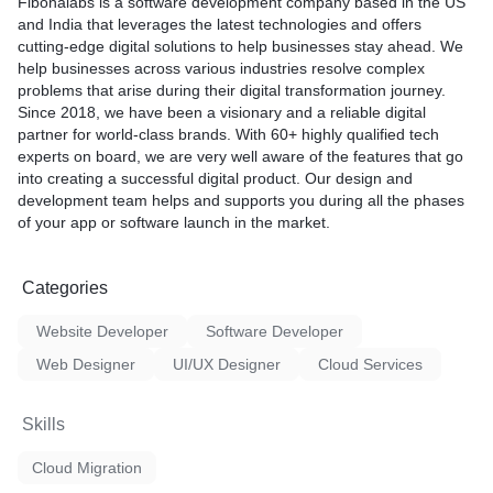
Fibonalabs is a software development company based in the US
and India that leverages the latest technologies and offers
cutting-edge digital solutions to help businesses stay ahead. We
help businesses across various industries resolve complex
problems that arise during their digital transformation journey.
Since 2018, we have been a visionary and a reliable digital
partner for world-class brands. With 60+ highly qualified tech
experts on board, we are very well aware of the features that go
into creating a successful digital product. Our design and
development team helps and supports you during all the phases
of your app or software launch in the market.
Categories
Website Developer
Software Developer
Web Designer
UI/UX Designer
Cloud Services
Skills
Cloud Migration