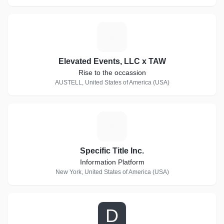
E
Elevated Events, LLC x TAW
Rise to the occassion
AUSTELL, United States of America (USA)
S
Specific Title Inc.
Information Platform
New York, United States of America (USA)
D