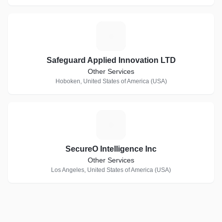
S
Safeguard Applied Innovation LTD
Other Services
Hoboken, United States of America (USA)
S
SecureO Intelligence Inc
Other Services
Los Angeles, United States of America (USA)