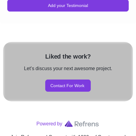
Add your Testimonial
Liked the work?
Let’s discuss your next awesome project.
Contact For Work
Powered by