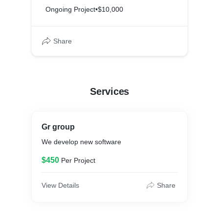
Ongoing Project
•
$10,000
Share
Services
Gr group
We develop new software
$450
Per Project
View Details
Share