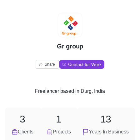
G
Gr group
Contact for Work
Share
Freelancer
based in
Durg, India
3
1
13
Clients
Projects
Years In Business