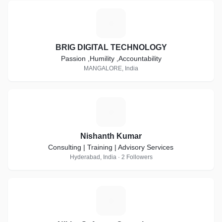
B
BRIG DIGITAL TECHNOLOGY
Passion ,Humility ,Accountability
MANGALORE, India
N
Nishanth Kumar
Consulting | Training | Advisory Services
Hyderabad, India · 2 Followers
N