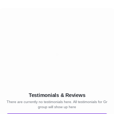
Testimonials & Reviews
There are currently no testimonials here. All testimonials for Gr
group will show up here