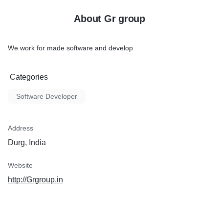
About Gr group
We work for made software and develop
Categories
Software Developer
Address
Durg, India
Website
http://Grgroup.in