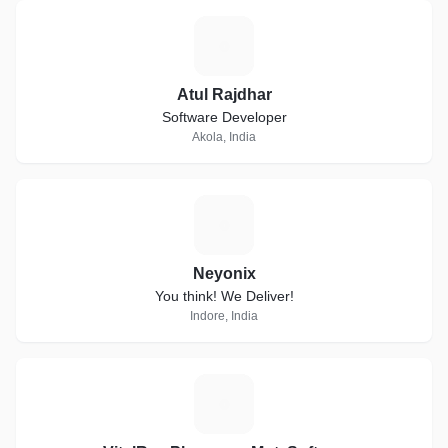
A
Atul Rajdhar
Software Developer
Akola, India
N
Neyonix
You think! We Deliver!
Indore, India
E