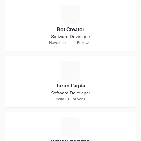
B
Bot Creator
Software Developer
Haveri, India · 1 Follower
T
Tarun Gupta
Software Developer
India · 1 Follower
I