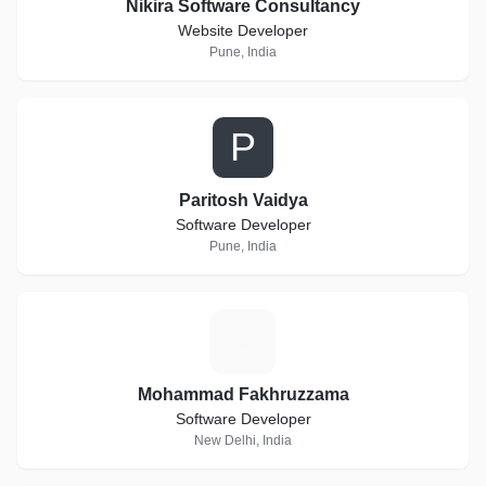
Nikira Software Consultancy
Website Developer
Pune, India
P
Paritosh Vaidya
Software Developer
Pune, India
M
Mohammad Fakhruzzama
Software Developer
New Delhi, India