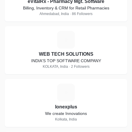
eVitalRx - Pharmacy Mgt. Software
Billing, Inventory & CRM for Retail Pharmacies
Ahmedabad, India · 86 Followers
W
WEB TECH SOLUTIONS
INDIA'S TOP SOFTWARE COMPANY
KOLKATA, India · 2 Followers
I
Ionexplus
We create Innovations
Kolkata, India