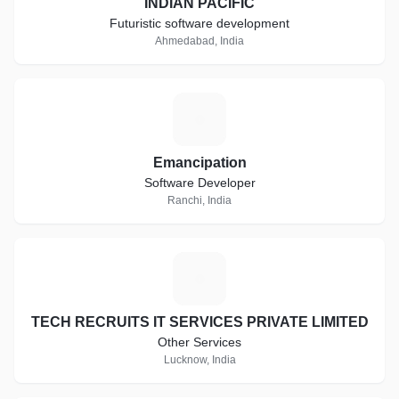
INDIAN PACIFIC
Futuristic software development
Ahmedabad, India
E
Emancipation
Software Developer
Ranchi, India
T
TECH RECRUITS IT SERVICES PRIVATE LIMITED
Other Services
Lucknow, India