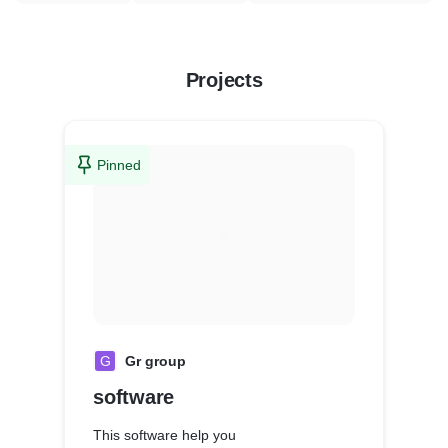
Projects
Pinned
G
Gr group
software
This software help you