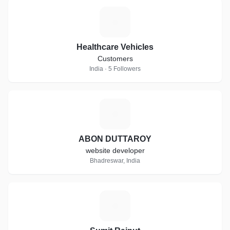
H
Healthcare Vehicles
Customers
India · 5 Followers
A
ABON DUTTAROY
website developer
Bhadreswar, India
S