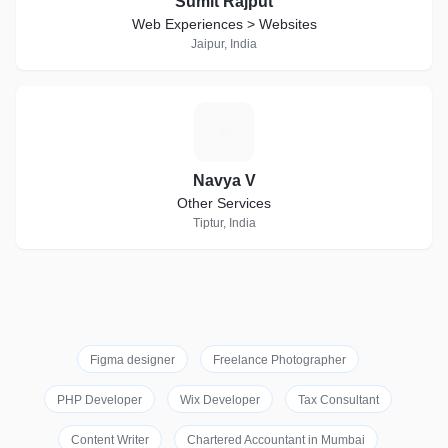
Sumit Rajput
Web Experiences > Websites
Jaipur, India
N
Navya V
Other Services
Tiptur, India
Figma designer
Freelance Photographer
PHP Developer
Wix Developer
Tax Consultant
Content Writer
Chartered Accountant in Mumbai