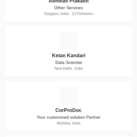
Abhinav Prakash
Other Services
Gurgaon, India · 22 Followers
K
Ketan Kandari
Data Scientist
New Delhi , India
C
CorProDoc
Your customized solution Partner
Mumbai, India