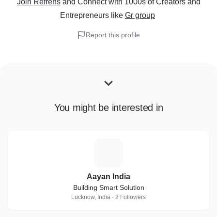
Join Refrens
and Connect with 1000s of Creators and
Entrepreneurs
like
Gr group
Report this profile
You might be interested in
A
Aayan India
Building Smart Solution
Lucknow, India · 2 Followers