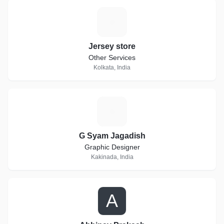
J
Jersey store
Other Services
Kolkata, India
G
G Syam Jagadish
Graphic Designer
Kakinada, India
A