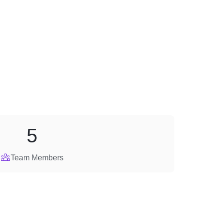
5
Team Members