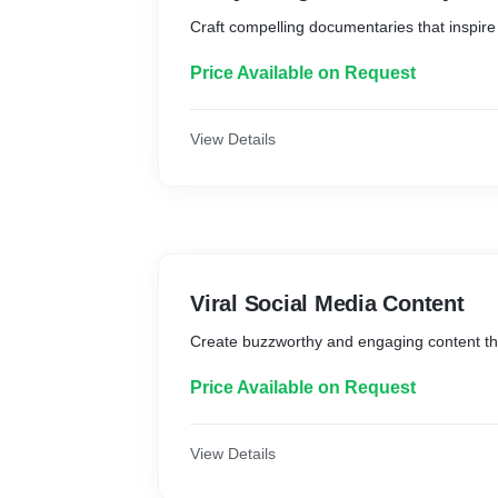
Craft compelling documentaries that inspire
Price Available on Request
View Details
Viral Social Media Content
Create buzzworthy and engaging content that
Price Available on Request
View Details