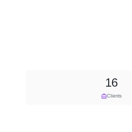
16
Clients