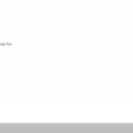
als for