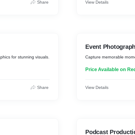
Share
View Details
Event Photograp
phics for stunning visuals.
Capture memorable moment
Price Available on Re
Share
View Details
Podcast Producti