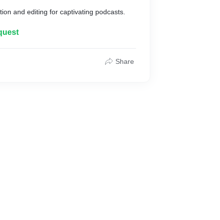
ion and editing for captivating podcasts.
quest
Share