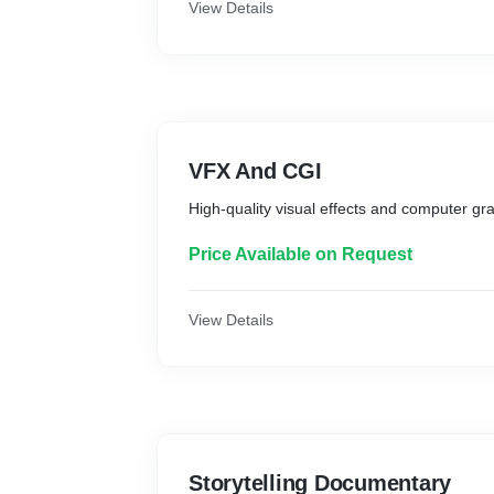
View Details
VFX And CGI
High-quality visual effects and computer gra
Price Available on Request
View Details
Storytelling Documentary