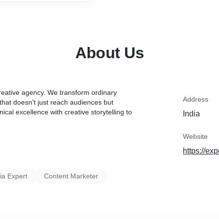
About Us
eative agency. We transform ordinary
Address
that doesn't just reach audiences but
al excellence with creative storytelling to
India
Website
https://ex
ia Expert
Content Marketer