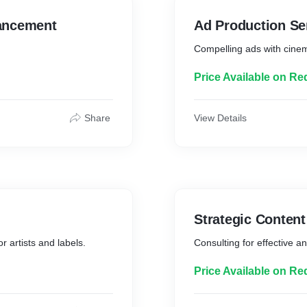
ancement
Ad Production Se
Compelling ads with cinem
Price Available on Re
Share
View Details
Strategic Conten
r artists and labels.
Consulting for effective an
Price Available on Re