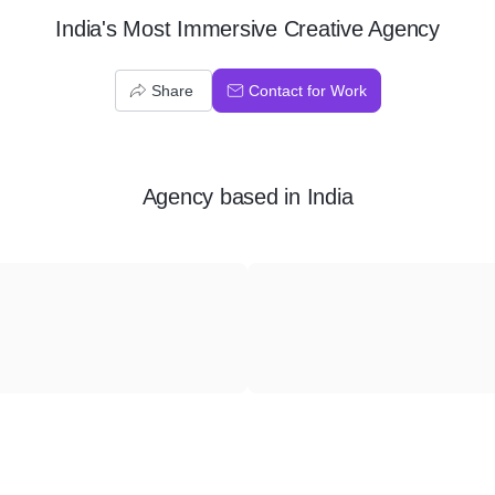
India's Most Immersive Creative Agency
Share
Contact for Work
Agency
based in
India