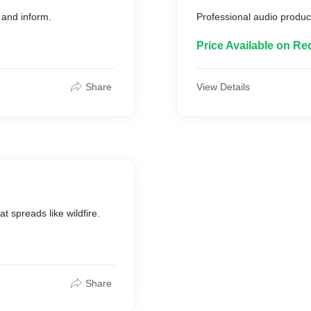
 and inform.
Professional audio product
Price Available on Re
Share
View Details
 spreads like wildfire.
Share