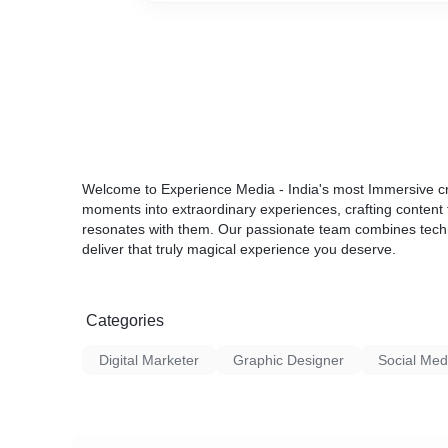
Welcome to Experience Media - India's most Immersive cr
moments into extraordinary experiences, crafting content 
resonates with them. Our passionate team combines technic
deliver that truly magical experience you deserve.
Categories
Digital Marketer
Graphic Designer
Social Med