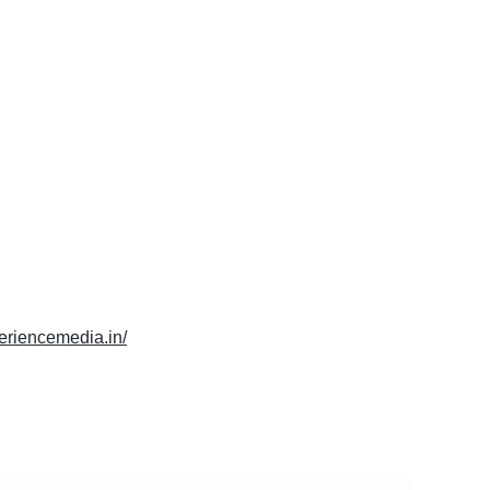
periencemedia.in/