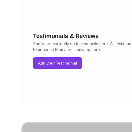
Testimonials & Reviews
There are currently no testimonials here. All testimoni
Experience Media will show up here
Add your Testimonial