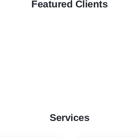
Featured Clients
Services