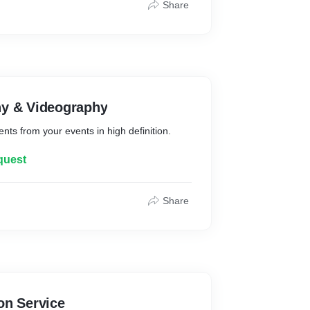
Share
hy & Videography
s from your events in high definition.
quest
Share
on Service