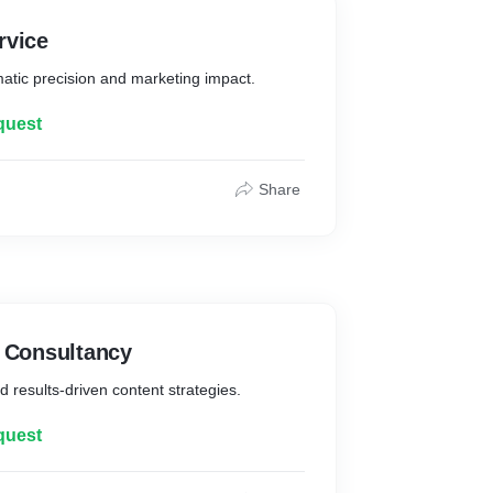
rvice
atic precision and marketing impact.
quest
Share
t Consultancy
d results-driven content strategies.
quest