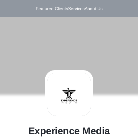
Featured Clients
Services
About Us
E
Experience Media