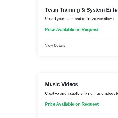
Team Training & System Enh
Upskill your team and optimize workflows.
Price Available on Request
View Details
Music Videos
Creative and visually striking music videos fo
Price Available on Request