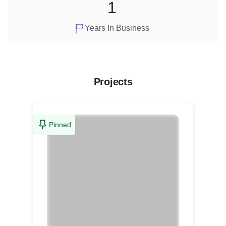
1
Years In Business
Projects
Pinned