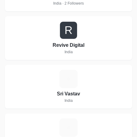
India · 2 Followers
R
Revive Digital
India
S
Sri Vastav
India
R