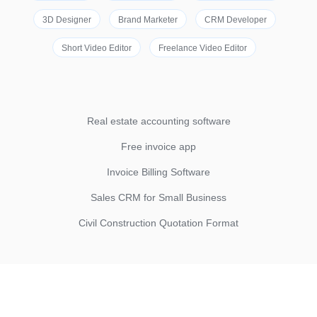
3D Designer
Brand Marketer
CRM Developer
Short Video Editor
Freelance Video Editor
Real estate accounting software
Free invoice app
Invoice Billing Software
Sales CRM for Small Business
Civil Construction Quotation Format