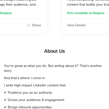
age their audience, and
content that builds your b
ities, without spending
your audience engaged.
n Request
Price Available on Request
LinkedIn Ghostwriting
Posts that grab attention, 
Share
View Details
conversations, and positio
thought leader.
Article Writing
Persuasive, value-packed p
About Us
establish authority and trus
Personal Brand Storytelling
You’re great at what you do. But writing about it? That’s another
Stories that sell, because 
story.
conversion.
And that’s where I come in.
Newsletter Writing
I write high-impact LinkedIn content that:
Emails that engage, nurture
readers into loyal followers.
✔ Positions you as an authority
✔ Grows your audience & engagement
Let’s turn your ideas into i
✔ Brings inbound opportunities