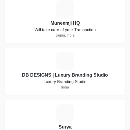
M
Muneemji HQ
Will take care of your Transaction
Jaipur, India
D
DB DESIGNS | Luxury Branding Studio
Luxury Branding Studio
India
S
Surya