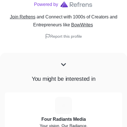
Powered by
Join Refrens
and Connect with 1000s of Creators and
Entrepreneurs
like
BowWrites
Report this profile
You might be interested in
F
Four Radiants Media
Your vision, Our Radiance.