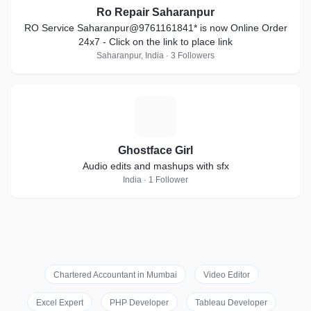
Ro Repair Saharanpur
RO Service Saharanpur@9761161841* is now Online Order
24x7 - Click on the link to place link
Saharanpur, India · 3 Followers
G
Ghostface Girl
Audio edits and mashups with sfx
India · 1 Follower
Chartered Accountant in Mumbai
Video Editor
Excel Expert
PHP Developer
Tableau Developer