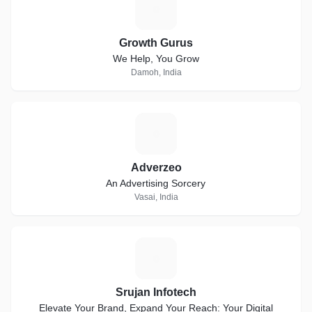
G
Growth Gurus
We Help, You Grow
Damoh, India
A
Adverzeo
An Advertising Sorcery
Vasai, India
S
Srujan Infotech
Elevate Your Brand, Expand Your Reach: Your Digital