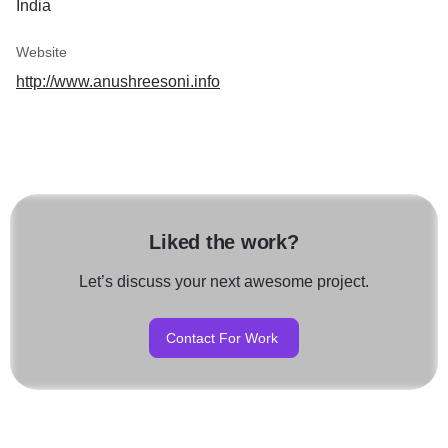
India
Website
http://www.anushreesoni.info
Liked the work?
Let’s discuss your next awesome project.
Contact For Work