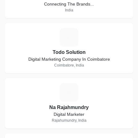
Connecting The Brands...
India
T
Todo Solution
Digital Marketing Company In Coimbatore
Coimbatore, India
N
Na Rajahmundry
Digital Marketer
Rajahumundry, India