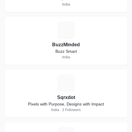
India
B
BuzzMinded
Buzz Smart
India
S
Sqrxdot
Pixels with Purpose, Designs with Impact
India · 3 Followers