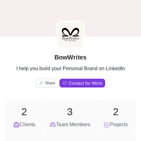
B
BowWrites
I help you build your Personal Brand on LinkedIn
Contact for Work
Share
2
3
2
Clients
Team Members
Projects