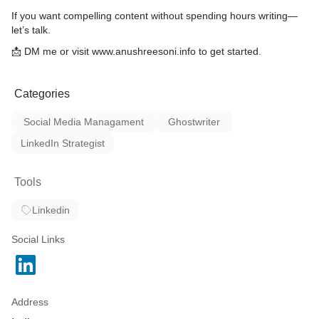
If you want compelling content without spending hours writing—
let’s talk.
📩 DM me or visit www.anushreesoni.info to get started.
Categories
Social Media Managament
Ghostwriter
LinkedIn Strategist
Tools
Linkedin
Social Links
Address