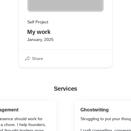
Self Project
My work
January, 2025
Share
Services
nagement
Ghostwriting
resence should work for
Struggling to put your thou
e a chore. I help founders,
nd thought leaders grow
I craft compelling, convers