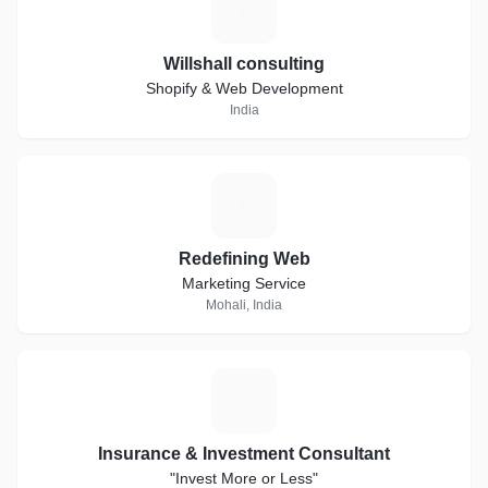
W
Willshall consulting
Shopify & Web Development
India
R
Redefining Web
Marketing Service
Mohali, India
I
Insurance & Investment Consultant
"Invest More or Less"