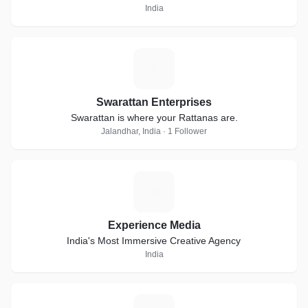
India
S
Swarattan Enterprises
Swarattan is where your Rattanas are.
Jalandhar, India · 1 Follower
E
Experience Media
India's Most Immersive Creative Agency
India