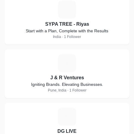
S
SYPA TREE - Riyas
Start with a Plan, Complete with the Results
India · 1 Follower
J
J & R Ventures
Igniting Brands. Elevating Businesses.
Pune, India · 1 Follower
D
DG LIVE