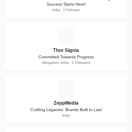
Success Starts Here!
India · 1 Follower
T
Thor Signia
Committed Towards Progress
Bengaluru, India · 2 Followers
Z
ZeppMedia
Crafting Legacies: Brands Built to Last
India