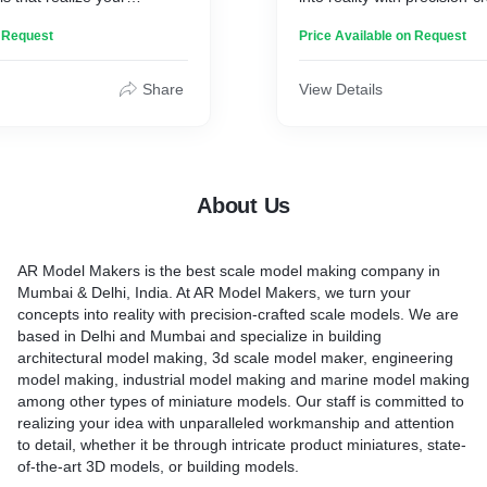
cept, whether it is for
models. We are based in 
n Request
Price Available on Request
ations, or exhibition.
and specialize in building a
model making, 3d scale mo
engineering model making, 
Share
View Details
making and marine model
other types of miniature mod
committed to realizing your
unparalleled workmanship a
detail, whether it be through
About Us
product miniatures, state-o
models, or building models
AR Model Makers is the best scale model making company in
Mumbai & Delhi, India. At AR Model Makers, we turn your
concepts into reality with precision-crafted scale models. We are
based in Delhi and Mumbai and specialize in building
architectural model making, 3d scale model maker, engineering
model making, industrial model making and marine model making
among other types of miniature models. Our staff is committed to
realizing your idea with unparalleled workmanship and attention
to detail, whether it be through intricate product miniatures, state-
of-the-art 3D models, or building models.