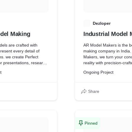
D
Dezloper
del Making
Industrial Model
els are crafted with
AR Model Makers is the b
present every detail of
making company in India.
ns. we create Perfect
Makers, we turn your conc
r presentations, research,
reality with precision-craf
ese models help bring
models. We are based in 
t
Ongoing Project
 to life with accuracy and
Mumbai and specialize in 
engineering model making,
model making, industrial
Share
and marine model making
types of miniature models.
committed to realizing you
unparalleled workmanship
to detail, whether it be thr
product miniatures, state-
Pinned
models, or building model