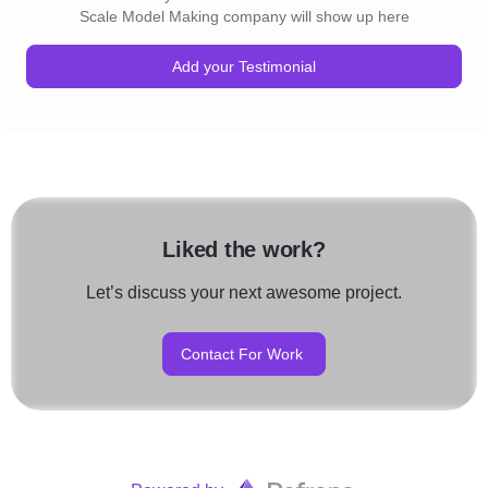
Scale Model Making company will show up here
Add your Testimonial
Liked the work?
Let’s discuss your next awesome project.
Contact For Work