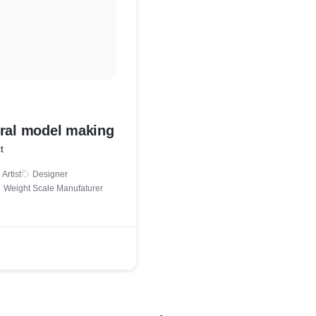
ural model making
t
Artist
Designer
Weight Scale Manufaturer