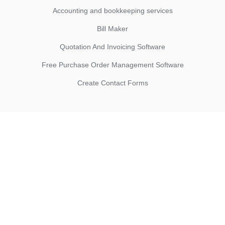
Accounting and bookkeeping services
Bill Maker
Quotation And Invoicing Software
Free Purchase Order Management Software
Create Contact Forms