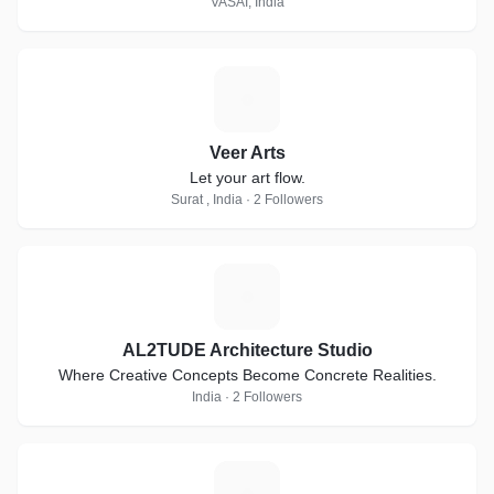
VASAI, India
V
Veer Arts
Let your art flow.
Surat , India · 2 Followers
A
AL2TUDE Architecture Studio
Where Creative Concepts Become Concrete Realities.
India · 2 Followers
E