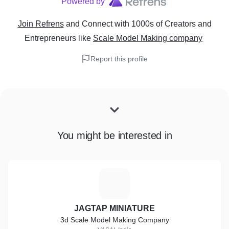
Powered by
Join Refrens
and Connect with 1000s of Creators and
Entrepreneurs
like
Scale Model Making company
Report this profile
You might be interested in
J
JAGTAP MINIATURE
3d Scale Model Making Company