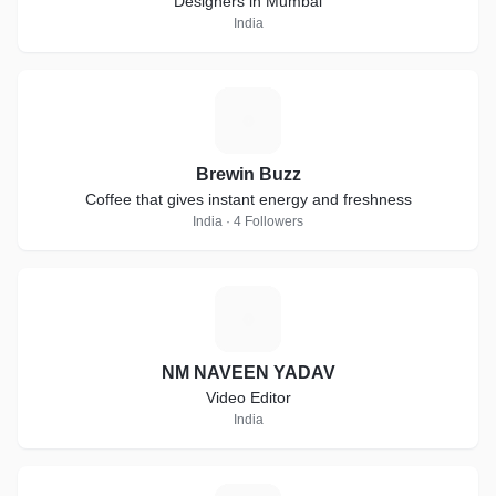
Designers in Mumbai
India
B
Brewin Buzz
Coffee that gives instant energy and freshness
India · 4 Followers
N
NM NAVEEN YADAV
Video Editor
India