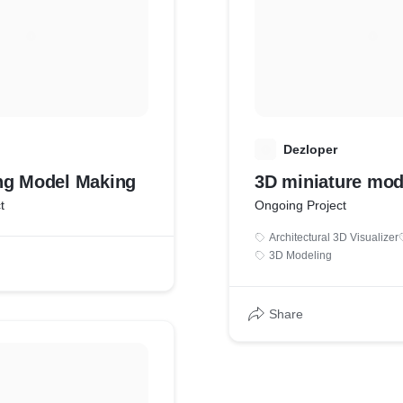
D
Dezloper
ng Model Making
3D miniature mod
t
Ongoing Project
Architectural 3D Visualizer
3D Modeling
Share