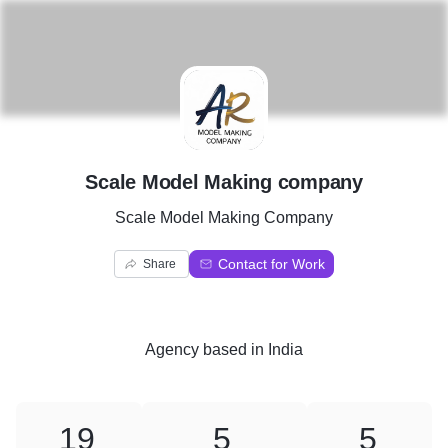
S
Scale Model Making company
Scale Model Making Company
Contact for Work
Share
Agency
based in
India
19
5
5