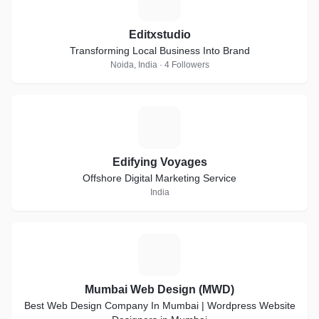
Editxstudio
Transforming Local Business Into Brand
Noida, India · 4 Followers
E
Edifying Voyages
Offshore Digital Marketing Service
India
M
Mumbai Web Design (MWD)
Best Web Design Company In Mumbai | Wordpress Website