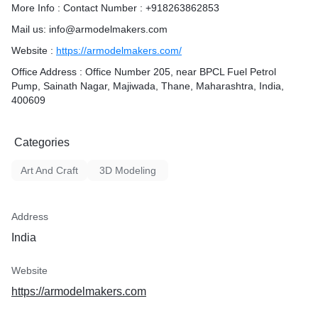
More Info : Contact Number : +918263862853
Mail us: info@armodelmakers.com
Website :
https://armodelmakers.com/
Office Address : Office Number 205, near BPCL Fuel Petrol
Pump, Sainath Nagar, Majiwada, Thane, Maharashtra, India,
400609
Categories
Art And Craft
3D Modeling
Address
India
Website
https://armodelmakers.com