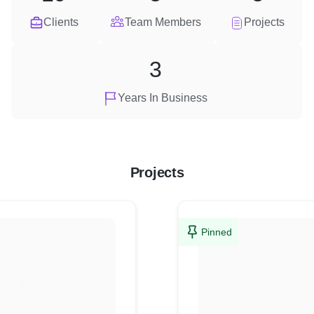
Clients
Team Members
Projects
3
Years In Business
Projects
Pinned