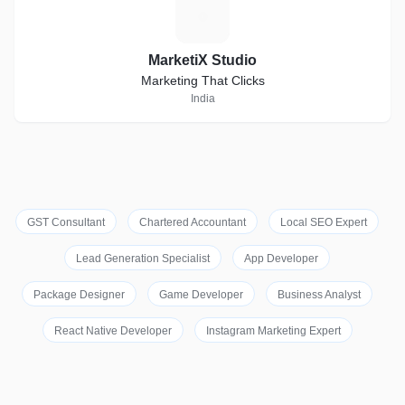
M
MarketiX Studio
Marketing That Clicks
India
GST Consultant
Chartered Accountant
Local SEO Expert
Lead Generation Specialist
App Developer
Package Designer
Game Developer
Business Analyst
React Native Developer
Instagram Marketing Expert