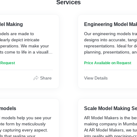
Services
del Making
Engineering Model Ma
odels are made to
Our engineering models tra
early depict intricate
designs into accurate, tang
perations. We make your
representations. Ideal for 
ts come to life in a visually
planning, presentations, a
ing them ideal for project
proposals and education, 
n Request
Price Available on Request
ng, and presentations.
bring engineering concepts t
precision and detail.
Share
View Details
 models
Scale Model Making Se
l models help you see your
AR Model Makers is the be
ete form by meticulously
making company in Mumbai 
y capturing every aspect.
At AR Model Makers, we tu
 that realize your
into reality with precision-c