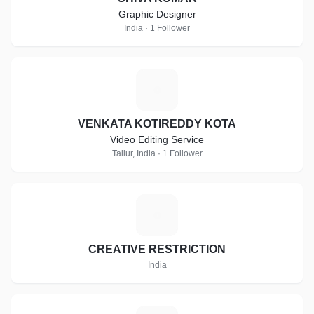
Graphic Designer
India · 1 Follower
V
VENKATA KOTIREDDY KOTA
Video Editing Service
Tallur, India · 1 Follower
C
CREATIVE RESTRICTION
India