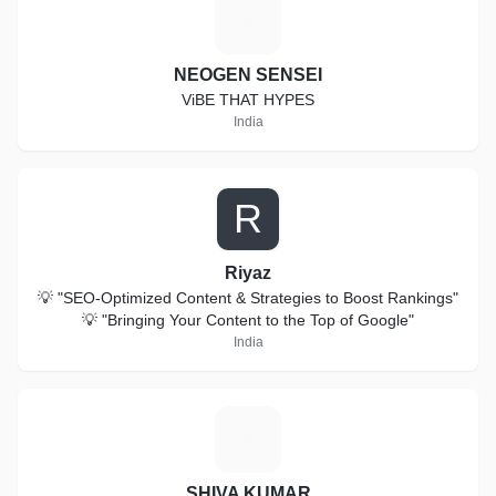
N
NEOGEN SENSEI
ViBE THAT HYPES
India
R
Riyaz
💡 "SEO-Optimized Content & Strategies to Boost Rankings"
💡 "Bringing Your Content to the Top of Google"
India
S
SHIVA KUMAR