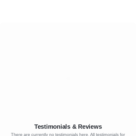
Testimonials & Reviews
There are currently no testimonials here. All testimonials for