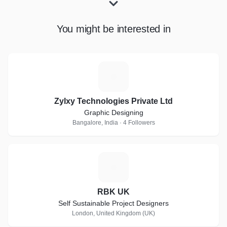
You might be interested in
Z
Zylxy Technologies Private Ltd
Graphic Designing
Bangalore, India · 4 Followers
R
RBK UK
Self Sustainable Project Designers
London, United Kingdom (UK)