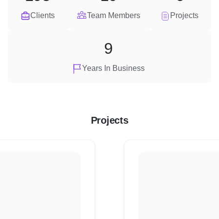
Clients
Team Members
Projects
9
Years In Business
Projects