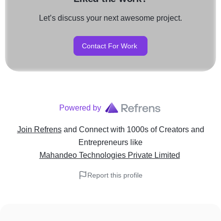
Let’s discuss your next awesome project.
Contact For Work
Powered by
Join Refrens
and Connect with 1000s of Creators and
Entrepreneurs
like
Mahandeo Technologies Private Limited
Report this profile