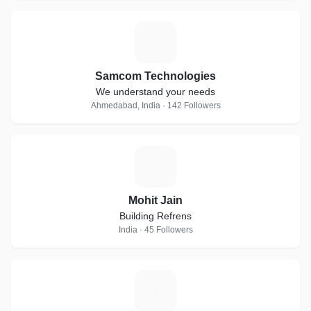
S
Samcom Technologies
We understand your needs
Ahmedabad, India · 142 Followers
M
Mohit Jain
Building Refrens
India · 45 Followers
R