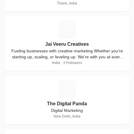
Thane, India
J
Jai Veeru Creatives
Fueling businesses with creative marketing Whether you're
starting up, scaling, or leveling up. We’re with you at every
step!
India · 3 Followers
T
The Digital Panda
Digital Marketing
New Delhi, India