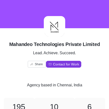
M
Mahandeo Technologies Private Limited
Lead. Achieve. Succeed.
Contact for Work
Share
Agency
based in
Chennai, India
195
10
6