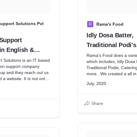
upport Solutions Pvt
R
Rama's Food
Idly Dosa Batter,
 Support
Traditional Podi's
in English &
Catering Service
Rama's Food does a variet
nguage for
 Solutions is an IT based
which includes, Idly Dosa 
tion support company
Traditional Podis, Caterin
 Applications
t up and they reach out us
more.. We created a all i
d a website. It is not only
for them with a very minim
July, 2020
so acts as a platform for
them to take their business 
t with their customers. We
also created them the Log
ve with these options
000 to 4500.
Share