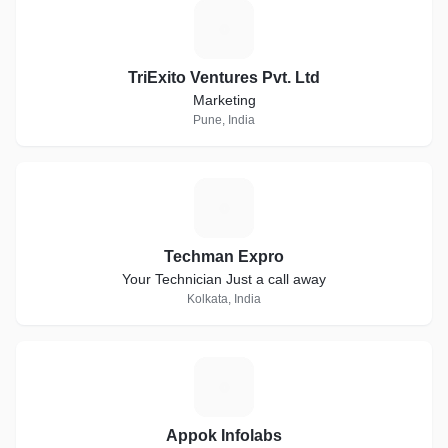
T
TriExito Ventures Pvt. Ltd
Marketing
Pune, India
T
Techman Expro
Your Technician Just a call away
Kolkata, India
A
Appok Infolabs