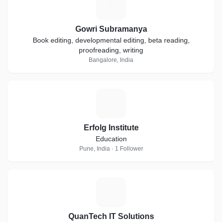
G
Gowri Subramanya
Book editing, developmental editing, beta reading,
proofreading, writing
Bangalore, India
E
Erfolg Institute
Education
Pune, India · 1 Follower
Q
QuanTech IT Solutions