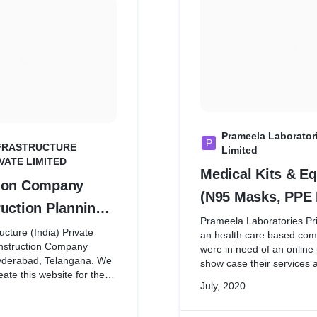
Prameela Laboratori
P
INFRASTRUCTURE
Limited
IVATE LIMITED
Medical Kits & E
ion Company
(N95 Masks, PPE 
uction Planning,
Phamaceuticals)
Prameela Laboratories Pri
lling,
ucture (India) Private
an health care based co
onstruction Company
were in need of an online
ement,
yderabad, Telangana. We
show case their services 
 House & Villa
eate this website for them,
during this COVID situati
July, 2020
 have not discussed much
made it happen within just
ion, Commercial
mostly through Whatsapp