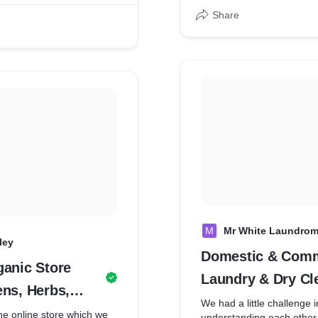
they sent us their
ions, Farm
nd we made it delivered
Share
M
Mr White Laundrom
ley
Domestic & Comm
ganic Store
Laundry & Dry Cl
ens, Herbs,
Services
We had a little challenge i
Beans, Edible
the online store which we
understanding each other 