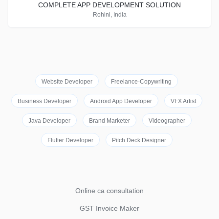
COMPLETE APP DEVELOPMENT SOLUTION
Rohini, India
Website Developer
Freelance-Copywriting
Business Developer
Android App Developer
VFX Artist
Java Developer
Brand Marketer
Videographer
Flutter Developer
Pitch Deck Designer
Online ca consultation
GST Invoice Maker