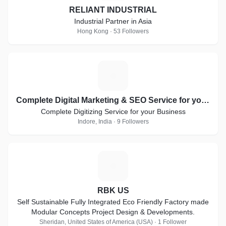
RELIANT INDUSTRIAL
Industrial Partner in Asia
Hong Kong · 53 Followers
C
Complete Digital Marketing & SEO Service for your Business
Complete Digitizing Service for your Business
Indore, India · 9 Followers
R
RBK US
Self Sustainable Fully Integrated Eco Friendly Factory made
Modular Concepts Project Design & Developments.
Sheridan, United States of America (USA) · 1 Follower