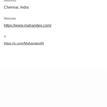
Address
Chennai, India
Website
https://www.mahandeo.com/
X
https://x.com/MahandeoIN