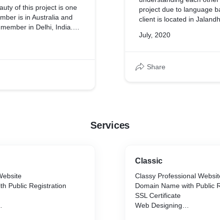
uty of this project is one
project due to language b
c.,)
ember is in Australia and
client is located in Jalan
t member in Delhi, India.
we are in Chennai,Tamil N
July, 2020
n Chennai, India and the
made with the help of Wh
f expectations with their
communication.
reativity which they want
te. Skype calls played an
Share
s in understanding the
and we had frequent calls
he progress of the website
made it out.
Services
Classic
Website
Classy Professional Websit
h Public Registration
Domain Name with Public R
SSL Certificate
Web Designing
Web Hosting