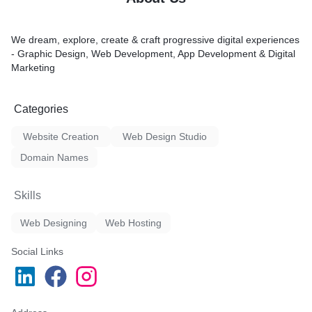
We dream, explore, create & craft progressive digital experiences
- Graphic Design, Web Development, App Development & Digital
Marketing
Categories
Website Creation
Web Design Studio
Domain Names
Skills
Web Designing
Web Hosting
Social Links