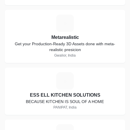
M
Metarealistic
Get your Production-Ready 3D Assets done with meta-
realistic presicion
Gwalior, India
E
ESS ELL KITCHEN SOLUTIONS
BECAUSE KITCHEN IS SOUL OF A HOME
PANIPAT, India