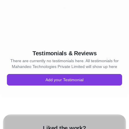
Testimonials & Reviews
There are currently no testimonials here. All testimonials for
Mahandeo Technologies Private Limited will show up here
Add your Testimonial
Liked the work?