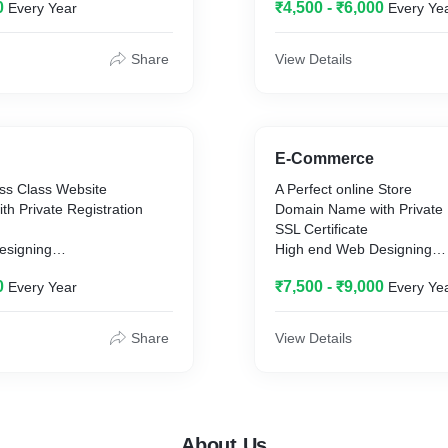
0
₹4,500 - ₹6,000
Every Year
Every Ye
s of Website
Unlimited Bandwidth
SEO Friendly
Maximum 7 Pages of Webs
Share
View Details
E-Commerce
ss Class Website
A Perfect online Store
h Private Registration
Domain Name with Private 
SSL Certificate
esigning
High end Web Designing
Web Hosting
0
₹7,500 - ₹9,000
Every Year
Every Ye
idth
Unlimited Bandwidth
SEO Friendly
20 GB Storage
Share
View Details
Website Chat
es of Website
Accept online Payments
Google Analytics
Maximum 15 Pages of Web
About Us