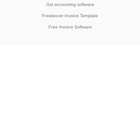
Gst accounting software
Freelancer Invoice Template
Free Invoice Software