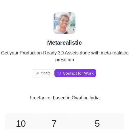
M
Metarealistic
Get your Production-Ready 3D Assets done with meta-realistic
presicion
Contact for Work
Share
Freelancer
based in
Gwalior, India
10
7
5