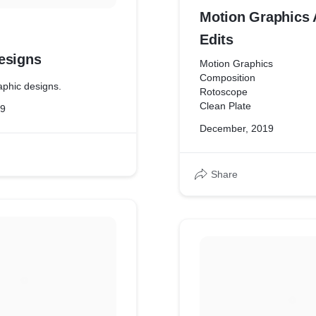
Motion Graphics 
Edits
esigns
Motion Graphics
Composition
phic designs.
Rotoscope
Clean Plate
19
December, 2019
Share