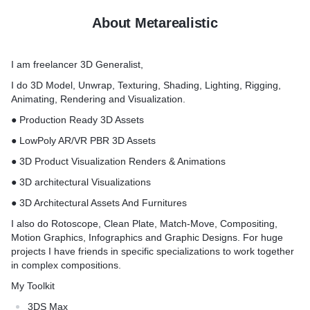
About Metarealistic
I am freelancer 3D Generalist,
I do 3D Model, Unwrap, Texturing, Shading, Lighting, Rigging,
Animating, Rendering and Visualization.
● Production Ready 3D Assets
● LowPoly AR/VR PBR 3D Assets
● 3D Product Visualization Renders & Animations
● 3D architectural Visualizations
● 3D Architectural Assets And Furnitures
I also do Rotoscope, Clean Plate, Match-Move, Compositing,
Motion Graphics, Infographics and Graphic Designs. For huge
projects I have friends in specific specializations to work together
in complex compositions.
My Toolkit
3DS Max