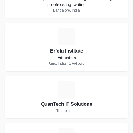
proofreading, writing
Bangalore, India
E
Erfolg Institute
Education
Pune, India · 1 Follower
Q
QuanTech IT Solutions
Thane, India