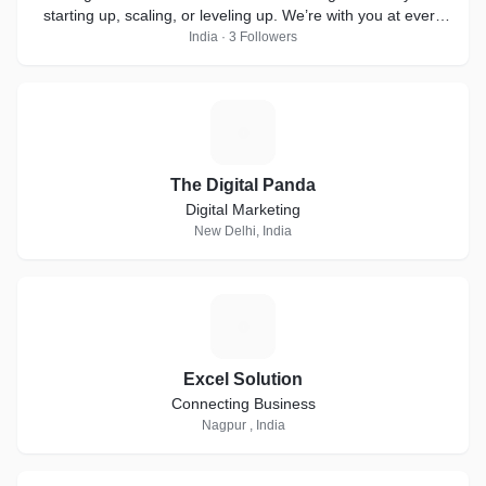
starting up, scaling, or leveling up. We’re with you at every
step!
India · 3 Followers
T
The Digital Panda
Digital Marketing
New Delhi, India
E
Excel Solution
Connecting Business
Nagpur , India