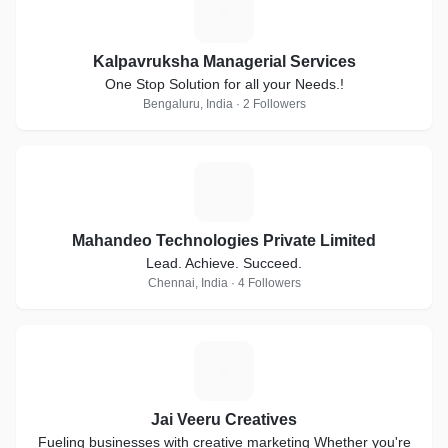
K
Kalpavruksha Managerial Services
One Stop Solution for all your Needs.!
Bengaluru, India · 2 Followers
M
Mahandeo Technologies Private Limited
Lead. Achieve. Succeed.
Chennai, India · 4 Followers
J
Jai Veeru Creatives
Fueling businesses with creative marketing Whether you're