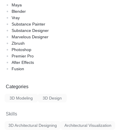
Maya
Blender
Vray
Substance Painter
Substance Designer
Marvelous Designer
Zbrush
Photoshop
Premier Pro
After Effects
Fusion
Categories
3D Modeling
3D Design
Skills
3D Architectural Designing
Architectural Visualization