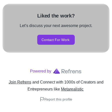
Liked the work?
Let’s discuss your next awesome project.
Contact For Work
Powered by
Join Refrens
and Connect with 1000s of Creators and
Entrepreneurs
like
Metarealistic
Report this profile