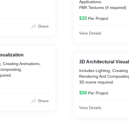
Applications.
PBR Textures (if required)
ctural
on/Hard Surface
$35
Per Project
Share
extured if needed.
View Details
d within 3DS Max and Vray
sualization
3D Architectural Visual
g, Creating Animations,
ompositing,
Includes Lighting, Creating
quired.
Rendering And Compositin
3D scene required.
$50
Per Project
Share
View Details