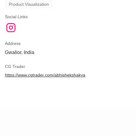
Product Visualization
Social Links
Address
Gwalior, India
CG Trader
https://www.cgtrader.com/abhishekshakya