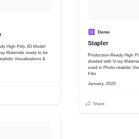
D
Demo
e
Stapler
ady High Poly 3D Model
ay Materials ready to be
Production-Ready High P
ealistic Visualizations &
shaded with V-ray Materia
used in Photo-realistic Vis
Film
January, 2020
Share