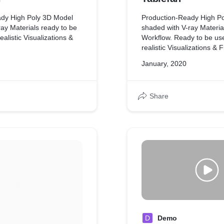
ady High Poly 3D Model
Production-Ready High P
ay Materials ready to be
shaded with V-ray Materi
ealistic Visualizations &
Workflow. Ready to be us
realistic Visualizations & F
January, 2020
Share
D
Demo