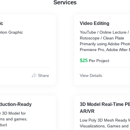
Services
ic
Video Editing
tion Graphic
YouTube / Online Lecture /
Rotoscope / Clean Plate
Primarily using Adobe Pho
Premiere Pro, Adobe After 
ple motion
Pro And Silhouette
$25
Per Project
hic in accordance to the
ements.
Share
View Details
 Adobe Photoshop, Adobe
nd Cinema 4D.
duction-Ready
3D Model Real-Time 
AR/VR
v 3D Model for
ilms and games.
Low Poly 3D Mesh Ready fo
duct
Visualizations, Games and