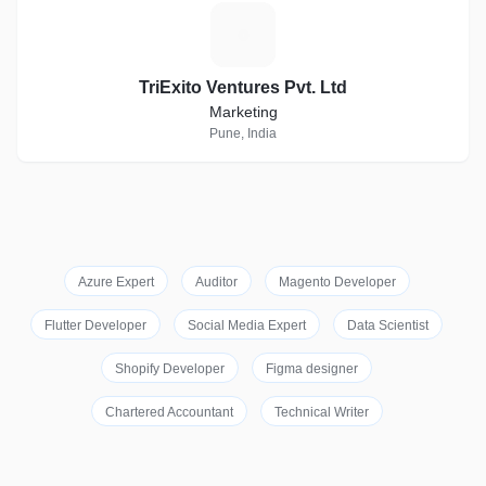
T
TriExito Ventures Pvt. Ltd
Marketing
Pune, India
Azure Expert
Auditor
Magento Developer
Flutter Developer
Social Media Expert
Data Scientist
Shopify Developer
Figma designer
Chartered Accountant
Technical Writer