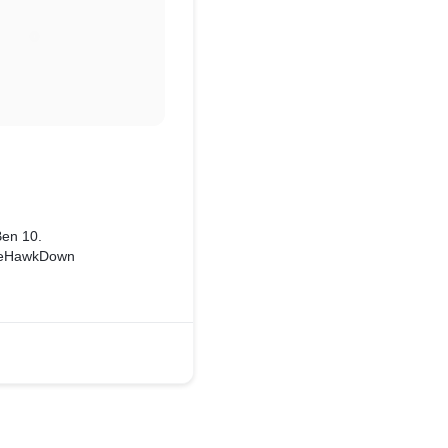
Ben 10.
heHawkDown