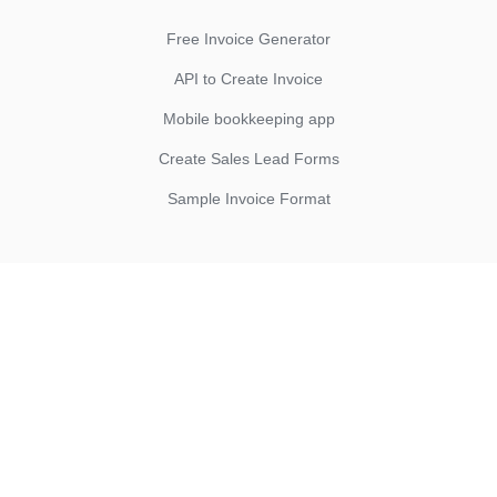
Free Invoice Generator
API to Create Invoice
Mobile bookkeeping app
Create Sales Lead Forms
Sample Invoice Format