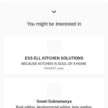
You might be interested in
E
ESS ELL KITCHEN SOLUTIONS
BECAUSE KITCHEN IS SOUL OF A HOME
PANIPAT, India
G
Gowri Subramanya
Book editing, developmental editing, beta reading,