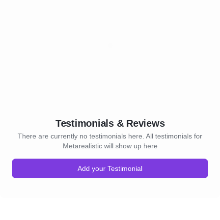
Testimonials & Reviews
There are currently no testimonials here. All testimonials for
Metarealistic will show up here
Add your Testimonial