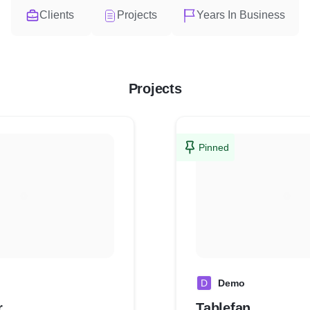
Clients
Projects
Years In Business
Projects
Pinned
D
Demo
r
Tablefan