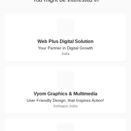
W
Web Plus Digital Solution
Your Partner in Digital Growth
India
V
Vyom Graphics & Multimedia
User Friendly Design, that Inspires Action!
Kolhapur, India