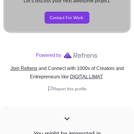
Let’s discuss your next awesome project.
Contact For Work
Powered by
Join Refrens
and Connect with 1000s of Creators and
Entrepreneurs
like
DIGITAL LIMAT
Report this profile
You might be interested in