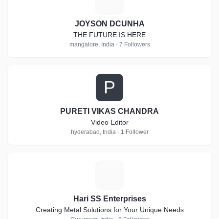
JOYSON DCUNHA
THE FUTURE IS HERE
mangalore, India · 7 Followers
P
PURETI VIKAS CHANDRA
Video Editor
hyderabad, India · 1 Follower
H
Hari SS Enterprises
Creating Metal Solutions for Your Unique Needs