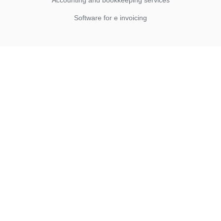
Accounting and bookkeeping services
Software for e invoicing