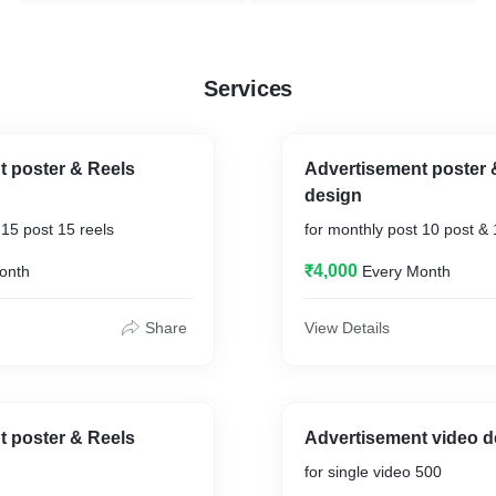
Services
t poster & Reels
Advertisement poster 
design
 15 post 15 reels
for monthly post 10 post & 
₹4,000
onth
Every Month
Share
View Details
t poster & Reels
Advertisement video d
for single video 500