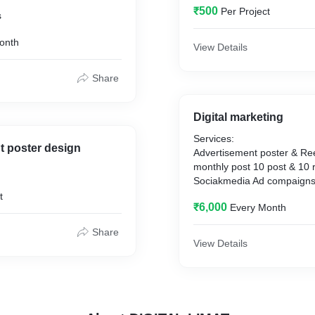
₹500
Per Project
s
onth
View Details
Share
Digital marketing
Services:
t poster design
Advertisement poster & Ree
monthly post 10 post & 10 
Sociakmedia Ad compaigns
Advertisement on Social M
t
₹6,000
Every Month
SEO services,
google ads,
Share
social media handling,
View Details
Branding & Promotion