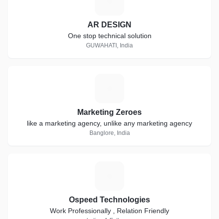
A
AR DESIGN
One stop technical solution
GUWAHATI, India
M
Marketing Zeroes
like a marketing agency, unlike any marketing agency
Banglore, India
O
Ospeed Technologies
Work Professionally , Relation Friendly