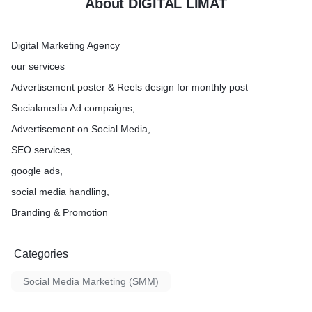
About DIGITAL LIMAT
Digital Marketing Agency
our services
Advertisement poster & Reels design for monthly post
Sociakmedia Ad compaigns,
Advertisement on Social Media,
SEO services,
google ads,
social media handling,
Branding & Promotion
Categories
Social Media Marketing (SMM)