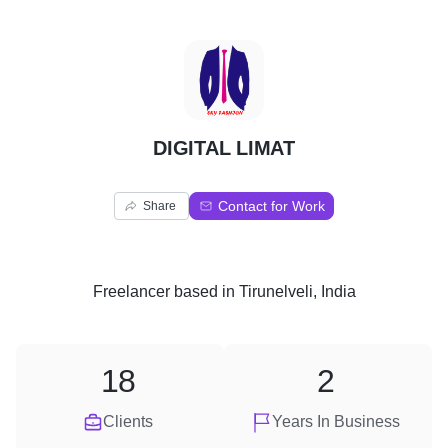
D
DIGITAL LIMAT
Contact for Work
Share
Freelancer
based in
Tirunelveli, India
18
2
Clients
Years In Business