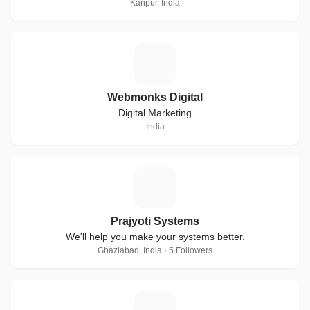
Kanpur, India
W
Webmonks Digital
Digital Marketing
India
P
Prajyoti Systems
We'll help you make your systems better.
Ghaziabad, India · 5 Followers