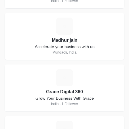
India · 1 Follower
M
Madhur jain
Accelerate your business with us
Mungaoli, India
G
Grace Digital 360
Grow Your Business With Grace
India · 1 Follower