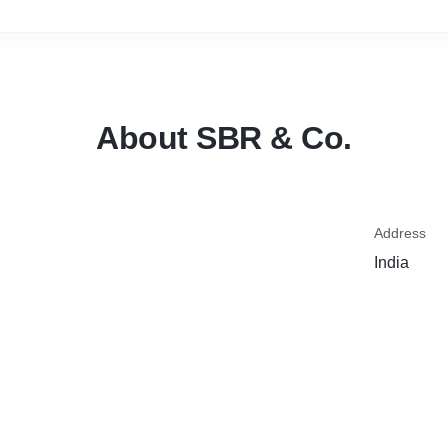
About SBR & Co.
Address
India