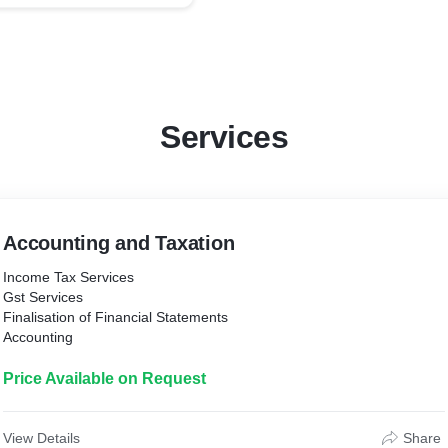
Services
Accounting and Taxation
Income Tax Services
Gst Services
Finalisation of Financial Statements
Accounting
Price Available on Request
View Details
Share