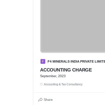
F
F4 MINERALS INDIA PRIVATE LIMIT
ACCOUNTING CHARGE
September, 2023
Accounting & Tax Consultancy
Share