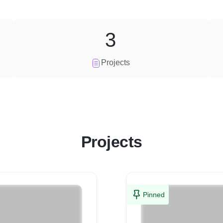
3
Projects
Projects
Pinned