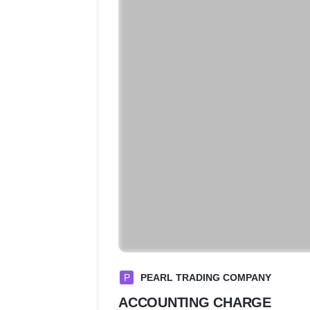
P
PEARL TRADING COMPANY
ACCOUNTING CHARGE