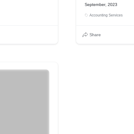
September, 2023
Accounting Services
Share