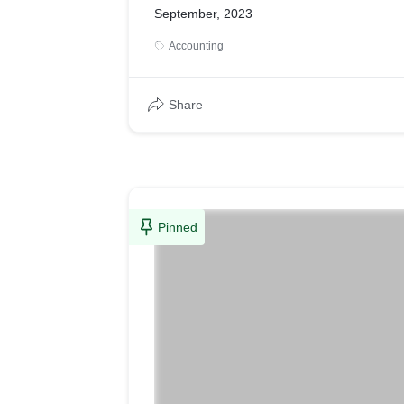
September, 2023
Accounting
Share
Pinned