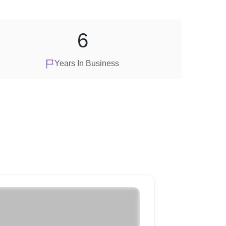
6
Years In Business