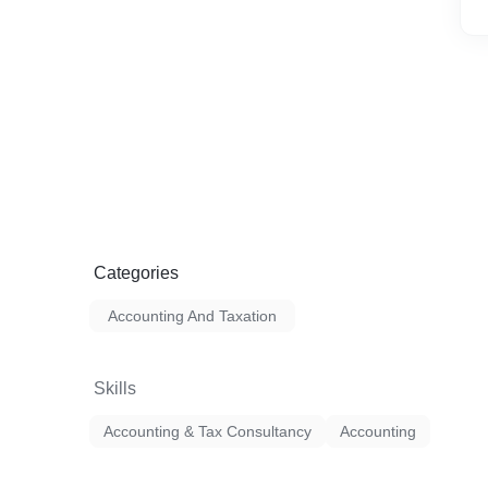
Categories
Accounting And Taxation
Skills
Accounting & Tax Consultancy
Accounting