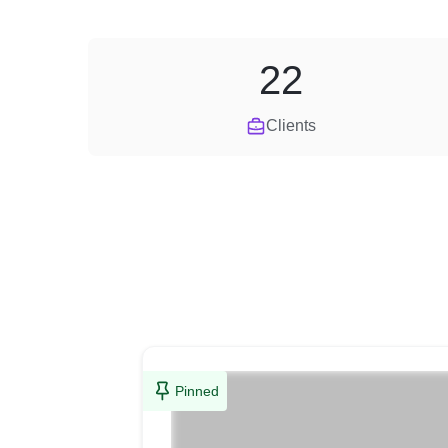
22
Clients
Pinned