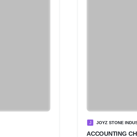
J
JOYZ STONE INDUS
ACCOUNTING C