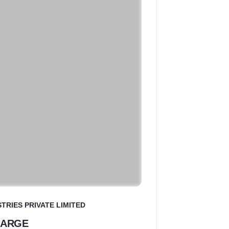
TRIES PRIVATE LIMITED
HARGE