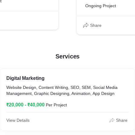
t
Ongoing Project
Share
Services
Digital Marketing
Website Design, Content Writing, SEO, SEM, Social Media
Management, Graphic Designing, Animation, App Design
₹20,000 - ₹40,000
Per Project
View Details
Share