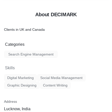
About DECIMARK
Clients in UK and Canada
Categories
Search Engine Management
Skills
Digital Marketing
Social Media Management
Graphic Designing
Content Writing
Address
Lucknow, India