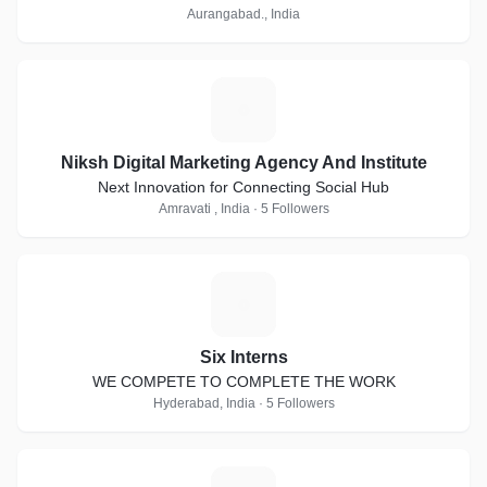
Aurangabad., India
N
Niksh Digital Marketing Agency And Institute
Next Innovation for Connecting Social Hub
Amravati , India · 5 Followers
S
Six Interns
WE COMPETE TO COMPLETE THE WORK
Hyderabad, India · 5 Followers