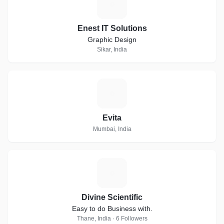
E
Enest IT Solutions
Graphic Design
Sikar, India
E
Evita
Mumbai, India
D
Divine Scientific
Easy to do Business with.
Thane, India · 6 Followers