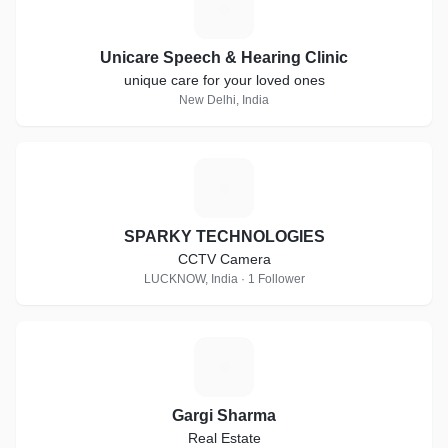
U
Unicare Speech & Hearing Clinic
unique care for your loved ones
New Delhi, India
S
SPARKY TECHNOLOGIES
CCTV Camera
LUCKNOW, India · 1 Follower
G
Gargi Sharma
Real Estate