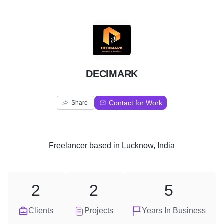
D
DECIMARK
Contact for Work
Share
Freelancer
based in
Lucknow, India
2
2
5
Clients
Projects
Years In Business