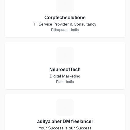
C
Corptechsolutions
IT Service Provider & Consultancy
Pithapuram, India
N
NeurosofTech
Digital Marketing
Pune, India
A
aditya aher DM freelancer
Your Success is our Success