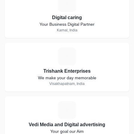
D
Digital caring
Your Business Digital Partner
Karnal, India
T
Trishank Enterprises
We make your day memorable
Visakhapatnam, India
V
Vedi Media and Digital advertising
Your goal our Aim