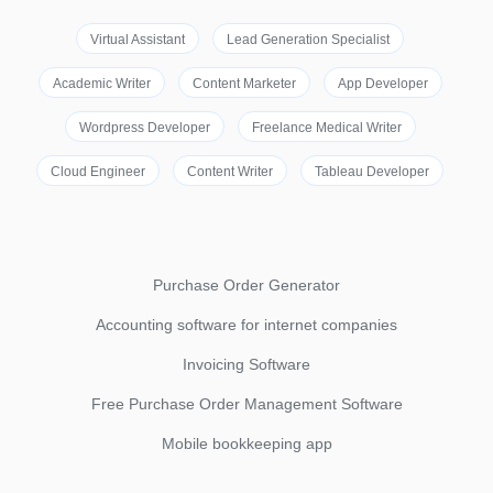
Virtual Assistant
Lead Generation Specialist
Academic Writer
Content Marketer
App Developer
Wordpress Developer
Freelance Medical Writer
Cloud Engineer
Content Writer
Tableau Developer
Purchase Order Generator
Accounting software for internet companies
Invoicing Software
Free Purchase Order Management Software
Mobile bookkeeping app