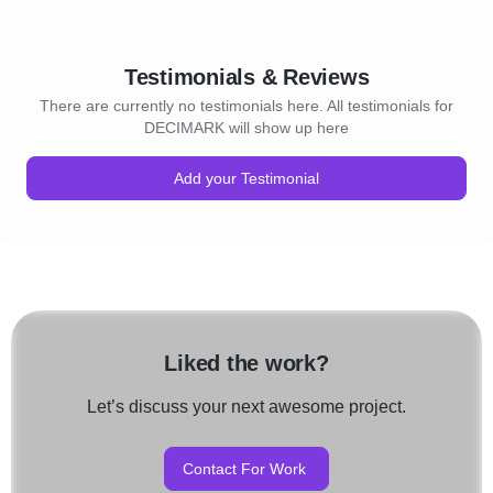
Testimonials & Reviews
There are currently no testimonials here. All testimonials for
DECIMARK will show up here
Add your Testimonial
Liked the work?
Let’s discuss your next awesome project.
Contact For Work