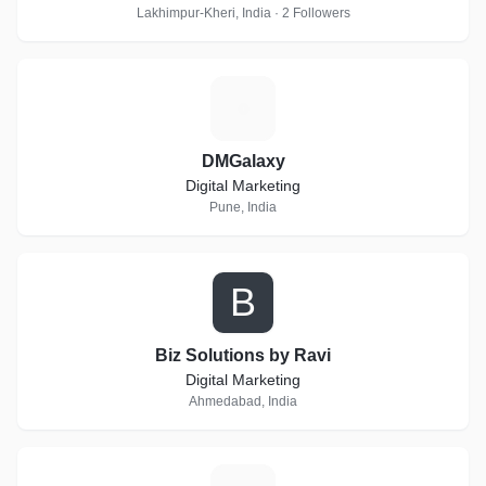
Lakhimpur-Kheri, India · 2 Followers
D
DMGalaxy
Digital Marketing
Pune, India
B
Biz Solutions by Ravi
Digital Marketing
Ahmedabad, India