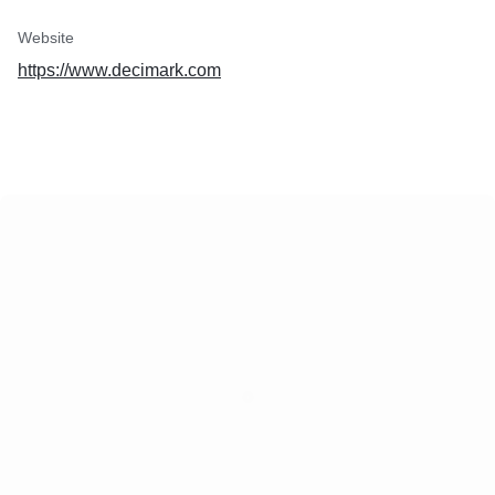
Website
https://www.decimark.com