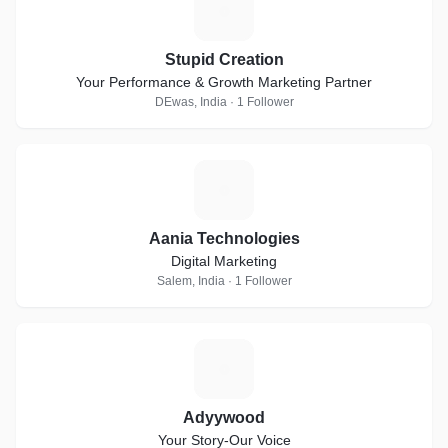
S
Stupid Creation
Your Performance & Growth Marketing Partner
DEwas, India · 1 Follower
A
Aania Technologies
Digital Marketing
Salem, India · 1 Follower
A
Adyywood
Your Story-Our Voice