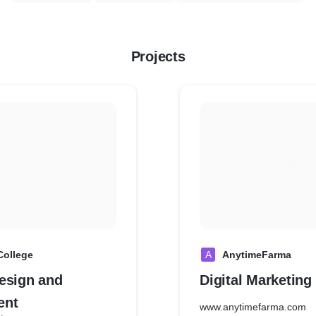
Projects
College
A
AnytimeFarma
esign and
Digital Marketin
ent
www.anytimefarma.com