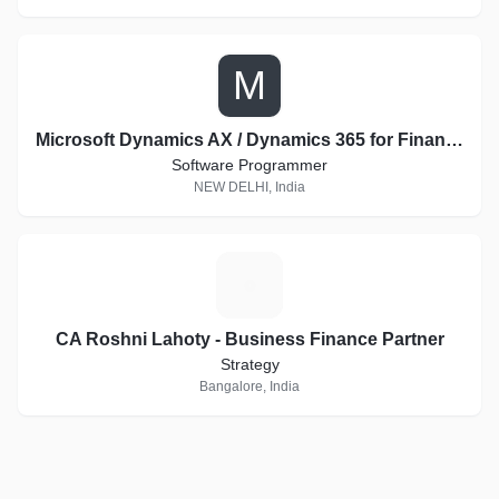
M
Microsoft Dynamics AX / Dynamics 365 for Finance and Operations Consultant
Software Programmer
NEW DELHI, India
C
CA Roshni Lahoty - Business Finance Partner
Strategy
Bangalore, India