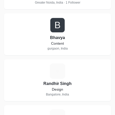
Greater Noida, India · 1 Follower
B
Bhavya
Content
gurgaon, India
R
Randhir Singh
Design
Bangalore, India