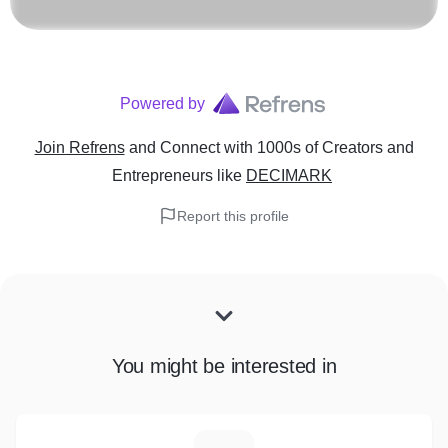
Powered by
Join Refrens
and Connect with 1000s of Creators and
Entrepreneurs
like
DECIMARK
Report this profile
You might be interested in