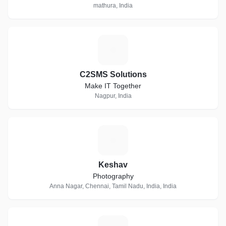
mathura, India
C
C2SMS Solutions
Make IT Together
Nagpur, India
K
Keshav
Photography
Anna Nagar, Chennai, Tamil Nadu, India, India