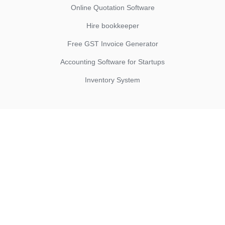
Online Quotation Software
Hire bookkeeper
Free GST Invoice Generator
Accounting Software for Startups
Inventory System