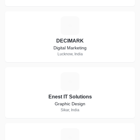
D
DECIMARK
Digital Marketing
Lucknow, India
E
Enest IT Solutions
Graphic Design
Sikar, India
E