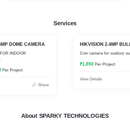
Services
2.4MP DOME CAMERA
 FOR INDOOR
Cctv camera for outdoor sur
.
₹1,850
Per Project
0
Per Project
View Details
Share
About SPARKY TECHNOLOGIES