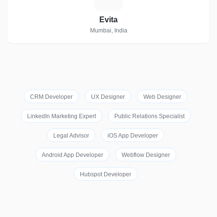
Evita
Mumbai, India
CRM Developer
UX Designer
Web Designer
LinkedIn Marketing Expert
Public Relations Specialist
Legal Advisor
iOS App Developer
Android App Developer
Webflow Designer
Hubspot Developer