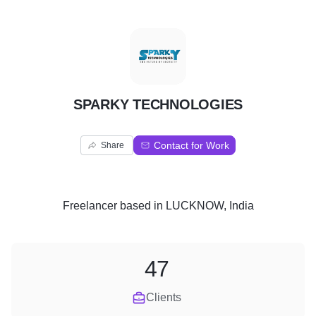
S
SPARKY TECHNOLOGIES
Contact for Work
Share
Freelancer
based in
LUCKNOW, India
47
Clients