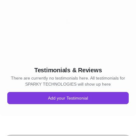
Testimonials & Reviews
There are currently no testimonials here. All testimonials for
SPARKY TECHNOLOGIES will show up here
Add your Testimonial