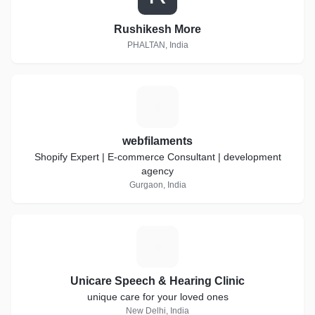
Rushikesh More
PHALTAN, India
W
webfilaments
Shopify Expert | E-commerce Consultant | development
agency
Gurgaon, India
U
Unicare Speech & Hearing Clinic
unique care for your loved ones
New Delhi, India