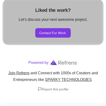
Liked the work?
Let’s discuss your next awesome project.
Contact For Work
Powered by
Join Refrens
and Connect with 1000s of Creators and
Entrepreneurs
like
SPARKY TECHNOLOGIES
Report this profile