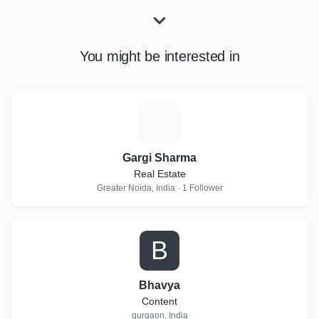
You might be interested in
G
Gargi Sharma
Real Estate
Greater Noida, India · 1 Follower
B
Bhavya
Content
gurgaon, India