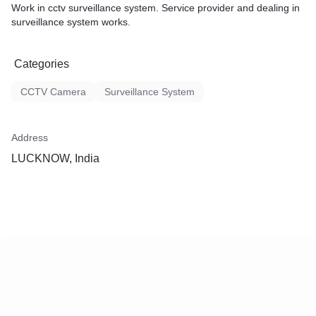
Work in cctv surveillance system. Service provider and dealing in
surveillance system works.
Categories
CCTV Camera
Surveillance System
Address
LUCKNOW, India