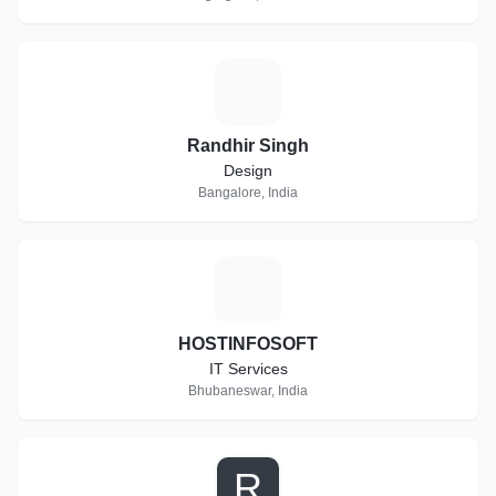
R
Randhir Singh
Design
Bangalore, India
H
HOSTINFOSOFT
IT Services
Bhubaneswar, India
R