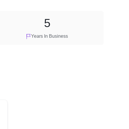
5
Years In Business