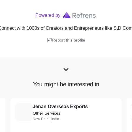
Powered by
onnect with 1000s of Creators and Entrepreneurs
like
S.D.Comp
Report this profile
You might be interested in
Jenan Overseas Exports
J
Other Services
New Delhi, India