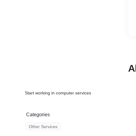
A
Start working in computer services
Categories
Other Services