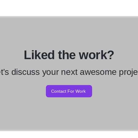
Liked the work?
t’s discuss your next awesome proje
Contact For Work