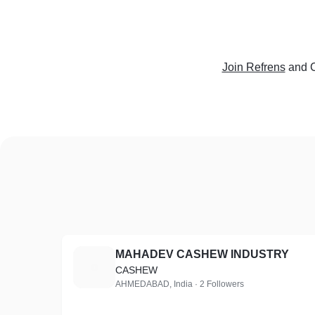
Join Refrens
and C
MAHADEV CASHEW INDUSTRY
M
CASHEW
AHMEDABAD, India · 2 Followers