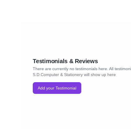
Testimonials & Reviews
There are currently no testimonials here. All testimoni
S.D.Computer & Stationery will show up here
Add your Testimonial