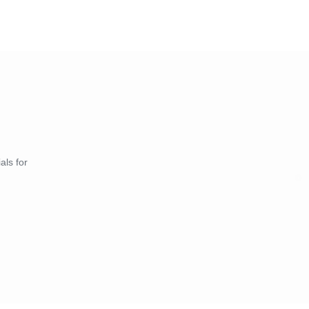
als for