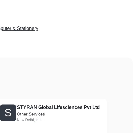
uter & Stationery
STYRAN Global Lifesciences Pvt Ltd
S
Other Services
New Delhi, India