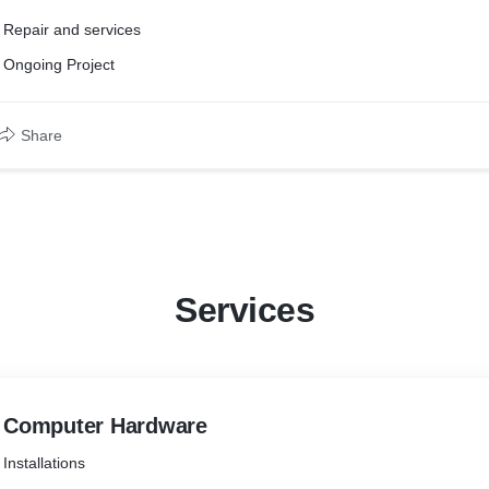
Repair and services
Ongoing Project
Share
Services
Computer Hardware
Installations