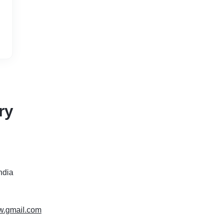
ry
India
ww.gmail.com