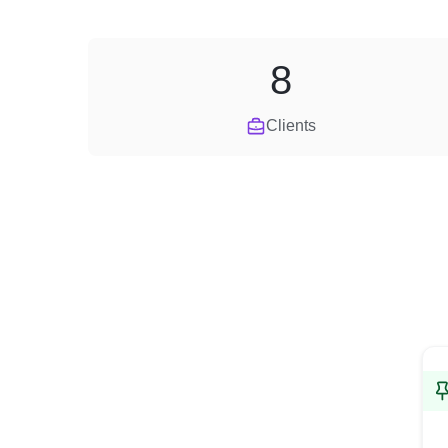
8
Clients