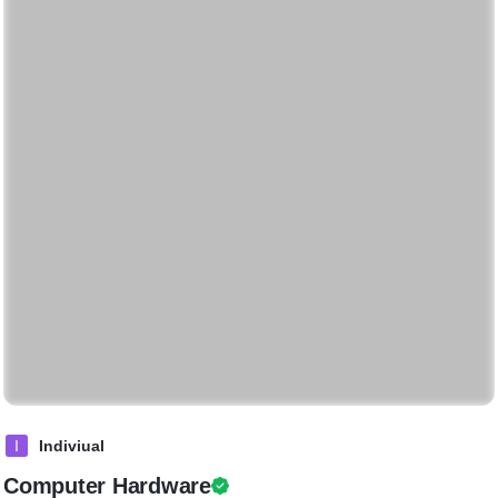
I
Indiviual
Computer Hardware