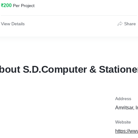
₹200
Per Project
View Details
Share
bout S.D.Computer & Statione
Address
Amritsar, 
Website
https://w