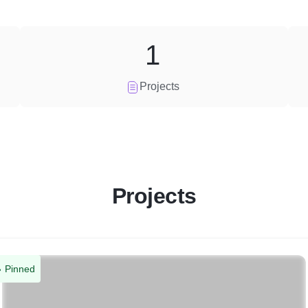
1
Projects
Projects
Pinned