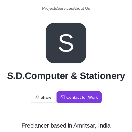
Projects
Services
About Us
S
S.D.Computer & Stationery
Share
Contact for Work
Freelancer
based in
Amritsar, India