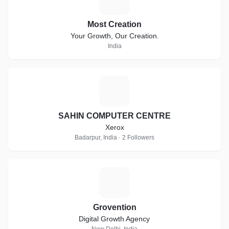
Most Creation
Your Growth, Our Creation.
India
S
SAHIN COMPUTER CENTRE
Xerox
Badarpur, India · 2 Followers
G
Grovention
Digital Growth Agency