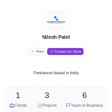
N
Nilesh Patel
Contact for Work
Share
Freelancer
based in
India
1
3
6
Clients
Projects
Years In Business