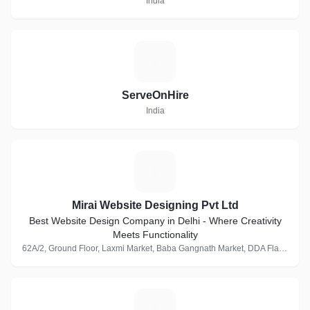
India
S
ServeOnHire
India
M
Mirai Website Designing Pvt Ltd
Best Website Design Company in Delhi - Where Creativity
Meets Functionality
62A/2, Ground Floor, Laxmi Market, Baba Gangnath Market, DDA Flats, Munirka, New Delhi, Delhi 110067, India · 1 Follower
M