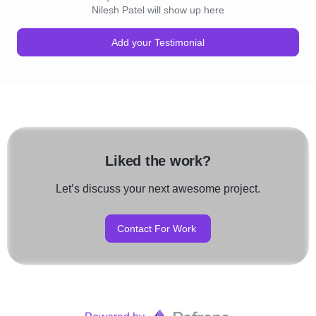
Nilesh Patel will show up here
Add your Testimonial
Liked the work?
Let’s discuss your next awesome project.
Contact For Work