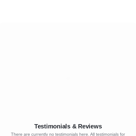
Testimonials & Reviews
There are currently no testimonials here. All testimonials for