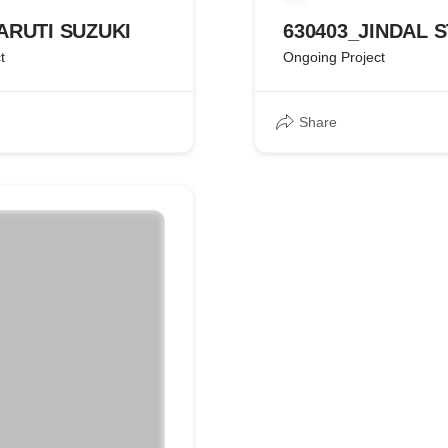
ARUTI SUZUKI
630403_JINDAL 
t
Ongoing Project
Share