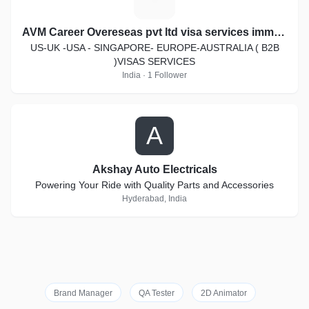
AVM Career Overeseas pvt ltd visa services immigration law
US-UK -USA - SINGAPORE- EUROPE-AUSTRALIA ( B2B
)VISAS SERVICES
India · 1 Follower
A
Akshay Auto Electricals
Powering Your Ride with Quality Parts and Accessories
Hyderabad, India
Brand Manager
QA Tester
2D Animator