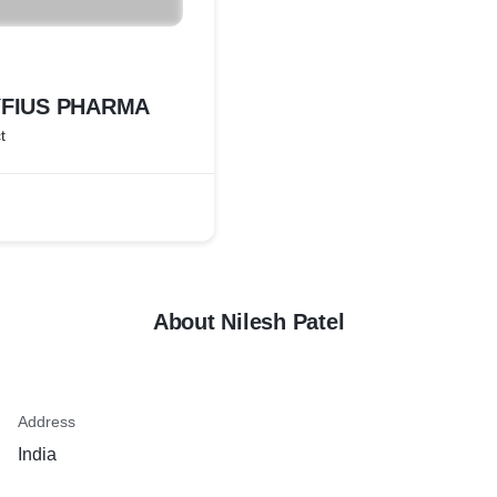
YFIUS PHARMA
t
About Nilesh Patel
Address
India