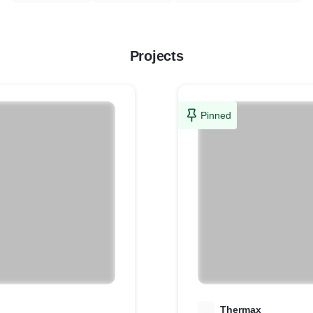
Projects
Pinned
T
Thermax