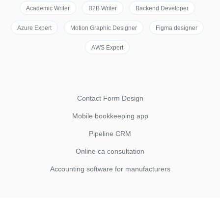
Academic Writer
B2B Writer
Backend Developer
Azure Expert
Motion Graphic Designer
Figma designer
AWS Expert
Contact Form Design
Mobile bookkeeping app
Pipeline CRM
Online ca consultation
Accounting software for manufacturers