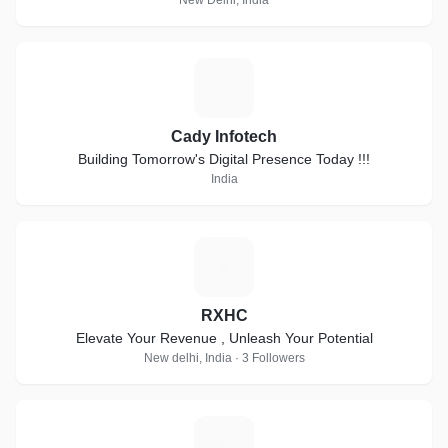
New Delhi, India
C
Cady Infotech
Building Tomorrow's Digital Presence Today !!!
India
R
RXHC
Elevate Your Revenue , Unleash Your Potential
New delhi, India · 3 Followers
A