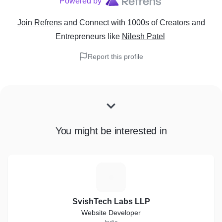
Powered by
Join Refrens
and Connect with 1000s of Creators and
Entrepreneurs
like
Nilesh Patel
Report this profile
You might be interested in
S
SvishTech Labs LLP
Website Developer