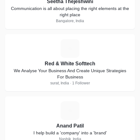
Seetha Thejeshwini
Communication is all about placing the right elements at the
right place
Bangalore, India
R
Red & White Softtech
We Analyse Your Business And Create Unique Strategies
For Business
surat, India · 1 Follower
A
Anand Patil
I help build a 'company' into a 'brand'
Nashik, India