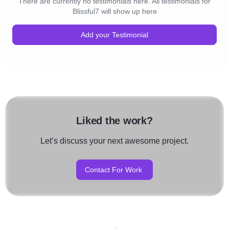
There are currently no testimonials here. All testimonials for
Blissful7 will show up here
Add your Testimonial
Liked the work?
Let’s discuss your next awesome project.
Contact For Work