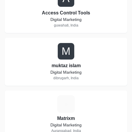
Access Control Tools
Digital Marketing
guwahati, India
M
muktaz islam
Digital Marketing
dibrugarh, India
M
Matrixm
Digital Marketing
Aurangabad, India