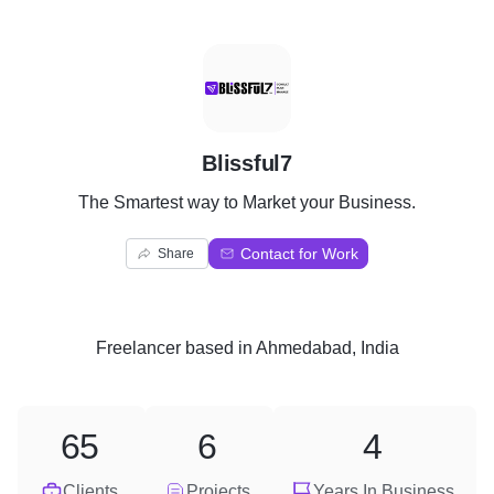
B
Blissful7
The Smartest way to Market your Business.
Contact for Work
Share
Freelancer
based in
Ahmedabad, India
65
6
4
Clients
Projects
Years In Business