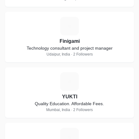
F
Finigami
Technology consultant and project manager
Udaipur, India · 2 Followers
Y
YUKTI
Quality Education. Affordable Fees.
Mumbai, India · 2 Followers
G