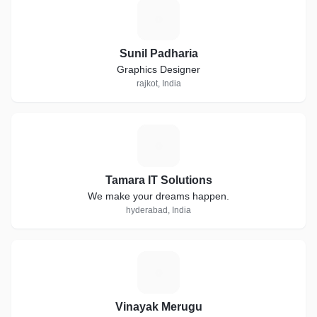
S
Sunil Padharia
Graphics Designer
rajkot, India
T
Tamara IT Solutions
We make your dreams happen.
hyderabad, India
V
Vinayak Merugu