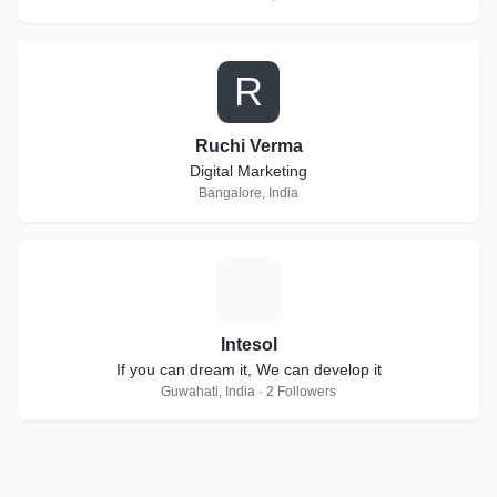
R
Ruchi Verma
Digital Marketing
Bangalore, India
I
Intesol
If you can dream it, We can develop it
Guwahati, India · 2 Followers