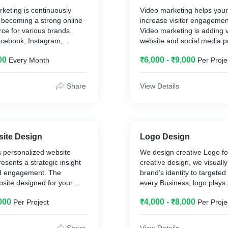
keting is continuously
Video marketing helps you
 becoming a strong online
increase visitor engagement
ce for various brands.
Video marketing is adding 
acebook, Instagram,
website and social media pr
 business, YouTube
your brand awareness with 
00
₹6,000 - ₹9,000
Every Month
Per Proje
 increase exposure and
Video marketing is powerful
engagement and interaction
when done right. With Vide
mers.
services capture your custo
Share
View Details
and build a buzz within the 
 setup
community. Business uses 
 & Content
services because it gives 
gn
amount of information in th
amount of time. Our team
site Design
Logo Design
ence Creation
location and script content 
es personalized website
We design creative Logo fo
agement
esents a strategic insight
creative design, we visuall
rt (Monthly)
nd engagement. The
brand’s identity to targete
Monitoring
site designed for your
every Business, logo plays
ing
y-made to satisfy the web
role in brand image.
000
₹4,000 - ₹8,000
Per Project
Per Proje
ustomers.
es post
 includes :-
g