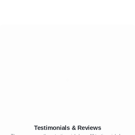
Testimonials & Reviews