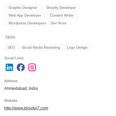
Graphic Designer
Shopify Developer
Web App Developer
Content Writer
Wordpress Developers
See More
Skills
SEO
Social Media Marketing
Logo Design
Social Links
Address
Ahmedabad, India
Website
http://www.blissful7.com