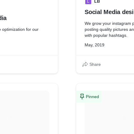
L
LB
Social Media des
dia
We grow your instagram p
optimization for our
posting quality pictures a
with popular hashtags.
May, 2019
Share
Pinned