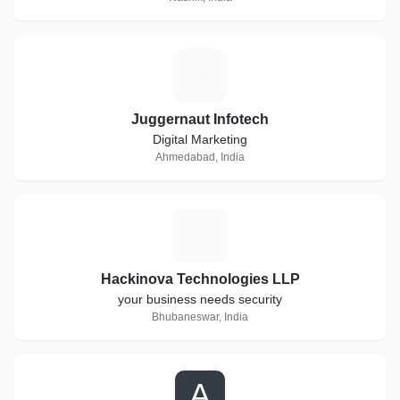
J
Juggernaut Infotech
Digital Marketing
Ahmedabad, India
H
Hackinova Technologies LLP
your business needs security
Bhubaneswar, India
A