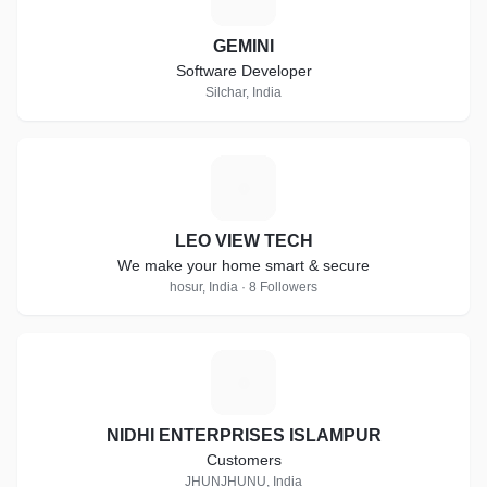
GEMINI
Software Developer
Silchar, India
L
LEO VIEW TECH
We make your home smart & secure
hosur, India · 8 Followers
N
NIDHI ENTERPRISES ISLAMPUR
Customers
JHUNJHUNU, India