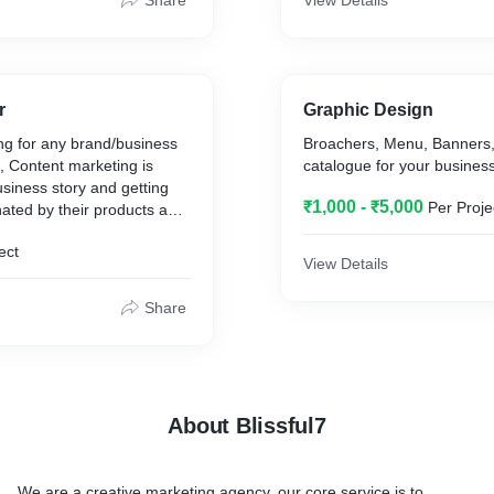
Share
View Details
d designs
r
Graphic Design
ng for any brand/business
Broachers, Menu, Banners,
t, Content marketing is
catalogue for your busines
cial button
siness story and getting
pdate
₹1,000 - ₹5,000
Per Proje
ated by their products and
sitemap publish
stest way to accomplish
ect
 is often with strategic,
View Details
pressive content creation.
n number of words.
Share
About Blissful7
We are a creative marketing agency, our core service is to