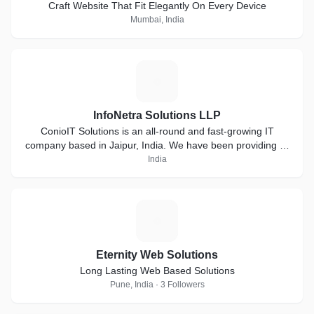
Craft Website That Fit Elegantly On Every Device
Mumbai, India
I
InfoNetra Solutions LLP
ConioIT Solutions is an all-round and fast-growing IT
company based in Jaipur, India. We have been providing IT
solutions from past 3 years. We have skilled and
India
hardworking team that complete the job in 100% honesty.
E
Eternity Web Solutions
Long Lasting Web Based Solutions
Pune, India · 3 Followers