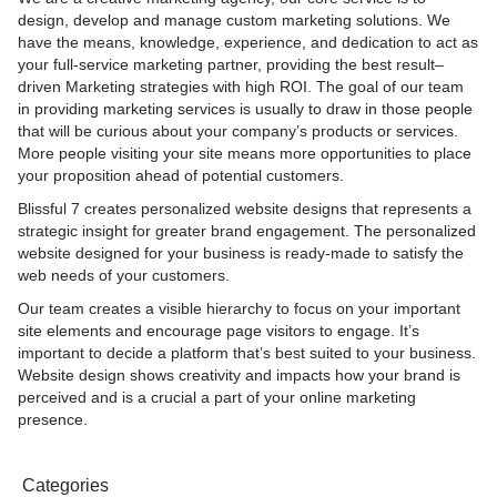
design, develop and manage custom marketing solutions. We
have the means, knowledge, experience, and dedication to act as
your full-service marketing partner, providing the best result–
driven Marketing strategies with high ROI. The goal of our team
in providing marketing services is usually to draw in those people
that will be curious about your company’s products or services.
More people visiting your site means more opportunities to place
your proposition ahead of potential customers.
Blissful 7 creates personalized website designs that represents a
strategic insight for greater brand engagement. The personalized
website designed for your business is ready-made to satisfy the
web needs of your customers.
Our team creates a visible hierarchy to focus on your important
site elements and encourage page visitors to engage. It’s
important to decide a platform that’s best suited to your business.
Website design shows creativity and impacts how your brand is
perceived and is a crucial a part of your online marketing
presence.
Categories