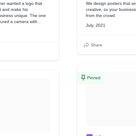
er wanted a logo that
We design posters that a
t and make his
creative, so your busines
siness unique. The one
from the crowd.
tured a camera with
July, 2021
s.
Share
Pinned