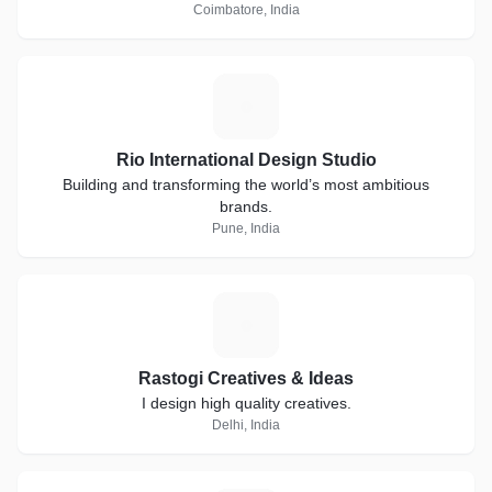
Coimbatore, India
R
Rio International Design Studio
Building and transforming the world’s most ambitious
brands.
Pune, India
R
Rastogi Creatives & Ideas
I design high quality creatives.
Delhi, India