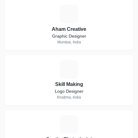
A
Aham Creative
Graphic Designer
Mumbai, India
S
Skill Making
Logo Designer
Khatima, India
S