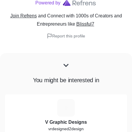
Powered by
Join Refrens
and Connect with 1000s of Creators and
Entrepreneurs
like
Blissful7
Report this profile
You might be interested in
V
V Graphic Designs
vrdesigned2design