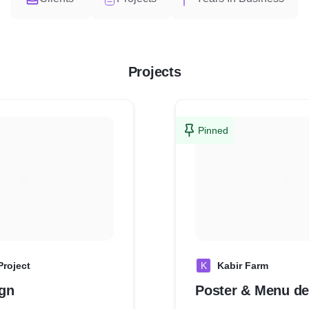
Projects
Pinned
Project
K
Kabir Farm
gn
Poster & Menu de