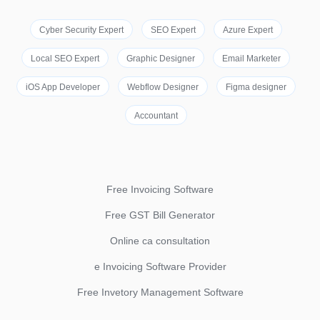
Cyber Security Expert
SEO Expert
Azure Expert
Local SEO Expert
Graphic Designer
Email Marketer
iOS App Developer
Webflow Designer
Figma designer
Accountant
Free Invoicing Software
Free GST Bill Generator
Online ca consultation
e Invoicing Software Provider
Free Invetory Management Software