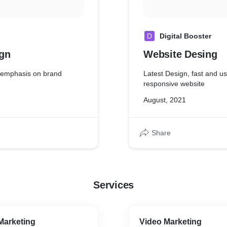
D
Digital Booster
gn
Website Desing
o emphasis on brand
Latest Design, fast and us
responsive website
August, 2021
Share
Services
Marketing
Video Marketing