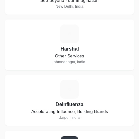
"See Beyond Your Imagination"
New Delhi, India
H
Harshal
Other Services
ahmednagar, India
D
DeInfluenza
Accelerating Influence, Building Brands
Jaipur, India