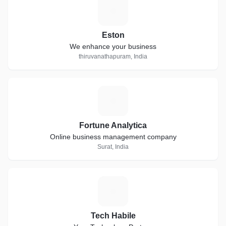
E
Eston
We enhance your business
thiruvanathapuram, India
F
Fortune Analytica
Online business management company
Surat, India
T
Tech Habile