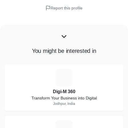
Report this profile
You might be interested in
D
Digi-M 360
Transform Your Business into Digital
Jodhpur, India