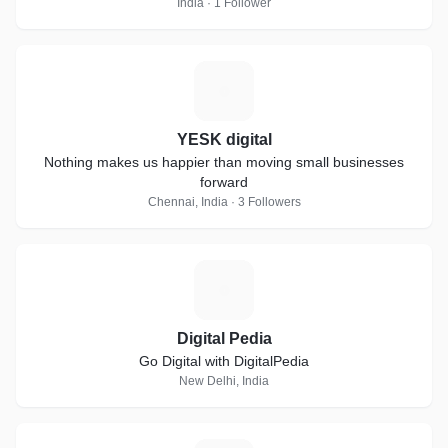
India · 1 Follower
Y
YESK digital
Nothing makes us happier than moving small businesses
forward
Chennai, India · 3 Followers
D
Digital Pedia
Go Digital with DigitalPedia
New Delhi, India