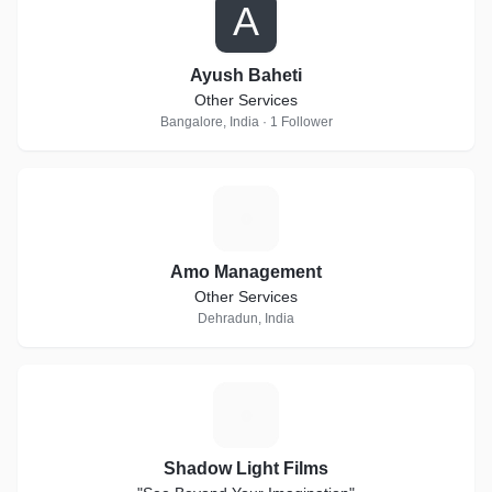
A
Ayush Baheti
Other Services
Bangalore, India · 1 Follower
A
Amo Management
Other Services
Dehradun, India
S
Shadow Light Films