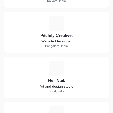
Kolkata, India
P
Pitchify Creative.
Website Developer
Bangalore, India
H
Heli Naik
Art and design studio
Surat, India