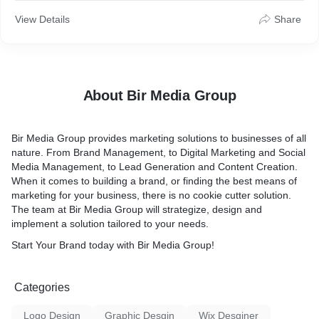
-Distinctive social media posts
View Details
Share
-Professional & eye-catching posts
-Specially tailored to your needs
ORDER NOW to Transform Your Vision into Reality!
About Bir Media Group
GET IN TOUCH
For tailored packages as per your prerequisites or any queries.
Bir Media Group provides marketing solutions to businesses of all
nature. From Brand Management, to Digital Marketing and Social
Media Management, to Lead Generation and Content Creation.
When it comes to building a brand, or finding the best means of
marketing for your business, there is no cookie cutter solution.
The team at Bir Media Group will strategize, design and
implement a solution tailored to your needs.
Start Your Brand today with Bir Media Group!
Categories
Logo Design
Graphic Desgin
Wix Desginer