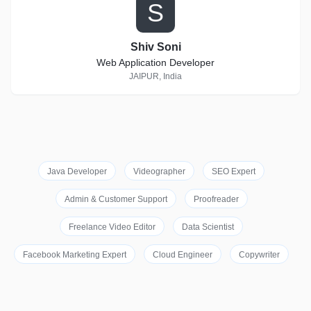
S
Shiv Soni
Web Application Developer
JAIPUR, India
Java Developer
Videographer
SEO Expert
Admin & Customer Support
Proofreader
Freelance Video Editor
Data Scientist
Facebook Marketing Expert
Cloud Engineer
Copywriter