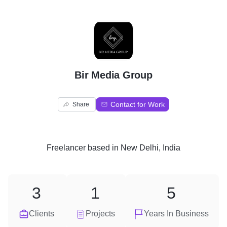
B
Bir Media Group
Contact for Work
Share
Freelancer
based in
New Delhi, India
3
1
5
Clients
Projects
Years In Business