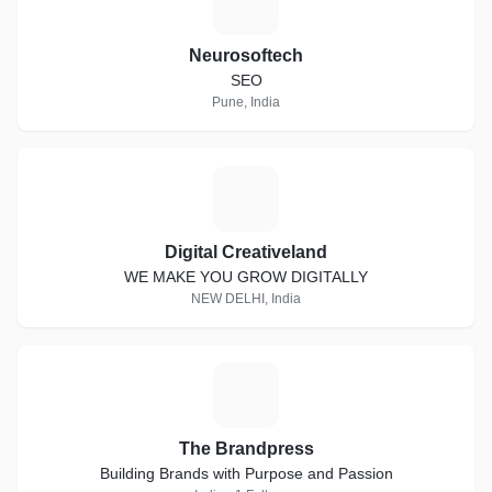
N
Neurosoftech
SEO
Pune, India
D
Digital Creativeland
WE MAKE YOU GROW DIGITALLY
NEW DELHI, India
T
The Brandpress
Building Brands with Purpose and Passion