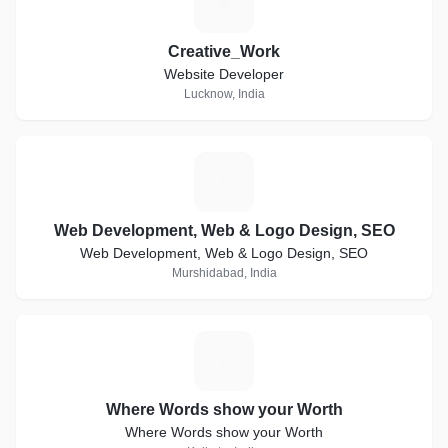
C
Creative_Work
Website Developer
Lucknow, India
W
Web Development, Web & Logo Design, SEO
Web Development, Web & Logo Design, SEO
Murshidabad, India
W
Where Words show your Worth
Where Words show your Worth