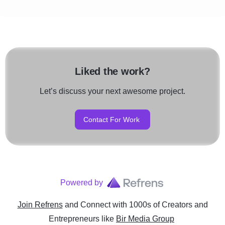
Liked the work?
Let’s discuss your next awesome project.
Contact For Work
Powered by
Join Refrens
and Connect with 1000s of Creators and
Entrepreneurs
like
Bir Media Group