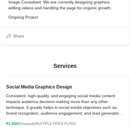
Image Consultant. We are currently designing graphics,
editing videos and handling the page for organic growth.
Ongoing Project
Share
Services
Social Media Graphics Design
Consistent, high-quality, and engaging social media content
impacts audience decision-making more than any other
technique. It greatly helps in social media objectives such as
brand recognition, audience engagement, and lead generation.
₹2,000
Onwards
MULTIPLE PRICE PLANS
What you will get: