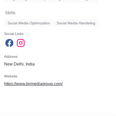
Skills
Social Media Optimization
Social Media Handeling
Social Links
Address
New Delhi, India
Website
https://www.birmediagroup.com/