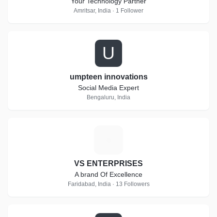
Your Technology Partner
Amritsar, India · 1 Follower
U
umpteen innovations
Social Media Expert
Bengaluru, India
V
VS ENTERPRISES
A brand Of Excellence
Faridabad, India · 13 Followers