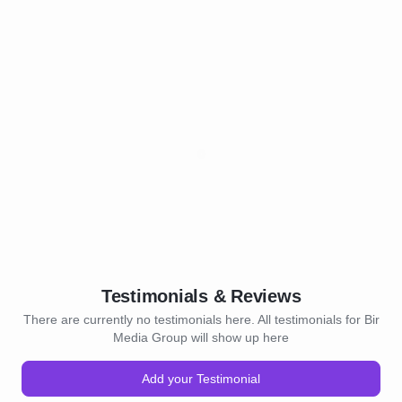
Testimonials & Reviews
There are currently no testimonials here. All testimonials for Bir
Media Group will show up here
Add your Testimonial