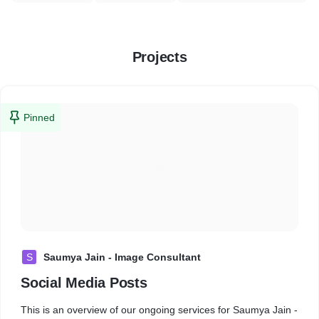
Projects
Pinned
S
Saumya Jain - Image Consultant
Social Media Posts
This is an overview of our ongoing services for Saumya Jain -