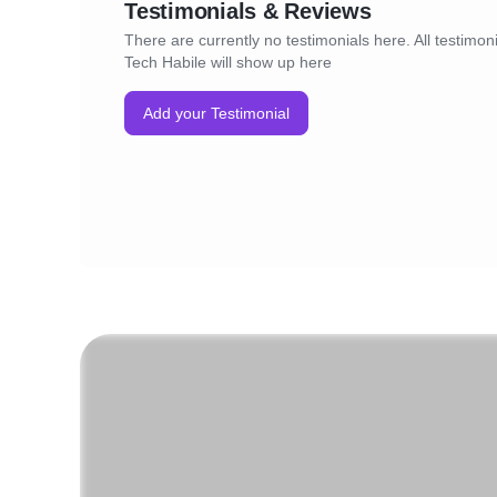
Testimonials & Reviews
There are currently no testimonials here. All testimoni
Tech Habile will show up here
Add your Testimonial