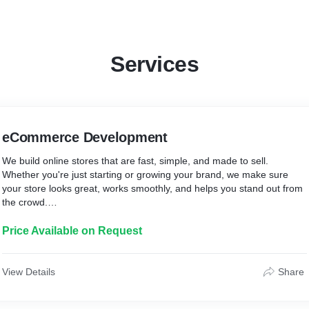
Services
eCommerce Development
We build online stores that are fast, simple, and made to sell.
Whether you're just starting or growing your brand, we make sure
your store looks great, works smoothly, and helps you stand out from
the crowd.
What you’ll get:
Price Available on Request
* A clean, modern store tailored to your brand
* Mobile-friendly and easy to navigate design
* Secure payment gateway integration
View Details
Share
* SEO-ready foundation for better reach
* A smooth shopping experience for your customers