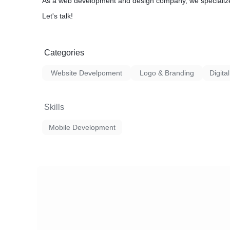
As a web development and design company, we specializ
Let's talk!
Categories
Website Develpoment
Logo & Branding
Digita
Skills
Mobile Development