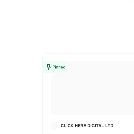
Pinned
C
CLICK HERE DIGITAL LTD