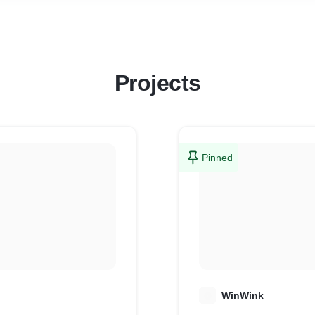
* Support when you need it
We don’t just build websites—we build shops that sell.
Projects
Pinned
W
WinWink