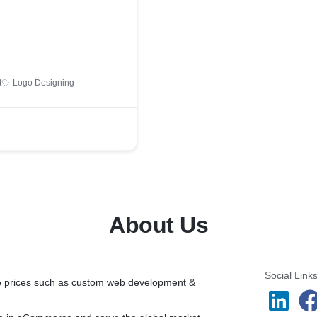
t
Logo Designing
About Us
Social Link
ble prices such as custom web development &