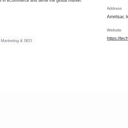
e in eCommerce and serve the global market.
Address
Amritsar, 
Website
https://te
l Marketing & SEO