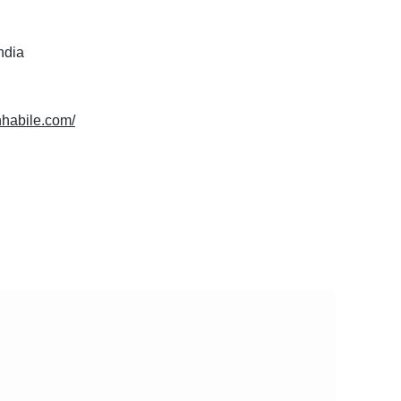
India
chhabile.com/