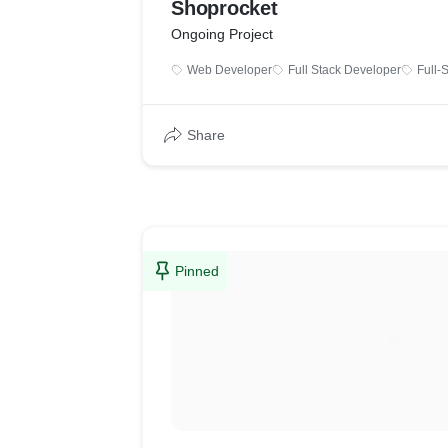
Shoprocket
Ongoing Project
Web Developer
Full Stack Developer
Full-
Share
Pinned