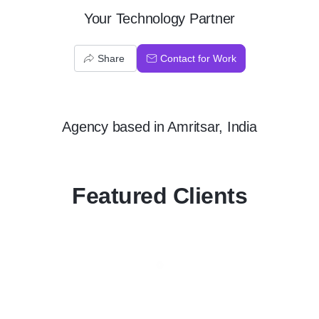
Your Technology Partner
Share
Contact for Work
Agency
based in
Amritsar, India
Featured Clients