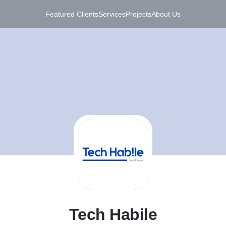
Featured Clients
Services
Projects
About Us
T
Tech Habile