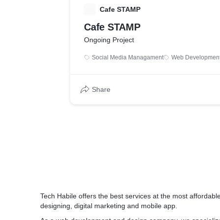
C
Cafe STAMP
Cafe STAMP
Ongoing Project
Social Media Managament
Web Developmen
Share
Tech Habile offers the best services at the most afforda
designing, digital marketing and mobile app.