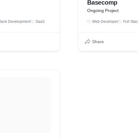
Basecomp
Ongoing Project
Stack Development
SaaS
Web Developer
Full Sta
Share