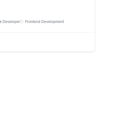
ck Developer
Frontend Development