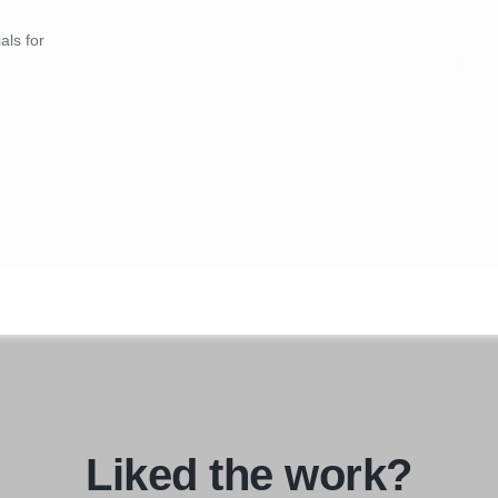
als for
Liked the work?