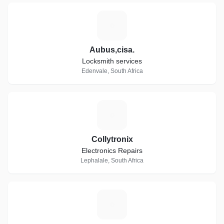
A
Aubus,cisa.
Locksmith services
Edenvale, South Africa
C
Collytronix
Electronics Repairs
Lephalale, South Africa
D