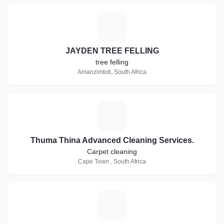
J
JAYDEN TREE FELLING
tree felling
Amanzimtoti, South Africa
T
Thuma Thina Advanced Cleaning Services.
Carpet cleaning
Cape Town , South Africa
T