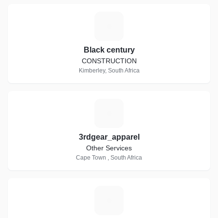
B
Black century
CONSTRUCTION
Kimberley, South Africa
3
3rdgear_apparel
Other Services
Cape Town , South Africa
T