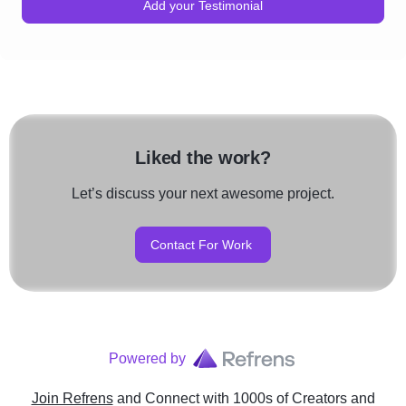
Add your Testimonial
Liked the work?
Let’s discuss your next awesome project.
Contact For Work
Powered by
Join Refrens
and Connect with 1000s of Creators and