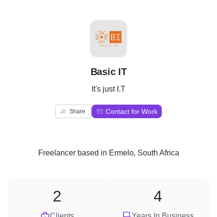
B
Basic IT
It's just I.T
Contact for Work
Share
Freelancer
based in
Ermelo, South Africa
2
4
Clients
Years In Business