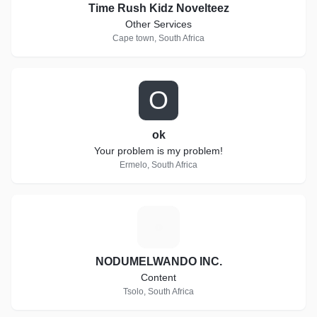
Time Rush Kidz Novelteez
Other Services
Cape town, South Africa
O
ok
Your problem is my problem!
Ermelo, South Africa
N
NODUMELWANDO INC.
Content
Tsolo, South Africa