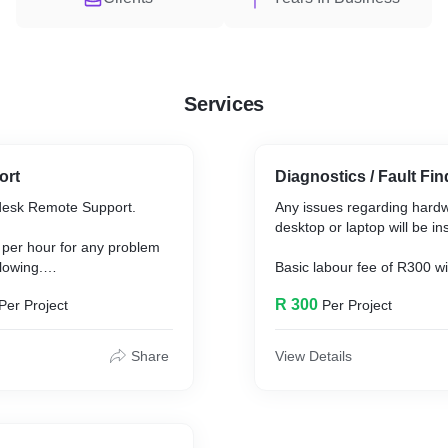
Services
ort
Diagnostics / Fault Fin
desk Remote Support.
Any issues regarding hard
desktop or laptop will be in
 per hour for any problem
lowing.
Basic labour fee of R300 wi
inspecting any machine.
R 300
Per Project
Per Project
sed software eg. Antivirus,
other software related
After problem has been iden
will be send to the client if
Share
View Details
replaced.
e the client is up to date
windows updates.
All devices will receive a f
collected.