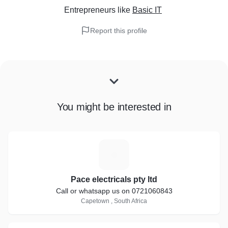
Entrepreneurs
like
Basic IT
Report this profile
You might be interested in
P
Pace electricals pty ltd
Call or whatsapp us on 0721060843
Capetown , South Africa