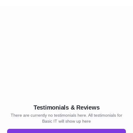
Testimonials & Reviews
There are currently no testimonials here. All testimonials for
Basic IT will show up here