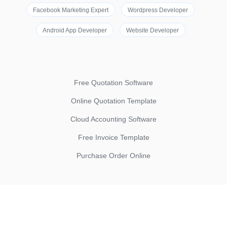
Facebook Marketing Expert
Wordpress Developer
Android App Developer
Website Developer
Free Quotation Software
Online Quotation Template
Cloud Accounting Software
Free Invoice Template
Purchase Order Online