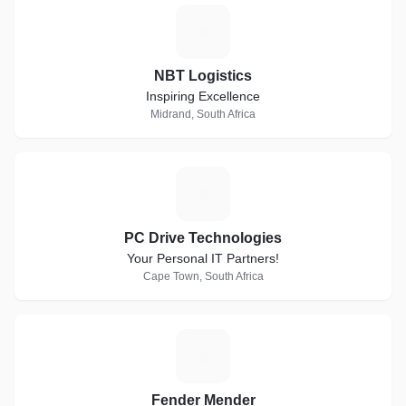
N
NBT Logistics
Inspiring Excellence
Midrand, South Africa
P
PC Drive Technologies
Your Personal IT Partners!
Cape Town, South Africa
F
Fender Mender