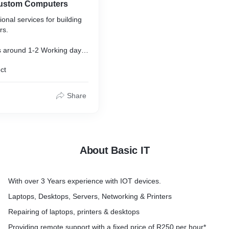
Custom Computers
onal services for building
rs.
s around 1-2 Working days.
ct
rvices are included.
onents to unsure 100%
Share
ng & updates to the latest
About Basic IT
emailed before computer is
.
With over 3 Years experience with IOT devices.
Laptops, Desktops, Servers, Networking & Printers
Repairing of laptops, printers & desktops
Providing remote support with a fixed price of R250 per hour*