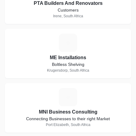
PTA Builders And Renovators
Customers
Irene, South Africa
M
ME Installations
Boltless Shelving
Krugersdorp, South Africa
M
MNI Business Consulting
Connecting Businesses to their right Market
Port Elizabeth, South Africa