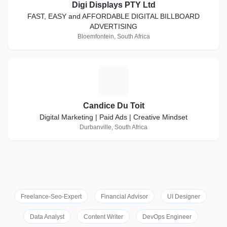
Digi Displays PTY Ltd
FAST, EASY and AFFORDABLE DIGITAL BILLBOARD
ADVERTISING
Bloemfontein, South Africa
C
Candice Du Toit
Digital Marketing | Paid Ads | Creative Mindset
Durbanville, South Africa
Freelance-Seo-Expert
Financial Advisor
UI Designer
Data Analyst
Content Writer
DevOps Engineer