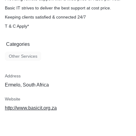
Basic IT strives to deliver the best support at cost price.
Keeping clients satisfied & connected 24/7
T & C Apply*
Categories
Other Services
Address
Ermelo, South Africa
Website
http://www.basicit.org.za