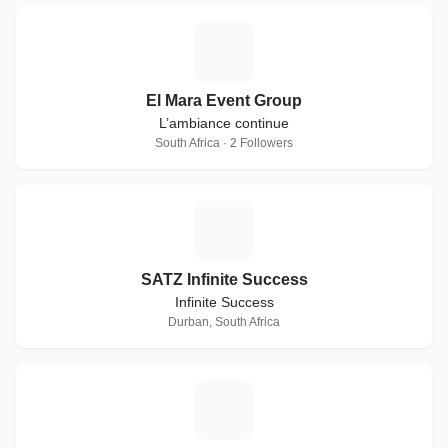
E
El Mara Event Group
L’ambiance continue
South Africa · 2 Followers
S
SATZ Infinite Success
Infinite Success
Durban, South Africa
P