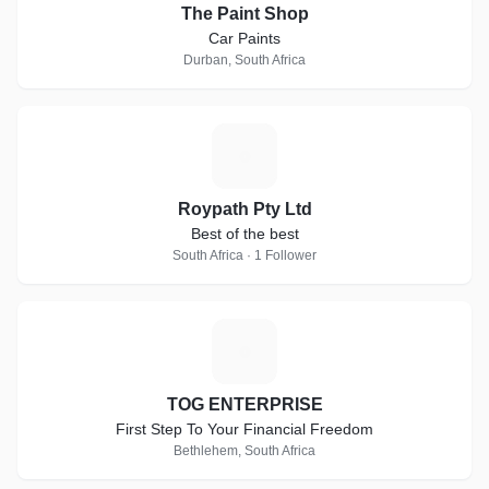
The Paint Shop
Car Paints
Durban, South Africa
R
Roypath Pty Ltd
Best of the best
South Africa · 1 Follower
T
TOG ENTERPRISE
First Step To Your Financial Freedom
Bethlehem, South Africa