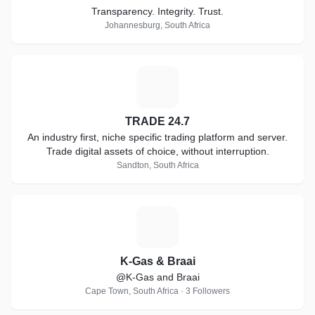
Transparency. Integrity. Trust.
Johannesburg, South Africa
T
TRADE 24.7
An industry first, niche specific trading platform and server.
Trade digital assets of choice, without interruption.
Sandton, South Africa
K
K-Gas & Braai
@K-Gas and Braai
Cape Town, South Africa · 3 Followers