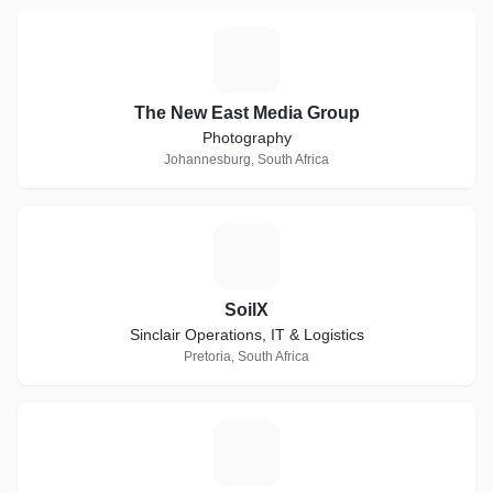
T
The New East Media Group
Photography
Johannesburg, South Africa
S
SoilX
Sinclair Operations, IT & Logistics
Pretoria, South Africa
S