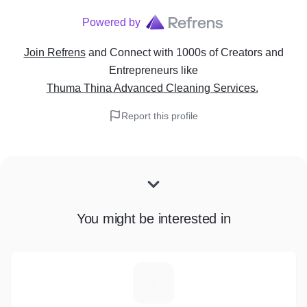
Powered by
Join Refrens
and Connect with 1000s of Creators and
Entrepreneurs
like
Thuma Thina Advanced Cleaning Services.
Report this profile
You might be interested in
T