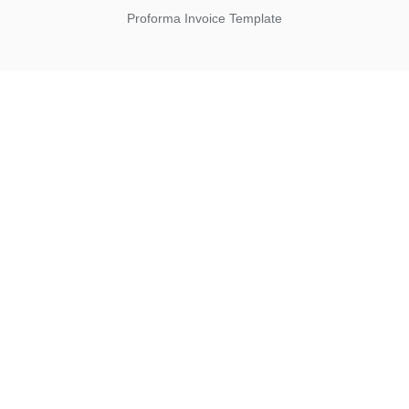
Proforma Invoice Template