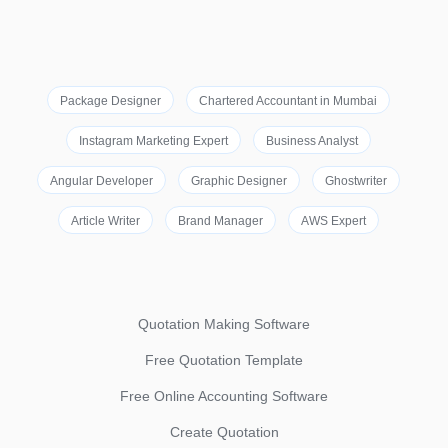
Package Designer
Chartered Accountant in Mumbai
Instagram Marketing Expert
Business Analyst
Angular Developer
Graphic Designer
Ghostwriter
Article Writer
Brand Manager
AWS Expert
Quotation Making Software
Free Quotation Template
Free Online Accounting Software
Create Quotation