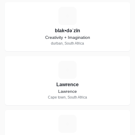
B
blak•dəˈzīn
Creativity + Imagination
durban, South Africa
L
Lawrence
Lawrence
Cape town, South Africa
R