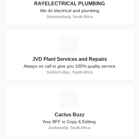
RAYELECTRICAL PLUMBING
We do electrical and plumbing
Johannesburg, South Africa
J
JVD Plant Services and Repairs
Always on call to give you 100% quality service
Gordon's Bay , South Africa
C
Cactus Buzz
Your BFF in Copy & Editing.
Durbanville, South Africa