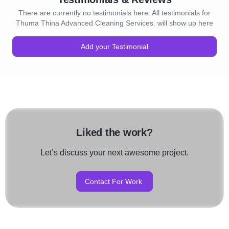
There are currently no testimonials here. All testimonials for
Thuma Thina Advanced Cleaning Services. will show up here
Add your Testimonial
Liked the work?
Let’s discuss your next awesome project.
Contact For Work