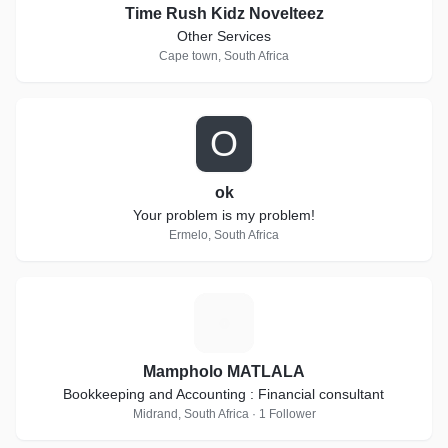
Time Rush Kidz Novelteez
Other Services
Cape town, South Africa
O
ok
Your problem is my problem!
Ermelo, South Africa
M
Mampholo MATLALA
Bookkeeping and Accounting : Financial consultant
Midrand, South Africa · 1 Follower