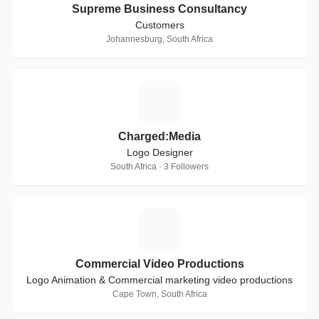
Supreme Business Consultancy
Customers
Johannesburg, South Africa
C
Charged:Media
Logo Designer
South Africa · 3 Followers
C
Commercial Video Productions
Logo Animation & Commercial marketing video productions
Cape Town, South Africa