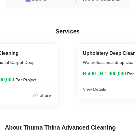
Services
Cleaning
Upholstery Deep Clean
sional Carpet Deep
We professional deep clean 
R 400 - R 1,000,000
Per 
000,000
Per Project
View Details
Share
About Thuma Thina Advanced Cleaning