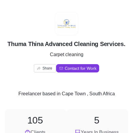
T
Thuma Thina Advanced Cleaning Services.
Carpet cleaning
Contact for Work
Share
Freelancer
based in
Cape Town , South Africa
105
5
Clients
Years In Business