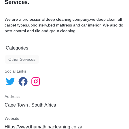
Services.
We are a professional deep cleaning company,we deep clean all
carpet types,upholstery,bed mattress and car interior. We also do
pest control and tile and grout cleaning.
Categories
Other Services
Social Links
Address
Cape Town , South Africa
Website
Https://www.thumathinacleaning.co.za