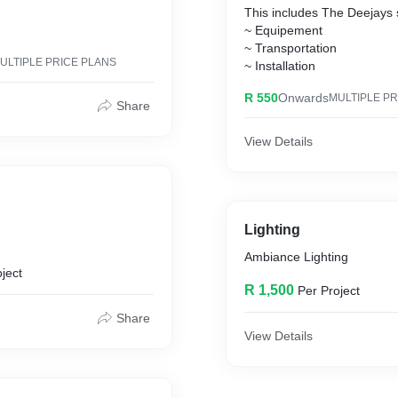
This includes The Deejays
~ Equipement
~ Transportation
ULTIPLE PRICE PLANS
~ Installation
R 550
Onwards
MULTIPLE PR
Share
View Details
Lighting
Ambiance Lighting
ject
R 1,500
Per Project
Share
View Details