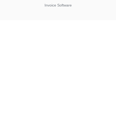
Invoice Software