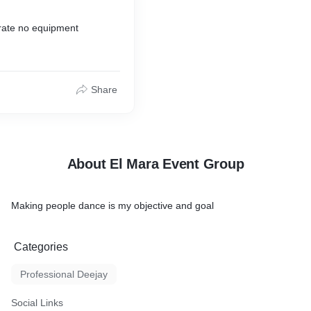
 rate no equipment
Share
About El Mara Event Group
Making people dance is my objective and goal
Categories
Professional Deejay
Social Links