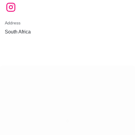
Address
South Africa