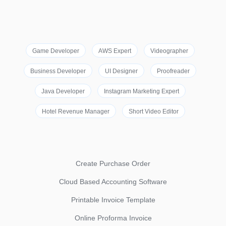
Game Developer
AWS Expert
Videographer
Business Developer
UI Designer
Proofreader
Java Developer
Instagram Marketing Expert
Hotel Revenue Manager
Short Video Editor
Create Purchase Order
Cloud Based Accounting Software
Printable Invoice Template
Online Proforma Invoice