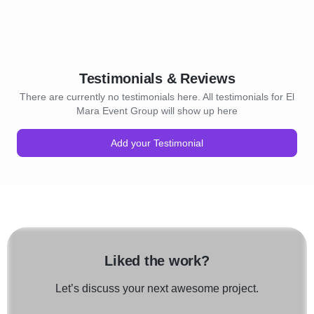
Testimonials & Reviews
There are currently no testimonials here. All testimonials for El
Mara Event Group will show up here
Add your Testimonial
Liked the work?
Let’s discuss your next awesome project.