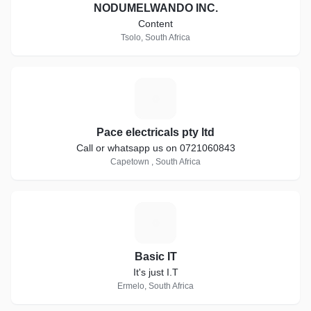
NODUMELWANDO INC.
Content
Tsolo, South Africa
P
Pace electricals pty ltd
Call or whatsapp us on 0721060843
Capetown , South Africa
B
Basic IT
It's just I.T
Ermelo, South Africa