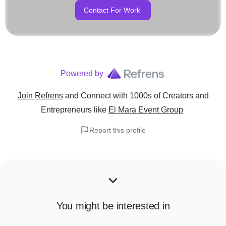
Contact For Work
Powered by
Join Refrens
and Connect with 1000s of Creators and
Entrepreneurs
like
El Mara Event Group
Report this profile
You might be interested in