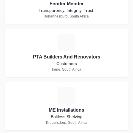
Fender Mender
Transparency. Integrity. Trust.
Johannesburg, South Africa
P
PTA Builders And Renovators
Customers
Irene, South Africa
M
ME Installations
Boltless Shelving
Krugersdorp, South Africa