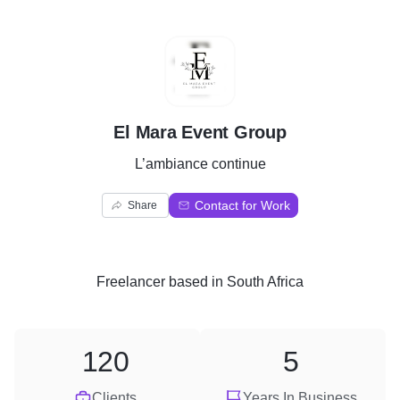
E
El Mara Event Group
L’ambiance continue
Contact for Work
Share
Freelancer
based in
South Africa
120
5
Clients
Years In Business