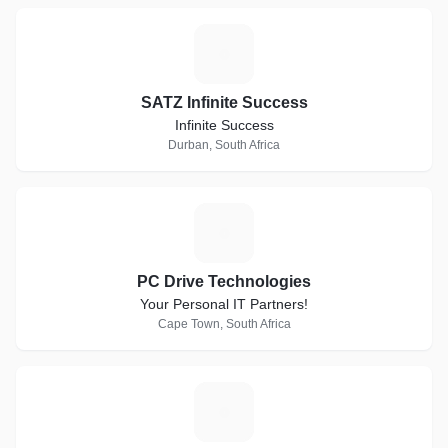
S
SATZ Infinite Success
Infinite Success
Durban, South Africa
P
PC Drive Technologies
Your Personal IT Partners!
Cape Town, South Africa
F