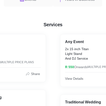
Services
Any Event
2x 15 inch Titan
Light Stand
And DJ Service
s
MULTIPLE PRICE PLANS
R 550
Onwards
MULTIPLE PR
Share
View Details
g
Traditional Wedding