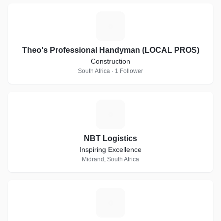
T
Theo's Professional Handyman (LOCAL PROS)
Construction
South Africa · 1 Follower
N
NBT Logistics
Inspiring Excellence
Midrand, South Africa
N