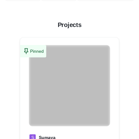
Projects
Pinned
S
Sumaya