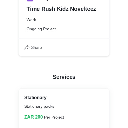
Time Rush Kidz Novelteez
Work
Ongoing Project
Share
Services
Stationary
Stationary packs
ZAR 200
Per Project