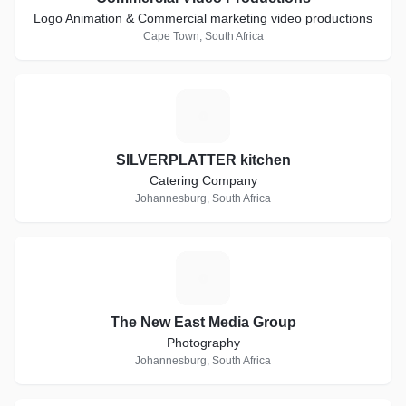
Logo Animation & Commercial marketing video productions
Cape Town, South Africa
S
SILVERPLATTER kitchen
Catering Company
Johannesburg, South Africa
T
The New East Media Group
Photography
Johannesburg, South Africa