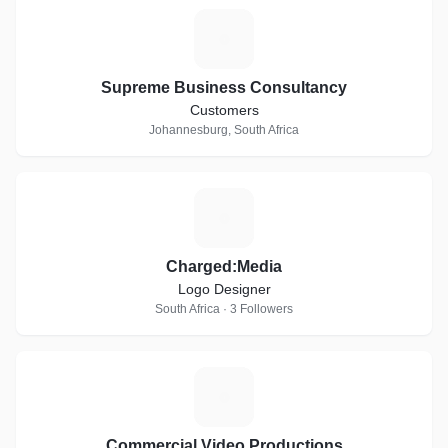
S
Supreme Business Consultancy
Customers
Johannesburg, South Africa
C
Charged:Media
Logo Designer
South Africa · 3 Followers
C
Commercial Video Productions