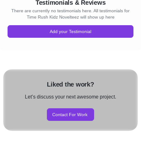
Testimonials & Reviews
There are currently no testimonials here. All testimonials for
Time Rush Kidz Novelteez will show up here
Add your Testimonial
Liked the work?
Let’s discuss your next awesome project.
Contact For Work