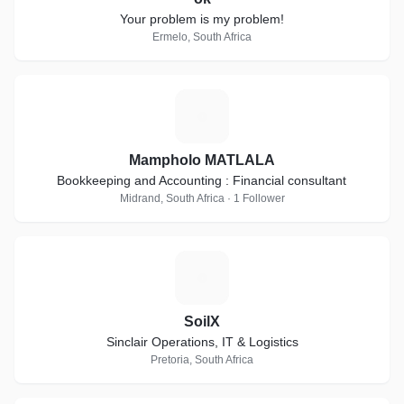
Your problem is my problem!
Ermelo, South Africa
M
Mampholo MATLALA
Bookkeeping and Accounting : Financial consultant
Midrand, South Africa · 1 Follower
S
SoilX
Sinclair Operations, IT & Logistics
Pretoria, South Africa