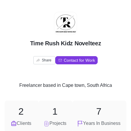
T
Time Rush Kidz Novelteez
Contact for Work
Share
Freelancer
based in
Cape town, South Africa
2
1
7
Clients
Projects
Years In Business