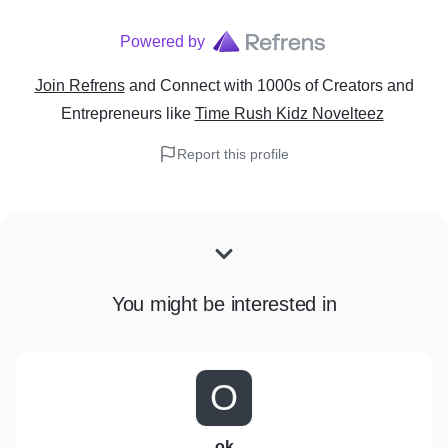
Powered by
Join Refrens
and Connect with 1000s of Creators and
Entrepreneurs
like
Time Rush Kidz Novelteez
Report this profile
You might be interested in
O
ok