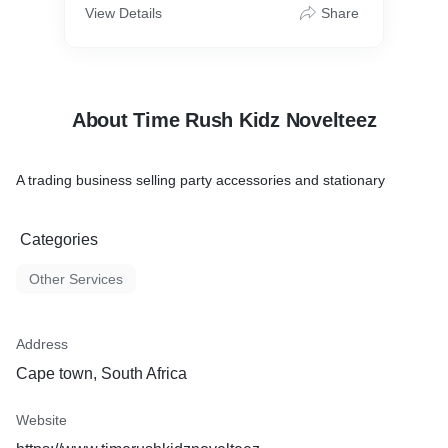
View Details
Share
About Time Rush Kidz Novelteez
A trading business selling party accessories and stationary
Categories
Other Services
Address
Cape town, South Africa
Website