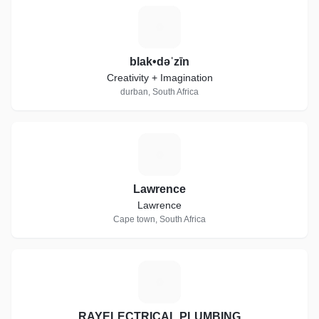
B
blak•dəˈzīn
Creativity + Imagination
durban, South Africa
L
Lawrence
Lawrence
Cape town, South Africa
R
RAYELECTRICAL PLUMBING