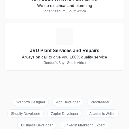
We do electrical and plumbing
Johannesburg, South Africa
J
JVD Plant Services and Repairs
Always on call to give you 100% quality service
Gordon's Bay , South Africa
Webflow Designer
App Developer
Proofreader
Shopify Developer
Zapier Developer
Academic Writer
Business Developer
LinkedIn Marketing Expert