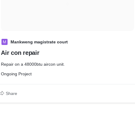
M
Mankweng magistrate court
Air con repair
Repair on a 48000btu aircon unit.
Ongoing Project
Share