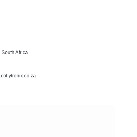
s
 South Africa
.collytronix.co.za