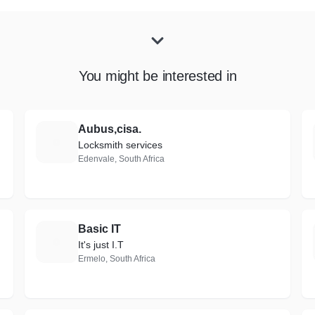
You might be interested in
ons
Aubus,cisa.
A
Locksmith services
Edenvale, South Africa
Basic IT
B
It's just I.T
Ermelo, South Africa