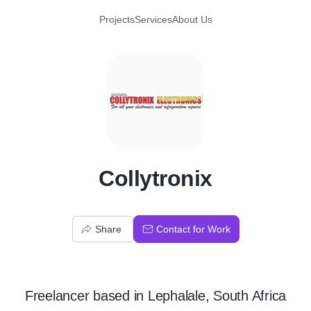
Projects
Services
About Us
C
Collytronix
Share
Contact for Work
Freelancer
based in
Lephalale, South Africa