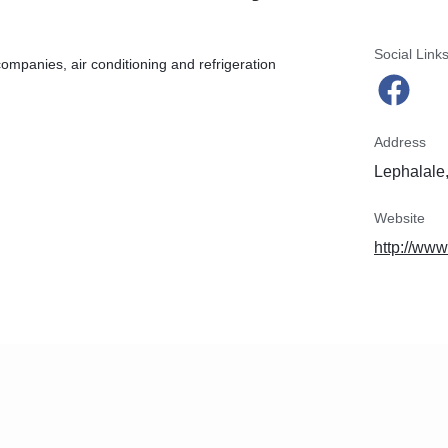
Social Link
companies, air conditioning and refrigeration
Address
Lephalale,
Website
http://www