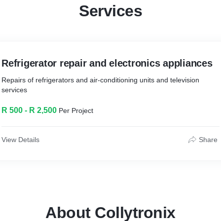
Services
Refrigerator repair and electronics appliances
Repairs of refrigerators and air-conditioning units and television
services
R 500 - R 2,500
Per Project
View Details
Share
About Collytronix