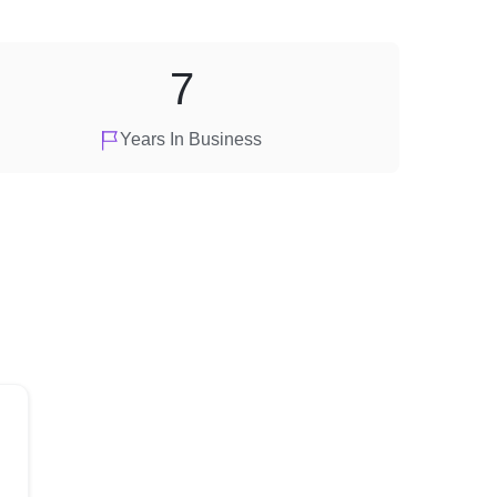
7
Years In Business