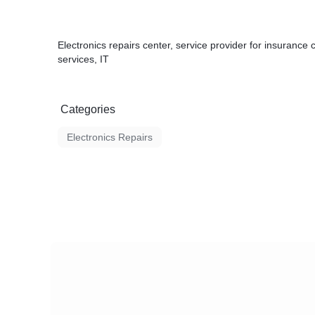
Electronics repairs center, service provider for insurance 
services, IT
Categories
Electronics Repairs