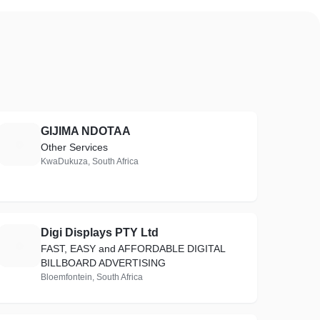
GIJIMA NDOTAA
G
Other Services
KwaDukuza, South Africa
Digi Displays PTY Ltd
D
FAST, EASY and AFFORDABLE DIGITAL
BILLBOARD ADVERTISING
Bloemfontein, South Africa