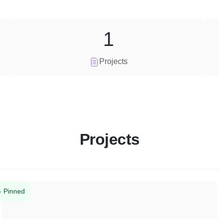
1
Projects
Projects
Pinned