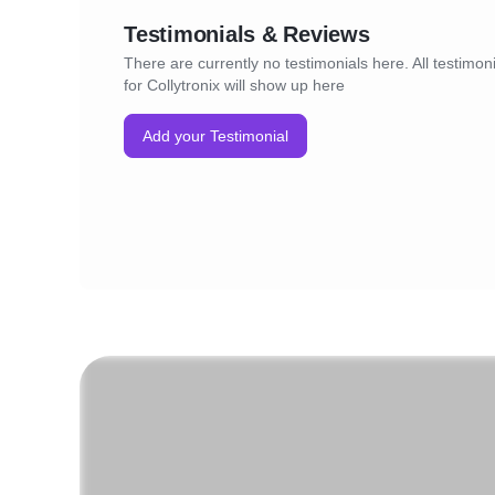
Testimonials & Reviews
There are currently no testimonials here. All testimon
for Collytronix will show up here
Add your Testimonial