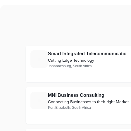
Smart Integrated Telecommunicati
S
Cutting Edge Technology
Johannesburg, South Africa
MNI Business Consulting
M
Connecting Businesses to their right Market
Port Elizabeth, South Africa