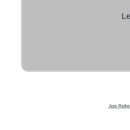
Le
Join Refr