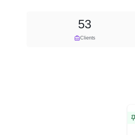
53
Clients