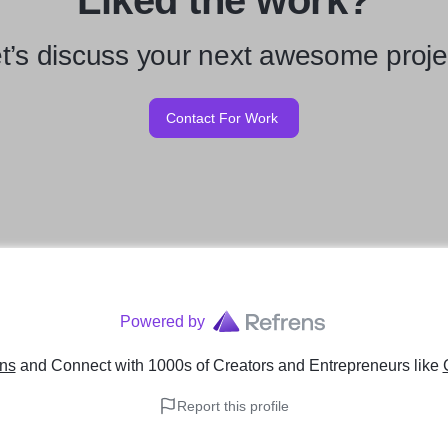
Liked the work?
t’s discuss your next awesome proje
Contact For Work
Powered by
ens
and Connect with 1000s of Creators and Entrepreneurs
like
Report this profile