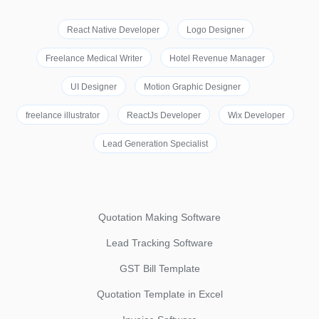
React Native Developer
Logo Designer
Freelance Medical Writer
Hotel Revenue Manager
UI Designer
Motion Graphic Designer
freelance illustrator
ReactJs Developer
Wix Developer
Lead Generation Specialist
Quotation Making Software
Lead Tracking Software
GST Bill Template
Quotation Template in Excel