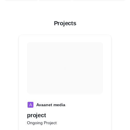
Projects
A
Avaanet media
project
Ongoing Project