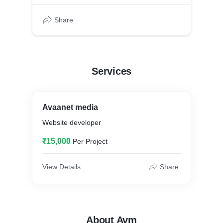
Share
Services
Avaanet media
Website developer
₹15,000
Per Project
View Details
Share
About Avm