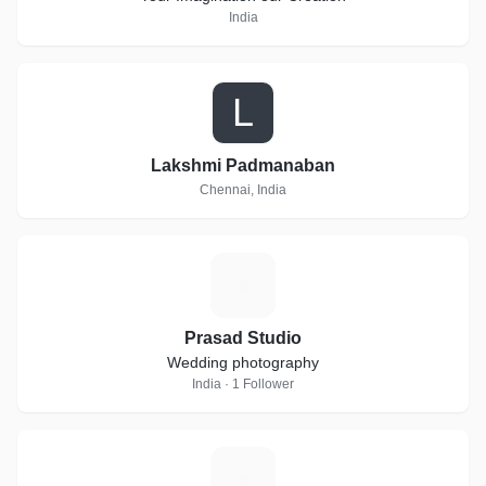
India
L
Lakshmi Padmanaban
Chennai, India
P
Prasad Studio
Wedding photography
India · 1 Follower
F