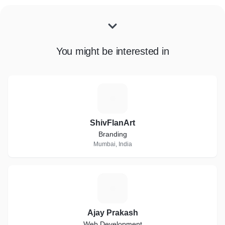
You might be interested in
S
ShivFlanArt
Branding
Mumbai, India
A
Ajay Prakash
Web Development