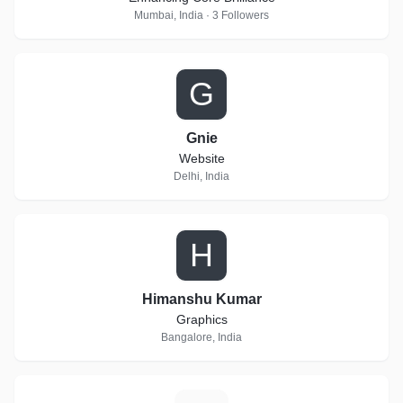
Mumbai, India · 3 Followers
G
Gnie
Website
Delhi, India
H
Himanshu Kumar
Graphics
Bangalore, India