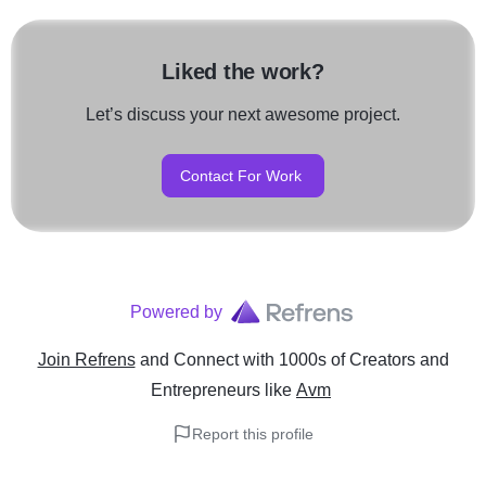
Liked the work?
Let’s discuss your next awesome project.
Contact For Work
Powered by
Join Refrens
and Connect with 1000s of Creators and
Entrepreneurs
like
Avm
Report this profile