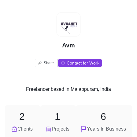
A
Avm
Contact for Work
Share
Freelancer
based in
Malappuram, India
2
1
6
Clients
Projects
Years In Business