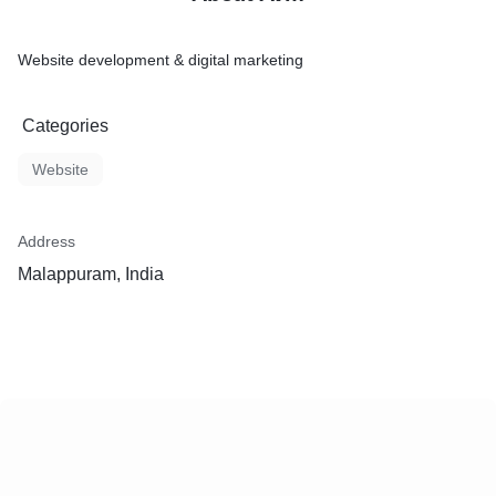
Website development & digital marketing
Categories
Website
Address
Malappuram, India