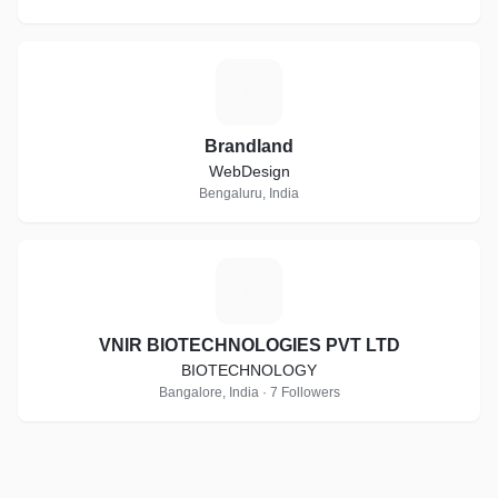
B
Brandland
WebDesign
Bengaluru, India
V
VNIR BIOTECHNOLOGIES PVT LTD
BIOTECHNOLOGY
Bangalore, India · 7 Followers