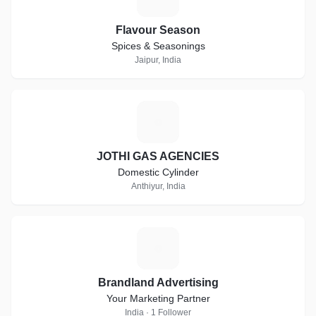
Flavour Season
Spices & Seasonings
Jaipur, India
J
JOTHI GAS AGENCIES
Domestic Cylinder
Anthiyur, India
B
Brandland Advertising
Your Marketing Partner
India · 1 Follower