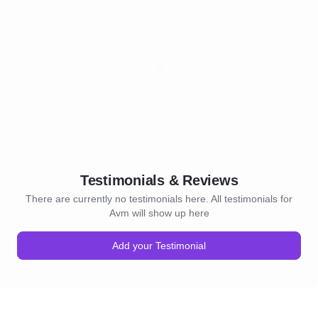
Testimonials & Reviews
There are currently no testimonials here. All testimonials for
Avm will show up here
Add your Testimonial