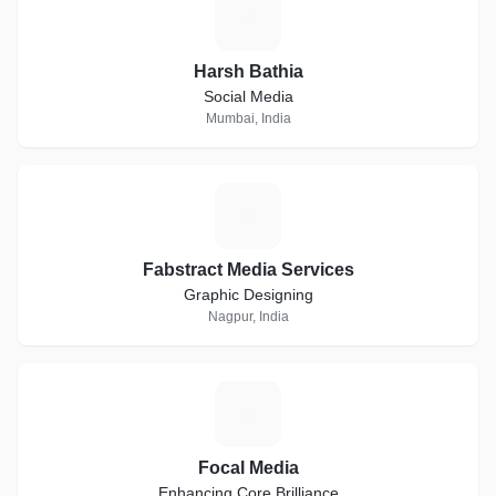
H
Harsh Bathia
Social Media
Mumbai, India
F
Fabstract Media Services
Graphic Designing
Nagpur, India
F
Focal Media
Enhancing Core Brilliance