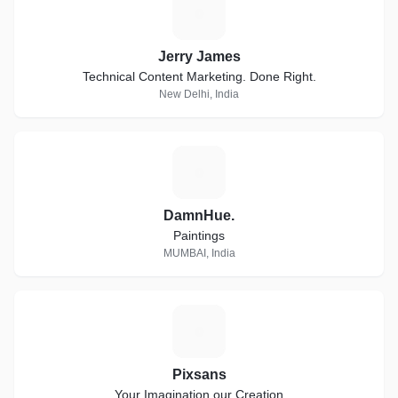
J
Jerry James
Technical Content Marketing. Done Right.
New Delhi, India
D
DamnHue.
Paintings
MUMBAI, India
P
Pixsans
Your Imagination our Creation