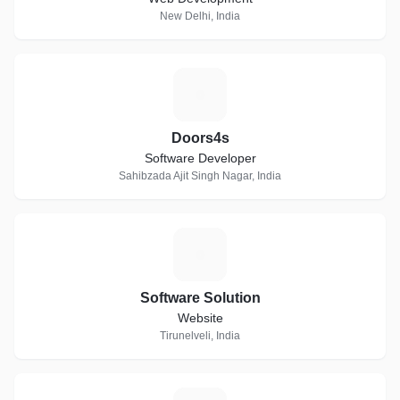
New Delhi, India
D
Doors4s
Software Developer
Sahibzada Ajit Singh Nagar, India
S
Software Solution
Website
Tirunelveli, India