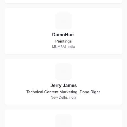
D
DamnHue.
Paintings
MUMBAI, India
J
Jerry James
Technical Content Marketing. Done Right.
New Delhi, India
F