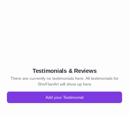
Testimonials & Reviews
There are currently no testimonials here. All testimonials for
ShivFlanArt will show up here
Add your Testimonial