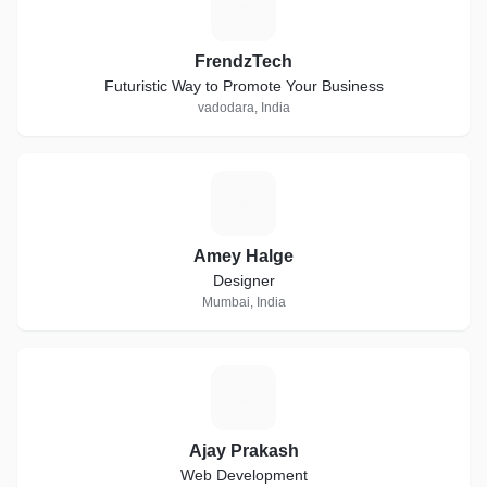
F
FrendzTech
Futuristic Way to Promote Your Business
vadodara, India
A
Amey Halge
Designer
Mumbai, India
A
Ajay Prakash
Web Development