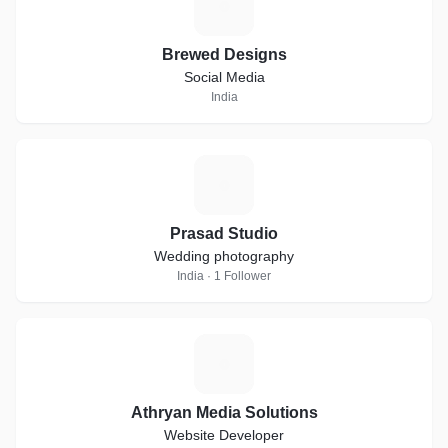
B
Brewed Designs
Social Media
India
P
Prasad Studio
Wedding photography
India · 1 Follower
A
Athryan Media Solutions
Website Developer