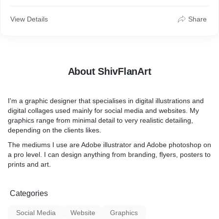
View Details
Share
About ShivFlanArt
I'm a graphic designer that specialises in digital illustrations and
digital collages used mainly for social media and websites. My
graphics range from minimal detail to very realistic detailing,
depending on the clients likes.
The mediums I use are Adobe illustrator and Adobe photoshop on
a pro level. I can design anything from branding, flyers, posters to
prints and art.
Categories
Social Media
Website
Graphics