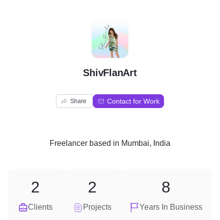
S
ShivFlanArt
Contact for Work
Share
Freelancer
based in
Mumbai, India
2
2
8
Clients
Projects
Years In Business