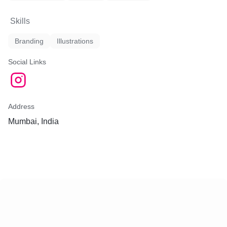
Skills
Branding
Illustrations
Social Links
Address
Mumbai, India