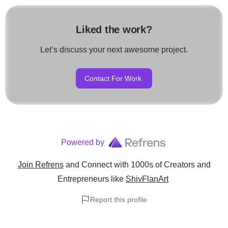
Liked the work?
Let’s discuss your next awesome project.
Contact For Work
Powered by
Join Refrens
and Connect with 1000s of Creators and
Entrepreneurs
like
ShivFlanArt
Report this profile