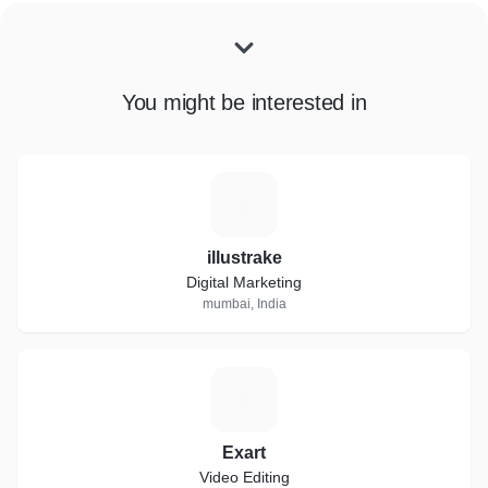
You might be interested in
I
illustrake
Digital Marketing
mumbai, India
E
Exart
Video Editing