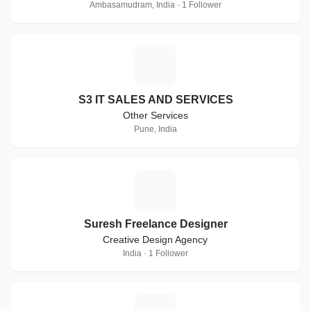
Ambasamudram, India · 1 Follower
S
S3 IT SALES AND SERVICES
Other Services
Pune, India
S
Suresh Freelance Designer
Creative Design Agency
India · 1 Follower