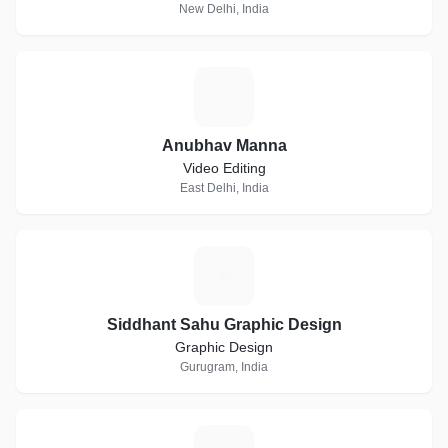
New Delhi, India
A
Anubhav Manna
Video Editing
East Delhi, India
S
Siddhant Sahu Graphic Design
Graphic Design
Gurugram, India