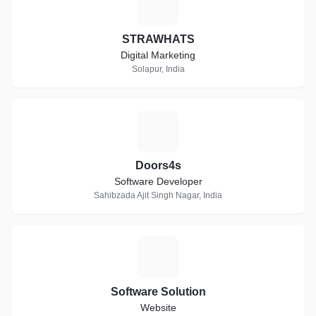
S
STRAWHATS
Digital Marketing
Solapur, India
D
Doors4s
Software Developer
Sahibzada Ajit Singh Nagar, India
S
Software Solution
Website