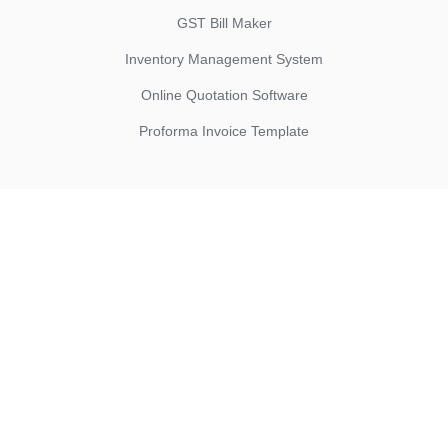
GST Bill Maker
Inventory Management System
Online Quotation Software
Proforma Invoice Template