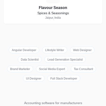
Flavour Season
Spices & Seasonings
Jaipur, India
Angular Developer
Lifestyle Writer
Web Designer
Data Scientist
Lead Generation Specialist
Brand Marketer
Social Media Expert
Tax Consultant
UI Designer
Full Stack Developer
Accounting software for manufacturers