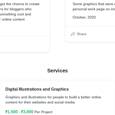
I got the chance to create
Some graphics that were 
ons for bloggers who
personal work page on in
something cool and
October, 2020
ir online content
Share
Services
Digital Illustrations and Graphics
Graphics and illustrations for people to build a better online
content for their websites and social media
₹1,500 - ₹3,000
Per Project