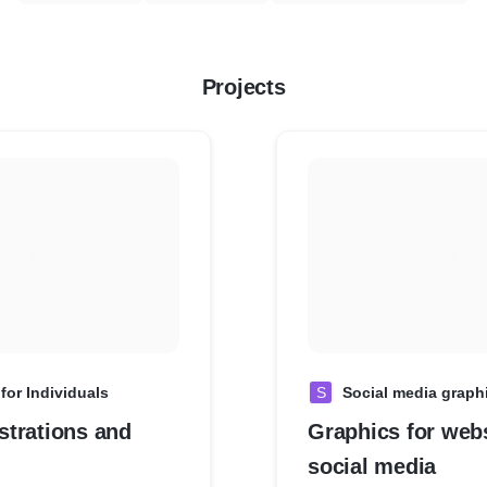
Projects
for Individuals
S
Social media graph
ustrations and
Graphics for web
social media