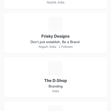
Nashik, India
F
Frisky Designs
Don’t just establish, Be a Brand.
Aligarh, India · 1 Follower
T
The D-Shop
Branding
India