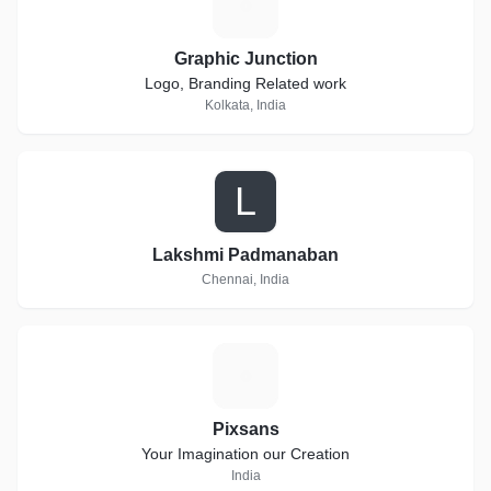
G
Graphic Junction
Logo, Branding Related work
Kolkata, India
L
Lakshmi Padmanaban
Chennai, India
P
Pixsans
Your Imagination our Creation
India