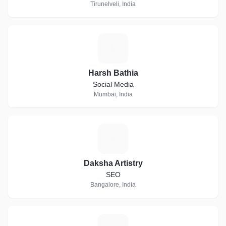
Tirunelveli, India
H
Harsh Bathia
Social Media
Mumbai, India
D
Daksha Artistry
SEO
Bangalore, India