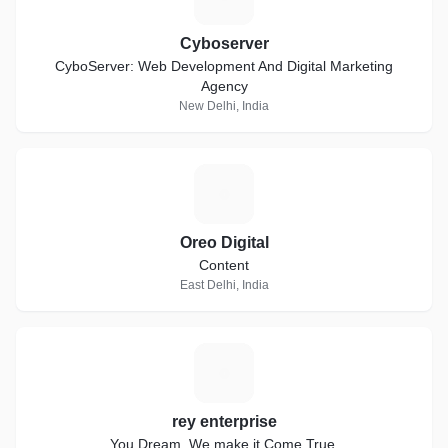
Cyboserver
CyboServer: Web Development And Digital Marketing
Agency
New Delhi, India
O
Oreo Digital
Content
East Delhi, India
R
rey enterprise
You Dream..We make it Come True.