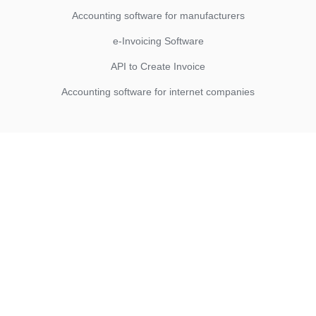
Accounting software for manufacturers
e-Invoicing Software
API to Create Invoice
Accounting software for internet companies