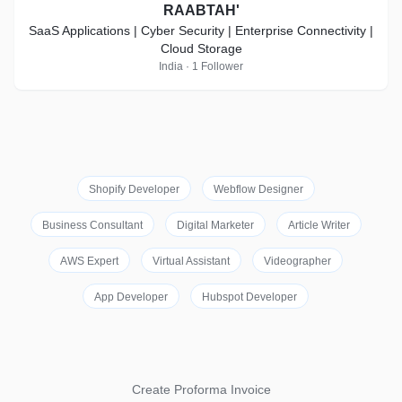
RAABTAH'
SaaS Applications | Cyber Security | Enterprise Connectivity |
Cloud Storage
India · 1 Follower
Shopify Developer
Webflow Designer
Business Consultant
Digital Marketer
Article Writer
AWS Expert
Virtual Assistant
Videographer
App Developer
Hubspot Developer
Create Proforma Invoice