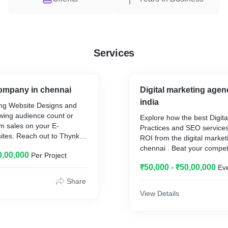
Services
ompany in chennai
Digital marketing agen
india
ng Website Designs and
wing audience count or
Explore how the best Digita
m sales on your E-
Practices and SEO services
es. Reach out to Thynkk,
ROI from the digital marke
sign Company in chennai .
chennai . Beat your competi
0,00,000
Per Project
elopment, Specialized
your brand with the Best S
intenance from the best
₹50,000 - ₹50,00,000
Ev
Reach Thynkk
 company in chennai .
Share
Unleash the power of Digit
View Details
through Thynkk, an outstan
he best Web Development
Media Marketing Company i
ennai , Thynkk
your business to grow lea
 the aesthetics and the