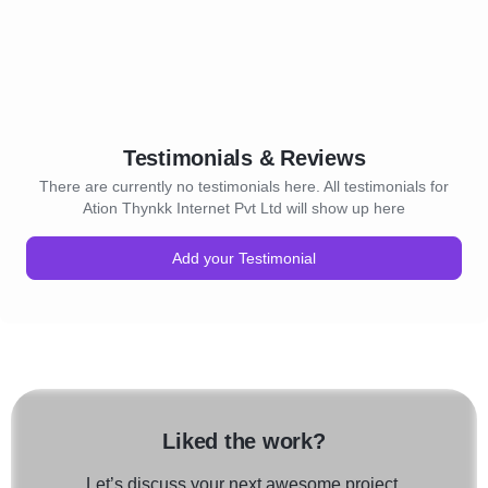
ting your template for your
platforms
h precision and finesse.
We create a unique online p
brands through our unique
 design & Development:
Thynkk enhances your Digi
ites are the order of the
Presence and enhances your
r compatibility on all your
And, Finally, Thynkk alway
sktop, Mobile Phones,
the greatest ROI for your b
Testimonials & Reviews
er hand-held devices,
design ensure that your
SEO company:
There are currently no testimonials here. All testimonials for
points through the web
Search Engine Optimization
Ation Thynkk Internet Pvt Ltd will show up here
ed. With a faster
the hour for any successful 
acity bestowed upon your
yours or ours. Through care
Add your Testimonial
ing with the current trends
strategies and through a se
ponsive Websites would
successfully established me
e your website quality and
Sitemaps, Link Building, Int
know how to get that right!
Image Optimization, Team
ensure that your website is
elopment Solutions:
the maximum clicks. As one
ds the tricks of getting the
successful Search Engine O
ce site in place. By using
Agencies in chennai , Thy
Liked the work?
uages and coding options
works and what doesn’t for
n, PHP, Angular, MySQL,
so help you set up the most
Let’s discuss your next awesome project.
Social Media Marketing co