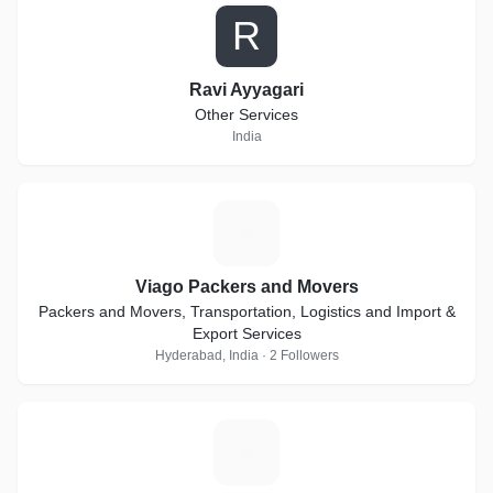
R
Ravi Ayyagari
Other Services
India
V
Viago Packers and Movers
Packers and Movers, Transportation, Logistics and Import &
Export Services
Hyderabad, India · 2 Followers
R