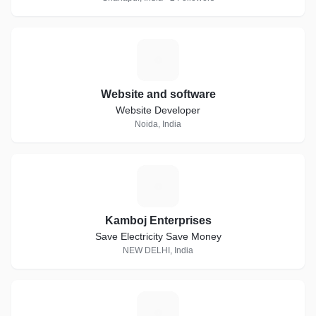
W
Website and software
Website Developer
Noida, India
K
Kamboj Enterprises
Save Electricity Save Money
NEW DELHI, India
C