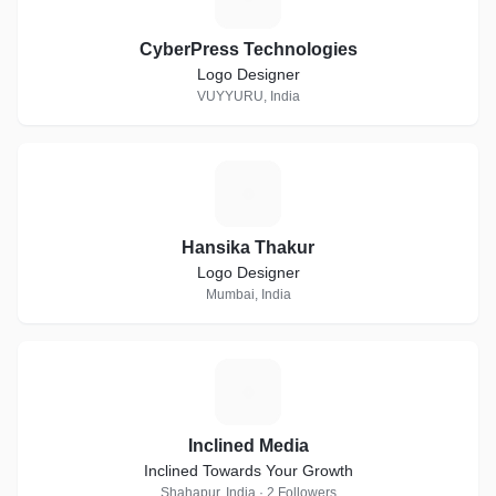
CyberPress Technologies
Logo Designer
VUYYURU, India
H
Hansika Thakur
Logo Designer
Mumbai, India
I
Inclined Media
Inclined Towards Your Growth
Shahapur, India · 2 Followers