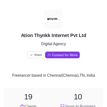
A
Ation Thynkk Internet Pvt Ltd
Digital Agency
Contact for Work
Share
Freelancer
based in
Chennai(Chennai),TN, India
19
10
Clients
Years In Business