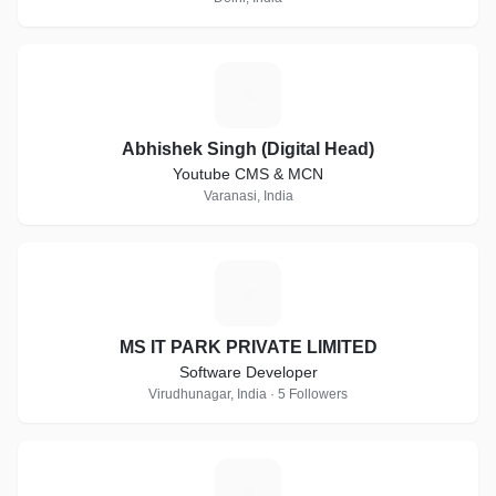
A
Abhishek Singh (Digital Head)
Youtube CMS & MCN
Varanasi, India
M
MS IT PARK PRIVATE LIMITED
Software Developer
Virudhunagar, India · 5 Followers
C