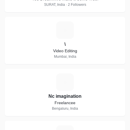
SURAT, India · 2 Followers
\
\
Video Editing
Mumbai, India
N
Nc imagination
Freelancee
Bengaluru, India