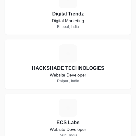
Digital Trendz
Digital Marketing
Bhopal, India
H
HACKSHADE TECHNOLOGIES
Website Developer
Raipur , India
E
ECS Labs
Website Developer
Delhi, India