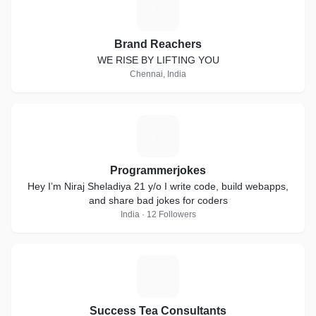
B
Brand Reachers
WE RISE BY LIFTING YOU
Chennai, India
P
Programmerjokes
Hey I’m Niraj Sheladiya 21 y/o I write code, build webapps,
and share bad jokes for coders
India · 12 Followers
S
Success Tea Consultants