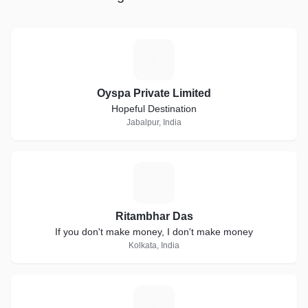
extensive Web Analytics a
behaviour, Team Thynkk gu
to boost its presence and t
maximum customer convers
O
brand
Oyspa Private Limited
Hopeful Destination
Jabalpur, India
R
Ritambhar Das
If you don't make money, I don't make money
Kolkata, India
D