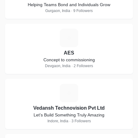
Helping Teams Bond and Individuals Grow
Gurgaon, India · 9 Followers
A
AES
Concept to commissioning
Devgaon, India · 2 Followers
V
Vedansh Technovision Pvt Ltd
Let's Build Something Truly Amazing
Indore, India · 3 Followers