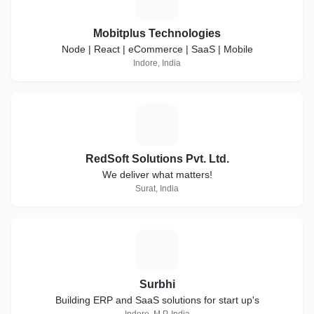
Mobitplus Technologies
Node | React | eCommerce | SaaS | Mobile
Indore, India
R
RedSoft Solutions Pvt. Ltd.
We deliver what matters!
Surat, India
S
Surbhi
Building ERP and SaaS solutions for start up's