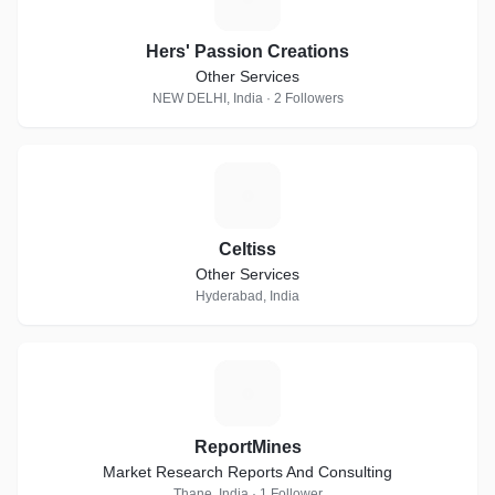
Hers' Passion Creations
Other Services
NEW DELHI, India · 2 Followers
C
Celtiss
Other Services
Hyderabad, India
R
ReportMines
Market Research Reports And Consulting
Thane, India · 1 Follower