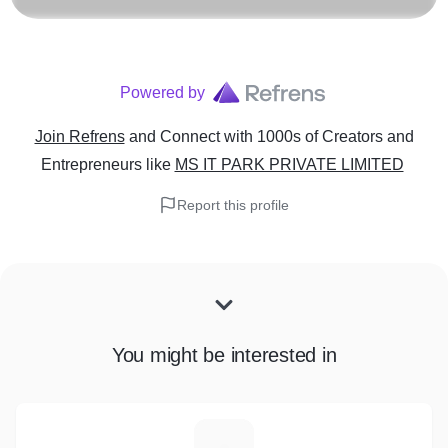
Powered by
Join Refrens
and Connect with 1000s of Creators and
Entrepreneurs
like
MS IT PARK PRIVATE LIMITED
Report this profile
You might be interested in