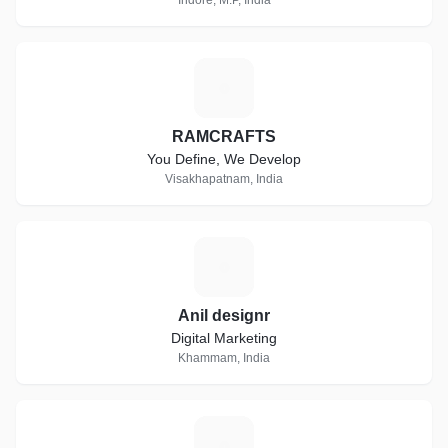
Indore, M.P, India
R
RAMCRAFTS
You Define, We Develop
Visakhapatnam, India
A
Anil designr
Digital Marketing
Khammam, India
H