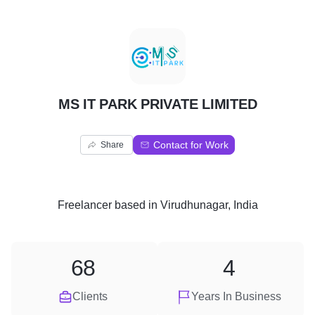
M
MS IT PARK PRIVATE LIMITED
Contact for Work
Share
Freelancer
based in
Virudhunagar, India
68
4
Clients
Years In Business