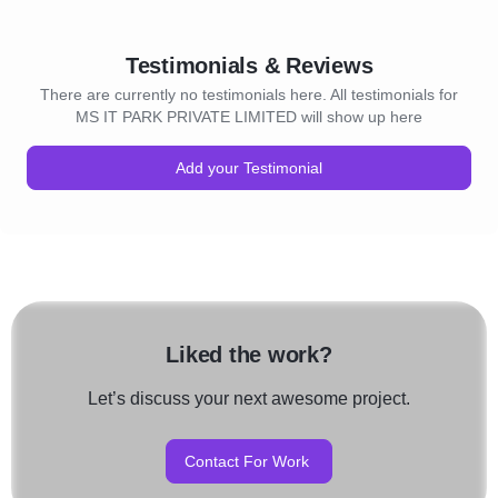
Testimonials & Reviews
There are currently no testimonials here. All testimonials for
MS IT PARK PRIVATE LIMITED will show up here
Add your Testimonial
Liked the work?
Let’s discuss your next awesome project.
Contact For Work