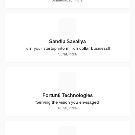
Ahmedabad, India
S
Sandip Savaliya
Turn your startup into million dollar business!!!
Surat, India
F
Fortun8 Technologies
“Serving the vision you envisaged”
Pune, India
M