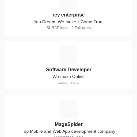
rey enterprise
You Dream..We make it Come True.
SURAT, India · 2 Followers
S
Software Developer
We make Online
Jaipur, India
M
MageSpider
Top Mobile and Web App development company