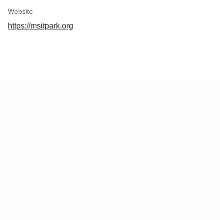
Website
https://msitpark.org