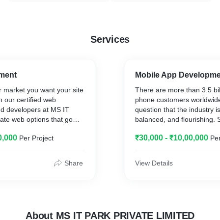
Services
ment
Mobile App Developm
r market you want your site
There are more than 3.5 bil
th our certified web
phone customers worldwide,
d developers at MS IT
question that the industry i
cate web options that go
balanced, and flourishing. S
umptions in terms of
growing continuously, with 
0,000
₹30,000 - ₹10,00,000
Per Project
Per
so use.
slowing down. An average 
their phone at least once e
minutes, according to res
Share
View Details
of these individuals inspect
about every four minutes.
in mind some more data.
Over half of the time individ
About MS IT PARK PRIVATE LIMITED
digital media is spent on m