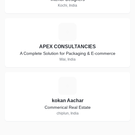
Kochi, India
A
APEX CONSULTANCIES
A Complete Solution for Packaging & E-commerce
Wai, India
K
kokan Aachar
Commerical Real Estate
chiplun, India