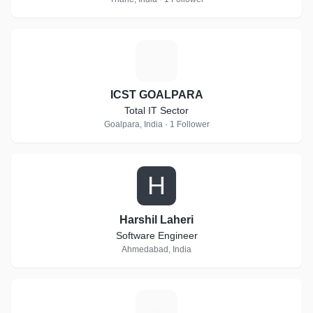
I
ICST GOALPARA
Total IT Sector
Goalpara, India · 1 Follower
H
Harshil Laheri
Software Engineer
Ahmedabad, India
T