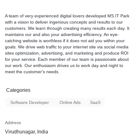
Mobile phone individuals in
screen-on time utilizing mob
A team of very experienced digital lovers developed MS IT Park
More than 85% of consumer
with a vision to deliver ingenious concepts and results to our
applications to mobile cros
customers. We learn through creating many results each day. It
maintains our and also your advertising efficiency. An eye-
catching website is worthless if it does not aid you within your
goals. We drive web traffic to your internet site via social media
sites optimization, advertising, and marketing and produce ROI
for your service. Each member of our team is passionate about
our work. Our enthusiasm drives us to work day and night to
meet the customer's needs.
Categories
Software Developer
Online Ads
SaaS
Address
Virudhunagar, India