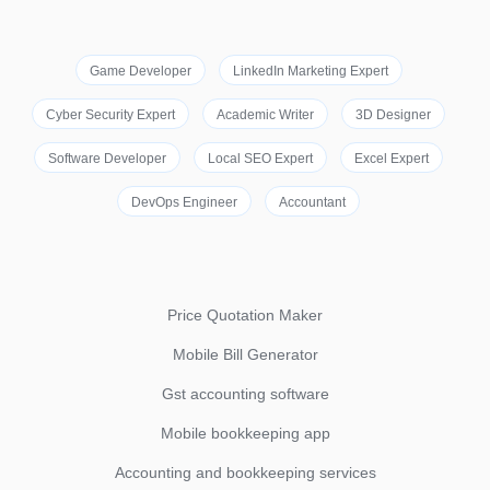
Game Developer
LinkedIn Marketing Expert
Cyber Security Expert
Academic Writer
3D Designer
Software Developer
Local SEO Expert
Excel Expert
DevOps Engineer
Accountant
Price Quotation Maker
Mobile Bill Generator
Gst accounting software
Mobile bookkeeping app
Accounting and bookkeeping services