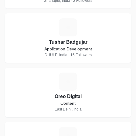
Shahapur, India · 2 Followers
T
Tushar Badgujar
Application Development
DHULE, India · 15 Followers
O
Oreo Digital
Content
East Delhi, India
R