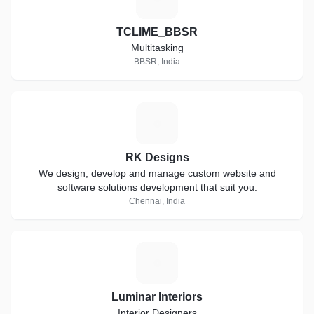
TCLIME_BBSR
Multitasking
BBSR, India
R
RK Designs
We design, develop and manage custom website and
software solutions development that suit you.
Chennai, India
L
Luminar Interiors
Interior Designers