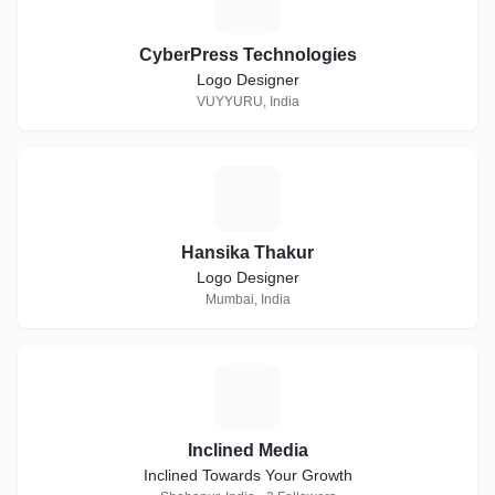
C
CyberPress Technologies
Logo Designer
VUYYURU, India
H
Hansika Thakur
Logo Designer
Mumbai, India
I
Inclined Media
Inclined Towards Your Growth