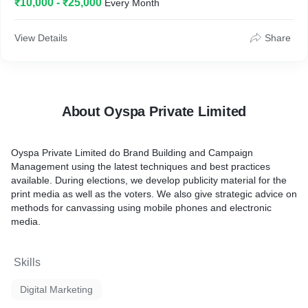
₹10,000 - ₹25,000
Every Month
FMCG etc. We help you achieve the improved outcomes your
company expects from your marketing objective and
investments you make. Story Design is a full-service
View Details
Share
Performance cum digital marketing agency. We fill the gaps in
your ability to deliver outcomes that drive your business. We
closely analyze:
Consumers and their patterns which are constantly signaling.
About Oyspa Private Limited
Their intentions and mindsets through a variety of digital
channels.
Oyspa Private Limited do Brand Building and Campaign
Management using the latest techniques and best practices
To study behavioral insights.
available. During elections, we develop publicity material for the
print media as well as the voters. We also give strategic advice on
To create personalized, dynamic media and content, aligned
methods for canvassing using mobile phones and electronic
with consumer mindset.
media.
To achieve your business objective.
Skills
Digital Marketing