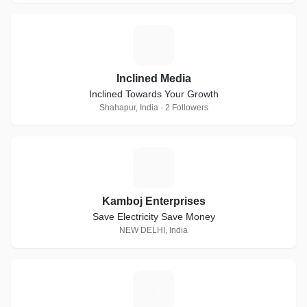
I
Inclined Media
Inclined Towards Your Growth
Shahapur, India · 2 Followers
K
Kamboj Enterprises
Save Electricity Save Money
NEW DELHI, India
C