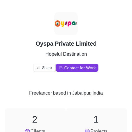
O
Oyspa Private Limited
Hopeful Destination
Contact for Work
Share
Freelancer
based in
Jabalpur, India
2
1
Clients
Projects