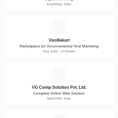
Khammam, India
V
Vanillakart
Marketplace for Unconventional Viral Marketing
Goa, India · 1 Follower
V
VG Comp Solution Pvt. Ltd.
Complete Online Web Solution
New Delhi, India