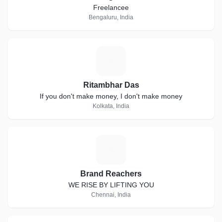
Freelancee
Bengaluru, India
R
Ritambhar Das
If you don't make money, I don't make money
Kolkata, India
B
Brand Reachers
WE RISE BY LIFTING YOU
Chennai, India