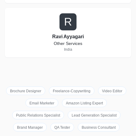
R
Ravi Ayyagari
Other Services
India
Brochure Designer
Freelance-Copywriting
Video Editor
Email Marketer
Amazon Listing Expert
Public Relations Specialist
Lead Generation Specialist
Brand Manager
QA Tester
Business Consultant