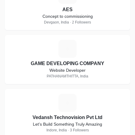
AES
Concept to commissioning
Devgaon, India · 2 Followers
G
GAME DEVELOPING COMPANY
Website Developer
PATHANAMTHITTA, India
V
Vedansh Technovision Pvt Ltd
Let's Build Something Truly Amazing
Indore, India · 3 Followers