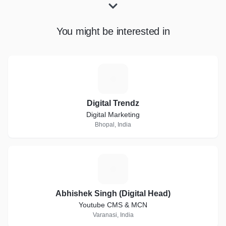
You might be interested in
D
Digital Trendz
Digital Marketing
Bhopal, India
A
Abhishek Singh (Digital Head)
Youtube CMS & MCN
Varanasi, India