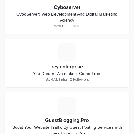
Cyboserver
CyboServer: Web Development And Digital Marketing
Agency
New Delhi, India
R
rey enterprise
You Dream..We make it Come True.
SURAT, India · 2 Followers
G
GuestBlogging.Pro
Boost Your Website Traffic By Guest Posting Services with
GuestBlogging.Pro