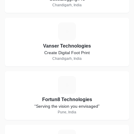
Chandigarh, India
V
Vanser Technologies
Create Digital Foot Print
Chandigarh, India
F
Fortun8 Technologies
“Serving the vision you envisaged”
Pune, India