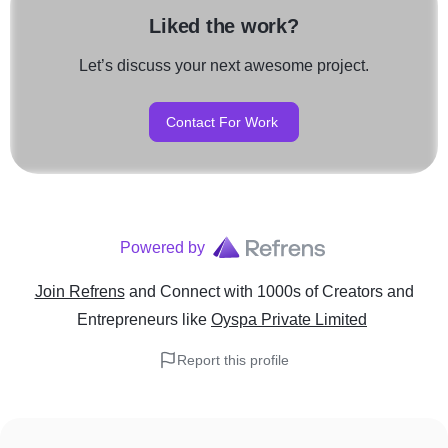
Liked the work?
Let’s discuss your next awesome project.
Contact For Work
Powered by
Join Refrens
and Connect with 1000s of Creators and
Entrepreneurs
like
Oyspa Private Limited
Report this profile