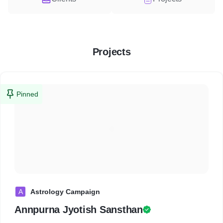
Projects
Pinned
A
Astrology Campaign
Annpurna Jyotish Sansthan