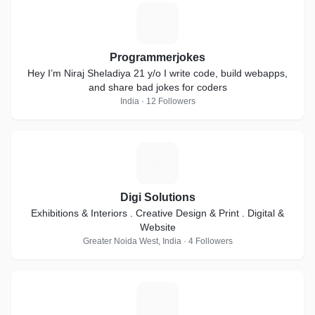
P
Programmerjokes
Hey I’m Niraj Sheladiya 21 y/o I write code, build webapps,
and share bad jokes for coders
India · 12 Followers
D
Digi Solutions
Exhibitions & Interiors . Creative Design & Print . Digital &
Website
Greater Noida West, India · 4 Followers
A