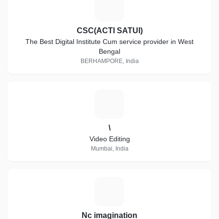
C
CSC(ACTI SATUI)
The Best Digital Institute Cum service provider in West
Bengal
BERHAMPORE, India
\
\
Video Editing
Mumbai, India
N
Nc imagination