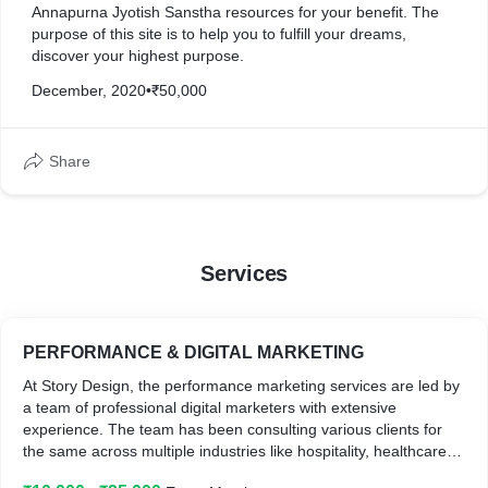
Annapurna Jyotish Sanstha resources for your benefit. The
purpose of this site is to help you to fulfill your dreams,
discover your highest purpose.
December, 2020
•
₹50,000
Share
Services
PERFORMANCE & DIGITAL MARKETING
At Story Design, the performance marketing services are led by
a team of professional digital marketers with extensive
experience. The team has been consulting various clients for
the same across multiple industries like hospitality, healthcare,
e-Commerce, real estate, professional services, manufacturing,