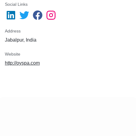
Social Links
Address
Jabalpur, India
Website
http://oyspa.com