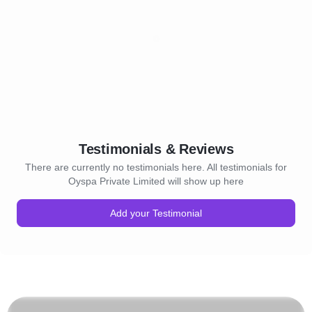
Testimonials & Reviews
There are currently no testimonials here. All testimonials for
Oyspa Private Limited will show up here
Add your Testimonial