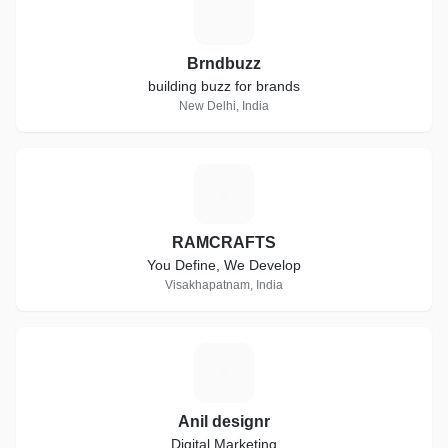
B
Brndbuzz
building buzz for brands
New Delhi, India
R
RAMCRAFTS
You Define, We Develop
Visakhapatnam, India
A
Anil designr
Digital Marketing