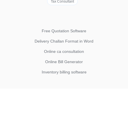
Tax Consultant
Free Quotation Software
Delivery Challan Format in Word
Online ca consultation
Online Bill Generator
Inventory billing software