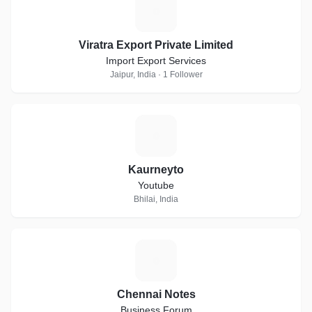
V
Viratra Export Private Limited
Import Export Services
Jaipur, India · 1 Follower
K
Kaurneyto
Youtube
Bhilai, India
C
Chennai Notes
Business Forum