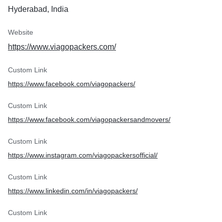
Hyderabad, India
Website
https://www.viagopackers.com/
Custom Link
https://www.facebook.com/viagopackers/
Custom Link
https://www.facebook.com/viagopackersandmovers/
Custom Link
https://www.instagram.com/viagopackersofficial/
Custom Link
https://www.linkedin.com/in/viagopackers/
Custom Link