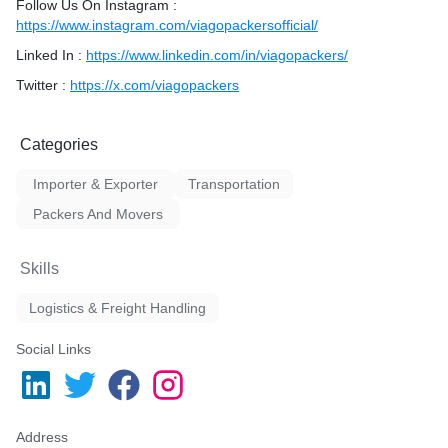
Follow Us On Instagram :
https://www.instagram.com/viagopackersofficial/
Linked In :
https://www.linkedin.com/in/viagopackers/
Twitter :
https://x.com/viagopackers
Categories
Importer & Exporter
Transportation
Packers And Movers
Skills
Logistics & Freight Handling
Social Links
Address