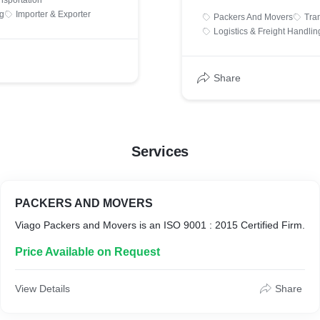
nsportation
and Labour Department of
and Medium Enterprise.
ng
Importer & Exporter
Packers And Movers
Tra
rovide Packers & Movers,
Logistics & Freight Handlin
s and Import & Export
ad, All Over India and
Share
:
.com/
kers.com /
Services
/viagopackers/
PACKERS AND MOVERS
r Facebook Page :
Viago Packers and Movers is an ISO 9001 : 2015 Certified Firm.
m/viagopackersandmovers/
Price Available on Request
/viagopackersofficial/
View Details
Share