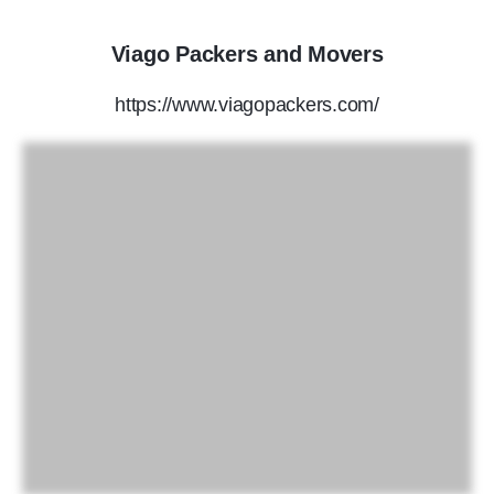
Viago Packers and Movers
https://www.viagopackers.com/