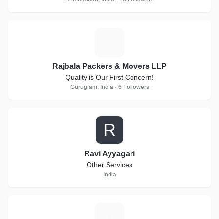
R
Rajbala Packers & Movers LLP
Quality is Our First Concern!
Gurugram, India · 6 Followers
R
Ravi Ayyagari
Other Services
India
V