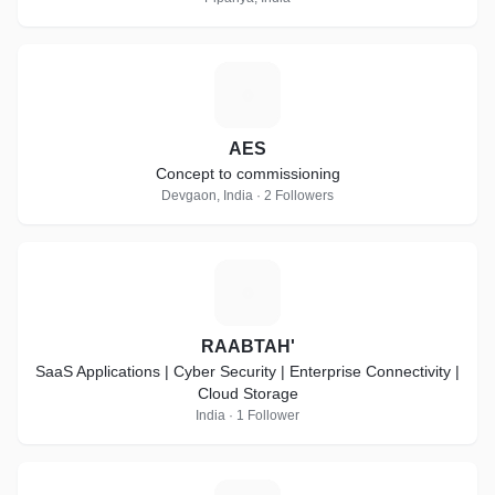
A
AES
Concept to commissioning
Devgaon, India · 2 Followers
R
RAABTAH'
SaaS Applications | Cyber Security | Enterprise Connectivity |
Cloud Storage
India · 1 Follower