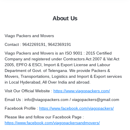
in/viagopackers/
agopackers
About Us
Viago Packers and Movers
rabad
ad
Contact : 9642269191, 9642369191
rabad
Viago Packers and Movers is an ISO 9001 : 2015 Certified
derabad
Company and registered under Contractors Act 2007 & Vat Act
2005, EPFO & ESCI, Import & Export License and Labour
Department of Govt. of Telengana. We provide Packers &
Movers, Transportations, Logistics and Import & Export services
in Local Hyderabad, All Over India and abroad.
Visit Our Official Website :
https://www.viagopackers.com/
Email Us : info@viagopackers.com / viagopackers@gmail.com
Facebook Profile :
https://www.facebook.com/viagopackers/
Please like and follow our Facebook Page :
https://www.facebook.com/viagopackersandmovers/