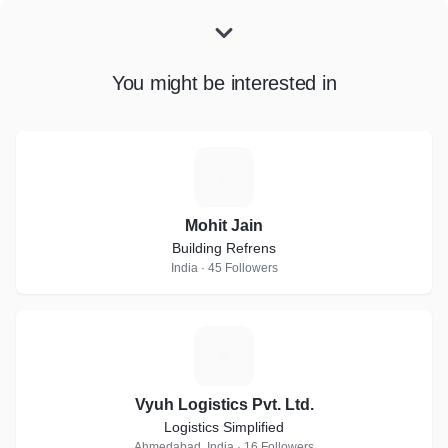
You might be interested in
M
Mohit Jain
Building Refrens
India · 45 Followers
V
Vyuh Logistics Pvt. Ltd.
Logistics Simplified
Ahmedabad, India · 16 Followers