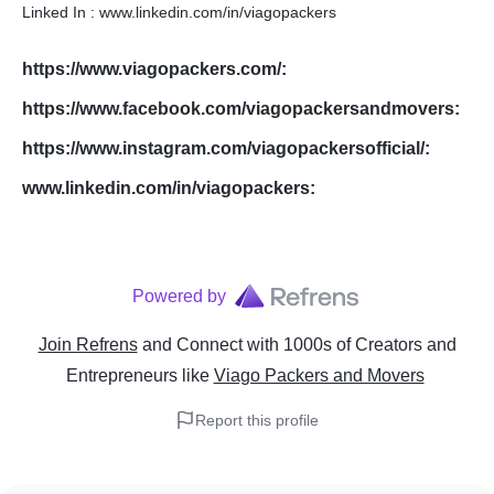
Linked In : www.linkedin.com/in/viagopackers
https://www.viagopackers.com/
:
https://www.facebook.com/viagopackersandmovers
:
https://www.instagram.com/viagopackersofficial/
:
www.linkedin.com/in/viagopackers
:
Powered by
Join Refrens
and Connect with 1000s of Creators and
Entrepreneurs
like
Viago Packers and Movers
Report this profile