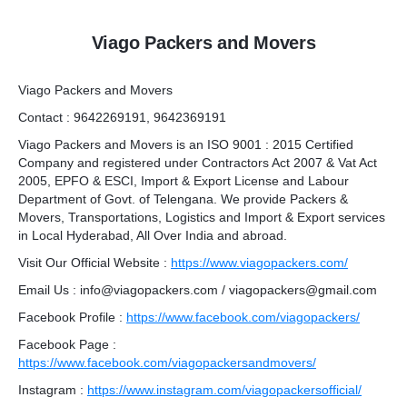
Viago Packers and Movers
Viago Packers and Movers
Contact : 9642269191, 9642369191
Viago Packers and Movers is an ISO 9001 : 2015 Certified
Company and registered under Contractors Act 2007 & Vat Act
2005, EPFO & ESCI, Import & Export License and Labour
Department of Govt. of Telengana. We provide Packers &
Movers, Transportations, Logistics and Import & Export services
in Local Hyderabad, All Over India and abroad.
Visit Our Official Website :
https://www.viagopackers.com/
Email Us : info@viagopackers.com / viagopackers@gmail.com
Facebook Profile :
https://www.facebook.com/viagopackers/
Facebook Page :
https://www.facebook.com/viagopackersandmovers/
Instagram :
https://www.instagram.com/viagopackersofficial/