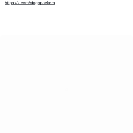
https://x.com/viagopackers