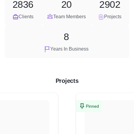
2836
20
2902
Clients
Team Members
Projects
8
Years In Business
Projects
Pinned