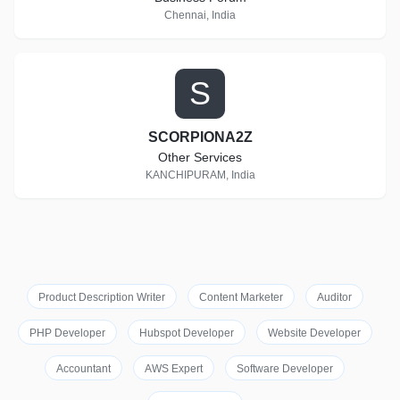
Chennai, India
S
SCORPIONA2Z
Other Services
KANCHIPURAM, India
Product Description Writer
Content Marketer
Auditor
PHP Developer
Hubspot Developer
Website Developer
Accountant
AWS Expert
Software Developer