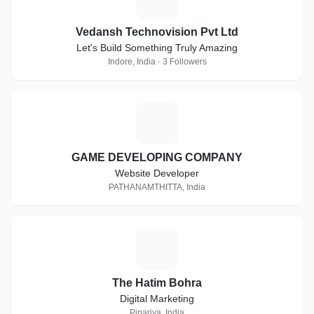
Vedansh Technovision Pvt Ltd
Let's Build Something Truly Amazing
Indore, India · 3 Followers
G
GAME DEVELOPING COMPANY
Website Developer
PATHANAMTHITTA, India
T
The Hatim Bohra
Digital Marketing
Pipariya, India