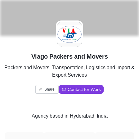
V
Viago Packers and Movers
Packers and Movers, Transportation, Logistics and Import &
Export Services
Contact for Work
Share
Agency
based in
Hyderabad, India