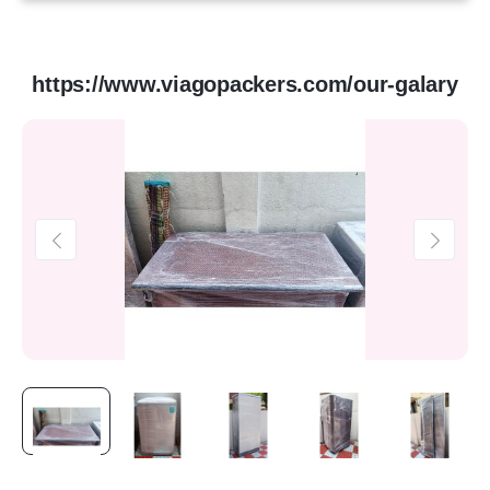
https://www.viagopackers.com/our-galary