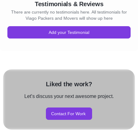
Testimonials & Reviews
There are currently no testimonials here. All testimonials for
Viago Packers and Movers will show up here
Add your Testimonial
Liked the work?
Let’s discuss your next awesome project.
Contact For Work