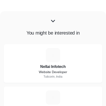
You might be interested in
N
Nellai Infotech
Website Developer
Tuticorin, India
P