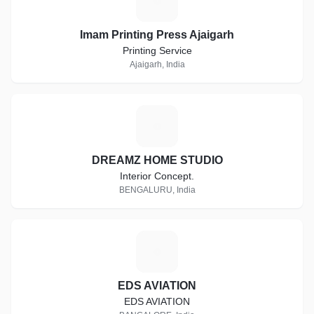
I
Imam Printing Press Ajaigarh
Printing Service
Ajaigarh, India
D
DREAMZ HOME STUDIO
Interior Concept.
BENGALURU, India
E
EDS AVIATION
EDS AVIATION