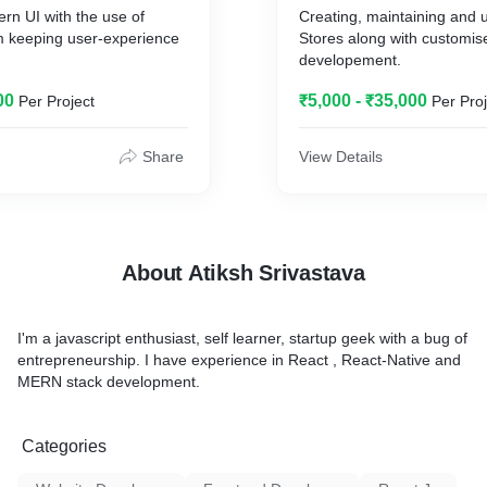
rn UI with the use of
Creating, maintaining and 
 keeping user-experience
Stores along with customis
developement.
00
₹5,000 - ₹35,000
Per Project
Per Proj
Share
View Details
About Atiksh Srivastava
I'm a javascript enthusiast, self learner, startup geek with a bug of
entrepreneurship. I have experience in React , React-Native and
MERN stack development.
Categories