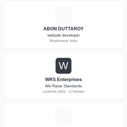
A
ABON DUTTAROY
website developer
Bhadreswar, India
W
WRS Enterprises
We Raise Standards
Lucknow, India · 1 Follower
L