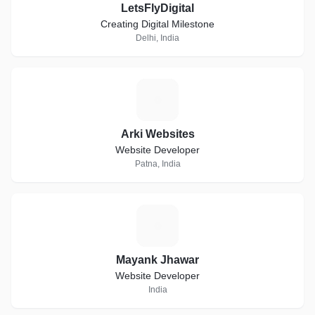
LetsFlyDigital
Creating Digital Milestone
Delhi, India
A
Arki Websites
Website Developer
Patna, India
M
Mayank Jhawar
Website Developer
India