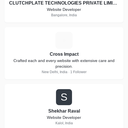
CLUTCHPLATE TECHNOLOGIES PRIVATE LIMITED
Website Developer
Bangalore, India
C
Cross Impact
Crafted each and every website with extensive care and
precision.
New Delhi, India · 1 Follower
S
Shekhar Raval
Website Developer
Kalol, India