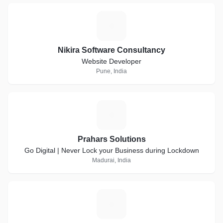
N
Nikira Software Consultancy
Website Developer
Pune, India
P
Prahars Solutions
Go Digital | Never Lock your Business during Lockdown
Madurai, India
C