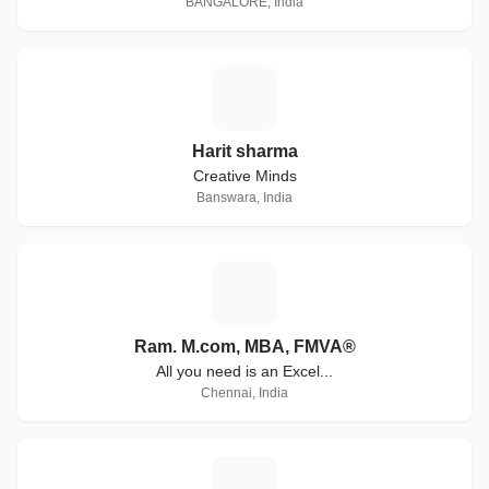
BANGALORE, India
H
Harit sharma
Creative Minds
Banswara, India
R
Ram. M.com, MBA, FMVA®
All you need is an Excel...
Chennai, India
H