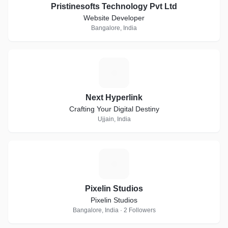
Pristinesofts Technology Pvt Ltd
Website Developer
Bangalore, India
N
Next Hyperlink
Crafting Your Digital Destiny
Ujjain, India
P
Pixelin Studios
Pixelin Studios
Bangalore, India · 2 Followers