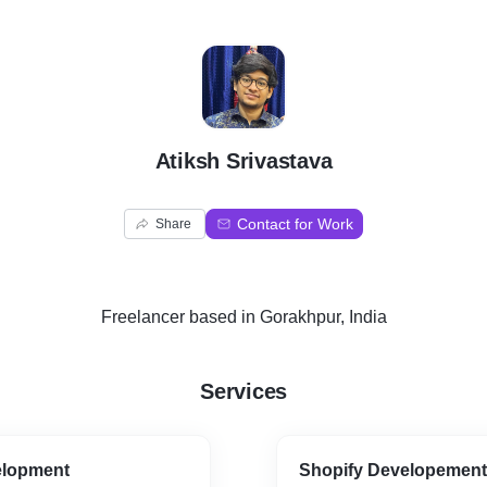
A
Atiksh Srivastava
Contact for Work
Share
Freelancer
based in
Gorakhpur, India
Services
elopment
Shopify Developement