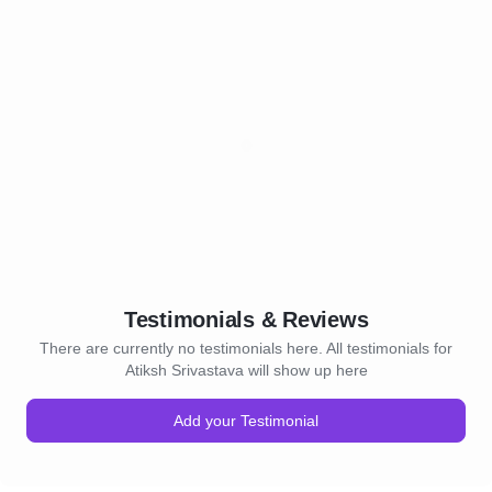
Testimonials & Reviews
There are currently no testimonials here. All testimonials for
Atiksh Srivastava will show up here
Add your Testimonial