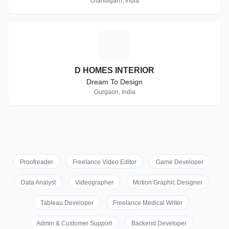
chandigarh, India
D
D HOMES INTERIOR
Dream To Design
Gurgaon, India
Proofreader
Freelance Video Editor
Game Developer
Data Analyst
Videographer
Motion Graphic Designer
Tableau Developer
Freelance Medical Writer
Admin & Customer Support
Backend Developer