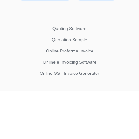
Quoting Software
Quotation Sample
Online Proforma Invoice
Online e Invoicing Software
Online GST Invoice Generator