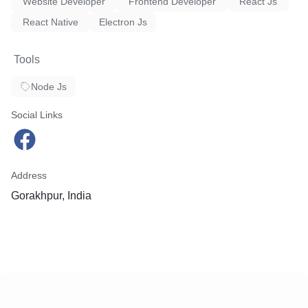
Website Developer
Frontend Developer
React Js
React Native
Electron Js
Tools
Node Js
Social Links
Address
Gorakhpur, India