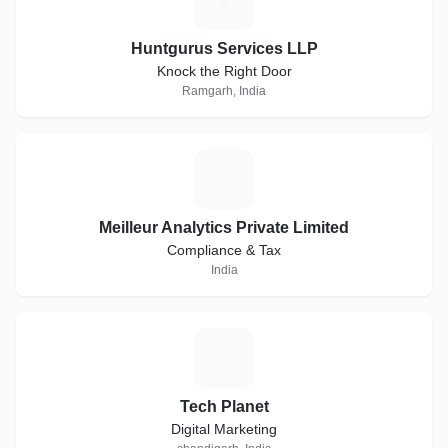
Huntgurus Services LLP
Knock the Right Door
Ramgarh, India
M
Meilleur Analytics Private Limited
Compliance & Tax
India
T
Tech Planet
Digital Marketing