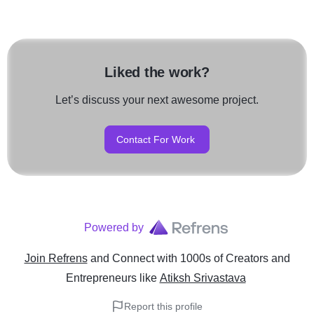
Liked the work?
Let’s discuss your next awesome project.
Contact For Work
Powered by
Join Refrens
and Connect with 1000s of Creators and
Entrepreneurs
like
Atiksh Srivastava
Report this profile