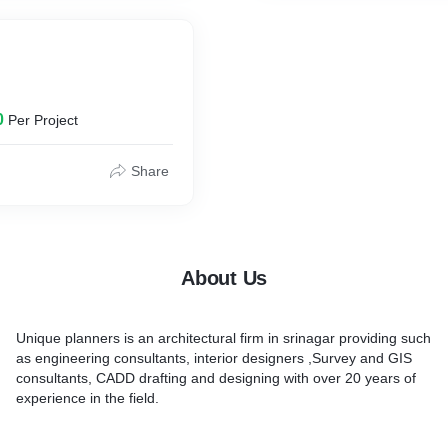
0
Per Project
Share
About Us
Unique planners is an architectural firm in srinagar providing such
as engineering consultants, interior designers ,Survey and GIS
consultants, CADD drafting and designing with over 20 years of
experience in the field.