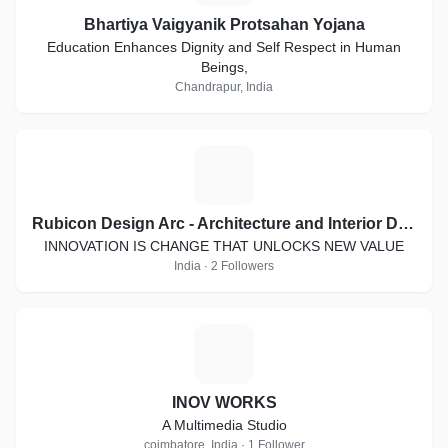
Bhartiya Vaigyanik Protsahan Yojana
Education Enhances Dignity and Self Respect in Human
Beings,
Chandrapur, India
R
Rubicon Design Arc - Architecture and Interior Designing
INNOVATION IS CHANGE THAT UNLOCKS NEW VALUE
India · 2 Followers
I
INOV WORKS
A Multimedia Studio
coimbatore, India · 1 Follower