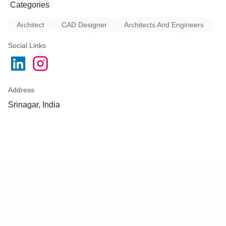
Categories
Architect
CAD Designer
Architects And Engineers
Social Links
Address
Srinagar, India