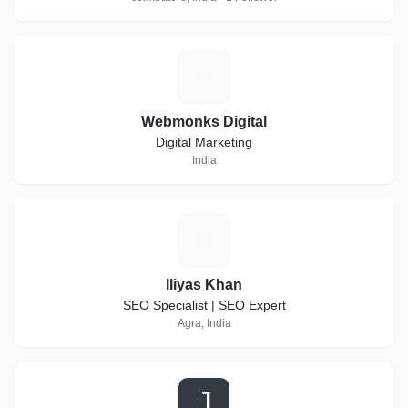
W
Webmonks Digital
Digital Marketing
India
I
Iliyas Khan
SEO Specialist | SEO Expert
Agra, India
J