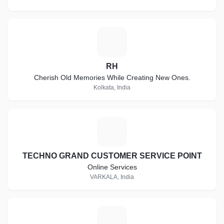
R
RH
Cherish Old Memories While Creating New Ones.
Kolkata, India
T
TECHNO GRAND CUSTOMER SERVICE POINT
Online Services
VARKALA, India
A