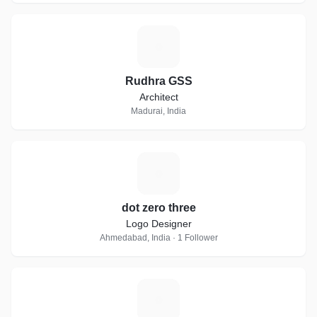
R
Rudhra GSS
Architect
Madurai, India
D
dot zero three
Logo Designer
Ahmedabad, India · 1 Follower
B