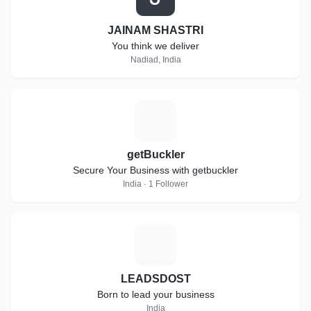
JAINAM SHASTRI
You think we deliver
Nadiad, India
G
getBuckler
Secure Your Business with getbuckler
India · 1 Follower
L
LEADSDOST
Born to lead your business
India