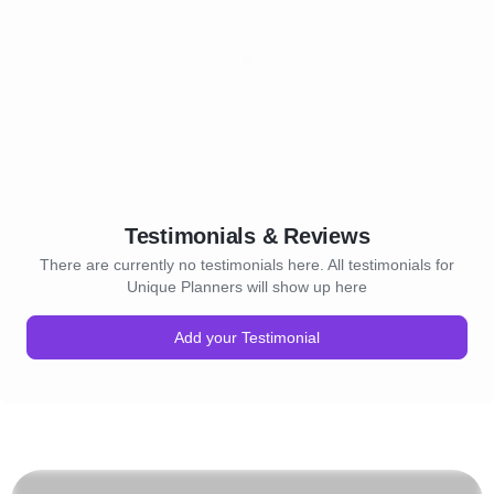
Testimonials & Reviews
There are currently no testimonials here. All testimonials for
Unique Planners will show up here
Add your Testimonial