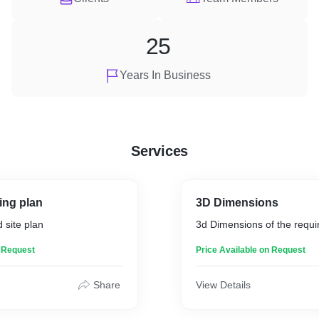
25
Years In Business
Services
ing plan
3D Dimensions
 site plan
3d Dimensions of the requi
n Request
Price Available on Request
Share
View Details