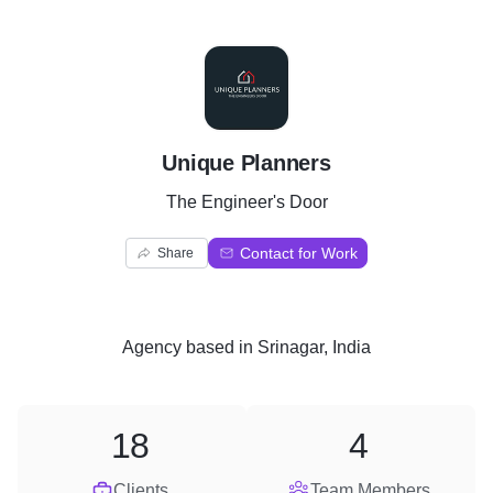
U
Unique Planners
The Engineer's Door
Contact for Work
Share
Agency
based in
Srinagar, India
18
4
Clients
Team Members