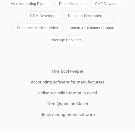
Amazon Listing Expert
Email Marketer
PHP Developer
CRM Developer
Business Developer
Freelance Medical Writer
Admin & Customer Support
Package Designer
Hire bookkeeper
Accounting software for manufacturers
delivery challan format in excel
Free Quotation Maker
Stock management software