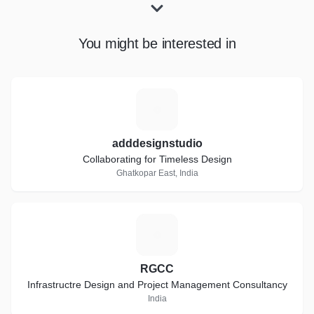
You might be interested in
A
adddesignstudio
Collaborating for Timeless Design
Ghatkopar East, India
R
RGCC
Infrastructre Design and Project Management Consultancy
India