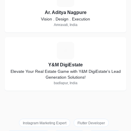
Ar. Aditya Nagpure
Vision . Design . Execution
Amravati, India
Y
Y&M DigiEstate
Elevate Your Real Estate Game with Y&M DigiEstate's Lead
Generation Solutions!
badlapur, India
Instagram Marketing Expert
Flutter Developer