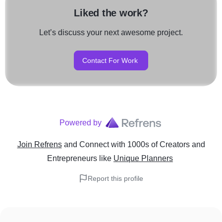
Liked the work?
Let’s discuss your next awesome project.
Contact For Work
Powered by
Join Refrens
and Connect with 1000s of Creators and
Entrepreneurs
like
Unique Planners
Report this profile