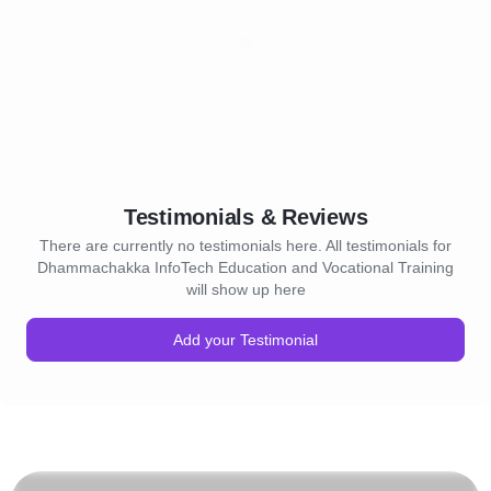
Testimonials & Reviews
There are currently no testimonials here. All testimonials for
Dhammachakka InfoTech Education and Vocational Training
will show up here
Add your Testimonial