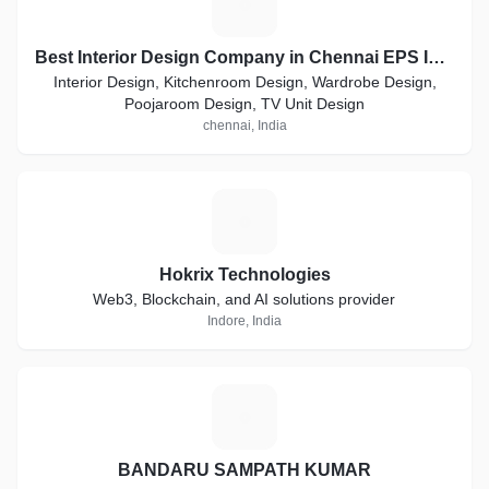
B
Best Interior Design Company in Chennai EPS Industries Tamilnadu India
Interior Design, Kitchenroom Design, Wardrobe Design,
Poojaroom Design, TV Unit Design
chennai, India
H
Hokrix Technologies
Web3, Blockchain, and AI solutions provider
Indore, India
B
BANDARU SAMPATH KUMAR