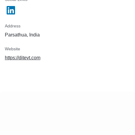
Address
Parsathua, India
Website
https://ditevt.com