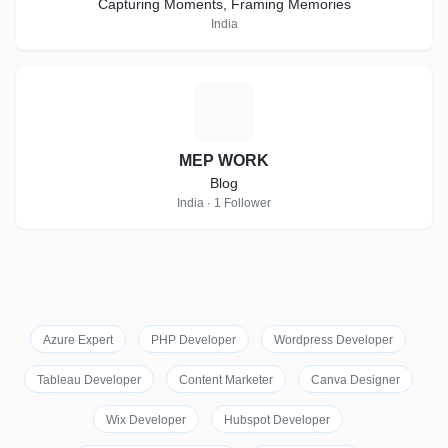
Capturing Moments, Framing Memories
India
M
MEP WORK
Blog
India · 1 Follower
Azure Expert
PHP Developer
Wordpress Developer
Tableau Developer
Content Marketer
Canva Designer
Wix Developer
Hubspot Developer