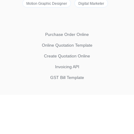
Motion Graphic Designer
Digital Marketer
Purchase Order Online
Online Quotation Template
Create Quotation Online
Invoicing API
GST Bill Template