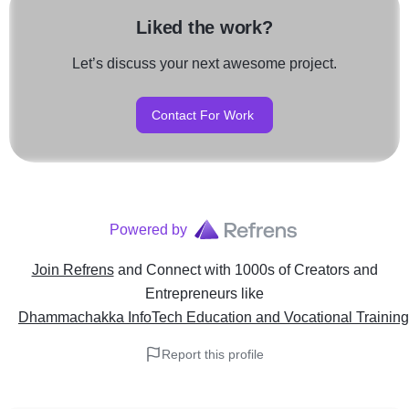
Liked the work?
Let’s discuss your next awesome project.
Contact For Work
Powered by
Join Refrens
and Connect with 1000s of Creators and
Entrepreneurs
like
Dhammachakka InfoTech Education and Vocational Training
Report this profile