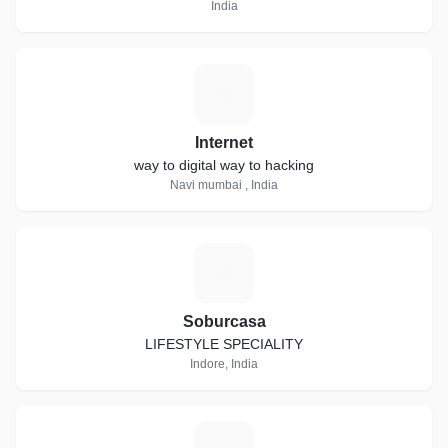
India
I
Internet
way to digital way to hacking
Navi mumbai , India
S
Soburcasa
LIFESTYLE SPECIALITY
Indore, India