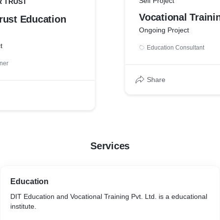
Self Project
 TRUST
Vocational Traini
rust Education
Ongoing Project
t
Education Consultant
ner
Share
Services
Education
DIT Education and Vocational Training Pvt. Ltd. is a educational
institute.