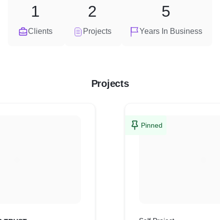
1
2
5
Clients
Projects
Years In Business
Projects
Pinned