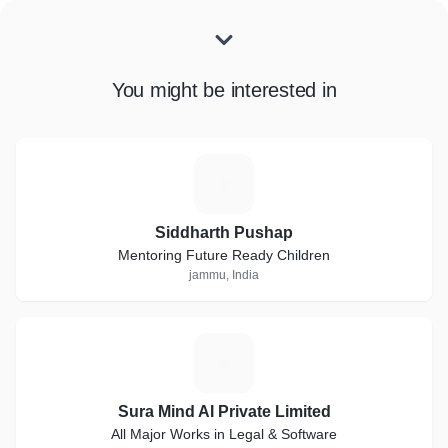
You might be interested in
S
Siddharth Pushap
Mentoring Future Ready Children
jammu, India
S
Sura Mind AI Private Limited
All Major Works in Legal & Software