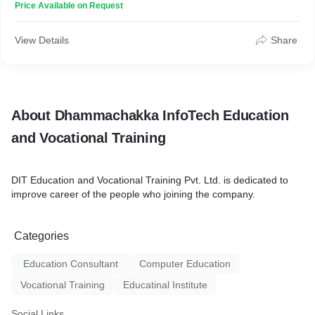
Price Available on Request
View Details
Share
About Dhammachakka InfoTech Education
and Vocational Training
DIT Education and Vocational Training Pvt. Ltd. is dedicated to
improve career of the people who joining the company.
Categories
Education Consultant
Computer Education
Vocational Training
Educatinal Institute
Social Links