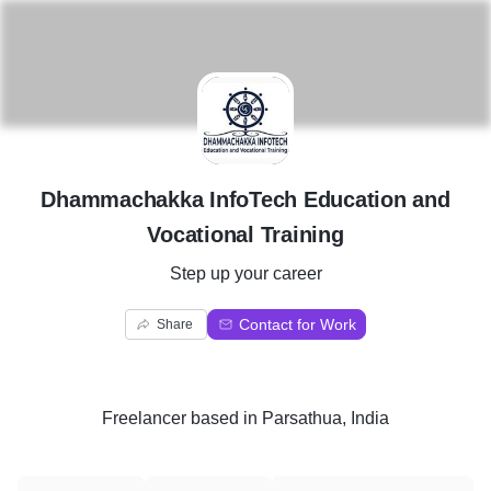
D
Dhammachakka InfoTech Education and
Vocational Training
Step up your career
Contact for Work
Share
Freelancer
based in
Parsathua, India