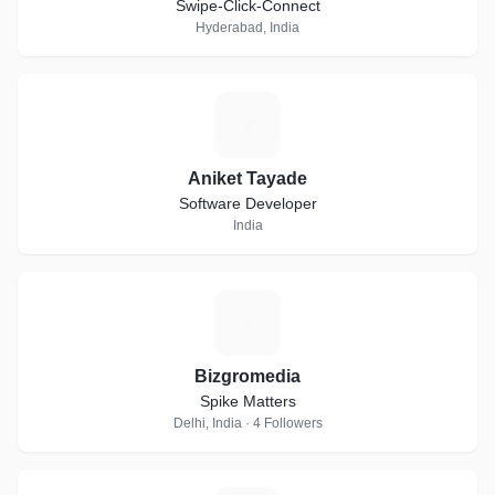
Swipe-Click-Connect
Hyderabad, India
A
Aniket Tayade
Software Developer
India
B
Bizgromedia
Spike Matters
Delhi, India · 4 Followers