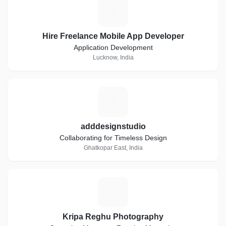
H
Hire Freelance Mobile App Developer
Application Development
Lucknow, India
A
adddesignstudio
Collaborating for Timeless Design
Ghatkopar East, India
K
Kripa Reghu Photography