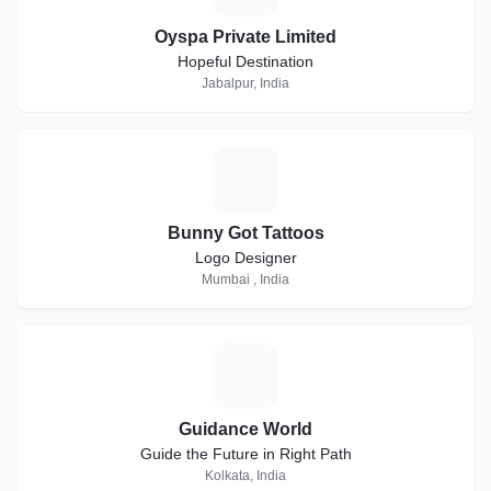
Oyspa Private Limited
Hopeful Destination
Jabalpur, India
B
Bunny Got Tattoos
Logo Designer
Mumbai , India
G
Guidance World
Guide the Future in Right Path
Kolkata, India