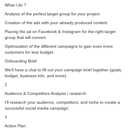
pp visitors: Reach people
produced content or we pr
What I do ?
 your website and/or apps.
our own in-house graphic s
Analysis of the perfect target group for your project
h: Reach your existing
3. Placing the ad on Face
d on your CRM data.
for the right target group th
Creation of the ads with your already produced content
nts: Reach new users with
Optimization of the differe
Placing the ad on Facebook & Instagram for the right target
 In your business or
gain even more customers f
group that will convert.
Soo I'm ready if you are re
Optimization of the different campaigns to gain even more
st In my service please feel
Let's not waste time and d
customers for less budget.
message so I can directly a
Onboarding Brief
your project to win.
We'll have a chat to fill out your campaign brief together (goals,
budget, business info, and more).
ested in my services please
2
budget details and your
Audience & Competitors Analysis / research
I'll research your audience, competitors, and niche to create a
successful social media campaign.
3
Action Plan