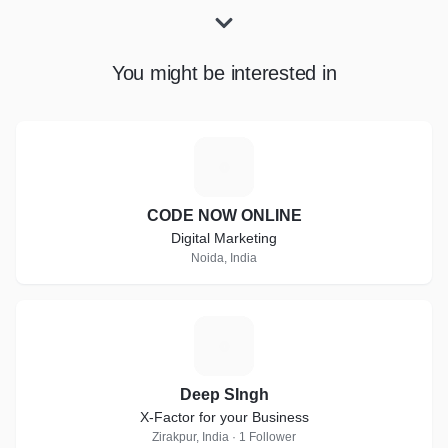
You might be interested in
C
CODE NOW ONLINE
Digital Marketing
Noida, India
D
Deep SIngh
X-Factor for your Business
Zirakpur, India · 1 Follower