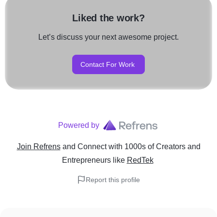
Liked the work?
Let’s discuss your next awesome project.
Contact For Work
Powered by
Join Refrens
and Connect with 1000s of Creators and
Entrepreneurs
like
RedTek
Report this profile