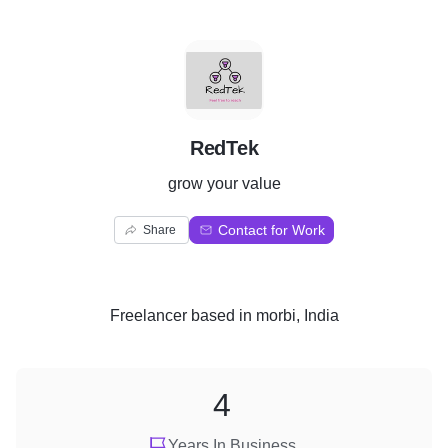
R
RedTek
grow your value
Contact for Work
Share
Freelancer
based in
morbi, India
4
Years In Business