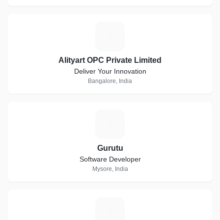
A
Alityart OPC Private Limited
Deliver Your Innovation
Bangalore, India
G
Gurutu
Software Developer
Mysore, India
D