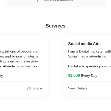
Services
Social media Ads
ry, trillions of people are
I am a Digital marketer with
s and billions of internet.
Social media advertising.
ding is growing everyday
, Advertising is the master
Digital ads spending is gr
e customers and grow sales
and For business Advertisin
₹3,000
ay
Every Day
you’re a small business
key for Generate customer
ise marketer, Advertising
online,Whether you’re a sm
connect with billions of
owner or enterprise market
Share
View Details
ment they’re looking for
e to go, and what to buy.
there are 4.48 billion peopl
social media in the world, a
rom google for google
increase of 13.13% year-o
nd I hope you want to use
billion in 2020.