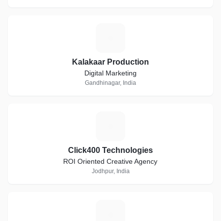
K
Kalakaar Production
Digital Marketing
Gandhinagar, India
C
Click400 Technologies
ROI Oriented Creative Agency
Jodhpur, India
T