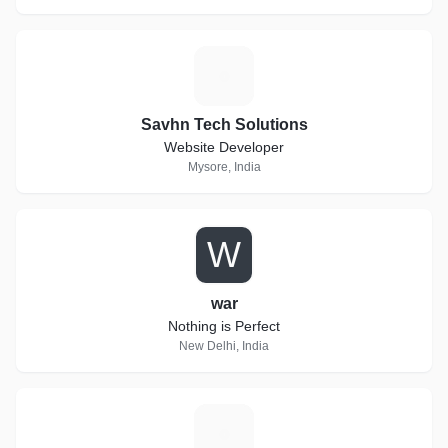
S
Savhn Tech Solutions
Website Developer
Mysore, India
W
war
Nothing is Perfect
New Delhi, India
B