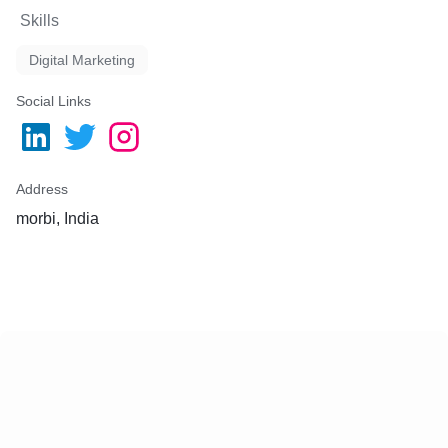
Skills
Digital Marketing
Social Links
Address
morbi, India