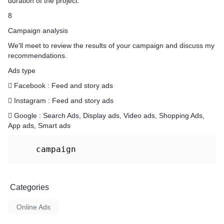
duration of the project.
8
Campaign analysis
We'll meet to review the results of your campaign and discuss my
recommendations.
Ads type
 Facebook : Feed and story ads
 Instagram : Feed and story ads
 Google : Search Ads, Display ads, Video ads, Shopping Ads,
App ads, Smart ads
    campaign
Categories
Online Ads