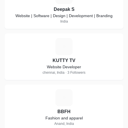
Deepak S
Website | Software | Design | Development | Branding
India
K
KUTTY TV
Website Developer
chennai, India · 3 Followers
B
BBFH
Fashion and apparel
Anand, India