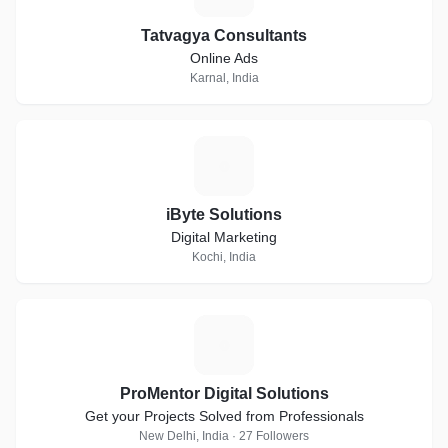
Tatvagya Consultants
Online Ads
Karnal, India
I
iByte Solutions
Digital Marketing
Kochi, India
P
ProMentor Digital Solutions
Get your Projects Solved from Professionals
New Delhi, India · 27 Followers