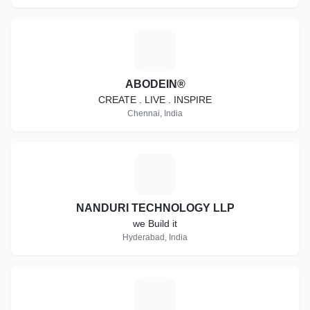
A
ABODEIN®
CREATE . LIVE . INSPIRE
Chennai, India
N
NANDURI TECHNOLOGY LLP
we Build it
Hyderabad, India
P