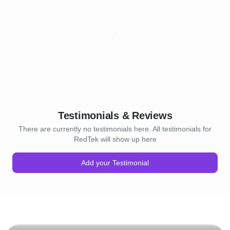
Testimonials & Reviews
There are currently no testimonials here. All testimonials for
RedTek will show up here
Add your Testimonial