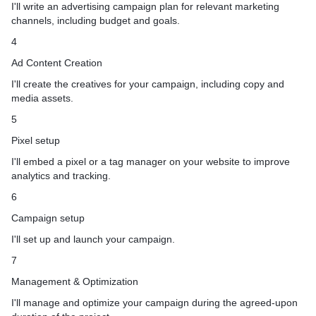
I'll write an advertising campaign plan for relevant marketing
channels, including budget and goals.
4
Ad Content Creation
I'll create the creatives for your campaign, including copy and
media assets.
5
Pixel setup
I'll embed a pixel or a tag manager on your website to improve
analytics and tracking.
6
Campaign setup
I'll set up and launch your campaign.
7
Management & Optimization
I'll manage and optimize your campaign during the agreed-upon