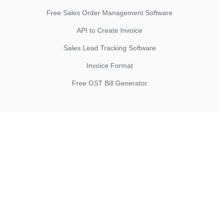
Free Sales Order Management Software
API to Create Invoice
Sales Lead Tracking Software
Invoice Format
Free GST Bill Generator