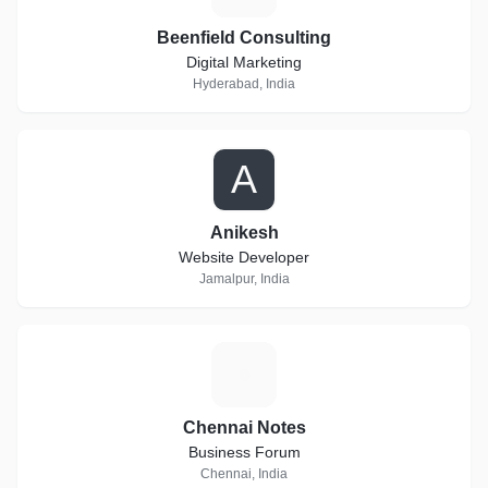
Beenfield Consulting
Digital Marketing
Hyderabad, India
A
Anikesh
Website Developer
Jamalpur, India
C
Chennai Notes
Business Forum
Chennai, India