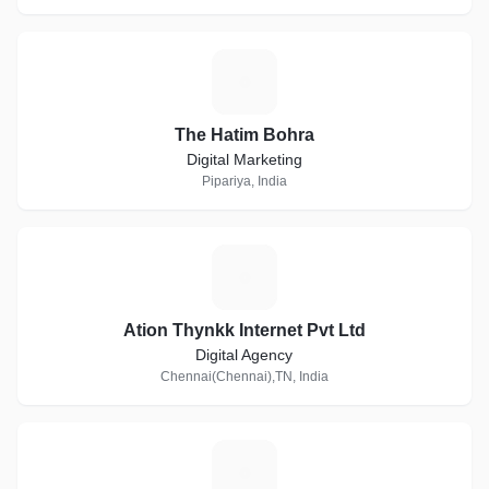
T
The Hatim Bohra
Digital Marketing
Pipariya, India
A
Ation Thynkk Internet Pvt Ltd
Digital Agency
Chennai(Chennai),TN, India
O