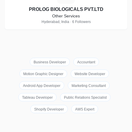
PROLOG BIOLOGICALS PVT.LTD
Other Services
Hyderabad, India · 6 Followers
Business Developer
Accountant
Motion Graphic Designer
Website Developer
Android App Developer
Marketing Consultant
Tableau Developer
Public Relations Specialist
Shopify Developer
AWS Expert