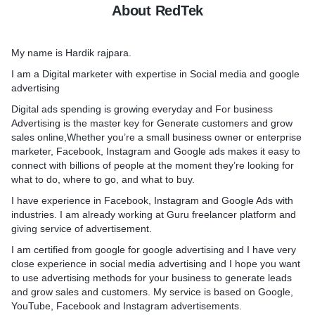
About RedTek
ods for your business to
and grow sales and
Benefits of social media ad
ervice is based on Google,
Create Brand Recognition.
My name is Hardik rajpara.
er billions sites of google.
Increases Sales.
Measuring Success with Ana
I am a Digital marketer with expertise in Social media and google
Cost-Effective.
advertising
e Search strategy with
Helps you get Marketplace 
Digital ads spending is growing everyday and For business
arketing plans
Higher Conversion Rate
Advertising is the master key for Generate customers and grow
to increase leads, sales or
Better Customer Satisfactio
sales online,Whether you’re a small business owner or enterprise
g Google Search
marketer, Facebook, Instagram and Google ads makes it easy to
o reach new and existing
Social media Ads makes it 
connect with billions of people at the moment they’re looking for
 Google Search Audiences
with millions of people at 
what to do, where to go, and what to buy.
they’re looking for what to 
r you
and what to buy.
I have experience in Facebook, Instagram and Google Ads with
e search Ads campaign
I have experience in Social
industries. I am already working at Guru freelancer platform and
ated campaign
industries. and I'm sure I c
giving service of advertisement.
earch
your business.
I am certified from google for google advertising and I have very
eting
close experience in social media advertising and I hope you want
arch
What will I do ?
to use advertising methods for your business to generate leads
1. Analysis of the perfect t
and grow sales and customers. My service is based on Google,
our business if you take my
your project
YouTube, Facebook and Instagram advertisements.
2. Creation of the ads with