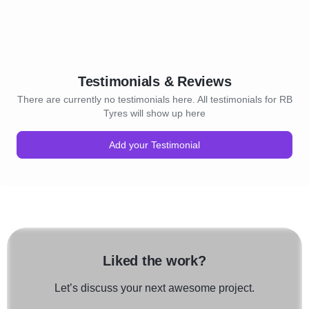
Testimonials & Reviews
There are currently no testimonials here. All testimonials for RB
Tyres will show up here
Add your Testimonial
Liked the work?
Let’s discuss your next awesome project.