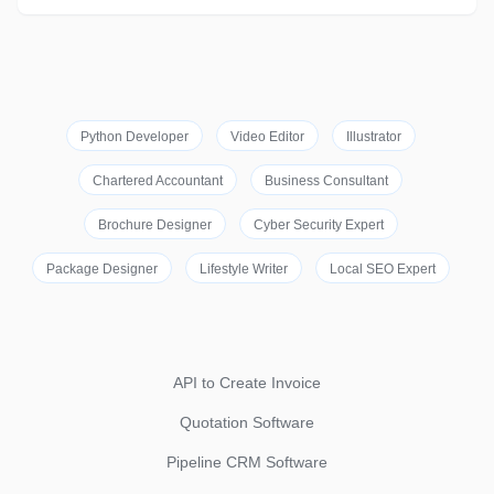
Python Developer
Video Editor
Illustrator
Chartered Accountant
Business Consultant
Brochure Designer
Cyber Security Expert
Package Designer
Lifestyle Writer
Local SEO Expert
API to Create Invoice
Quotation Software
Pipeline CRM Software