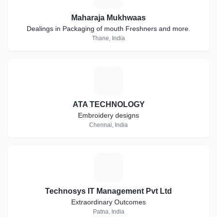
Maharaja Mukhwaas
Dealings in Packaging of mouth Freshners and more.
Thane, India
A
ATA TECHNOLOGY
Embroidery designs
Chennai, India
T
Technosys IT Management Pvt Ltd
Extraordinary Outcomes
Patna, India