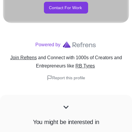
Contact For Work
Powered by
Join Refrens
and Connect with 1000s of Creators and
Entrepreneurs
like
RB Tyres
Report this profile
You might be interested in