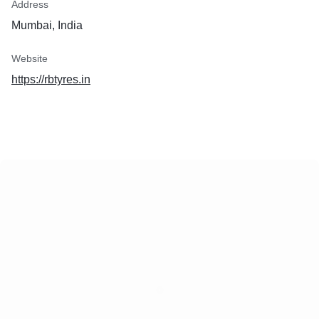
Address
Mumbai, India
Website
https://rbtyres.in