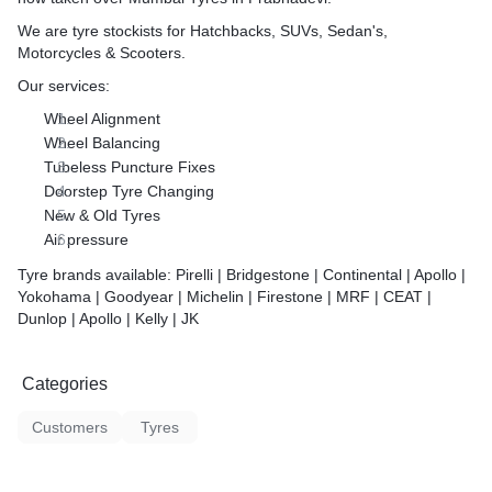
We are tyre stockists for Hatchbacks, SUVs, Sedan's,
Motorcycles & Scooters.
Our services:
Wheel Alignment
Wheel Balancing
Tubeless Puncture Fixes
Doorstep Tyre Changing
New & Old Tyres
Air pressure
Tyre brands available: Pirelli | Bridgestone | Continental | Apollo |
Yokohama | Goodyear | Michelin | Firestone | MRF | CEAT |
Dunlop | Apollo | Kelly | JK
Categories
Customers
Tyres