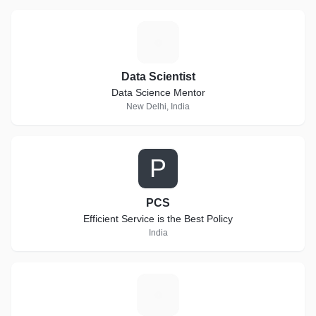
D
Data Scientist
Data Science Mentor
New Delhi, India
P
PCS
Efficient Service is the Best Policy
India
K