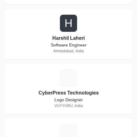
H
Harshil Laheri
Software Engineer
Ahmedabad, India
C
CyberPress Technologies
Logo Designer
VUYYURU, India
R