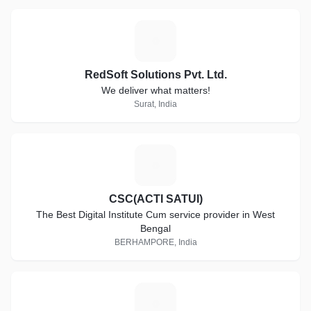
R
RedSoft Solutions Pvt. Ltd.
We deliver what matters!
Surat, India
C
CSC(ACTI SATUI)
The Best Digital Institute Cum service provider in West
Bengal
BERHAMPORE, India
D