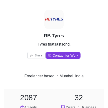
R
RB Tyres
Tyres that last long.
Contact for Work
Share
Freelancer
based in
Mumbai, India
2087
32
Clients
Years In Business