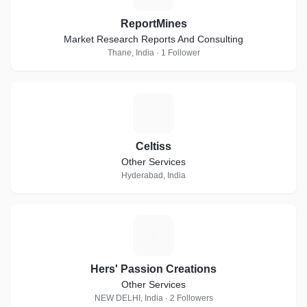
ReportMines
Market Research Reports And Consulting
Thane, India · 1 Follower
C
Celtiss
Other Services
Hyderabad, India
H
Hers' Passion Creations
Other Services
NEW DELHI, India · 2 Followers