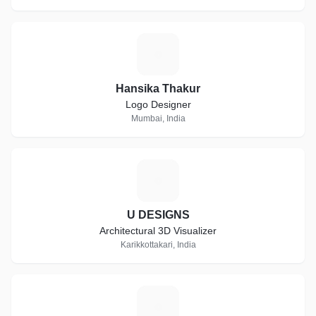
H
Hansika Thakur
Logo Designer
Mumbai, India
U
U DESIGNS
Architectural 3D Visualizer
Karikkottakari, India
B