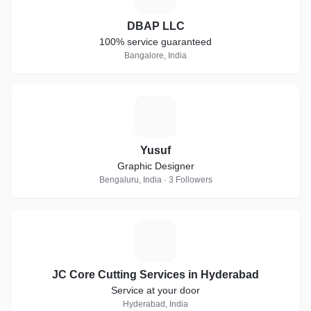
DBAP LLC
100% service guaranteed
Bangalore, India
Y
Yusuf
Graphic Designer
Bengaluru, India · 3 Followers
J
JC Core Cutting Services in Hyderabad
Service at your door
Hyderabad, India