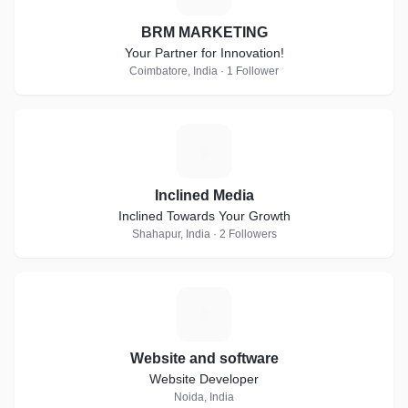
BRM MARKETING
Your Partner for Innovation!
Coimbatore, India · 1 Follower
I
Inclined Media
Inclined Towards Your Growth
Shahapur, India · 2 Followers
W
Website and software
Website Developer
Noida, India