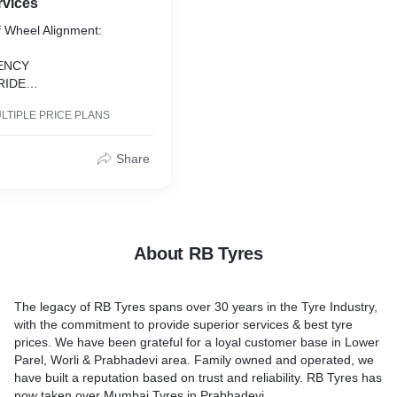
rvices
of Wheel Alignment:
IENCY
RIDE
STEERING
LTIPLE PRICE PLANS
O REPAIRS
TING TIRES
Share
About RB Tyres
The legacy of RB Tyres spans over 30 years in the Tyre Industry,
with the commitment to provide superior services & best tyre
prices. We have been grateful for a loyal customer base in Lower
Parel, Worli & Prabhadevi area. Family owned and operated, we
have built a reputation based on trust and reliability. RB Tyres has
now taken over Mumbai Tyres in Prabhadevi.