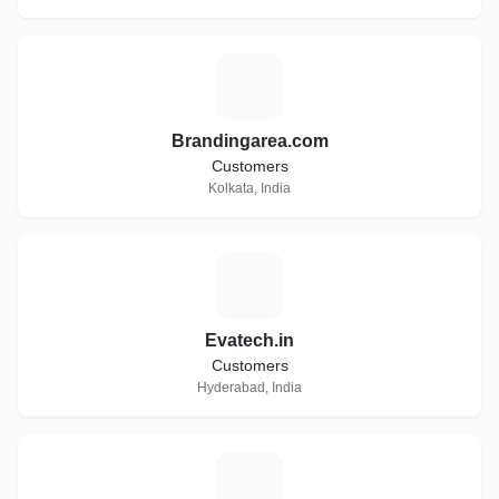
B
Brandingarea.com
Customers
Kolkata, India
E
Evatech.in
Customers
Hyderabad, India
M