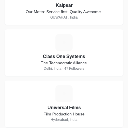
Kalpsar
Our Motto: Service first. Quality Awesome.
GUWAHATI, India
C
Class One Systems
The Technocratic Alliance
Delhi, India · 47 Followers
U
Universal Films
Film Production House
Hyderabad, India