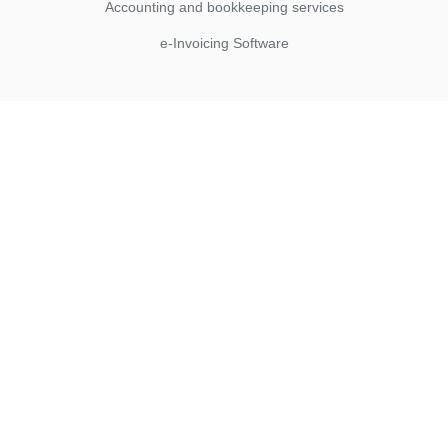
Accounting and bookkeeping services
e-Invoicing Software