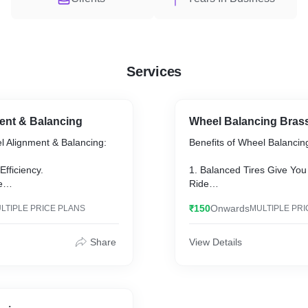
Services
ent & Balancing
Wheel Balancing Bras
el Alignment & Balancing:
Benefits of Wheel Balancin
Efficiency.
1. Balanced Tires Give Yo
e
Ride
le Steering
2. Balanced Tires Get Bett
₹150
Onwards
LTIPLE PRICE PLANS
MULTIPLE PRI
3. Extend the Life of Your T
pairs
4. Protect Your Vehicle’s 
e Warranty Coverage
5. Enjoy a Safer Ride
Share
View Details